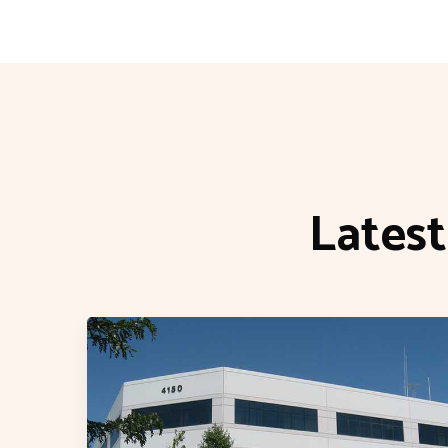
Lates