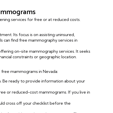
 Mammograms
ning services for free or at reduced costs.
ment. Its focus is on assisting uninsured,
ls can find free mammography services in
fering on-site mammography services. It seeks
cial constraints or geographic location.
cess free mammograms in Nevada:
 Be ready to provide information about your
s free or reduced-cost mammograms. If you live in
uld cross off your checklist before the