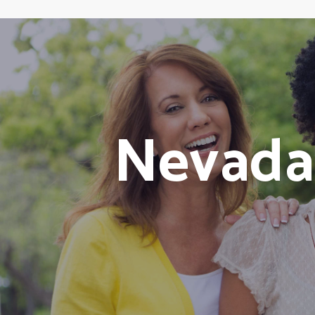
Nevada