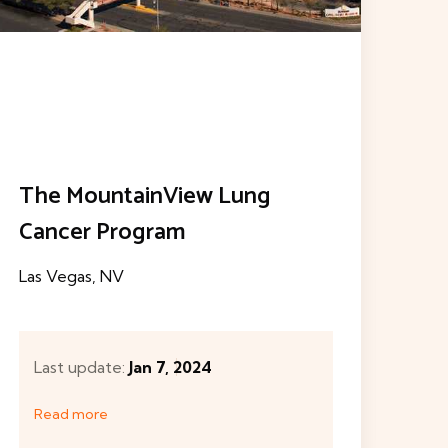
West Valley Imaging
Las Vegas, NV
Th
Las
Last update:
Jun 19, 2023
Read more
L