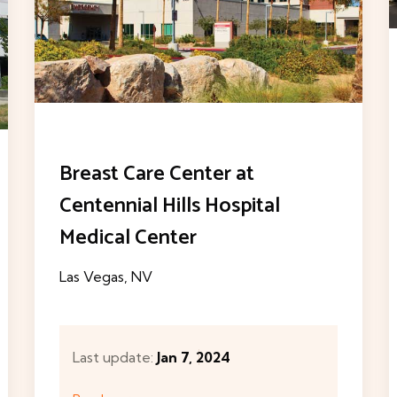
The MountainView Lung
Cancer Program
Las Vegas, NV
Last update:
Jan 7, 2024
Read more