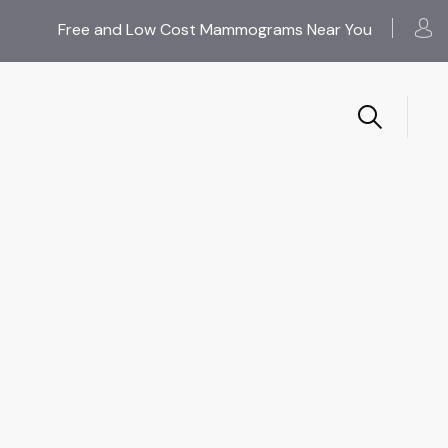
Free and Low Cost Mammograms Near You