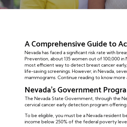
A Comprehensive Guide to A
Nevada has faced a significant risk rate with br
Prevention, about 135 women out of 100,000 in 
most efficient way to detect breast cancer early,
life-saving screenings. However, in Nevada, se
mammograms. Continue reading to know more a
Nevada's Government Progr
The Nevada State Government, through the Neva
cervical cancer early detection program offerin
To be eligible, you must be a Nevada resident b
income below 250% of the federal poverty level.