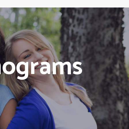
mograms