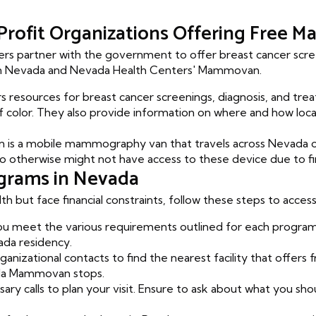
rofit Organizations Offering Free
rs partner with the government to offer breast cancer scree
en Nevada and Nevada Health Centers' Mammovan.
s resources for breast cancer screenings, diagnosis, and treat
olor. They also provide information on where and how loca
s a mobile mammography van that travels across Nevada of
erwise might not have access to these device due to finan
grams in Nevada
lth but face financial constraints, follow these steps to ac
 meet the various requirements outlined for each program.
ada residency.
ganizational contacts to find the nearest facility that offer
da Mammovan stops.
ry calls to plan your visit. Ensure to ask about what you sho