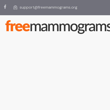
support@freemammograms.org