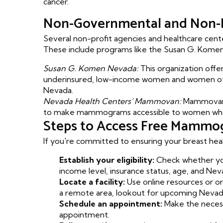
cancer.
Non-Governmental and Non-P
Several non-profit agencies and healthcare cente
These include programs like the Susan G. Kom
Susan G. Komen Nevada:
This organization offer
underinsured, low-income women and women of c
Nevada.
Nevada Health Centers' Mammovan:
Mammovan i
to make mammograms accessible to women who oth
Steps to Access Free Mammo
If you're committed to ensuring your breast hea
Establish your eligibility:
Check whether you
income level, insurance status, age, and Nev
Locate a facility:
Use online resources or or
a remote area, lookout for upcoming Neva
Schedule an appointment:
Make the necessa
appointment.