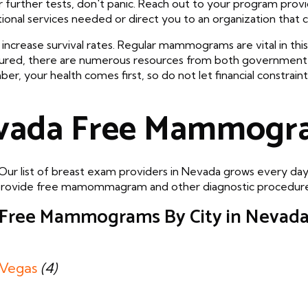
r further tests, don't panic. Reach out to your program pro
tional services needed or direct you to an organization that ca
increase survival rates. Regular mammograms are vital in this 
sured, there are numerous resources from both government
your health comes first, so do not let financial constrain
vada Free Mammogr
Our list of breast exam providers in Nevada grows every day
that provide free mamommagram and other diagnostic procedures
Free Mammograms By City in Nevad
 Vegas
(4)