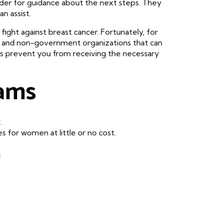
vider for guidance about the next steps. They
n assist.
fight against breast cancer. Fortunately, for
 and non-government organizations that can
ts prevent you from receiving the necessary
ams
.
 for women at little or no cost.
a