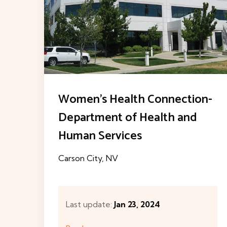
n-
Breast Care Center at
Centennial Hills Hospital
Medical Center
Las Vegas, NV
Last update:
Jan 7, 2024