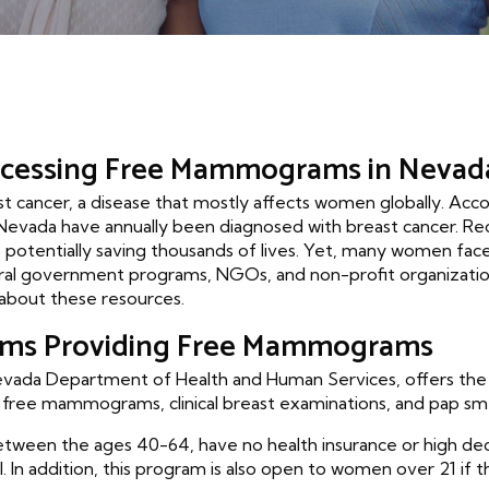
ccessing Free Mammograms in Nevad
east cancer, a disease that mostly affects women globally. Ac
Nevada have annually been diagnosed with breast cancer. R
 potentially saving thousands of lives. Yet, many women face f
veral government programs, NGOs, and non-profit organizati
bout these resources.
ams Providing Free Mammograms
da Department of Health and Human Services, offers the 'W
g free mammograms, clinical breast examinations, and pap sm
etween the ages 40-64, have no health insurance or high ded
 In addition, this program is also open to women over 21 if 