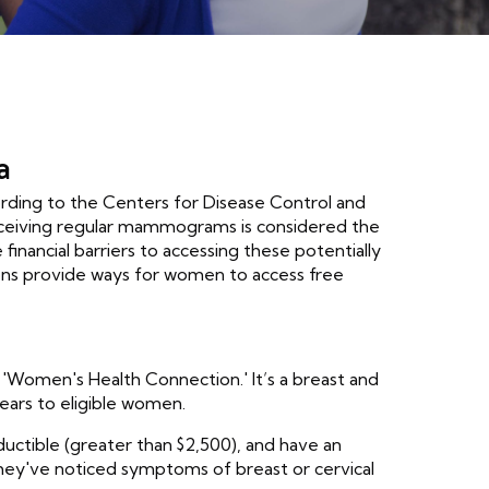
a
cording to the Centers for Disease Control and
eceiving regular mammograms is considered the
inancial barriers to accessing these potentially
ons provide ways for women to access free
omen's Health Connection.' It’s a breast and
ears to eligible women.
uctible (greater than $2,500), and have an
they've noticed symptoms of breast or cervical