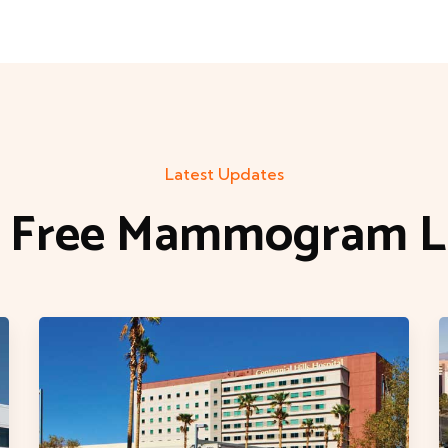
Latest Updates
t Free Mammogram Li