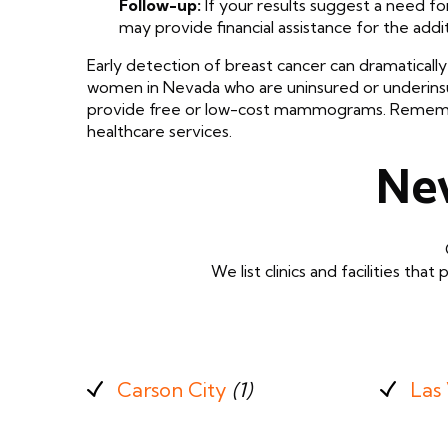
Follow-up:
If your results suggest a need fo
may provide financial assistance for the addi
Early detection of breast cancer can dramatically 
women in Nevada who are uninsured or underin
provide free or low-cost mammograms. Remember, 
healthcare services.
Ne
We list clinics and facilities 
Carson City
(1)
Las