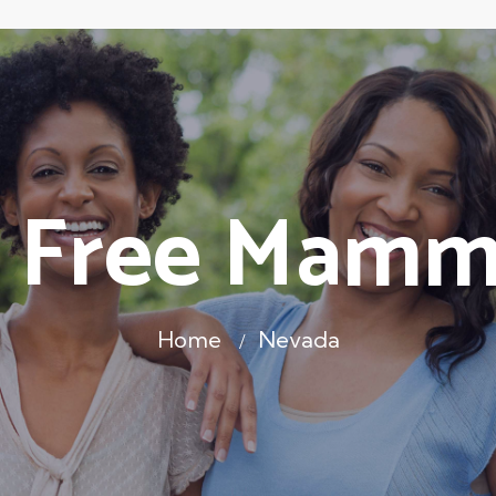
 Free Mam
Home
Nevada