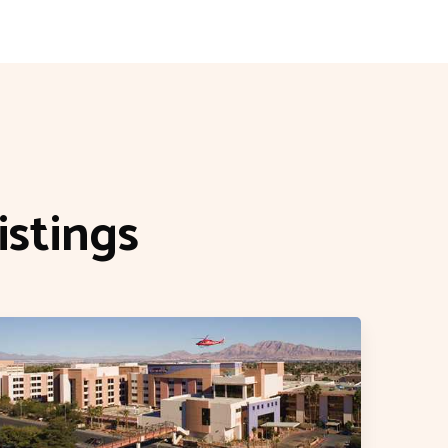
stings