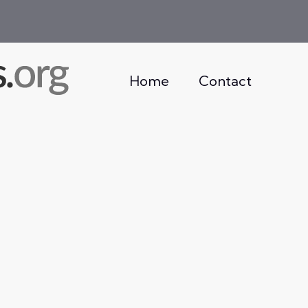
Home
Contact