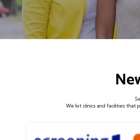
New
Se
We list clinics and facilities 