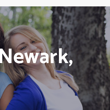
Newark,