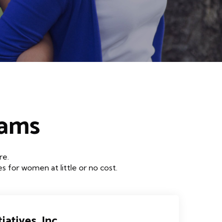
rams
re.
 for women at little or no cost.
iatives, Inc.