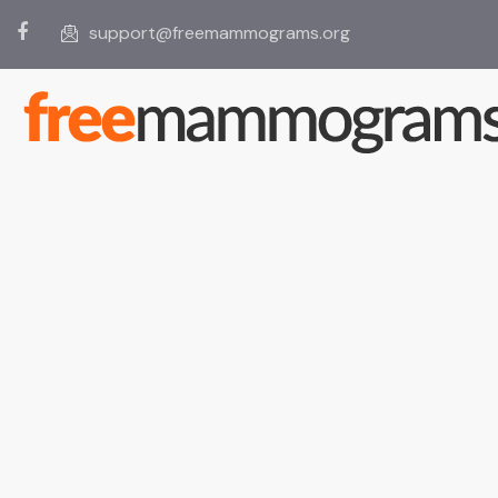
support@freemammograms.org