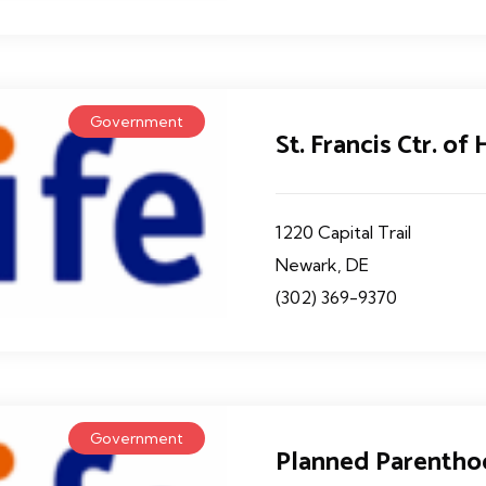
Government
St. Francis Ctr. of
1220 Capital Trail
Newark, DE
(302) 369-9370
Government
Planned Parentho