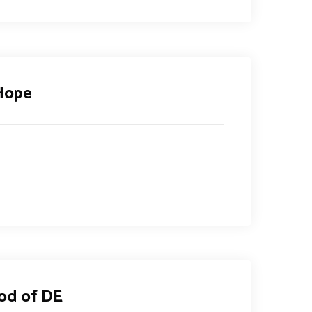
 Hope
od of DE