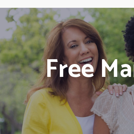
Free M