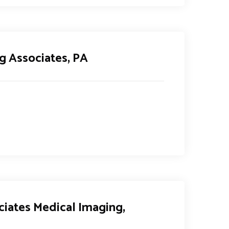
g Associates, PA
ciates Medical Imaging,