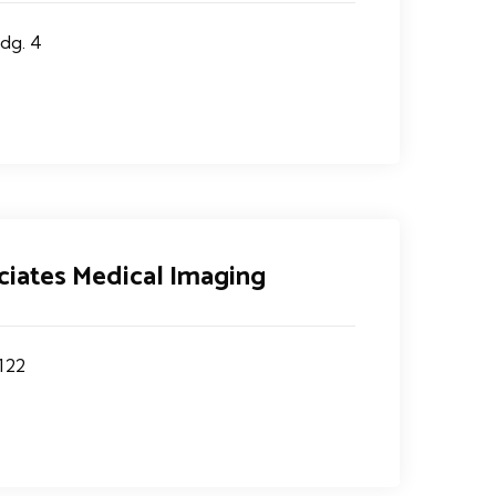
dg. 4
ciates Medical Imaging
122