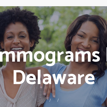
ammograms 
Delaware