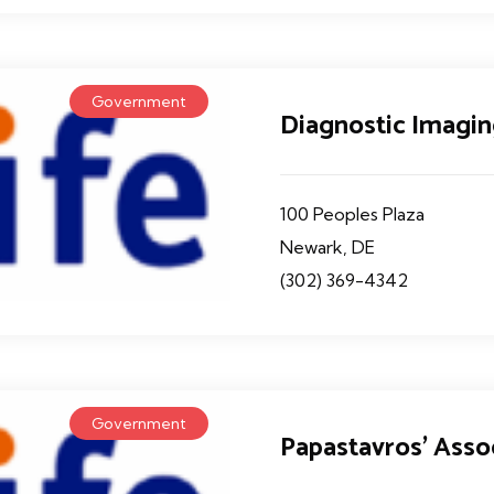
Government
Diagnostic Imagin
100 Peoples Plaza
Newark, DE
(302) 369-4342
Government
Papastavros' Asso