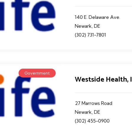
140 E. Delaware Ave.
Newark, DE
(302) 731-7801
Government
Westside Health, I
27 Marrows Road
Newark, DE
(302) 455-0900