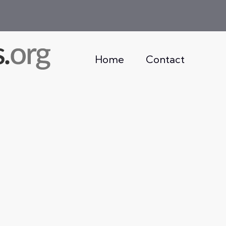
Home
Contact