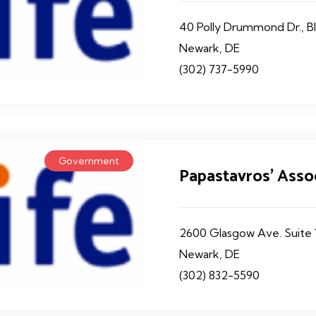
40 Polly Drummond Dr., Bl
Newark, DE
(302) 737-5990
Government
Papastavros' Asso
2600 Glasgow Ave. Suite 
Newark, DE
(302) 832-5590