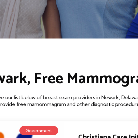
ark, Free Mammog
e our list below of breast exam providers in Newark, Delawa
that provide free mamommagram and other diagnostic procedures
Government
Christiana Care Init