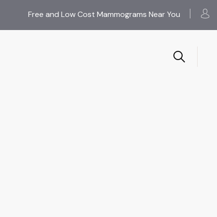
Free and Low Cost Mammograms Near You