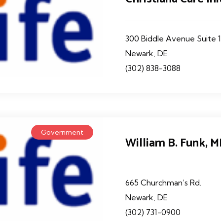
300 Biddle Avenue Suite 
Newark, DE
(302) 838-3088
Government
William B. Funk, 
665 Churchman’s Rd.
Newark, DE
(302) 731-0900