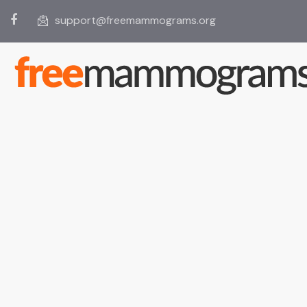
support@freemammograms.org