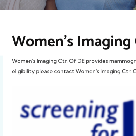
Women's Imaging C
Women's Imaging Ctr. Of DE provides mammogram
eligibility please contact Women's Imaging Ctr. O