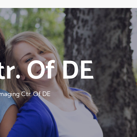
r. Of DE
aging Ctr. Of DE