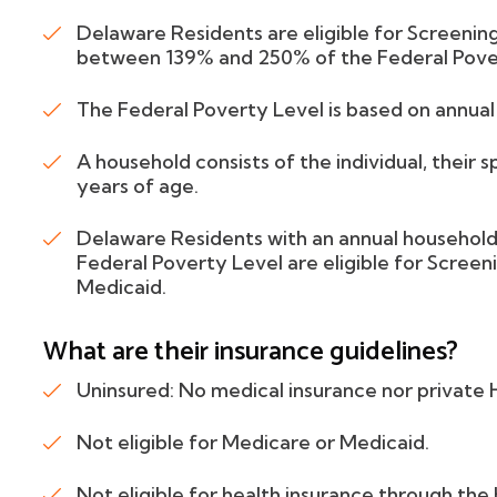
Delaware Residents are eligible for Screening
between 139% and 250% of the Federal Pove
The Federal Poverty Level is based on annua
A household consists of the individual, their 
years of age.
Delaware Residents with an annual househo
Federal Poverty Level are eligible for Screeni
Medicaid.
What are their insurance guidelines?
Uninsured: No medical insurance nor private
Not eligible for Medicare or Medicaid.
Not eligible for health insurance through th