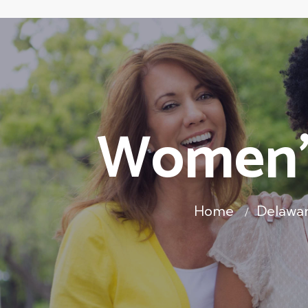
Women's
Home
Delawa