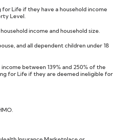
 for Life if they have a household income
rty Level.
l household income and household size.
spouse, and all dependent children under 18
ld income between 139% and 250% of the
ng for Life if they are deemed ineligible for
 HMO.
e Health Insurance Marketplace or