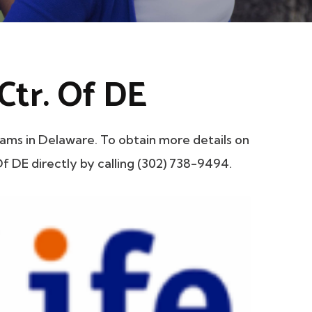
tr. Of DE
s in Delaware. To obtain more details on
f DE directly by calling (302) 738-9494.