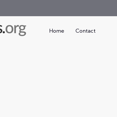
Home
Contact