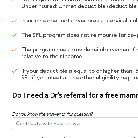
Underinsured: Unmet deductible (deductible 
Insurance does not cover breast, cervical, col
The SFL program does not reimburse for co-p
The program does provide reimbursement for
relative to their income.
If your deductible is equal to or higher than 
SFL if you meet all the other eligibility requi
Do I need a Dr's referral for a free m
Do you know the answer to this question?