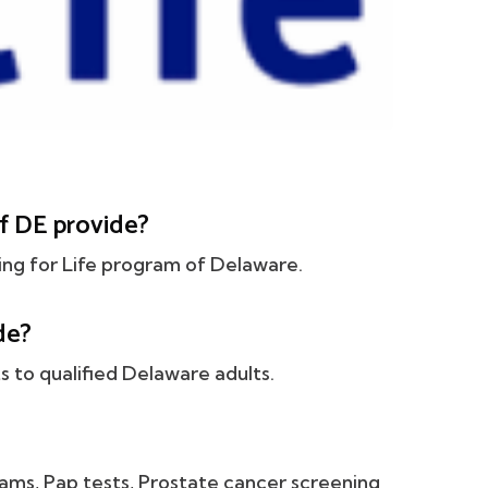
f DE provide?
ing for Life program of Delaware.
de?
 to qualified Delaware adults.
ams, Pap tests, Prostate cancer screening