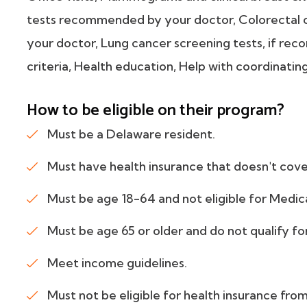
tests recommended by your doctor, Colorectal
your doctor, Lung cancer screening tests, if r
criteria, Health education, Help with coordinatin
How to be eligible on their program?
Must be a Delaware resident.
Must have health insurance that doesn't cove
Must be age 18-64 and not eligible for Medic
Must be age 65 or older and do not qualify fo
Meet income guidelines.
Must not be eligible for health insurance fr