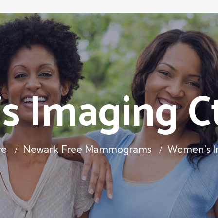
 Imaging Ct
re
Newark Free Mammograms
Women's Im