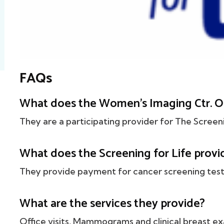
FAQs
What does the Women's Imaging Ctr. O
They are a participating provider for The Screen
What does the Screening for Life provi
They provide payment for cancer screening tests
What are the services they provide?
Office visits, Mammograms and clinical breast ex