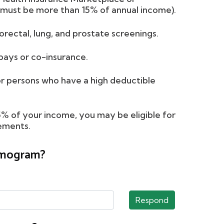
must be more than 15% of annual income).
orectal, lung, and prostate screenings.
ays or co-insurance.
 persons who have a high deductible
15% of your income, you may be eligible for
rements.
ammogram?
Respond