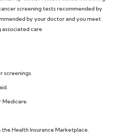
 cancer screening tests recommended by
ecommended by your doctor and you meet
g associated care
r screenings.
aid.
r Medicare.
om the Health Insurance Marketplace.