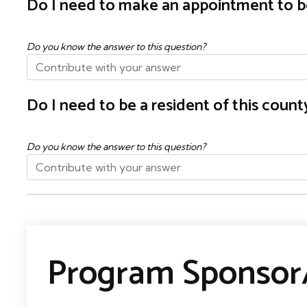
Do I need to make an appointment to b
Do you know the answer to this question?
Do I need to be a resident of this cou
Do you know the answer to this question?
Program Sponsor/