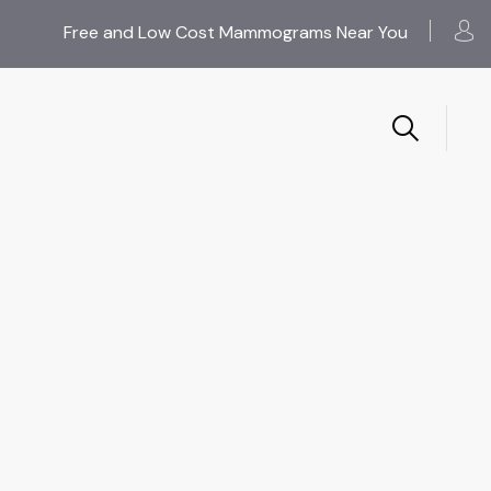
Free and Low Cost Mammograms Near You