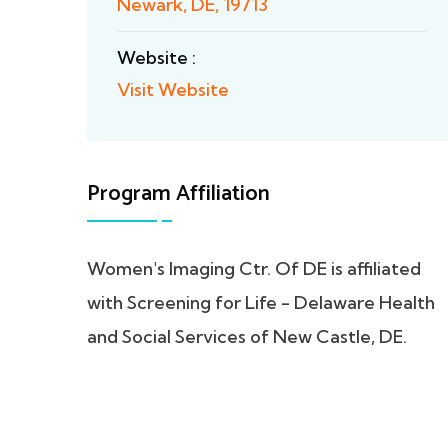
Newark, DE, 19713
Website :
Visit Website
Program Affiliation
Women's Imaging Ctr. Of DE is affiliated
with Screening for Life - Delaware Health
and Social Services of New Castle, DE.