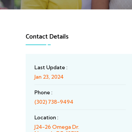
Contact Details
Last Update :
Jan 23, 2024
Phone :
(302) 738-9494
Location :
J24-26 Omega Dr.