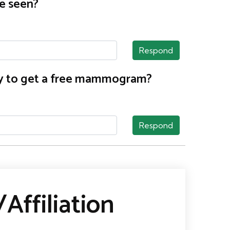
e seen?
Respond
nty to get a free mammogram?
Respond
Affiliation