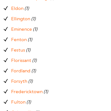
Eldon
(1)
Ellington
(1)
Eminence
(1)
Fenton
(1)
Festus
(1)
Florissant
(1)
Fordland
(1)
Forsyth
(1)
Fredericktown
(1)
Fulton
(1)