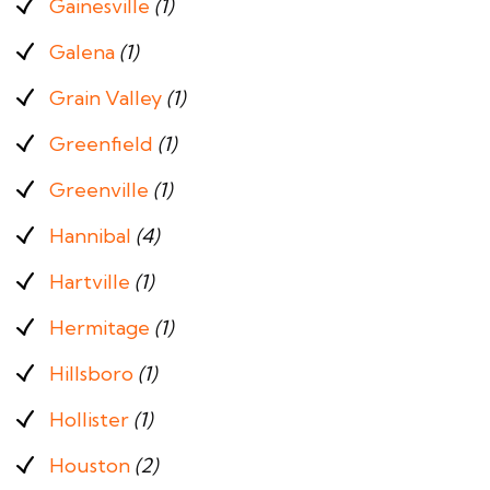
Gainesville
(1)
Galena
(1)
Grain Valley
(1)
Greenfield
(1)
Greenville
(1)
Hannibal
(4)
Hartville
(1)
Hermitage
(1)
Hillsboro
(1)
Hollister
(1)
Houston
(2)