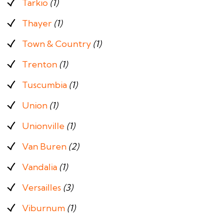
Tarkio
(1)
Thayer
(1)
Town & Country
(1)
Trenton
(1)
Tuscumbia
(1)
Union
(1)
Unionville
(1)
Van Buren
(2)
Vandalia
(1)
Versailles
(3)
Viburnum
(1)