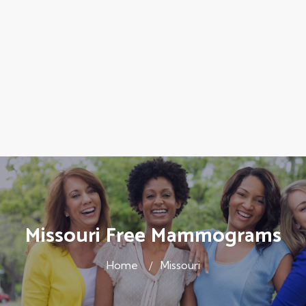
Missouri Free Mammograms
Home
Missouri