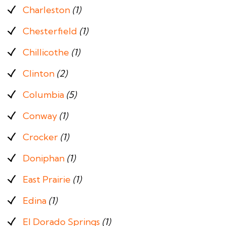
Charleston
(1)
Chesterfield
(1)
Chillicothe
(1)
Clinton
(2)
Columbia
(5)
Conway
(1)
Crocker
(1)
Doniphan
(1)
East Prairie
(1)
Edina
(1)
El Dorado Springs
(1)