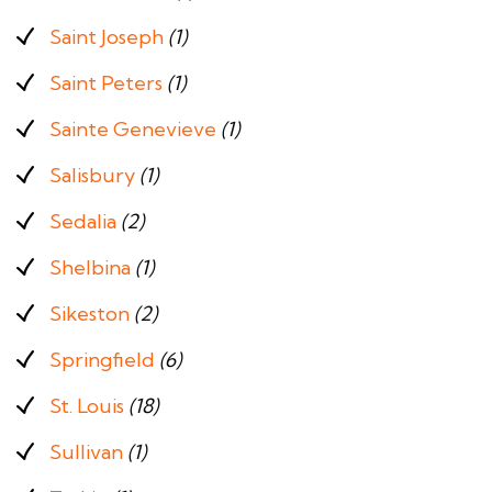
Saint Joseph
(1)
Saint Peters
(1)
Sainte Genevieve
(1)
Salisbury
(1)
Sedalia
(2)
Shelbina
(1)
Sikeston
(2)
Springfield
(6)
St. Louis
(18)
Sullivan
(1)