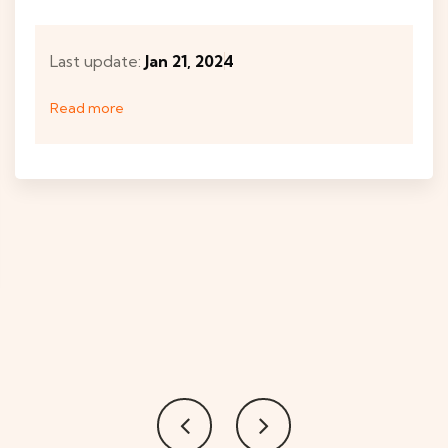
Last update:
Jan 21, 2024
Read more