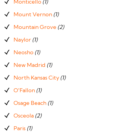
Monticello
(1)
Mount Vernon
(1)
Mountain Grove
(2)
Naylor
(1)
Neosho
(1)
New Madrid
(1)
North Kansas City
(1)
O'Fallon
(1)
Osage Beach
(1)
Osceola
(2)
Paris
(1)