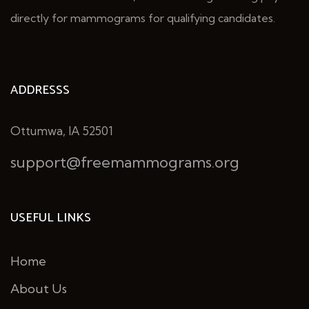
directly for mammograms for qualifying candidates.
ADDRESSS
Ottumwa, IA 52501
support@freemammograms.org
USEFUL LINKS
Home
About Us