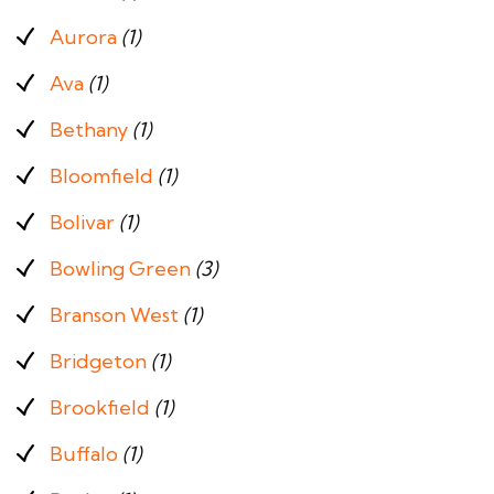
Aurora
(1)
Ava
(1)
Bethany
(1)
Bloomfield
(1)
Bolivar
(1)
Bowling Green
(3)
Branson West
(1)
Bridgeton
(1)
Brookfield
(1)
Buffalo
(1)