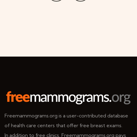
Freemammograms.org is a user-contributed database
of health care centers that offer free breast exams.
In addition to free clinics, Freemammograms.org pays