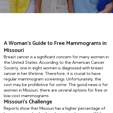
A Woman's Guide to Free Mammograms in
Missouri
Breast cancer is a significant concern for many women in
the United States. According to the American Cancer
Society, one in eight women is diagnosed with breast
cancer in her lifetime. Therefore, it is crucial to have
regular mammogram screenings. Unfortunately, the
cost may be prohibitive for some. The good news is for
women in Missouri; there are several options for free or
low-cost mammograms.
Missouri's Challenge
Reports show that Missouri has a higher percentage of