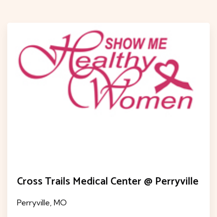
Cross Trails Medical Center @ Perryville
Perryville, MO