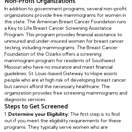
Non-Profit Organizations
In addition to government programs, several non-profit
organizations provide free mammograms for women in
the state. The American Breast Cancer Foundation runs
a Key to Life Breast Cancer Screening Assistance
Program. This program provides financial assistance to
uninsured and under-insured women for breast cancer
testing, including mammograms. The Breast Cancer
Foundation of the Ozarks offers a screening
mammogram program for residents of Southwest
Missouri who have no insurance and meet financial
guidelines. St. Louis-based Gateway to Hope assists
people who are at high risk of developing breast cancer
but cannot afford the necessary healthcare. The
organization provides free screening mammograms and
diagnostic services.
Steps to Get Screened
1.
Determine your Eligibility:
The first step is to find
out if you meet the eligibility requirements for these
programs. They typically serve women who are