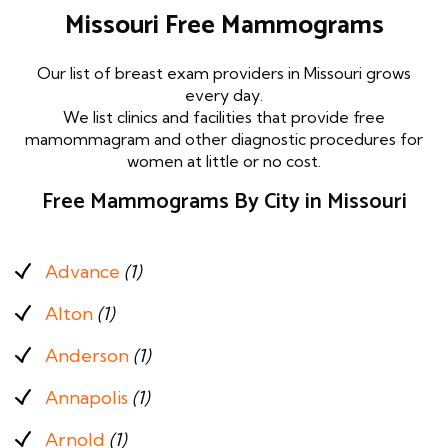
Missouri Free Mammograms
Our list of breast exam providers in Missouri grows
every day.
We list clinics and facilities that provide free
mamommagram and other diagnostic procedures for
women at little or no cost.
Free Mammograms By City in Missouri
Advance
(1)
Alton
(1)
Anderson
(1)
Annapolis
(1)
Arnold
(1)