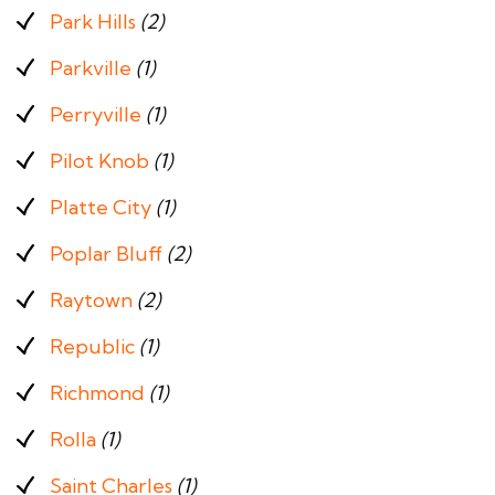
Park Hills
(2)
Parkville
(1)
Perryville
(1)
Pilot Knob
(1)
Platte City
(1)
Poplar Bluff
(2)
Raytown
(2)
Republic
(1)
Richmond
(1)
Rolla
(1)
Saint Charles
(1)