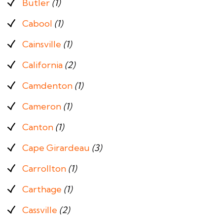
Butler
(1)
Cabool
(1)
Cainsville
(1)
California
(2)
Camdenton
(1)
Cameron
(1)
Canton
(1)
Cape Girardeau
(3)
Carrollton
(1)
Carthage
(1)
Cassville
(2)