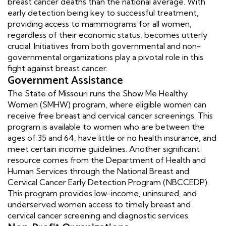
breast cancer deaths than the national average. With
early detection being key to successful treatment,
providing access to mammograms for all women,
regardless of their economic status, becomes utterly
crucial. Initiatives from both governmental and non-
governmental organizations play a pivotal role in this
fight against breast cancer.
Government Assistance
The State of Missouri runs the Show Me Healthy
Women (SMHW) program, where eligible women can
receive free breast and cervical cancer screenings. This
program is available to women who are between the
ages of 35 and 64, have little or no health insurance, and
meet certain income guidelines. Another significant
resource comes from the Department of Health and
Human Services through the National Breast and
Cervical Cancer Early Detection Program (NBCCEDP).
This program provides low-income, uninsured, and
underserved women access to timely breast and
cervical cancer screening and diagnostic services.