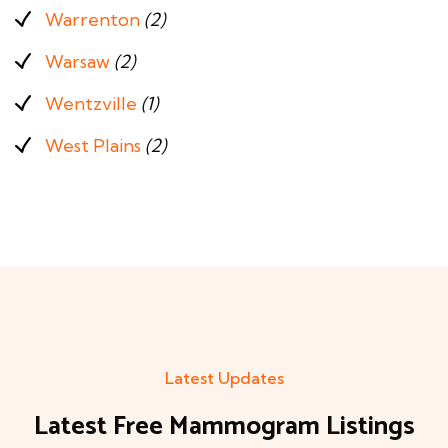
Warrenton
(2)
Warsaw
(2)
Wentzville
(1)
West Plains
(2)
Latest Updates
Latest Free Mammogram Listings