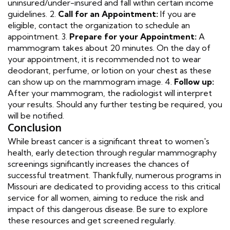
uninsured/under-insured and fall within certain income
guidelines. 2.
Call for an Appointment:
If you are
eligible, contact the organization to schedule an
appointment. 3.
Prepare for your Appointment:
A
mammogram takes about 20 minutes. On the day of
your appointment, it is recommended not to wear
deodorant, perfume, or lotion on your chest as these
can show up on the mammogram image. 4.
Follow up:
After your mammogram, the radiologist will interpret
your results. Should any further testing be required, you
will be notified.
Conclusion
While breast cancer is a significant threat to women's
health, early detection through regular mammography
screenings significantly increases the chances of
successful treatment. Thankfully, numerous programs in
Missouri are dedicated to providing access to this critical
service for all women, aiming to reduce the risk and
impact of this dangerous disease. Be sure to explore
these resources and get screened regularly.