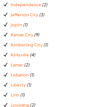
Independence
(2)
Jefferson City
(3)
Joplin
(1)
Kansas City
(9)
Kimberling City
(1)
Kirksville
(4)
Lamar
(2)
Lebanon
(1)
Liberty
(1)
Linn
(1)
Louisiana
(2)