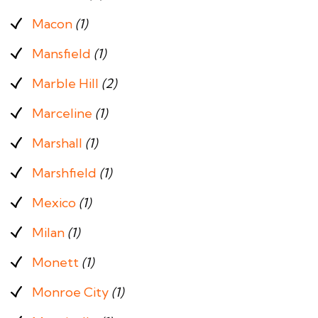
Macon
(1)
Mansfield
(1)
Marble Hill
(2)
Marceline
(1)
Marshall
(1)
Marshfield
(1)
Mexico
(1)
Milan
(1)
Monett
(1)
Monroe City
(1)