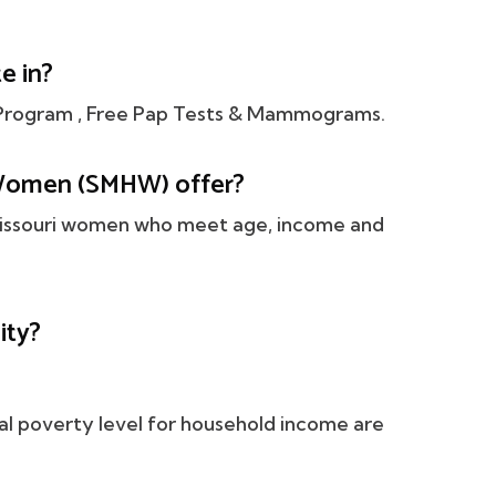
e in?
rogram , Free Pap Tests & Mammograms.
Women (SMHW) offer?
 Missouri women who meet age, income and
ity?
al poverty level for household income are