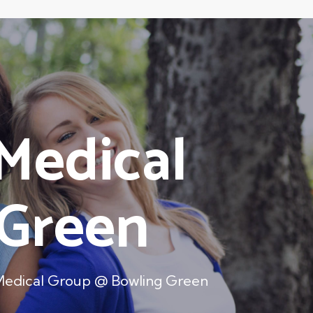
Medical
 Green
Medical Group @ Bowling Green