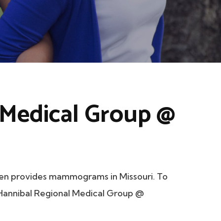
 Medical Group @
en provides mammograms in Missouri. To
t Hannibal Regional Medical Group @