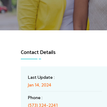
Contact Details
Last Update :
Jan 14, 2024
Phone :
(573) 324-2241