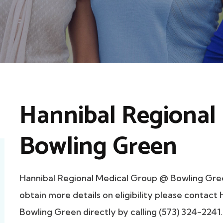
Hannibal Regional
Bowling Green
Hannibal Regional Medical Group @ Bowling Gre
obtain more details on eligibility please contac
Bowling Green directly by calling (573) 324-2241.