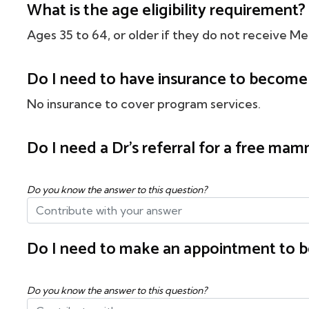
What is the age eligibility requirement?
Ages 35 to 64, or older if they do not receive Me
Do I need to have insurance to become 
No insurance to cover program services.
Do I need a Dr's referral for a free m
Do you know the answer to this question?
Do I need to make an appointment to b
Do you know the answer to this question?