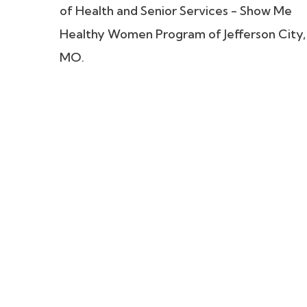
of Health and Senior Services - Show Me
Healthy Women Program of Jefferson City,
MO.