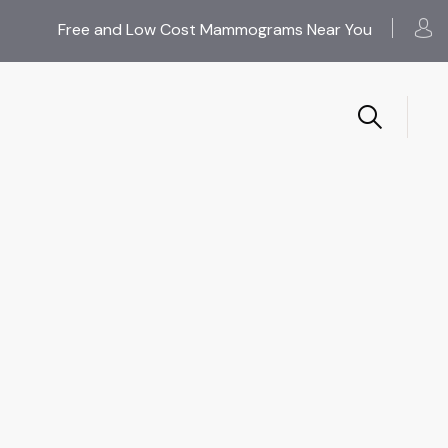
Free and Low Cost Mammograms Near You