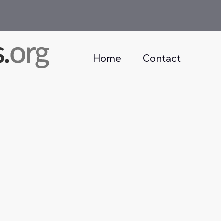
Home
Contact