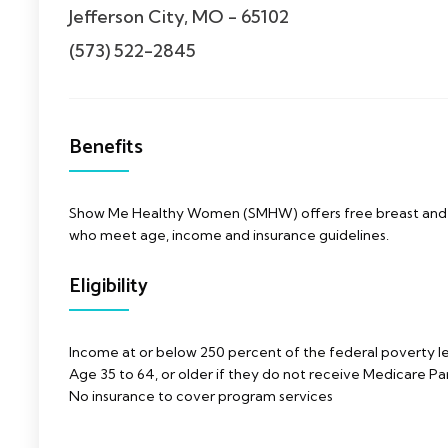
Jefferson City, MO - 65102
(573) 522-2845
Benefits
Show Me Healthy Women (SMHW) offers free breast and c
who meet age, income and insurance guidelines.
Eligibility
Income at or below 250 percent of the federal poverty l
Age 35 to 64, or older if they do not receive Medicare Par
No insurance to cover program services