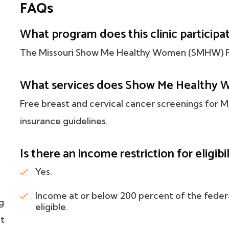
FAQs
What program does this clinic participat
The Missouri Show Me Healthy Women (SMHW) P
What services does Show Me Healthy 
Free breast and cervical cancer screenings for
insurance guidelines.
Is there an income restriction for eligibil
Yes.
Income at or below 200 percent of the feder
g
eligible.
nt