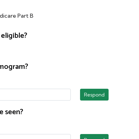
dicare Part B
eligible?
ammogram?
Respond
e seen?