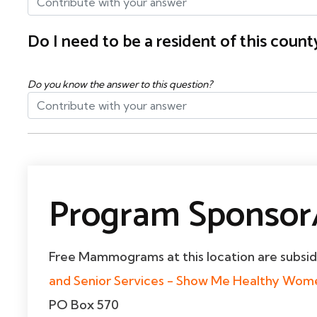
Do I need to be a resident of this cou
Do you know the answer to this question?
Program Sponsor/
Free Mammograms at this location are subsi
and Senior Services - Show Me Healthy Wo
PO Box 570