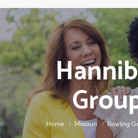
Hannib
Group
Home
Missouri
Bowling 