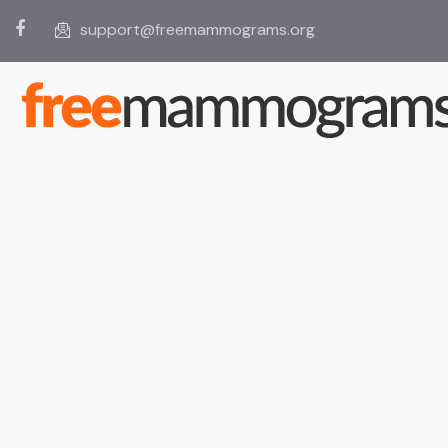
support@freemammograms.org