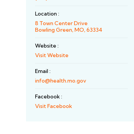
Location :
8 Town Center Drive
Bowling Green, MO, 63334
Website :
Visit Website
Email :
info@health.mo.gov
Facebook :
Visit Facebook