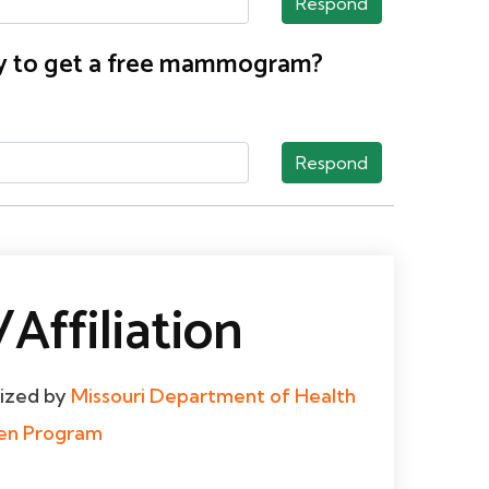
Respond
nty to get a free mammogram?
Respond
Affiliation
dized by
Missouri Department of Health
men Program