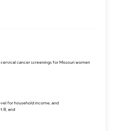
ervical cancer screenings for Missouri women
evel for household income, and
t B, and