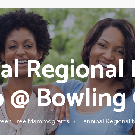
al Regional 
 @ Bowling
Green Free Mammograms
Hannibal Regional 