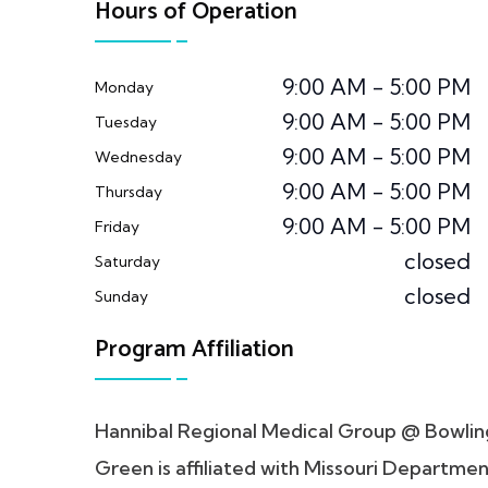
Hours of Operation
9:00 AM - 5:00 PM
Monday
9:00 AM - 5:00 PM
Tuesday
9:00 AM - 5:00 PM
Wednesday
9:00 AM - 5:00 PM
Thursday
9:00 AM - 5:00 PM
Friday
closed
Saturday
closed
Sunday
Program Affiliation
Hannibal Regional Medical Group @ Bowlin
Green is affiliated with Missouri Departme