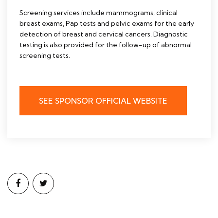
Screening services include mammograms, clinical
breast exams, Pap tests and pelvic exams for the early
detection of breast and cervical cancers. Diagnostic
testing is also provided for the follow-up of abnormal
screening tests.
SEE SPONSOR OFFICIAL WEBSITE