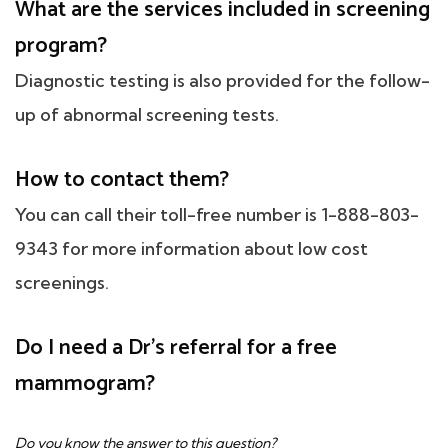
What are the services included in screening
program?
Diagnostic testing is also provided for the follow-
up of abnormal screening tests.
How to contact them?
You can call their toll-free number is 1-888-803-
9343 for more information about low cost
screenings.
Do I need a Dr's referral for a free
mammogram?
Do you know the answer to this question?