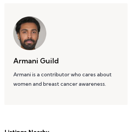
Armani Guild
Armani is a contributor who cares about
women and breast cancer awareness.