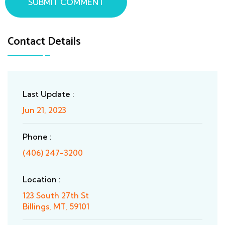
SUBMIT COMMENT
Contact Details
Last Update :
Jun 21, 2023
Phone :
(406) 247-3200
Location :
123 South 27th St
Billings, MT, 59101