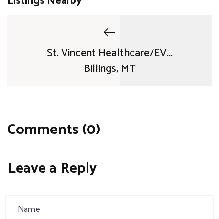
Listings Nearby
St. Vincent Healthcare/EV...
Billings, MT
Comments (0)
Leave a Reply