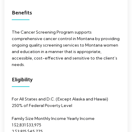
Benefits
The Cancer Screening Program supports
comprehensive cancer control in Montana by providing
ongoing quality screening services to Montana women
and education in a manner that is appropriate,
accessible, cost-effective and sensitive to the client’s
needs.
Eligibility
For All States and D.C. (Except Alaska and Hawaii)
250% of Federal Poverty Level
Family Size Monthly Income Yearly Income
1 $2,831 $33,975
2 $3,815 $45,775