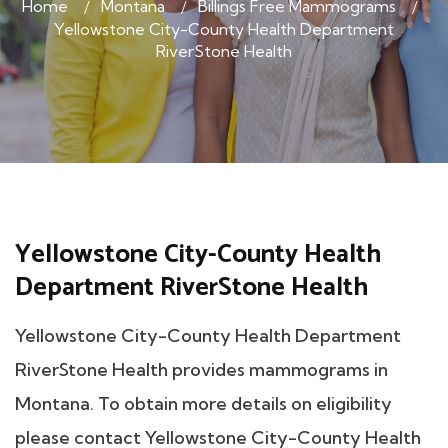
Home
Montana
Billings Free Mammograms
Yellowstone City-County Health Department
RiverStone Health
Yellowstone City-County Health
Department RiverStone Health
Yellowstone City-County Health Department
RiverStone Health provides mammograms in
Montana. To obtain more details on eligibility
please contact Yellowstone City-County Health