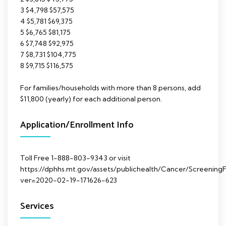
3 $4,798 $57,575
4 $5,781 $69,375
5 $6,765 $81,175
6 $7,748 $92,975
7 $8,731 $104,775
8 $9,715 $116,575
For families/households with more than 8 persons, add
$11,800 (yearly) for each additional person.
Application/Enrollment Info
Toll Free 1-888-803-9343 or visit
https://dphhs.mt.gov/assets/publichealth/Cancer/ScreeningFo
ver=2020-02-19-171626-623
Services