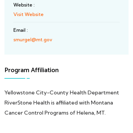
Website :
Visit Website
Email :
smurgel@mt.gov
Program Affiliation
Yellowstone City-County Health Department
RiverStone Health is affiliated with Montana
Cancer Control Programs of Helena, MT.