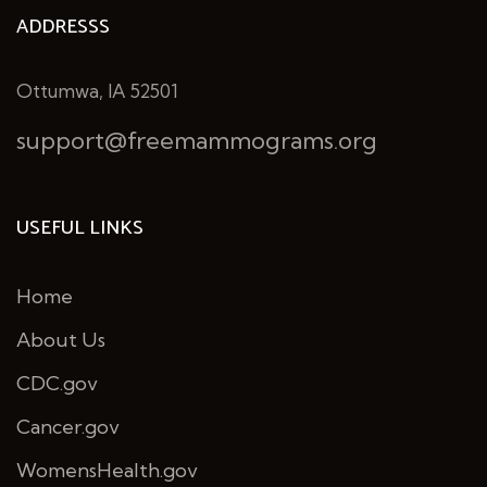
ADDRESSS
Ottumwa, IA 52501
support@freemammograms.org
USEFUL LINKS
Home
About Us
CDC.gov
Cancer.gov
WomensHealth.gov