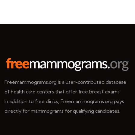
Freemammograms.org is a user-contributed database
of health care centers that offer free breast exams.
In addition to free clinics, Freemammograms.org pays
directly for mammograms for qualifying candidates.