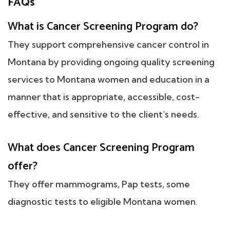
FAQs
What is Cancer Screening Program do?
They support comprehensive cancer control in
Montana by providing ongoing quality screening
services to Montana women and education in a
manner that is appropriate, accessible, cost-
effective, and sensitive to the client's needs.
What does Cancer Screening Program
offer?
They offer mammograms, Pap tests, some
diagnostic tests to eligible Montana women.