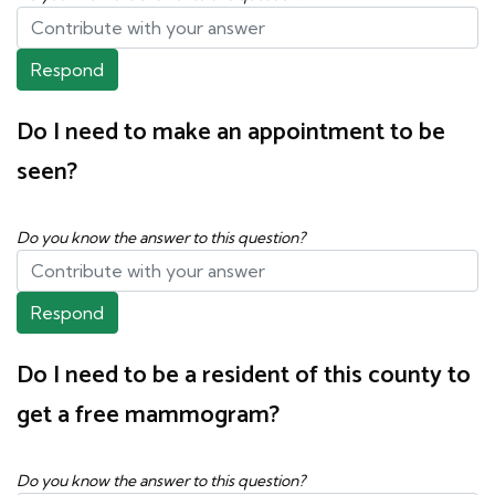
Respond
Do I need to make an appointment to be
seen?
Do you know the answer to this question?
Respond
Do I need to be a resident of this county to
get a free mammogram?
Do you know the answer to this question?