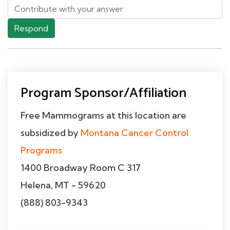
Respond
Program Sponsor/Affiliation
Free Mammograms at this location are
subsidized by
Montana Cancer Control
Programs
1400 Broadway Room C 317
Helena, MT - 59620
(888) 803-9343