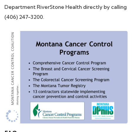
Department RiverStone Health directly by calling
(406) 247-3200.