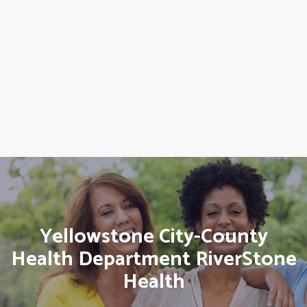
Yellowstone City-County
Health Department RiverStone
Health