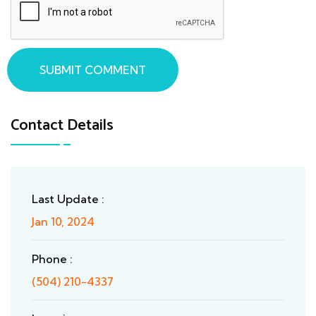
SUBMIT COMMENT
Contact Details
Last Update :
Jan 10, 2024
Phone :
(504) 210-4337