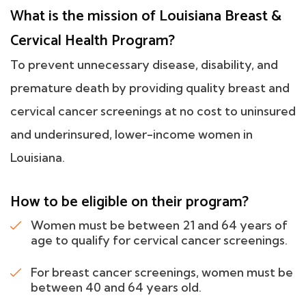
What is the mission of Louisiana Breast &
Cervical Health Program?
To prevent unnecessary disease, disability, and
premature death by providing quality breast and
cervical cancer screenings at no cost to uninsured
and underinsured, lower-income women in
Louisiana.
How to be eligible on their program?
Women must be between 21 and 64 years of
age to qualify for cervical cancer screenings.
For breast cancer screenings, women must be
between 40 and 64 years old.