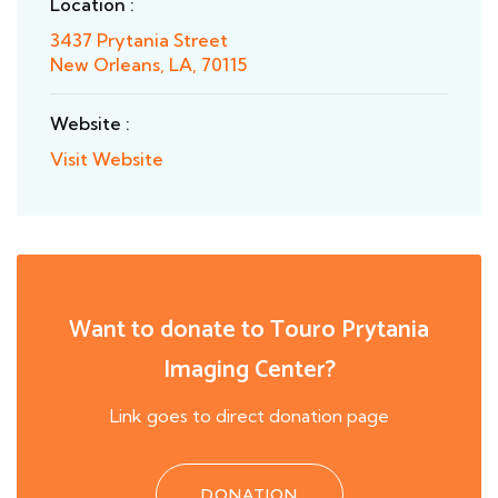
Location :
3437 Prytania Street
New Orleans, LA, 70115
Website :
Visit Website
Want to donate to Touro Prytania
Imaging Center?
Link goes to direct donation page
DONATION