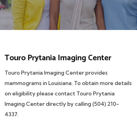
Touro Prytania Imaging Center
Touro Prytania Imaging Center provides
mammograms in Louisiana. To obtain more details
on eligibility please contact Touro Prytania
Imaging Center directly by calling (504) 210-
4337.