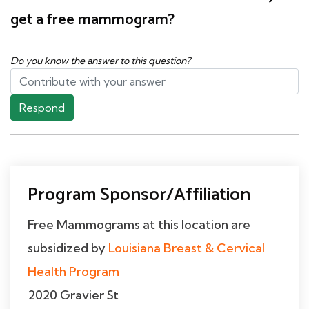
get a free mammogram?
Do you know the answer to this question?
Respond
Program Sponsor/Affiliation
Free Mammograms at this location are
subsidized by
Louisiana Breast & Cervical
Health Program
2020 Gravier St