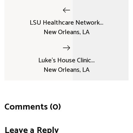
LSU Healthcare Network...
New Orleans, LA
Luke's House Clinic...
New Orleans, LA
Comments (0)
Leave a Reply