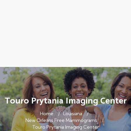
Touro Prytania Imaging Center
Home
Louisiana
New Orleans Free Mammograms
Touro Prytania Imaging Center