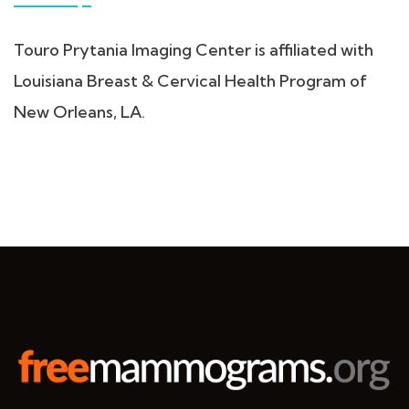
Touro Prytania Imaging Center is affiliated with
Louisiana Breast & Cervical Health Program of
New Orleans, LA.