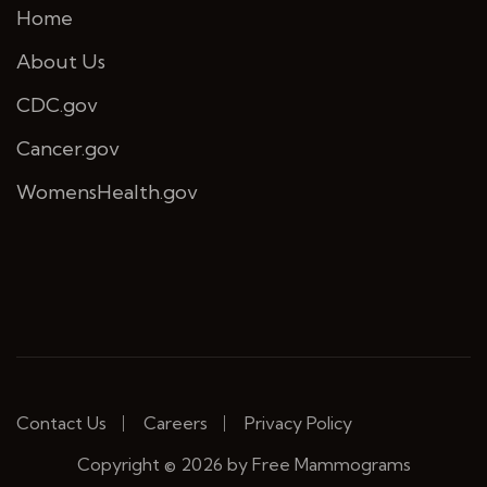
Home
About Us
CDC.gov
Cancer.gov
WomensHealth.gov
Contact Us
Careers
Privacy Policy
Copyright © 2026 by Free Mammograms