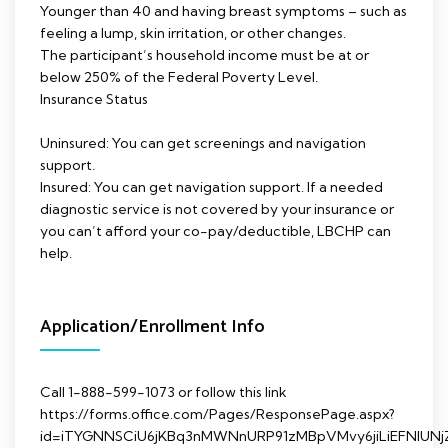
Younger than 40 and having breast symptoms – such as
feeling a lump, skin irritation, or other changes.
The participant’s household income must be at or
below 250% of the Federal Poverty Level.
Insurance Status
Uninsured: You can get screenings and navigation
support.
Insured: You can get navigation support. If a needed
diagnostic service is not covered by your insurance or
you can’t afford your co-pay/deductible, LBCHP can
help.
Application/Enrollment Info
Call 1-888-599-1073 or follow this link
https://forms.office.com/Pages/ResponsePage.aspx?
id=iTYGNNSCiU6jKBq3nMWNnURP91zMBpVMvy6jiLiEFNl