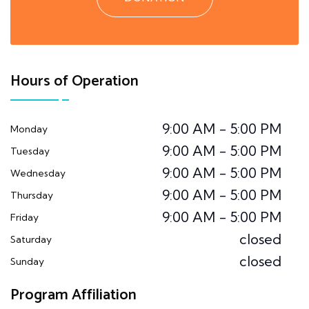
Hours of Operation
9:00 AM - 5:00 PM
Monday
9:00 AM - 5:00 PM
Tuesday
9:00 AM - 5:00 PM
Wednesday
9:00 AM - 5:00 PM
Thursday
9:00 AM - 5:00 PM
Friday
closed
Saturday
closed
Sunday
Program Affiliation