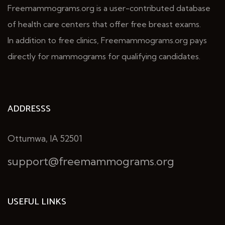
Freemammograms.org is a user-contributed database
of health care centers that offer free breast exams.
In addition to free clinics, Freemammograms.org pays
directly for mammograms for qualifying candidates.
ADDRESSS
Ottumwa, IA 52501
support@freemammograms.org
USEFUL LINKS