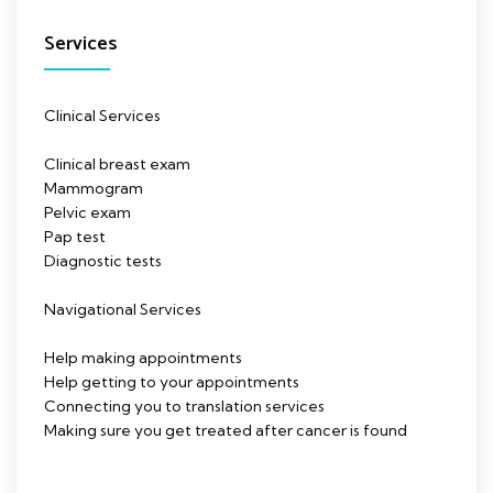
Services
Clinical Services
Clinical breast exam
Mammogram
Pelvic exam
Pap test
Diagnostic tests
Navigational Services
Help making appointments
Help getting to your appointments
Connecting you to translation services
Making sure you get treated after cancer is found