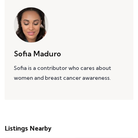
Sofia Maduro
Sofia is a contributor who cares about
women and breast cancer awareness.
Listings Nearby