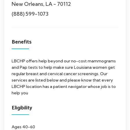
New Orleans, LA - 70112
(888) 599-1073
Benefits
LBCHP offers help beyond our no-cost mammograms
and Pap tests to help make sure Louisiana women get
regular breast and cervical cancer screenings. Our
services are listed below and please know that every
LBCHP location has a patient navigator whose job is to
help you
Eligibility
Ages 40-60