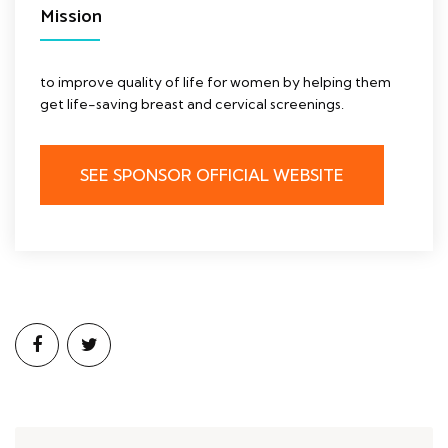
Mission
to improve quality of life for women by helping them
get life-saving breast and cervical screenings.
SEE SPONSOR OFFICIAL WEBSITE