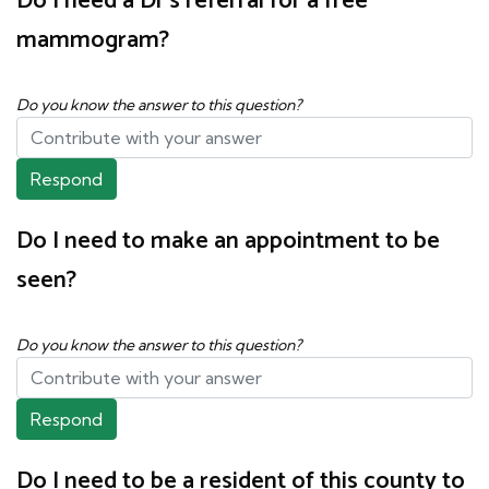
Do I need a Dr's referral for a free
mammogram?
Do you know the answer to this question?
Respond
Do I need to make an appointment to be
seen?
Do you know the answer to this question?
Respond
Do I need to be a resident of this county to