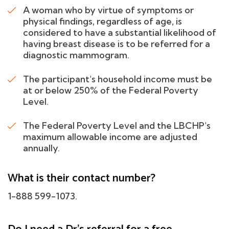
A woman who by virtue of symptoms or
physical findings, regardless of age, is
considered to have a substantial likelihood of
having breast disease is to be referred for a
diagnostic mammogram.
The participant's household income must be
at or below 250% of the Federal Poverty
Level.
The Federal Poverty Level and the LBCHP's
maximum allowable income are adjusted
annually.
What is their contact number?
1-888 599-1073.