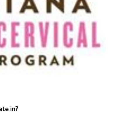
ate in?