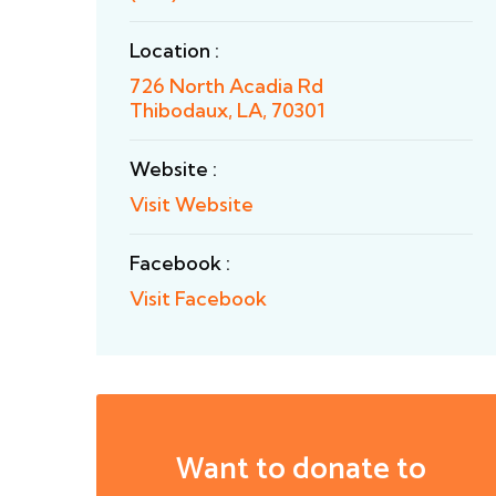
Location :
726 North Acadia Rd
Thibodaux, LA, 70301
Website :
Visit Website
Facebook :
Visit Facebook
Want to donate to