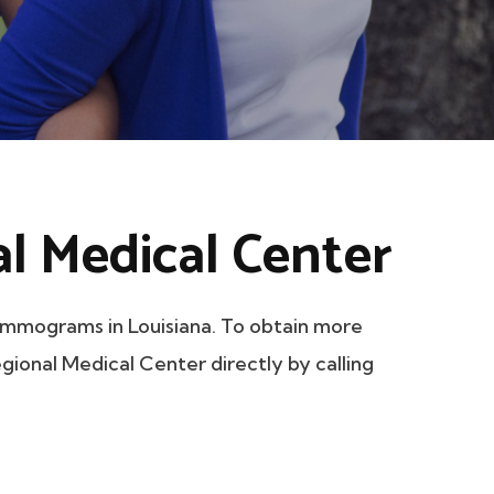
l Medical Center
mmograms in Louisiana. To obtain more
egional Medical Center directly by calling