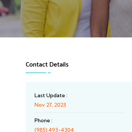
Contact Details
Last Update :
Nov 27, 2023
Phone :
(985) 493-4304