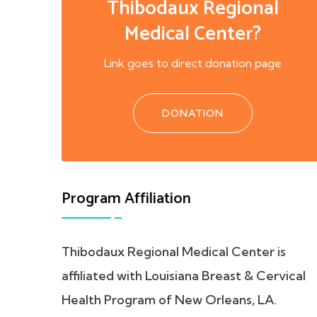
Thibodaux Regional
Medical Center?
Link goes to direct donation page
DONATION
Program Affiliation
Thibodaux Regional Medical Center is
affiliated with Louisiana Breast & Cervical
Health Program of New Orleans, LA.