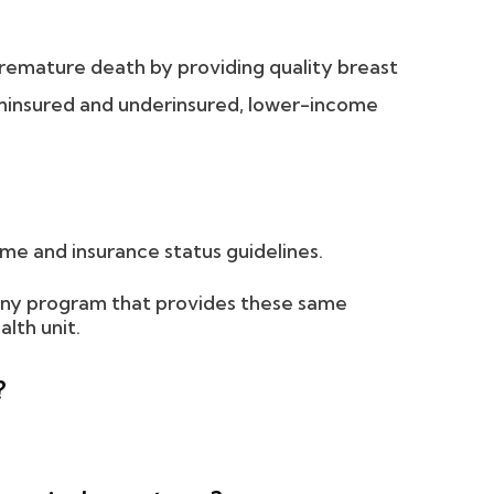
premature death by providing quality breast
ninsured and underinsured, lower-income
me and insurance status guidelines.
 any program that provides these same
alth unit.
?