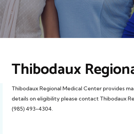
Thibodaux Regiona
Thibodaux Regional Medical Center provides ma
details on eligibility please contact Thibodaux R
(985) 493-4304.