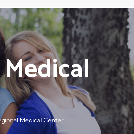
 Medical
gional Medical Center