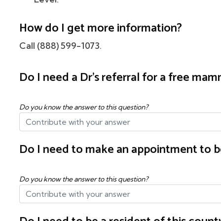
How do I get more information?
Call (888) 599-1073.
Do I need a Dr's referral for a free m
Do you know the answer to this question?
Do I need to make an appointment to b
Do you know the answer to this question?