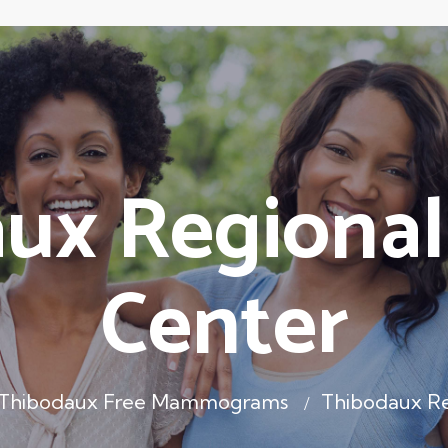
ux Regional
Center
Thibodaux Free Mammograms
Thibodaux Re