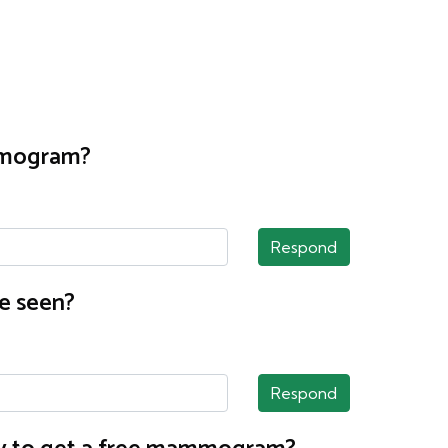
ammogram?
Respond
e seen?
Respond