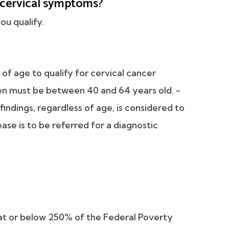
r cervical symptoms?
ou qualify.
f age to qualify for cervical cancer
en must be between 40 and 64 years old. -
ndings, regardless of age, is considered to
ease is to be referred for a diagnostic
at or below 250% of the Federal Poverty