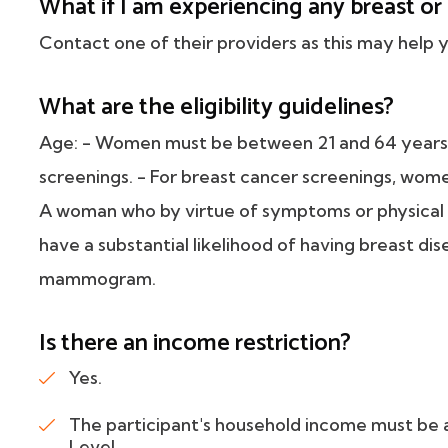
What if I am experiencing any breast o
Contact one of their providers as this may help y
What are the eligibility guidelines?
Age: - Women must be between 21 and 64 years o
screenings. - For breast cancer screenings, wom
A woman who by virtue of symptoms or physical fi
have a substantial likelihood of having breast dis
mammogram.
Is there an income restriction?
Yes.
The participant's household income must be 
Level.