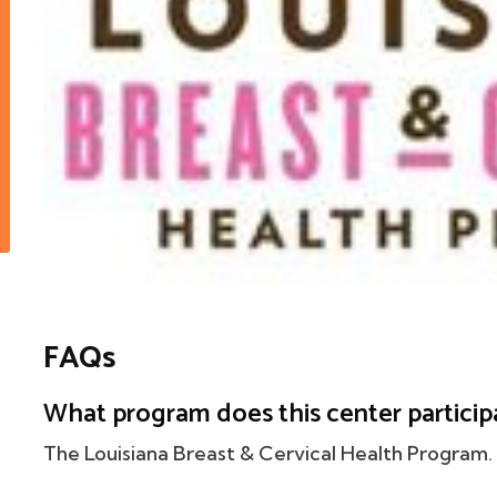
FAQs
What program does this center particip
The Louisiana Breast & Cervical Health Program.