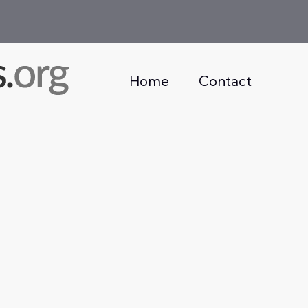
Home
Contact