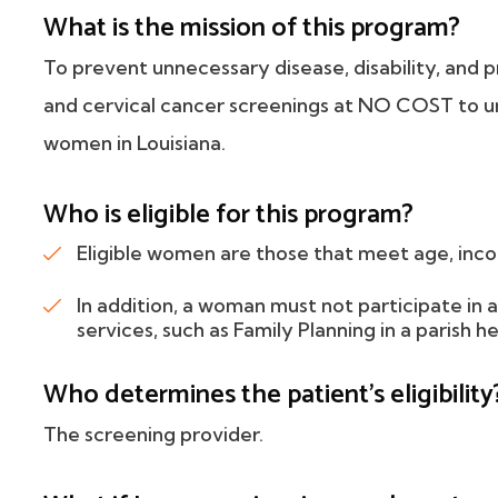
What is the mission of this program?
To prevent unnecessary disease, disability, and 
and cervical cancer screenings at NO COST to u
women in Louisiana.
Who is eligible for this program?
Eligible women are those that meet age, inco
In addition, a woman must not participate in
services, such as Family Planning in a parish he
Who determines the patient's eligibility
The screening provider.