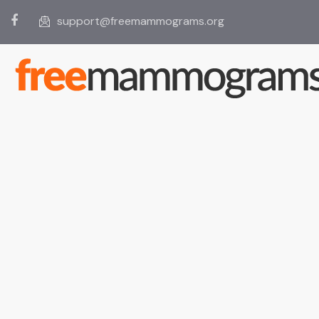
support@freemammograms.org