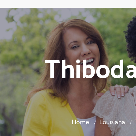
Thiboda
Home
Louisiana