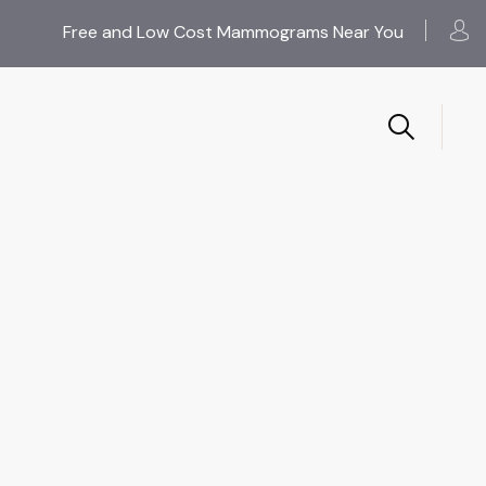
Free and Low Cost Mammograms Near You