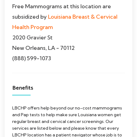
Free Mammograms at this location are
subsidized by
Louisiana Breast & Cervical
Health Program
2020 Gravier St
New Orleans, LA - 70112
(888) 599-1073
Benefits
LBCHP offers help beyond our no-cost mammograms
and Pap tests to help make sure Louisiana women get
regular breast and cervical cancer screenings. Our
services are listed below and please know that every
LBCHP location has a patient navigator whose job is to