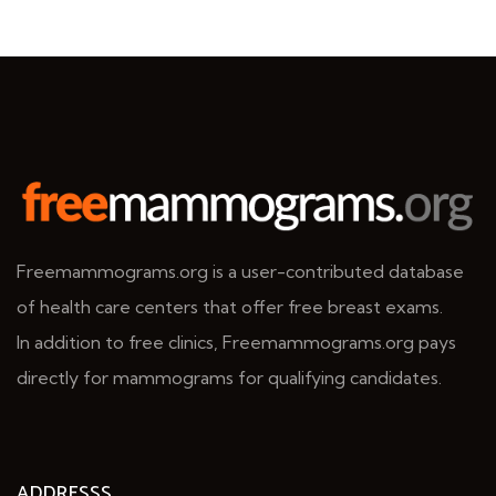
Freemammograms.org is a user-contributed database
of health care centers that offer free breast exams.
In addition to free clinics, Freemammograms.org pays
directly for mammograms for qualifying candidates.
ADDRESSS