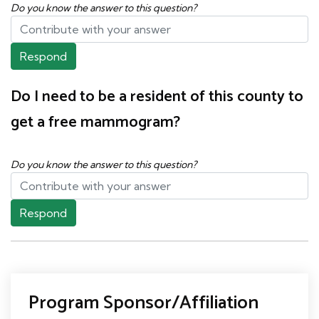
Do you know the answer to this question?
Respond
Do I need to be a resident of this county to
get a free mammogram?
Do you know the answer to this question?
Respond
Program Sponsor/Affiliation