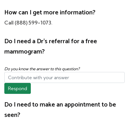
How can I get more information?
Call (888) 599-1073.
Do I need a Dr's referral for a free
mammogram?
Do you know the answer to this question?
Respond
Do I need to make an appointment to be
seen?