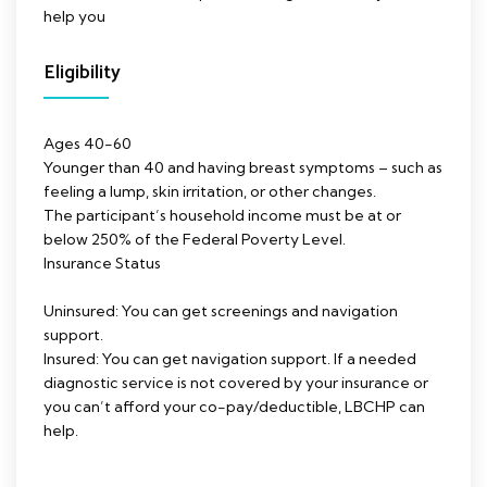
help you
Eligibility
Ages 40-60
Younger than 40 and having breast symptoms – such as
feeling a lump, skin irritation, or other changes.
The participant’s household income must be at or
below 250% of the Federal Poverty Level.
Insurance Status
Uninsured: You can get screenings and navigation
support.
Insured: You can get navigation support. If a needed
diagnostic service is not covered by your insurance or
you can’t afford your co-pay/deductible, LBCHP can
help.