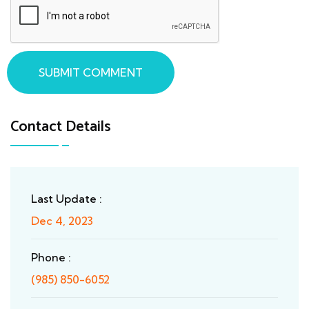
SUBMIT COMMENT
Contact Details
Last Update :
Dec 4, 2023
Phone :
(985) 850-6052