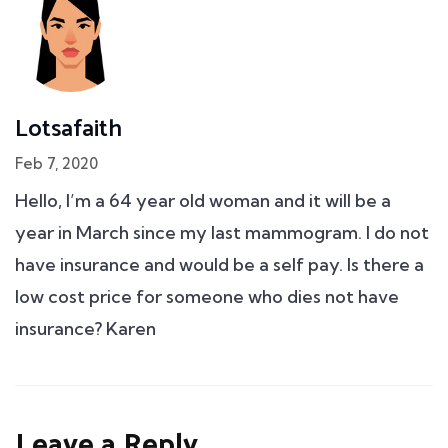
Lotsafaith
Feb 7, 2020
Hello, I’m a 64 year old woman and it will be a
year in March since my last mammogram. I do not
have insurance and would be a self pay. Is there a
low cost price for someone who dies not have
insurance? Karen
Leave a Reply