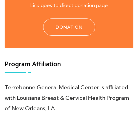
Link goes to direct donation page
DONATION
Program Affiliation
Terrebonne General Medical Center is affiliated
with Louisiana Breast & Cervical Health Program
of New Orleans, LA.