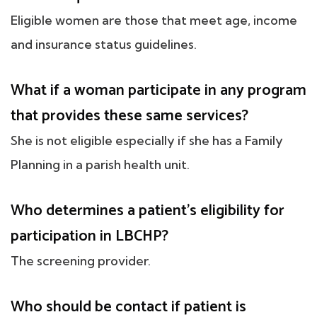
Eligible women are those that meet age, income
and insurance status guidelines.
What if a woman participate in any program
that provides these same services?
She is not eligible especially if she has a Family
Planning in a parish health unit.
Who determines a patient's eligibility for
participation in LBCHP?
The screening provider.
Who should be contact if patient is