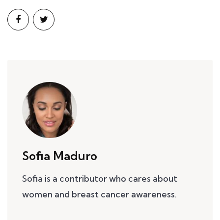
Sofia Maduro
Sofia is a contributor who cares about
women and breast cancer awareness.