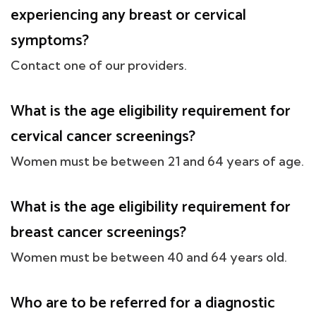
experiencing any breast or cervical
symptoms?
Contact one of our providers.
What is the age eligibility requirement for
cervical cancer screenings?
Women must be between 21 and 64 years of age.
What is the age eligibility requirement for
breast cancer screenings?
Women must be between 40 and 64 years old.
Who are to be referred for a diagnostic