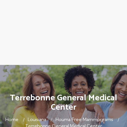
Terrebonne General Medical
Center
Home
Louisiana
Houma Free Mammograms
Terrebonne General Medical Center