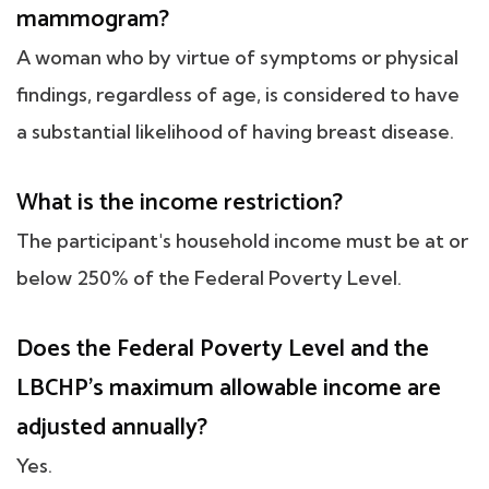
mammogram?
A woman who by virtue of symptoms or physical
findings, regardless of age, is considered to have
a substantial likelihood of having breast disease.
What is the income restriction?
The participant's household income must be at or
below 250% of the Federal Poverty Level.
Does the Federal Poverty Level and the
LBCHP's maximum allowable income are
adjusted annually?
Yes.