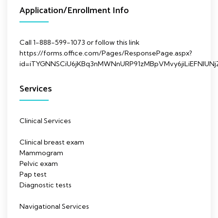
Application/Enrollment Info
Call 1-888-599-1073 or follow this link
https://forms.office.com/Pages/ResponsePage.aspx?
id=iTYGNNSCiU6jKBq3nMWNnURP91zMBpVMvy6jiLiEFNl
Services
Clinical Services
Clinical breast exam
Mammogram
Pelvic exam
Pap test
Diagnostic tests
Navigational Services