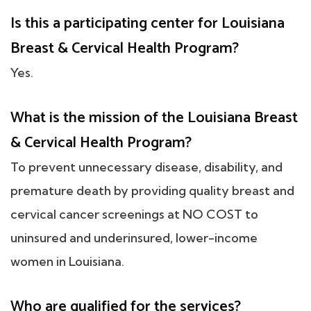
Is this a participating center for Louisiana
Breast & Cervical Health Program?
Yes.
What is the mission of the Louisiana Breast
& Cervical Health Program?
To prevent unnecessary disease, disability, and
premature death by providing quality breast and
cervical cancer screenings at NO COST to
uninsured and underinsured, lower-income
women in Louisiana.
Who are qualified for the services?