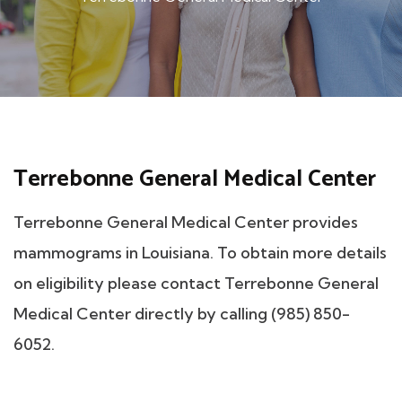
Terrebonne General Medical Center
Terrebonne General Medical Center provides
mammograms in Louisiana. To obtain more details
on eligibility please contact Terrebonne General
Medical Center directly by calling (985) 850-
6052.