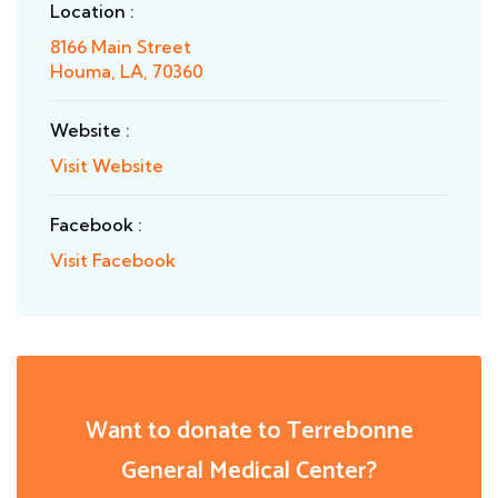
Location :
8166 Main Street
Houma, LA, 70360
Website :
Visit Website
Facebook :
Visit Facebook
Want to donate to Terrebonne
General Medical Center?