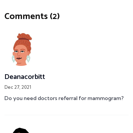
Comments (2)
Deanacorbitt
Dec 27, 2021
Do you need doctors referral for mammogram?