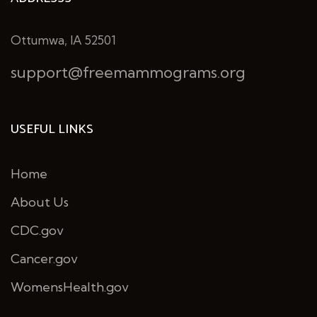
Ottumwa, IA 52501
support@freemammograms.org
USEFUL LINKS
Home
About Us
CDC.gov
Cancer.gov
WomensHealth.gov