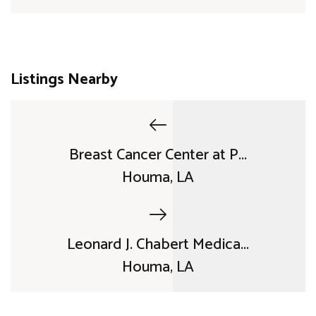
Listings Nearby
Breast Cancer Center at P...
Houma, LA
Leonard J. Chabert Medica...
Houma, LA