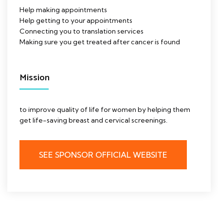
Help making appointments
Help getting to your appointments
Connecting you to translation services
Making sure you get treated after cancer is found
Mission
to improve quality of life for women by helping them
get life-saving breast and cervical screenings.
SEE SPONSOR OFFICIAL WEBSITE