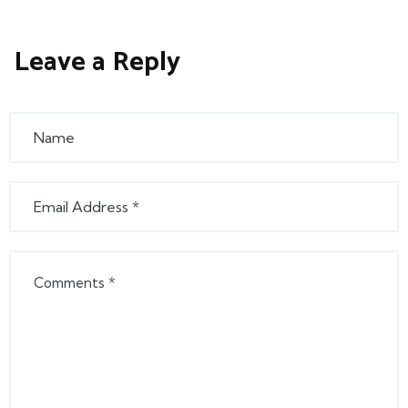
Leave a Reply