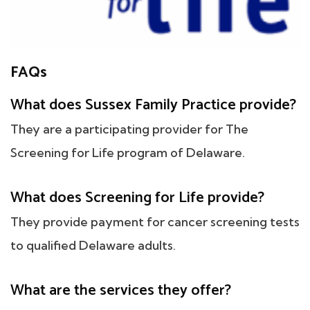
FAQs
What does Sussex Family Practice provide?
They are a participating provider for The
Screening for Life program of Delaware.
What does Screening for Life provide?
They provide payment for cancer screening tests
to qualified Delaware adults.
What are the services they offer?