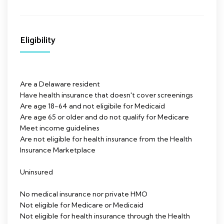
Eligibility
Are a Delaware resident
Have health insurance that doesn't cover screenings
Are age 18-64 and not eligibile for Medicaid
Are age 65 or older and do not qualify for Medicare
Meet income guidelines
Are not eligible for health insurance from the Health
Insurance Marketplace
Uninsured
No medical insurance nor private HMO
Not eligible for Medicare or Medicaid
Not eligible for health insurance through the Health