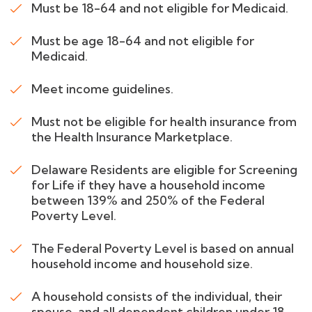
Must be 18-64 and not eligible for Medicaid.
Must be age 18-64 and not eligible for
Medicaid.
Meet income guidelines.
Must not be eligible for health insurance from
the Health Insurance Marketplace.
Delaware Residents are eligible for Screening
for Life if they have a household income
between 139% and 250% of the Federal
Poverty Level.
The Federal Poverty Level is based on annual
household income and household size.
A household consists of the individual, their
spouse, and all dependent children under 18