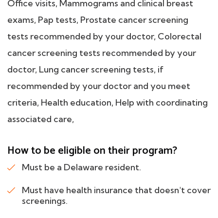
Office visits, Mammograms and clinical breast
exams, Pap tests, Prostate cancer screening
tests recommended by your doctor, Colorectal
cancer screening tests recommended by your
doctor, Lung cancer screening tests, if
recommended by your doctor and you meet
criteria, Health education, Help with coordinating
associated care,
How to be eligible on their program?
Must be a Delaware resident.
Must have health insurance that doesn't cover
screenings.