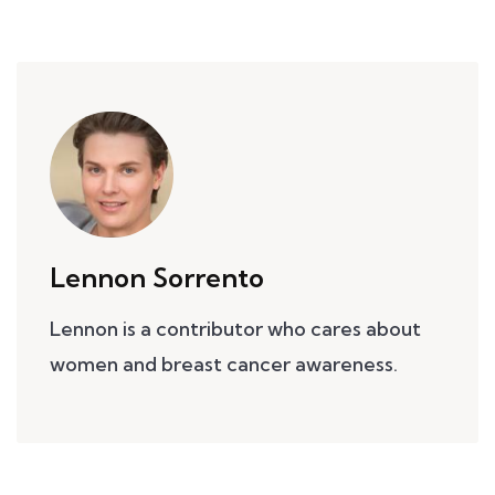
Lennon Sorrento
Lennon is a contributor who cares about
women and breast cancer awareness.