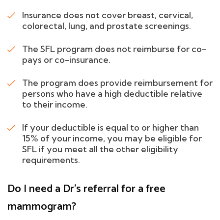
Insurance does not cover breast, cervical,
colorectal, lung, and prostate screenings.
The SFL program does not reimburse for co-
pays or co-insurance.
The program does provide reimbursement for
persons who have a high deductible relative
to their income.
If your deductible is equal to or higher than
15% of your income, you may be eligible for
SFL if you meet all the other eligibility
requirements.
Do I need a Dr's referral for a free
mammogram?