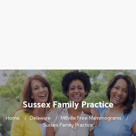
Sussex Family Practice
Home
Delaware
Millville Free Mammograms
Sussex Family Practice