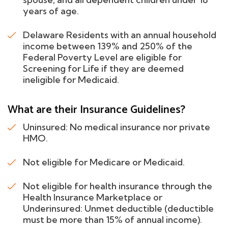
years of age.
Delaware Residents with an annual household
income between 139% and 250% of the
Federal Poverty Level are eligible for
Screening for Life if they are deemed
ineligible for Medicaid.
What are their Insurance Guidelines?
Uninsured: No medical insurance nor private
HMO.
Not eligible for Medicare or Medicaid.
Not eligible for health insurance through the
Health Insurance Marketplace or
Underinsured: Unmet deductible (deductible
must be more than 15% of annual income).