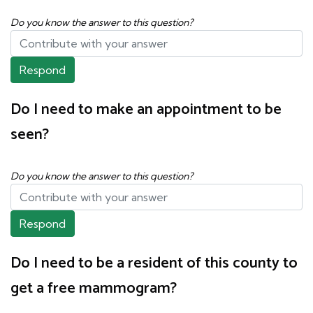
Do you know the answer to this question?
Respond
Do I need to make an appointment to be
seen?
Do you know the answer to this question?
Respond
Do I need to be a resident of this county to
get a free mammogram?