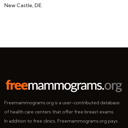
New Castle, DE.
Freemammograms.org is a user-contributed database
of health care centers that offer free breast exams.
In addition to free clinics, Freemammograms.org pays