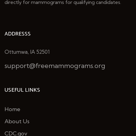
directly for mammograms for qualifying candidates.
ADDRESSS
Ottumwa, IA 52501
support@freemammograms.org
USEFUL LINKS
Home
About Us
CDC.gov