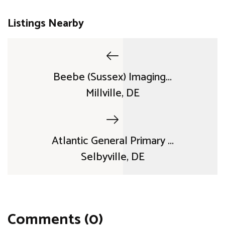
Listings Nearby
Beebe (Sussex) Imaging...
Millville, DE
Atlantic General Primary ...
Selbyville, DE
Comments (0)