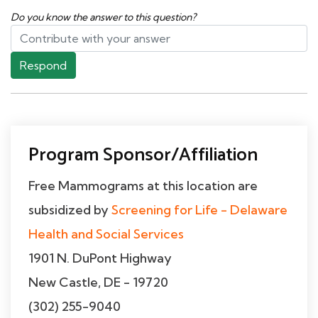
Do you know the answer to this question?
Respond
Program Sponsor/Affiliation
Free Mammograms at this location are
subsidized by
Screening for Life - Delaware
Health and Social Services
1901 N. DuPont Highway
New Castle, DE - 19720
(302) 255-9040