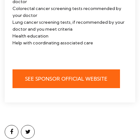
doctor
Colorectal cancer screening tests recommended by
your doctor
Lung cancer screening tests, if recommended by your
doctor and you meet criteria
Health education
Help with coordinating associated care
SEE SPONSOR OFFICIAL WEBSITE