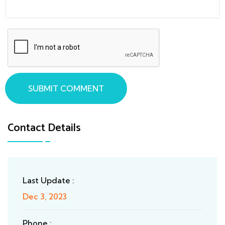
SUBMIT COMMENT
Contact Details
Last Update :
Dec 3, 2023
Phone :