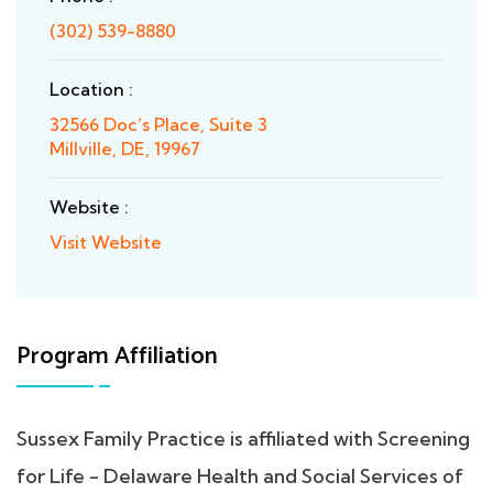
(302) 539-8880
Location :
32566 Doc’s Place, Suite 3
Millville, DE, 19967
Website :
Visit Website
Program Affiliation
Sussex Family Practice is affiliated with Screening
for Life - Delaware Health and Social Services of