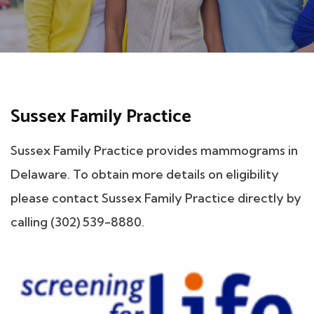
Sussex Family Practice
Sussex Family Practice provides mammograms in
Delaware. To obtain more details on eligibility
please contact Sussex Family Practice directly by
calling (302) 539-8880.