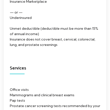
Insurance Marketplace
— or —
Underinsured
Unmet deductible (deductible must be more than 15%
of annual income)
Insurance does not cover breast, cervical, colorectal,
lung, and prostate screenings
Services
Office visits
Mammograms and clinical breast exams
Pap tests
Prostate cancer screening tests recommended by your