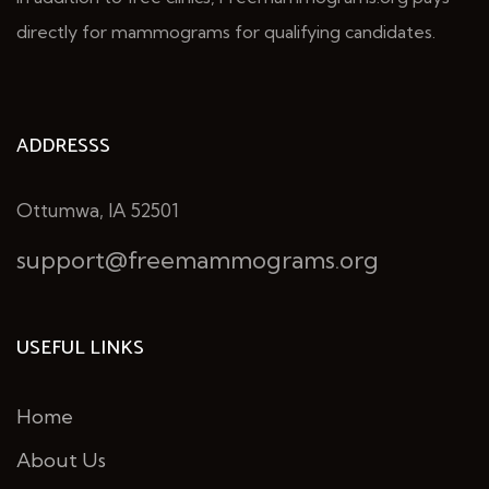
directly for mammograms for qualifying candidates.
ADDRESSS
Ottumwa, IA 52501
support@freemammograms.org
USEFUL LINKS
Home
About Us