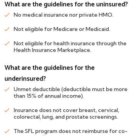
What are the guidelines for the uninsured?
No medical insurance nor private HMO.
Not eligible for Medicare or Medicaid.
Not eligible for health insurance through the
Health Insurance Marketplace.
What are the guidelines for the
underinsured?
Unmet deductible (deductible must be more
than 15% of annual income).
Insurance does not cover breast, cervical,
colorectal, lung, and prostate screenings.
The SFL program does not reimburse for co-