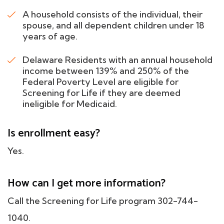
A household consists of the individual, their
spouse, and all dependent children under 18
years of age.
Delaware Residents with an annual household
income between 139% and 250% of the
Federal Poverty Level are eligible for
Screening for Life if they are deemed
ineligible for Medicaid.
Is enrollment easy?
Yes.
How can I get more information?
Call the Screening for Life program 302-744-
1040.