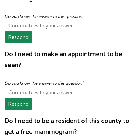
Do you know the answer to this question?
Respond
Do I need to make an appointment to be
seen?
Do you know the answer to this question?
Respond
Do I need to be a resident of this county to
get a free mammogram?