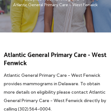
Atlantic General Primary Care - West Fenwick
Atlantic General Primary Care - West
Fenwick
Atlantic General Primary Care - West Fenwick
provides mammograms in Delaware. To obtain
more details on eligibility please contact Atlantic
General Primary Care - West Fenwick directly by
calling (302) 564-0004.