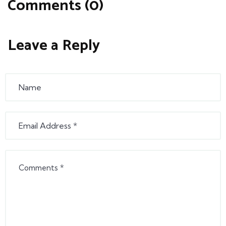
Comments (0)
Leave a Reply