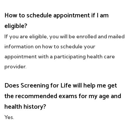
How to schedule appointment if I am
eligible?
If you are eligible, you will be enrolled and mailed
information on how to schedule your
appointment with a participating health care
provider.
Does Screening for Life will help me get
the recommended exams for my age and
health history?
Yes.