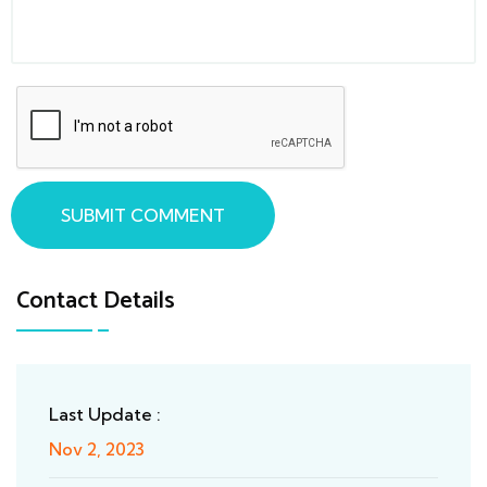
SUBMIT COMMENT
Contact Details
Last Update :
Nov 2, 2023