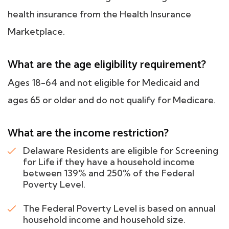
health insurance from the Health Insurance
Marketplace.
What are the age eligibility requirement?
Ages 18-64 and not eligible for Medicaid and
ages 65 or older and do not qualify for Medicare.
What are the income restriction?
Delaware Residents are eligible for Screening
for Life if they have a household income
between 139% and 250% of the Federal
Poverty Level.
The Federal Poverty Level is based on annual
household income and household size.