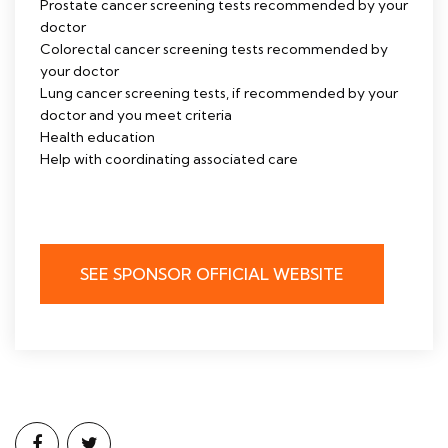
Prostate cancer screening tests recommended by your
doctor
Colorectal cancer screening tests recommended by
your doctor
Lung cancer screening tests, if recommended by your
doctor and you meet criteria
Health education
Help with coordinating associated care
SEE SPONSOR OFFICIAL WEBSITE