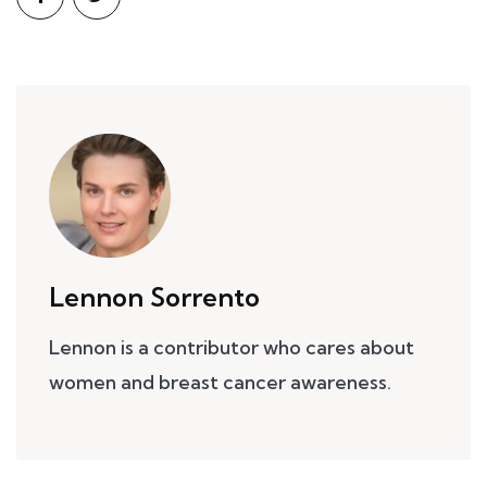
Lennon Sorrento
Lennon is a contributor who cares about
women and breast cancer awareness.