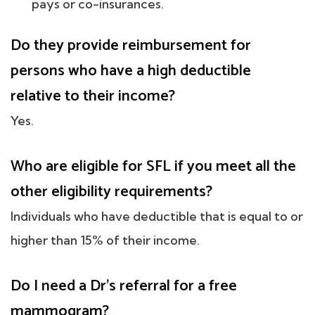
pays or co-insurances.
Do they provide reimbursement for
persons who have a high deductible
relative to their income?
Yes.
Who are eligible for SFL if you meet all the
other eligibility requirements?
Individuals who have deductible that is equal to or
higher than 15% of their income.
Do I need a Dr's referral for a free
mammogram?