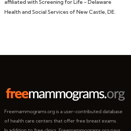
affiliated with Screening for Life - Delaware
Health and Social Services of New Castle, DE.
Freemammograms.org is a user-contributed database
of health care centers that offer free breast exams.
In addition to free clinics, Freemammograms.org pays