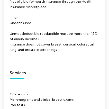
Not eligible for health insurance through the Health
Insurance Marketplace
— or —
Underinsured
Unmet deductible (deductible must be more than 15%
of annual income)
Insurance does not cover breast, cervical, colorectal,
lung, and prostate screenings
Services
Office visits
Mammograms and clinical breast exams
Pap tests