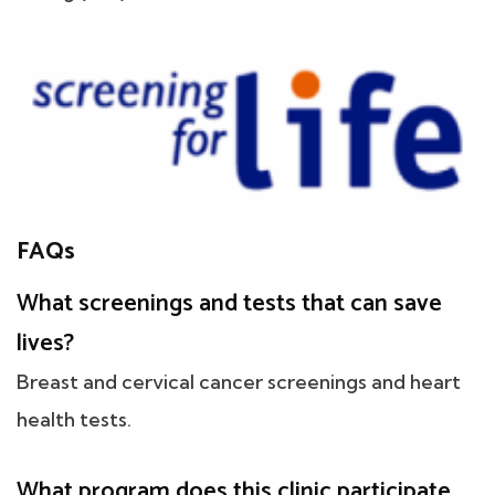
FAQs
What screenings and tests that can save
lives?
Breast and cervical cancer screenings and heart
health tests.
What program does this clinic participate