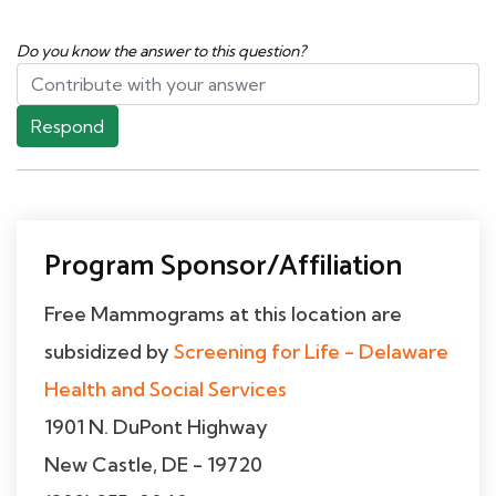
Do you know the answer to this question?
Respond
Program Sponsor/Affiliation
Free Mammograms at this location are
subsidized by
Screening for Life - Delaware
Health and Social Services
1901 N. DuPont Highway
New Castle, DE - 19720