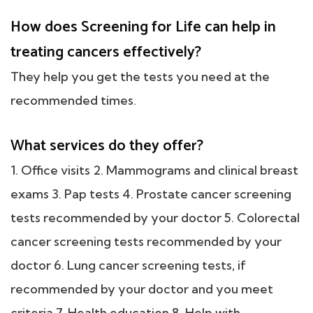
How does Screening for Life can help in
treating cancers effectively?
They help you get the tests you need at the
recommended times.
What services do they offer?
1. Office visits 2. Mammograms and clinical breast
exams 3. Pap tests 4. Prostate cancer screening
tests recommended by your doctor 5. Colorectal
cancer screening tests recommended by your
doctor 6. Lung cancer screening tests, if
recommended by your doctor and you meet
criteria 7. Health education 8. Help with