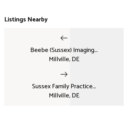
Listings Nearby
Beebe (Sussex) Imaging...
Millville, DE
Sussex Family Practice...
Millville, DE