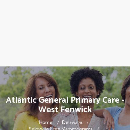
Atlantic General Primary Care -
West Fenwick
Home
Delaware
Selbyville Free Mammograms