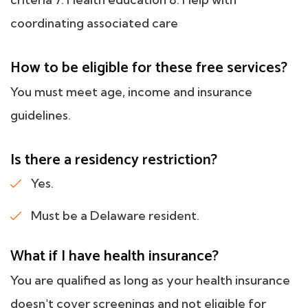
coordinating associated care
How to be eligible for these free services?
You must meet age, income and insurance
guidelines.
Is there a residency restriction?
Yes.
Must be a Delaware resident.
What if I have health insurance?
You are qualified as long as your health insurance
doesn't cover screenings and not eligible for