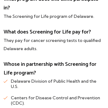
in?
The Screening for Life program of Delaware.
What does Screening for Life pay for?
They pay for cancer screening tests to qualified
Delaware adults.
Whose in partnership with Screening for
Life program?
Delaware Division of Public Health and the
U.S.
Centers for Disease Control and Prevention
(CDC).