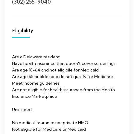
(302) 255-9040
Eligibility
Are a Delaware resident
Have health insurance that doesn't cover screenings
Are age 18-64 and not eligibile for Medicaid
Are age 65 or older and do not qualify for Medicare
Meet income guidelines
Are not eligible for health insurance from the Health
Insurance Marketplace
Uninsured
No medical insurance nor private HMO
Not eligible for Medicare or Medicaid