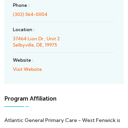
Phone :
(302) 564-0004
Location :
37464 Lion Dr., Unit 2
Selbyville, DE, 19975
Website :
Visit Website
Program Affiliation
Atlantic General Primary Care - West Fenwick is