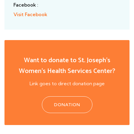
Facebook :
Visit Facebook
Want to donate to St. Joseph's
Women's Health Services Center?
Link goes to direct donation page
DONATION