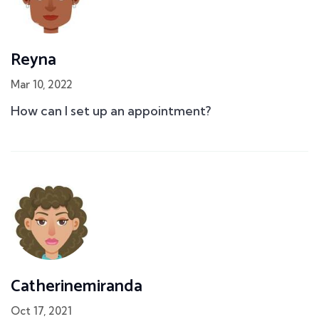
Reyna
Mar 10, 2022
How can I set up an appointment?
Catherinemiranda
Oct 17, 2021