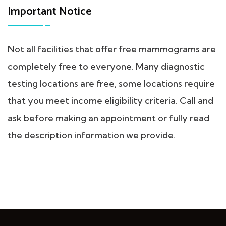
Important Notice
Not all facilities that offer free mammograms are
completely free to everyone. Many diagnostic
testing locations are free, some locations require
that you meet income eligibility criteria. Call and
ask before making an appointment or fully read
the description information we provide.