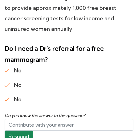
to provide approximately 1,000 free breast
cancer screening tests for low income and
uninsured women annually
Do I need a Dr's referral for a free
mammogram?
No
No
No
Do you know the answer to this question?
Respond