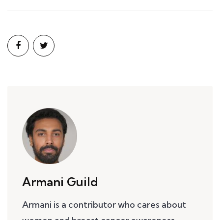
Armani Guild
Armani is a contributor who cares about