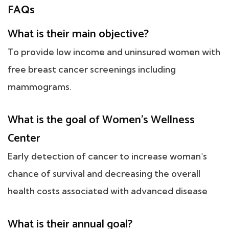
FAQs
What is their main objective?
To provide low income and uninsured women with
free breast cancer screenings including
mammograms.
What is the goal of Women's Wellness
Center
Early detection of cancer to increase woman's
chance of survival and decreasing the overall
health costs associated with advanced disease
What is their annual goal?