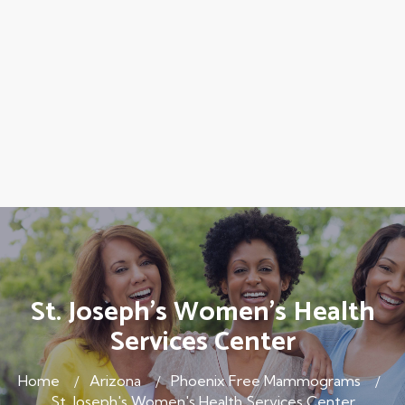
St. Joseph's Women's Health
Services Center
Home
Arizona
Phoenix Free Mammograms
St. Joseph's Women's Health Services Center