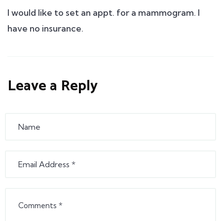
I would like to set an appt. for a mammogram. I
have no insurance.
Leave a Reply