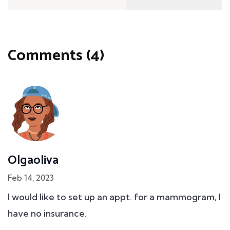
Comments (4)
Olgaoliva
Feb 14, 2023
I would like to set up an appt. for a mammogram, I
have no insurance.