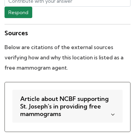
Respond
Sources
Below are citations of the external sources
verifying how and why this location is listed as a
free mammogram agent.
Article about NCBF supporting
St. Joseph's in providing free
mammograms