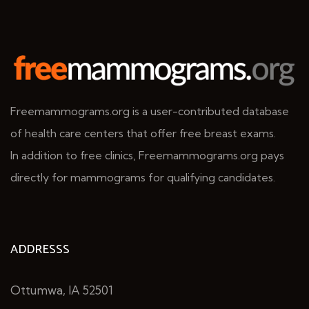
Freemammograms.org is a user-contributed database
of health care centers that offer free breast exams.
In addition to free clinics, Freemammograms.org pays
directly for mammograms for qualifying candidates.
ADDRESSS
Ottumwa, IA 52501