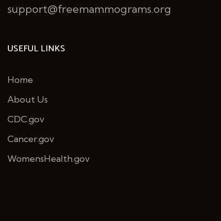
support@freemammograms.org
USEFUL LINKS
Home
About Us
CDC.gov
Cancer.gov
WomensHealth.gov