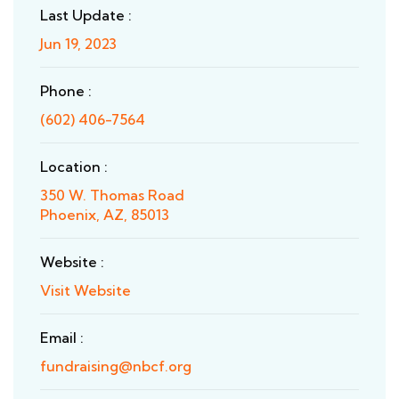
Last Update :
Jun 19, 2023
Phone :
(602) 406-7564
Location :
350 W. Thomas Road
Phoenix, AZ, 85013
Website :
Visit Website
Email :
fundraising@nbcf.org