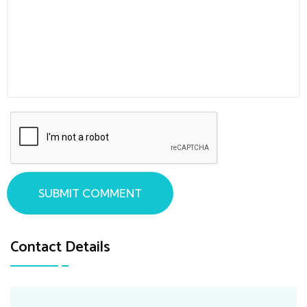
SUBMIT COMMENT
Contact Details