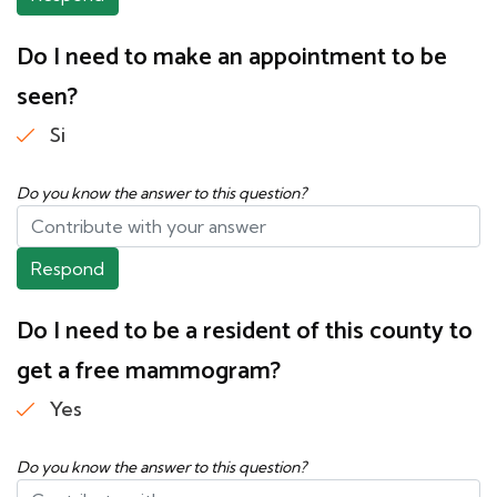
Do I need to make an appointment to be
seen?
Si
Do you know the answer to this question?
Respond
Do I need to be a resident of this county to
get a free mammogram?
Yes
Do you know the answer to this question?