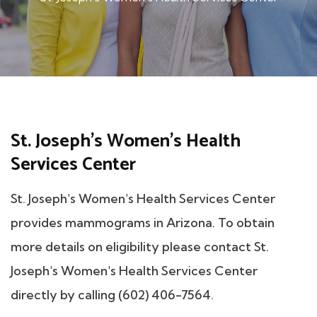
St. Joseph's Women's Health
Services Center
St. Joseph's Women's Health Services Center
provides mammograms in Arizona. To obtain
more details on eligibility please contact St.
Joseph's Women's Health Services Center
directly by calling (602) 406-7564.