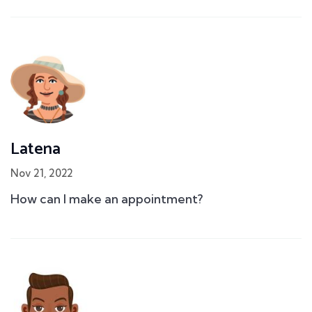
Latena
Nov 21, 2022
How can I make an appointment?