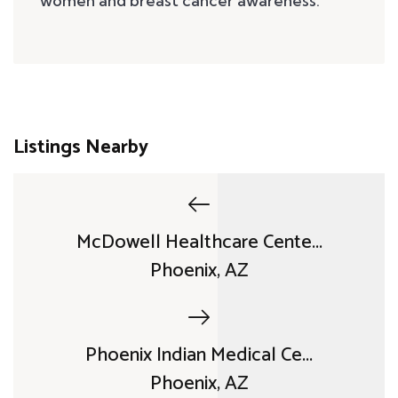
women and breast cancer awareness.
Listings Nearby
McDowell Healthcare Cente...
Phoenix, AZ
Phoenix Indian Medical Ce...
Phoenix, AZ