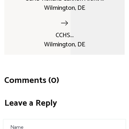
Wilmington, DE
CCHS...
Wilmington, DE
Comments (0)
Leave a Reply