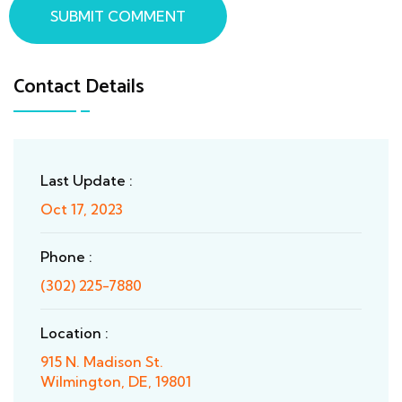
SUBMIT COMMENT
Contact Details
Last Update :
Oct 17, 2023
Phone :
(302) 225-7880
Location :
915 N. Madison St.
Wilmington, DE, 19801