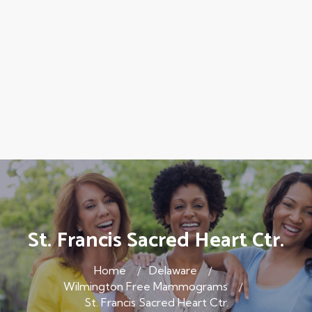
St. Francis Sacred Heart Ctr.
Home
Delaware
Wilmington Free Mammograms
St. Francis Sacred Heart Ctr.