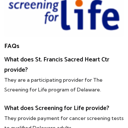
FAQs
What does St. Francis Sacred Heart Ctr
provide?
They are a participating provider for The
Screening for Life program of Delaware.
What does Screening for Life provide?
They provide payment for cancer screening tests
to qualified Delaware adults.