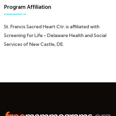
Program Affiliation
St. Francis Sacred Heart Ctr. is affiliated with
Screening for Life - Delaware Health and Social
Services of New Castle, DE.