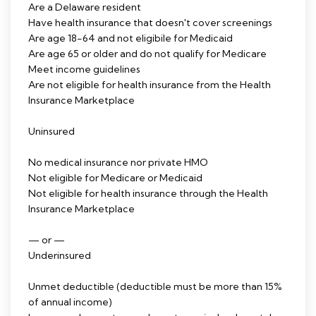
Are a Delaware resident
Have health insurance that doesn't cover screenings
Are age 18-64 and not eligibile for Medicaid
Are age 65 or older and do not qualify for Medicare
Meet income guidelines
Are not eligible for health insurance from the Health
Insurance Marketplace
Uninsured
No medical insurance nor private HMO
Not eligible for Medicare or Medicaid
Not eligible for health insurance through the Health
Insurance Marketplace
— or —
Underinsured
Unmet deductible (deductible must be more than 15%
of annual income)