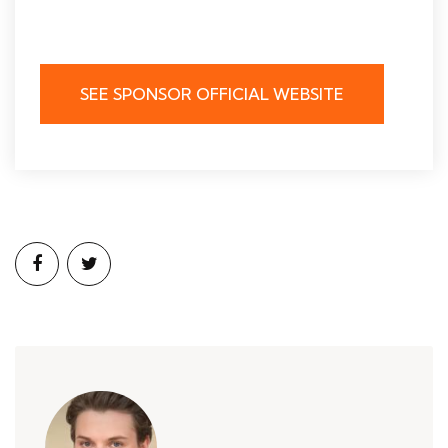
SEE SPONSOR OFFICIAL WEBSITE