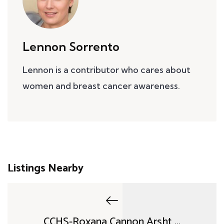
Lennon Sorrento
Lennon is a contributor who cares about
women and breast cancer awareness.
Listings Nearby
CCHS-Roxana Cannon Arsht ...