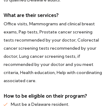
What are their services?
Office visits, Mammograms and clinical breast
exams, Pap tests, Prostate cancer screening
tests recommended by your doctor, Colorectal
cancer screening tests recommended by your
doctor, Lung cancer screening tests, if
recommended by your doctor and you meet
criteria, Health education, Help with coordinating
associated care.
How to be eligible on their program?
Must be a Delaware resident.