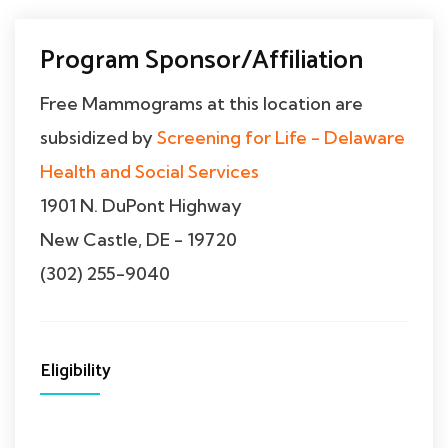
Program Sponsor/Affiliation
Free Mammograms at this location are
subsidized by
Screening for Life - Delaware
Health and Social Services
1901 N. DuPont Highway
New Castle, DE - 19720
(302) 255-9040
Eligibility