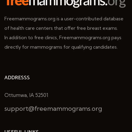
Freemammograms.org is a user-contributed database
of health care centers that offer free breast exams.
In addition to free clinics, Freemammograms.org pays
directly for mammograms for qualifying candidates.
ADDRESSS
Ottumwa, IA 52501
support@freemammograms.org