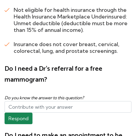
Not eligible for health insurance through the
Health Insurance Marketplace Underinsured:
Unmet deductible (deductible must be more
than 15% of annual income).
Insurance does not cover breast, cervical,
colorectal, lung, and prostate screenings.
Do I need a Dr's referral for a free
mammogram?
Do you know the answer to this question?
Respond
Do I need to make an appointment to be