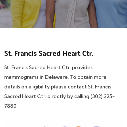
St. Francis Sacred Heart Ctr.
St. Francis Sacred Heart Ctr. provides
mammograms in Delaware. To obtain more
details on eligibility please contact St. Francis
Sacred Heart Ctr. directly by calling (302) 225-
7880.