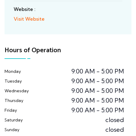
Website :
Visit Website
Hours of Operation
9:00 AM - 5:00 PM
Monday
9:00 AM - 5:00 PM
Tuesday
9:00 AM - 5:00 PM
Wednesday
9:00 AM - 5:00 PM
Thursday
9:00 AM - 5:00 PM
Friday
closed
Saturday
closed
Sunday