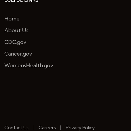
USEFUL LINKS
Home
About Us
CDC.gov
Cancer.gov
WomensHealth.gov
Contact Us
Careers
Privacy Policy