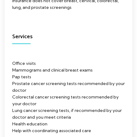
Insurance does not cover breast, cervical, colorectal,
lung, and prostate screenings
Services
Office visits
Mammograms and clinical breast exams
Pap tests
Prostate cancer screening tests recommended by your
doctor
Colorectal cancer screening tests recommended by
your doctor
Lung cancer screening tests, if recommended by your
doctor and you meet criteria
Health education
Help with coordinating associated care