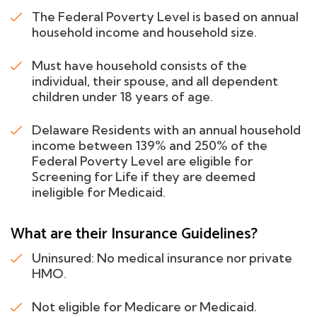
The Federal Poverty Level is based on annual
household income and household size.
Must have household consists of the
individual, their spouse, and all dependent
children under 18 years of age.
Delaware Residents with an annual household
income between 139% and 250% of the
Federal Poverty Level are eligible for
Screening for Life if they are deemed
ineligible for Medicaid.
What are their Insurance Guidelines?
Uninsured: No medical insurance nor private
HMO.
Not eligible for Medicare or Medicaid.