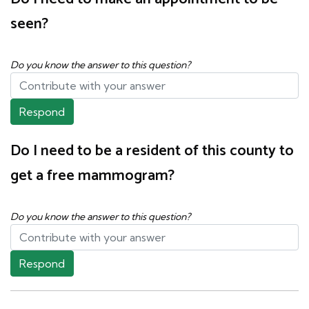
seen?
Do you know the answer to this question?
Respond
Do I need to be a resident of this county to
get a free mammogram?
Do you know the answer to this question?
Respond