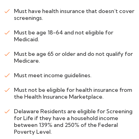
Must have health insurance that doesn't cover
screenings.
Must be age 18-64 and not eligible for
Medicaid.
Must be age 65 or older and do not qualify for
Medicare.
Must meet income guidelines.
Must not be eligible for health insurance from
the Health Insurance Marketplace.
Delaware Residents are eligible for Screening
for Life if they have a household income
between 139% and 250% of the Federal
Poverty Level.