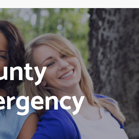
unty
ergency