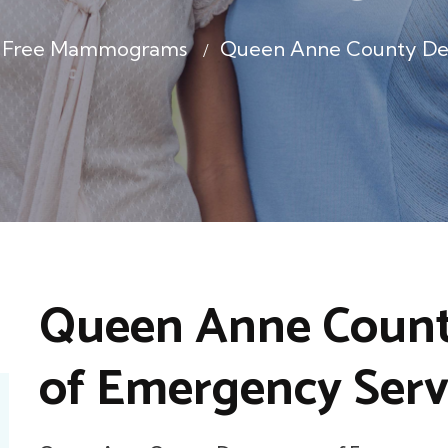
le Free Mammograms
Queen Anne County De
Queen Anne Coun
of Emergency Serv