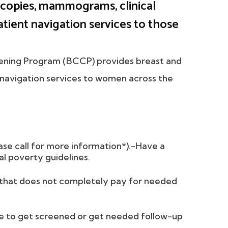
copies, mammograms, clinical
atient navigation services to those
eening Program (BCCP) provides breast and
t navigation services to women across the
ase call for more information*).-Have a
l poverty guidelines.
e that does not completely pay for needed
le to get screened or get needed follow-up