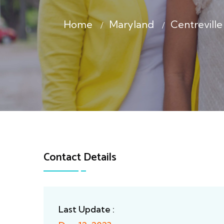
Home
Maryland
Centrevil
Contact Details
Last Update :