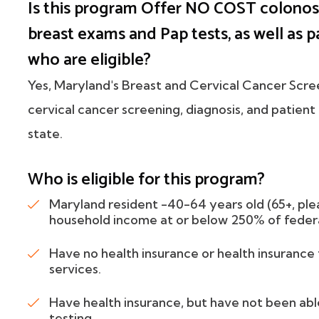
Is this program Offer NO COST colonos
breast exams and Pap tests, as well as p
who are eligible?
Yes, Maryland's Breast and Cervical Cancer Scr
cervical cancer screening, diagnosis, and patien
state.
Who is eligible for this program?
Maryland resident -40-64 years old (65+, ple
household income at or below 250% of federa
Have no health insurance or health insuranc
services.
Have health insurance, but have not been ab
testing.