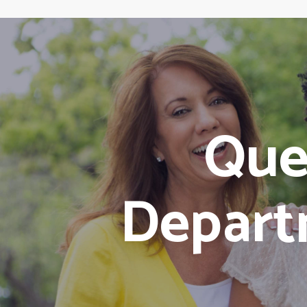
Que
Depart