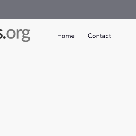
Home
Contact