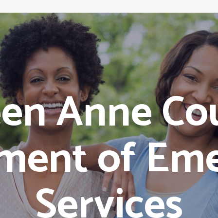
en Anne Co
ment of Em
Services