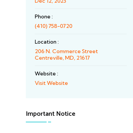
Dec 12, 2023
Phone :
(410) 758-0720
Location :
206 N. Commerce Street
Centreville, MD, 21617
Website :
Visit Website
Important Notice