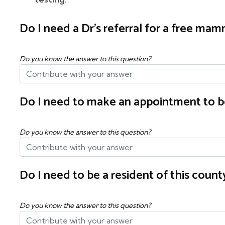
Do I need a Dr's referral for a free m
Do you know the answer to this question?
Do I need to make an appointment to b
Do you know the answer to this question?
Do I need to be a resident of this cou
Do you know the answer to this question?