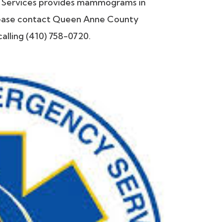
Services provides mammograms in
 please contact Queen Anne County
alling (410) 758-0720.