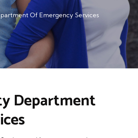
partment Of Emergency Services
ty Department
ices