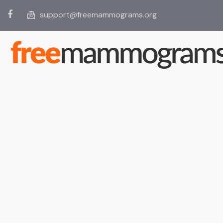
support@freemammograms.org