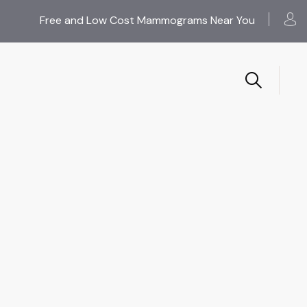
Free and Low Cost Mammograms Near You