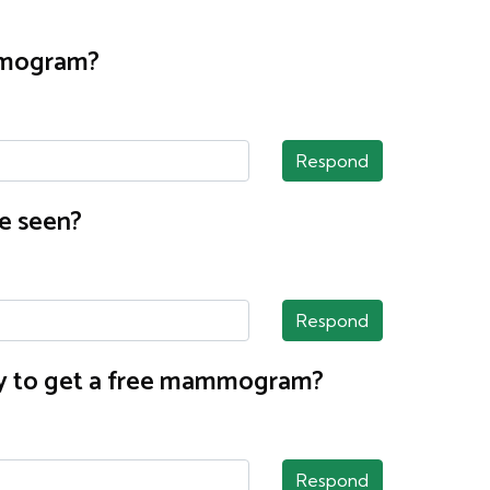
ammogram?
Respond
e seen?
Respond
nty to get a free mammogram?
Respond