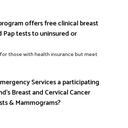
program offers free clinical breast
Pap tests to uninsured or
 for those with health insurance but meet
ergency Services a participating
nd's Breast and Cervical Cancer
Tests & Mammograms?