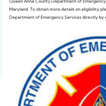
Queen Anne County Department of Emergency 
Maryland. To obtain more details on eligibility
Department of Emergency Services directly by c