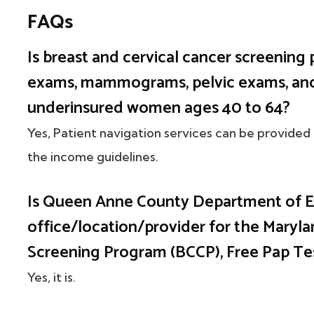
FAQs
Is breast and cervical cancer screening 
exams, mammograms, pelvic exams, and 
underinsured women ages 40 to 64?
Yes, Patient navigation services can be provided
the income guidelines.
Is Queen Anne County Department of Em
office/location/provider for the Maryla
Screening Program (BCCP), Free Pap 
Yes, it is.