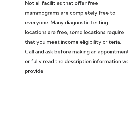
Not all facilities that offer free
mammograms are completely free to
everyone. Many diagnostic testing
locations are free, some locations require
that you meet income eligibility criteria.
Call and ask before making an appointmen
or fully read the description information w
provide.