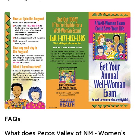
FAQs
What does Pecos Valley of NM - Women's