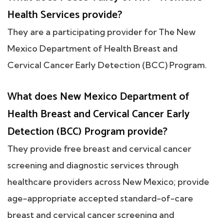
Health Services provide?
They are a participating provider for The New
Mexico Department of Health Breast and
Cervical Cancer Early Detection (BCC) Program.
What does New Mexico Department of
Health Breast and Cervical Cancer Early
Detection (BCC) Program provide?
They provide free breast and cervical cancer
screening and diagnostic services through
healthcare providers across New Mexico; provide
age-appropriate accepted standard-of-care
breast and cervical cancer screening and