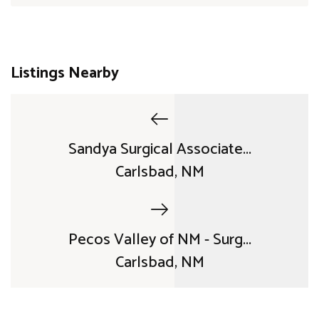
Listings Nearby
Sandya Surgical Associate...
Carlsbad, NM
Pecos Valley of NM - Surg...
Carlsbad, NM