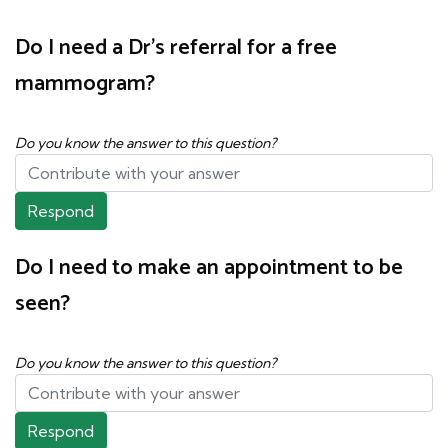
Do I need a Dr's referral for a free
mammogram?
Do you know the answer to this question?
Respond
Do I need to make an appointment to be
seen?
Do you know the answer to this question?
Respond