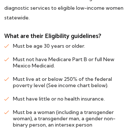
diagnostic services to eligible low-income women
statewide.
What are their Eligibility guidelines?
Must be age 30 years or older.
Must not have Medicare Part B or full New
Mexico Medicaid.
Must live at or below 250% of the federal
poverty level (See income chart below).
Must have little or no health insurance.
Must be a woman (including a transgender
woman), a transgender man, a gender non-
binary person, an intersex person