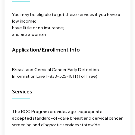
You may be eligible to get these services if you have a
low income;
have little or no insurance;
and are a woman
Application/Enrollment Info
Breast and Cervical Cancer Early Detection
Information Line 1-833-525-1811 (Toll Free)
Services
The BCC Program provides age-appropriate
accepted standard-of-care breast and cervical cancer
screening and diagnostic services statewide.