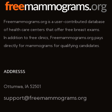
Freemammograms.org is a user-contributed database
of health care centers that offer free breast exams.
In addition to free clinics, Freemammograms.org pays
directly for mammograms for qualifying candidates.
ADDRESSS
Ottumwa, IA 52501
support@freemammograms.org