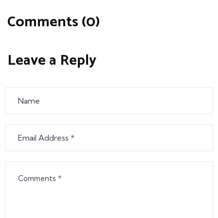
Comments (0)
Leave a Reply