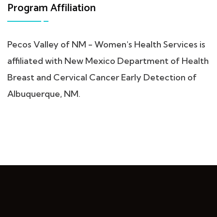
Program Affiliation
Pecos Valley of NM - Women's Health Services is
affiliated with New Mexico Department of Health
Breast and Cervical Cancer Early Detection of
Albuquerque, NM.