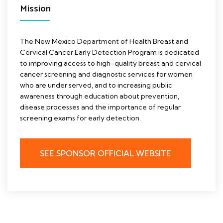
Mission
The New Mexico Department of Health Breast and
Cervical Cancer Early Detection Program is dedicated
to improving access to high-quality breast and cervical
cancer screening and diagnostic services for women
who are under served, and to increasing public
awareness through education about prevention,
disease processes and the importance of regular
screening exams for early detection.
SEE SPONSOR OFFICIAL WEBSITE