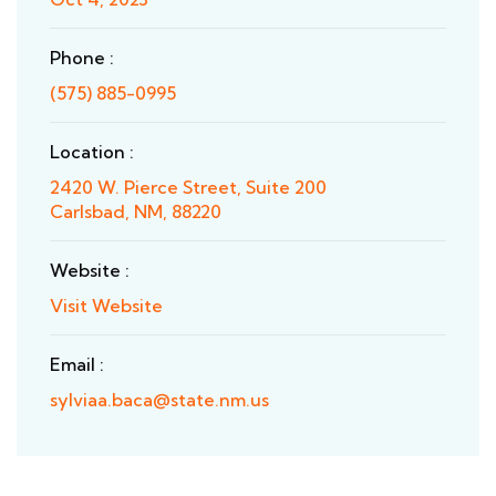
Phone :
(575) 885-0995
Location :
2420 W. Pierce Street, Suite 200
Carlsbad, NM, 88220
Website :
Visit Website
Email :
sylviaa.baca@state.nm.us