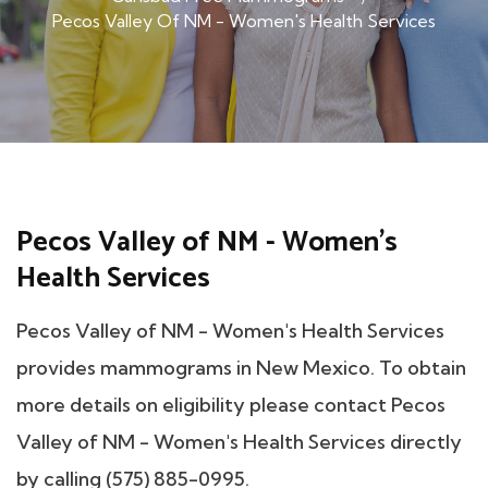
Pecos Valley Of NM - Women's Health Services
Pecos Valley of NM - Women's
Health Services
Pecos Valley of NM - Women's Health Services
provides mammograms in New Mexico. To obtain
more details on eligibility please contact Pecos
Valley of NM - Women's Health Services directly
by calling (575) 885-0995.