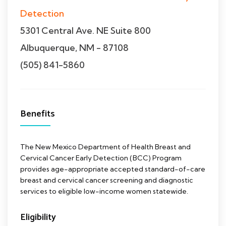
Detection
5301 Central Ave. NE Suite 800
Albuquerque, NM - 87108
(505) 841-5860
Benefits
The New Mexico Department of Health Breast and
Cervical Cancer Early Detection (BCC) Program
provides age-appropriate accepted standard-of-care
breast and cervical cancer screening and diagnostic
services to eligible low-income women statewide.
Eligibility