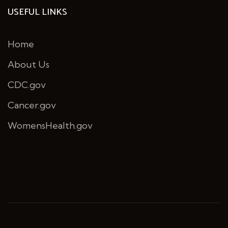
USEFUL LINKS
Home
About Us
CDC.gov
Cancer.gov
WomensHealth.gov