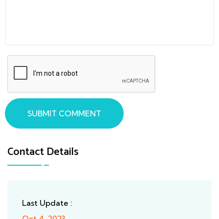
SUBMIT COMMENT
Contact Details
Last Update :
Oct 4, 2023