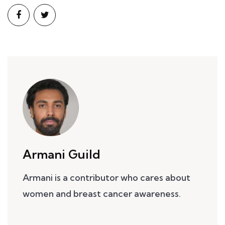
Armani Guild
Armani is a contributor who cares about
women and breast cancer awareness.