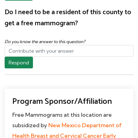
Do I need to be a resident of this county to
get a free mammogram?
Do you know the answer to this question?
Respond
Program Sponsor/Affiliation
Free Mammograms at this location are
subsidized by
New Mexico Department of
Health Breast and Cervical Cancer Early