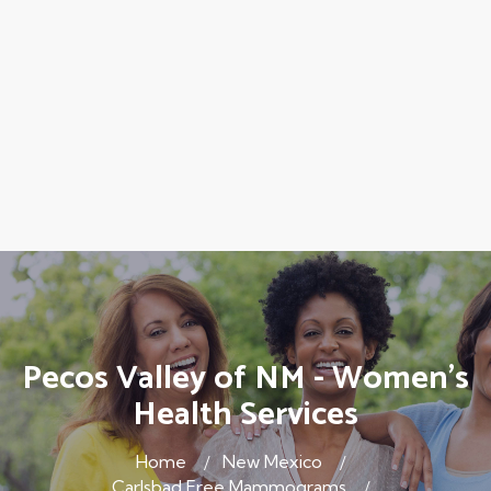
Pecos Valley of NM - Women's
Health Services
Home
New Mexico
Carlsbad Free Mammograms