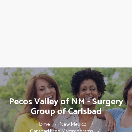
Pecos Valley of NM - Surgery
Group of Carlsbad
Home
New Mexico
Carlsbad Free Mammograms