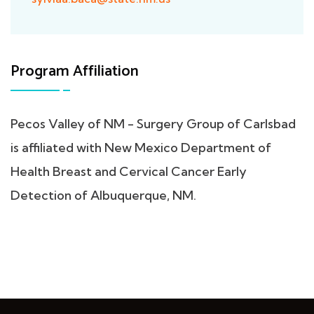
Program Affiliation
Pecos Valley of NM - Surgery Group of Carlsbad
is affiliated with New Mexico Department of
Health Breast and Cervical Cancer Early
Detection of Albuquerque, NM.