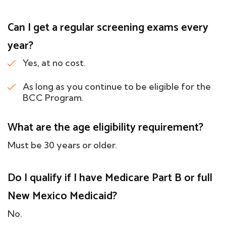
Can I get a regular screening exams every
year?
Yes, at no cost.
As long as you continue to be eligible for the
BCC Program.
What are the age eligibility requirement?
Must be 30 years or older.
Do I qualify if I have Medicare Part B or full
New Mexico Medicaid?
No.