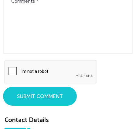
SUBMIT COMMENT
Contact Details