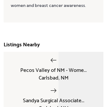
women and breast cancer awareness.
Listings Nearby
Pecos Valley of NM - Wome...
Carlsbad, NM
Sandya Surgical Associate...