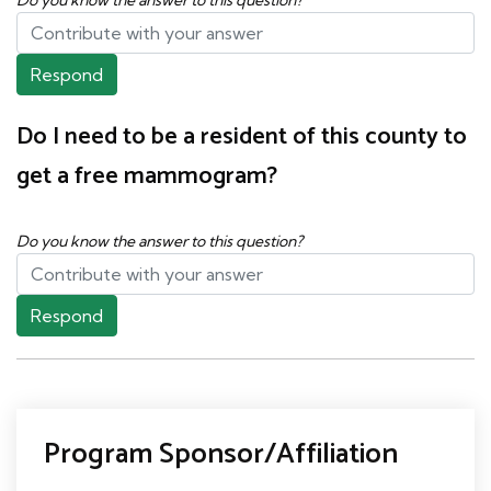
Respond
Do I need to be a resident of this county to
get a free mammogram?
Do you know the answer to this question?
Respond
Program Sponsor/Affiliation