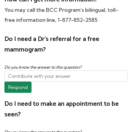
You may call the BCC Program's bilingual, toll-
free information line, 1-877-852-2585.
Do I need a Dr's referral for a free
mammogram?
Do you know the answer to this question?
Respond
Do I need to make an appointment to be
seen?
Do you know the answer to this question?