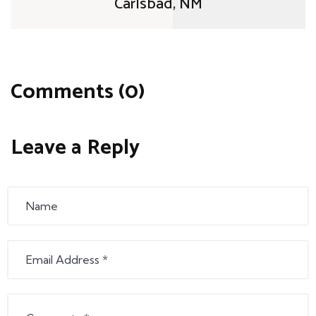
Carlsbad, NM
Comments (0)
Leave a Reply