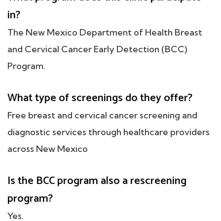
in?
The New Mexico Department of Health Breast
and Cervical Cancer Early Detection (BCC)
Program.
What type of screenings do they offer?
Free breast and cervical cancer screening and
diagnostic services through healthcare providers
across New Mexico
Is the BCC program also a rescreening
program?
Yes.