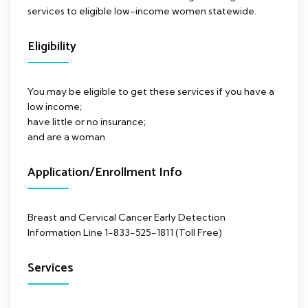
services to eligible low-income women statewide.
Eligibility
You may be eligible to get these services if you have a
low income;
have little or no insurance;
and are a woman
Application/Enrollment Info
Breast and Cervical Cancer Early Detection
Information Line 1-833-525-1811 (Toll Free)
Services