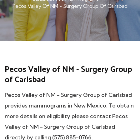
Pecos Valley Of NM - Surgery Group Of Carlsbad
Pecos Valley of NM - Surgery Group
of Carlsbad
Pecos Valley of NM - Surgery Group of Carlsbad
provides mammograms in New Mexico. To obtain
more details on eligibility please contact Pecos
Valley of NM - Surgery Group of Carlsbad
directly by calling (575) 885-0766.