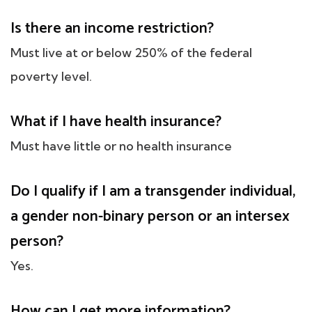
Is there an income restriction?
Must live at or below 250% of the federal
poverty level.
What if I have health insurance?
Must have little or no health insurance
Do I qualify if I am a transgender individual,
a gender non-binary person or an intersex
person?
Yes.
How can I get more information?