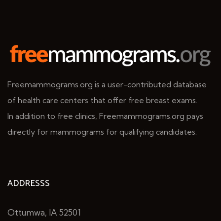
Freemammograms.org is a user-contributed database
of health care centers that offer free breast exams.
In addition to free clinics, Freemammograms.org pays
directly for mammograms for qualifying candidates.
ADDRESSS
Ottumwa, IA 52501