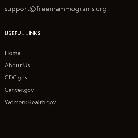
support@freemammograms.org
USEFUL LINKS
Home
About Us
CDC.gov
Cancer.gov
WomensHealth.gov