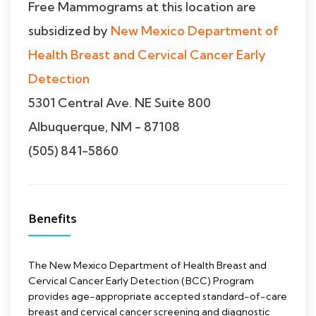
Free Mammograms at this location are
subsidized by
New Mexico Department of
Health Breast and Cervical Cancer Early
Detection
5301 Central Ave. NE Suite 800
Albuquerque, NM - 87108
(505) 841-5860
Benefits
The New Mexico Department of Health Breast and
Cervical Cancer Early Detection (BCC) Program
provides age-appropriate accepted standard-of-care
breast and cervical cancer screening and diagnostic