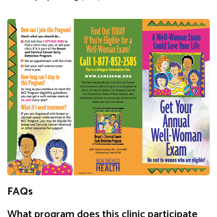
FAQs
What program does this clinic participate