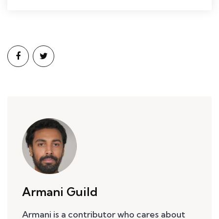
Armani Guild
Armani is a contributor who cares about