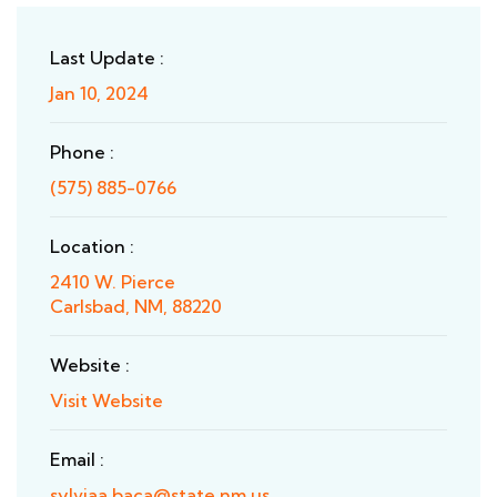
Last Update :
Jan 10, 2024
Phone :
(575) 885-0766
Location :
2410 W. Pierce
Carlsbad, NM, 88220
Website :
Visit Website
Email :
sylviaa.baca@state.nm.us