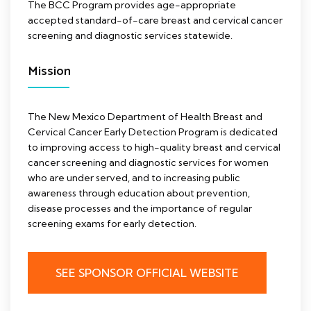
The BCC Program provides age-appropriate
accepted standard-of-care breast and cervical cancer
screening and diagnostic services statewide.
Mission
The New Mexico Department of Health Breast and
Cervical Cancer Early Detection Program is dedicated
to improving access to high-quality breast and cervical
cancer screening and diagnostic services for women
who are under served, and to increasing public
awareness through education about prevention,
disease processes and the importance of regular
screening exams for early detection.
SEE SPONSOR OFFICIAL WEBSITE