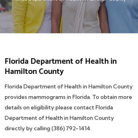
Florida Department of Health in
Hamilton County
Florida Department of Health in Hamilton County
provides mammograms in Florida. To obtain more
details on eligibility please contact Florida
Department of Health in Hamilton County
directly by calling (386) 792-1414.