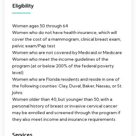
Eligibility
Women ages 50 through 64
Women who do not have health insurance, which will
cover the cost of a mammogram, clinical breast exam,
pelvic exam/Pap test
Women who are not covered by Medicaid or Medicare
Women who meet the income guidelines of the
program (at or below 200% of the federal poverty
level)
Women who are Florida residents and reside in one of
the following counties: Clay, Duval, Baker, Nassau, or St.
Johns
Women older than 40, but younger than 50, with a
personal history of breast or invasive cervical cancer
may be enrolled and screened through the program if
they also meet income and insurance requirements
Services