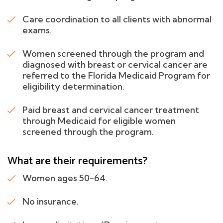
Care coordination to all clients with abnormal
exams.
Women screened through the program and
diagnosed with breast or cervical cancer are
referred to the Florida Medicaid Program for
eligibility determination.
Paid breast and cervical cancer treatment
through Medicaid for eligible women
screened through the program.
What are their requirements?
Women ages 50-64.
No insurance.