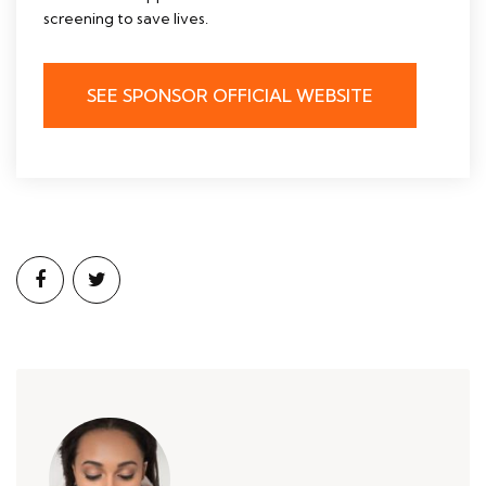
screening to save lives.
SEE SPONSOR OFFICIAL WEBSITE