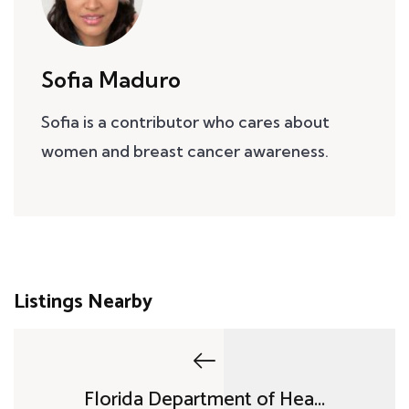
Sofia Maduro
Sofia is a contributor who cares about
women and breast cancer awareness.
Listings Nearby
Florida Department of Hea...