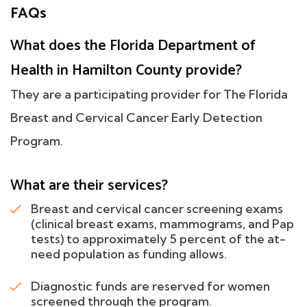
FAQs
What does the Florida Department of
Health in Hamilton County provide?
They are a participating provider for The Florida
Breast and Cervical Cancer Early Detection
Program.
What are their services?
Breast and cervical cancer screening exams
(clinical breast exams, mammograms, and Pap
tests) to approximately 5 percent of the at-
need population as funding allows.
Diagnostic funds are reserved for women
screened through the program.