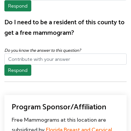
Respond
Do I need to be a resident of this county to
get a free mammogram?
Do you know the answer to this question?
Respond
Program Sponsor/Affiliation
Free Mammograms at this location are
subsidized by
Florida Breast and Cervical