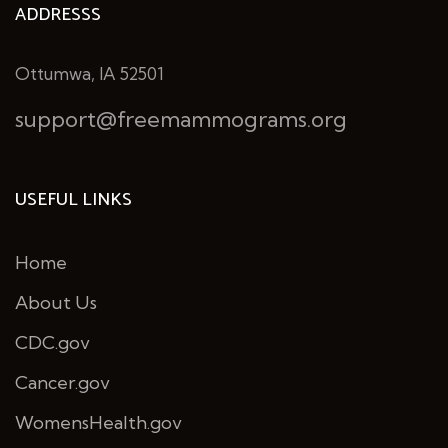
ADDRESSS
Ottumwa, IA 52501
support@freemammograms.org
USEFUL LINKS
Home
About Us
CDC.gov
Cancer.gov
WomensHealth.gov