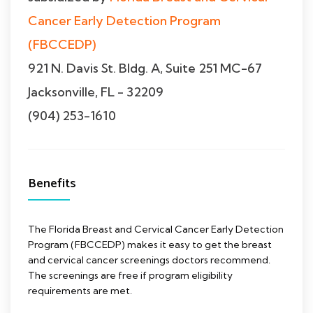
Cancer Early Detection Program
(FBCCEDP)
921 N. Davis St. Bldg. A, Suite 251 MC-67
Jacksonville, FL - 32209
(904) 253-1610
Benefits
The Florida Breast and Cervical Cancer Early Detection
Program (FBCCEDP) makes it easy to get the breast
and cervical cancer screenings doctors recommend.
The screenings are free if program eligibility
requirements are met.