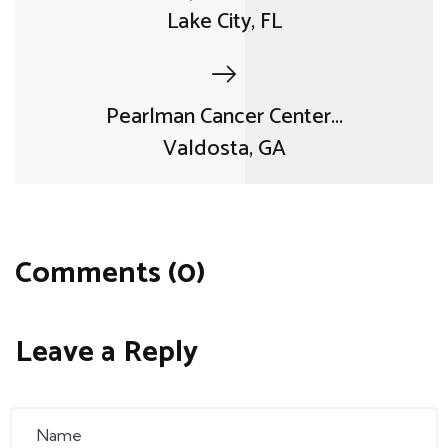
Lake City, FL
Pearlman Cancer Center...
Valdosta, GA
Comments (0)
Leave a Reply