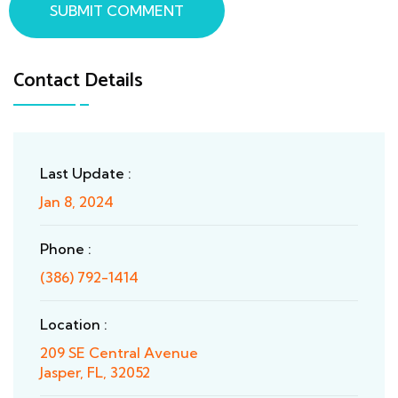
SUBMIT COMMENT
Contact Details
Last Update :
Jan 8, 2024
Phone :
(386) 792-1414
Location :
209 SE Central Avenue
Jasper, FL, 32052