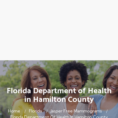
Florida Department of Health
in Hamilton County
Home
Florida
Jasper Free Mammograms
Florida Department Of Health In Hamilton County