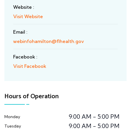
Website :
Visit Website
Email :
webinfohamilton@flhealth.gov
Facebook :
Visit Facebook
Hours of Operation
9:00 AM - 5:00 PM
Monday
9:00 AM - 5:00 PM
Tuesday