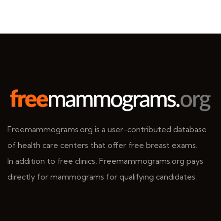
Freemammograms.org is a user-contributed database
of health care centers that offer free breast exams.
In addition to free clinics, Freemammograms.org pays
directly for mammograms for qualifying candidates.