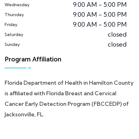
9:00 AM - 5:00 PM
Wednesday
9:00 AM - 5:00 PM
Thursday
9:00 AM - 5:00 PM
Friday
closed
Saturday
closed
Sunday
Program Affiliation
Florida Department of Health in Hamilton County
is affiliated with Florida Breast and Cervical
Cancer Early Detection Program (FBCCEDP) of
Jacksonville, FL.