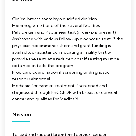
Clinical breast exam by a qualified clinician
Mammogram at one of the several facilities
Pelvic exam and Pap smear test (if cervix is present)
Assistance with various follow-up diagnostic tests if the
physician recommends them and grant funding is
available; or assistance in locating a facility that will
provide the tests at a reduced cost if testing must be
obtained outside the program
Free care coordination if screening or diagnostic
testing is abnormal
Medicaid for cancer treatment if screened and
diagnosed through FBCCEDP with breast or cervical
cancer and qualifies for Medicaid
Mission
To lead and support breast and cervical cancer