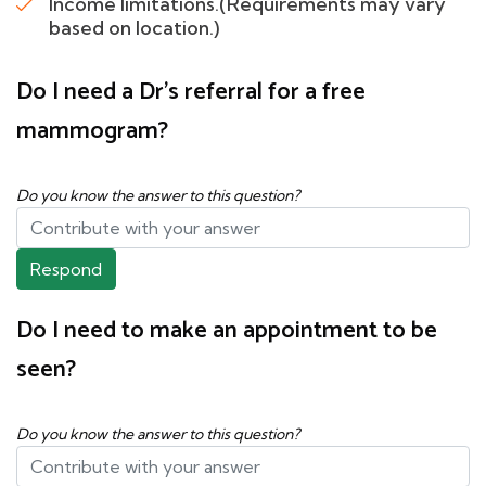
Income limitations.(Requirements may vary
based on location.)
Do I need a Dr's referral for a free
mammogram?
Do you know the answer to this question?
Respond
Do I need to make an appointment to be
seen?
Do you know the answer to this question?