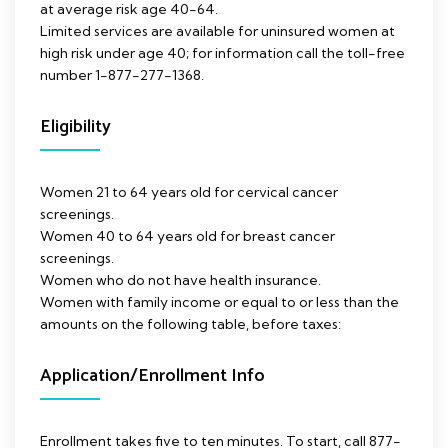
at average risk age 40-64.
Limited services are available for uninsured women at
high risk under age 40; for information call the toll-free
number 1-877-277-1368.
Eligibility
Women 21 to 64 years old for cervical cancer
screenings.
Women 40 to 64 years old for breast cancer
screenings.
Women who do not have health insurance.
Women with family income or equal to or less than the
amounts on the following table, before taxes:
Application/Enrollment Info
Enrollment takes five to ten minutes. To start, call 877-