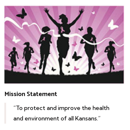
Mission Statement
“To protect and improve the health
and environment of all Kansans.”