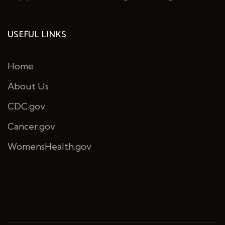
USEFUL LINKS
Home
About Us
CDC.gov
Cancer.gov
WomensHealth.gov