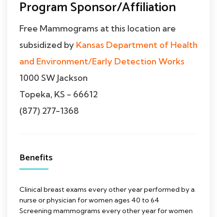
Program Sponsor/Affiliation
Free Mammograms at this location are
subsidized by
Kansas Department of Health
and Environment/Early Detection Works
1000 SW Jackson
Topeka, KS - 66612
(877) 277-1368
Benefits
Clinical breast exams every other year performed by a
nurse or physician for women ages 40 to 64
Screening mammograms every other year for women