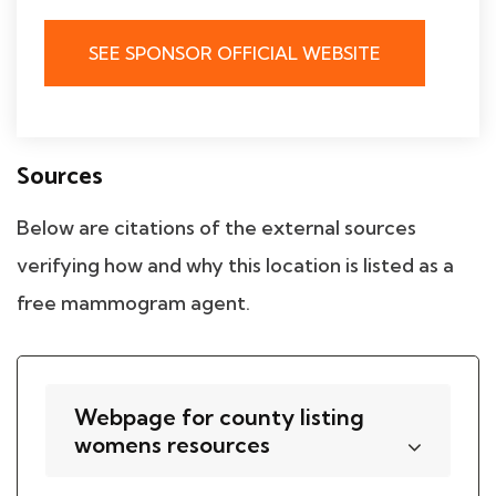
SEE SPONSOR OFFICIAL WEBSITE
Sources
Below are citations of the external sources
verifying how and why this location is listed as a
free mammogram agent.
Webpage for county listing
womens resources