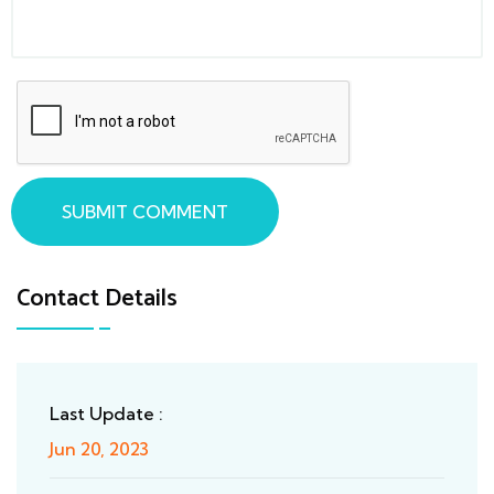
SUBMIT COMMENT
Contact Details
Last Update :
Jun 20, 2023