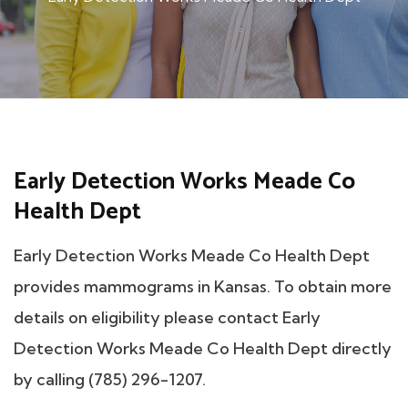
Early Detection Works Meade Co
Health Dept
Early Detection Works Meade Co Health Dept
provides mammograms in Kansas. To obtain more
details on eligibility please contact Early
Detection Works Meade Co Health Dept directly
by calling (785) 296-1207.