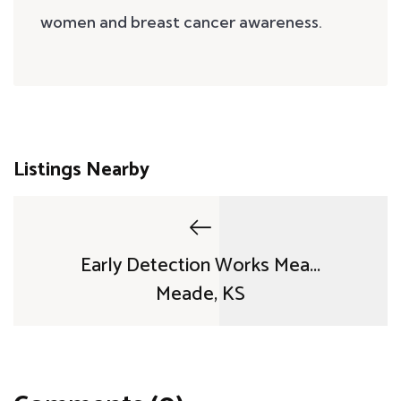
women and breast cancer awareness.
Listings Nearby
Early Detection Works Mea...
Meade, KS