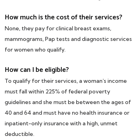
How much is the cost of their services?
None, they pay for clinical breast exams,
mammograms, Pap tests and diagnostic services
for women who qualify.
How can I be eligible?
To qualify for their services, a woman's income
must fall within 225% of federal poverty
guidelines and she must be between the ages of
40 and 64 and must have no health insurance or
inpatient-only insurance with a high, unmet
deductible.