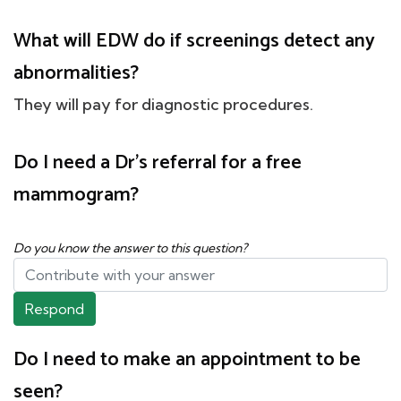
What will EDW do if screenings detect any
abnormalities?
They will pay for diagnostic procedures.
Do I need a Dr's referral for a free
mammogram?
Do you know the answer to this question?
Respond
Do I need to make an appointment to be
seen?