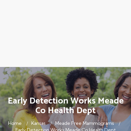
Early Detection Works Meade
Co Health Dept
Home
Kansas
Meade Free Mammograms
Early Detection Works Meade Co Health Dept