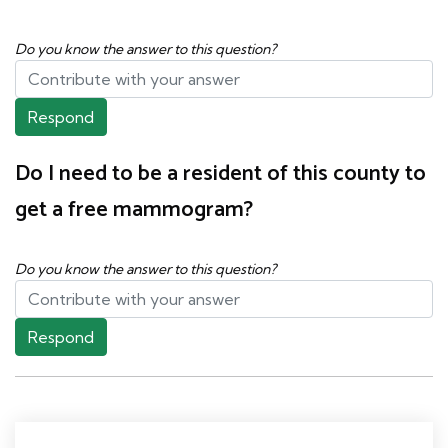
Do you know the answer to this question?
Respond
Do I need to be a resident of this county to
get a free mammogram?
Do you know the answer to this question?
Respond