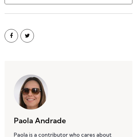
Paola Andrade
Paola is a contributor who cares about