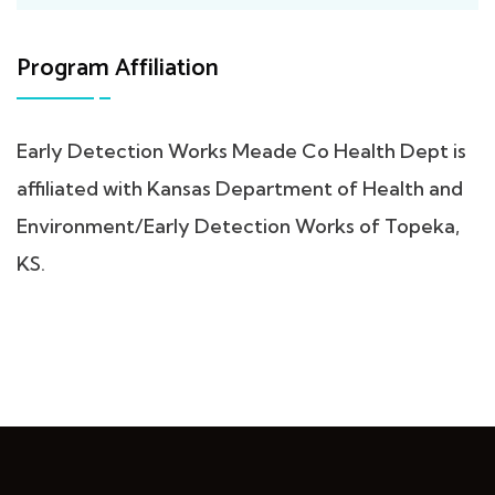
Program Affiliation
Early Detection Works Meade Co Health Dept is
affiliated with Kansas Department of Health and
Environment/Early Detection Works of Topeka,
KS.