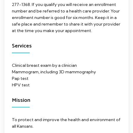
277-1368. If you qualify you will receive an enrollment
number and be referred to a health care provider. Your
enrollment number is good for six months. Keep it in a
safe place and remember to share it with your provider
at the time you make your appointment.
Services
Clinical breast exam by a clinician
Mammogram, including 3D mammography
Pap test
HPV test
Mission
To protect and improve the health and environment of
all Kansans.