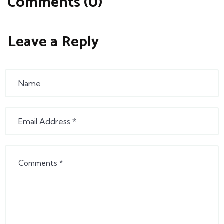
Comments (0)
Leave a Reply