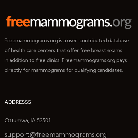
Freemammograms.org is a user-contributed database
of health care centers that offer free breast exams.
In addition to free clinics, Freemammograms.org pays
directly for mammograms for qualifying candidates.
ADDRESSS
Ottumwa, IA 52501
support@freemammograms.org