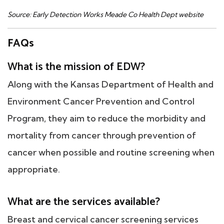
Source: Early Detection Works Meade Co Health Dept website
FAQs
What is the mission of EDW?
Along with the Kansas Department of Health and
Environment Cancer Prevention and Control
Program, they aim to reduce the morbidity and
mortality from cancer through prevention of
cancer when possible and routine screening when
appropriate.
What are the services available?
Breast and cervical cancer screening services