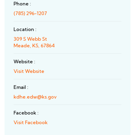
Phone :
(785) 296-1207
Location :
309 S Webb St
Meade, KS, 67864
Website :
Visit Website
Email :
kdhe.edw@ks.gov
Facebook :
Visit Facebook