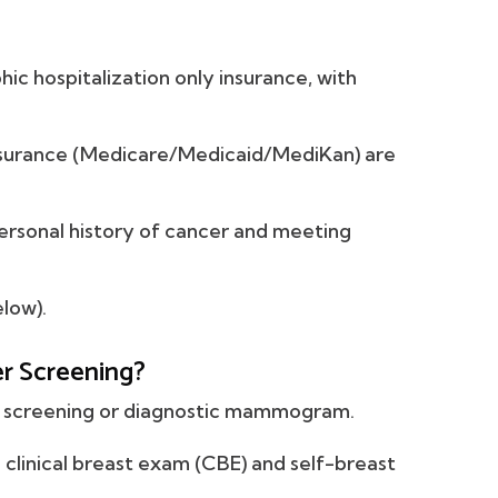
ic hospitalization only insurance, with
urance (Medicare/Medicaid/MediKan) are
rsonal history of cancer and meeting
low).
er Screening?
l screening or diagnostic mammogram.
clinical breast exam (CBE) and self-breast