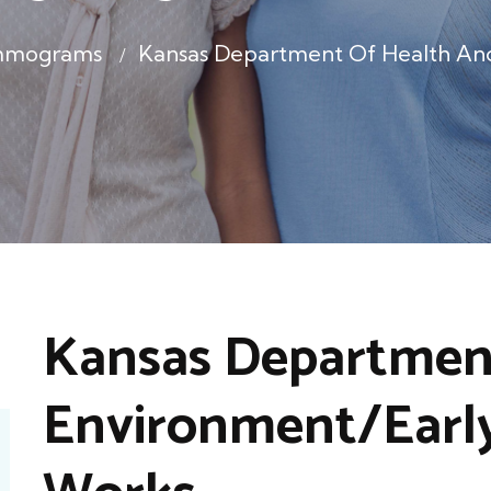
mmograms
Kansas Department Of Health An
Kansas Department
Environment/Early