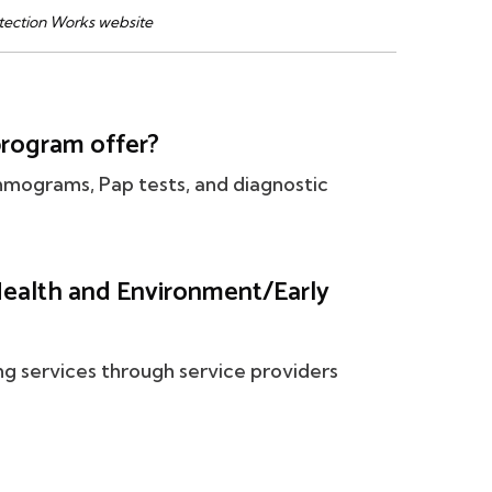
tection Works website
program offer?
mmograms, Pap tests, and diagnostic
ealth and Environment/Early
ng services through service providers