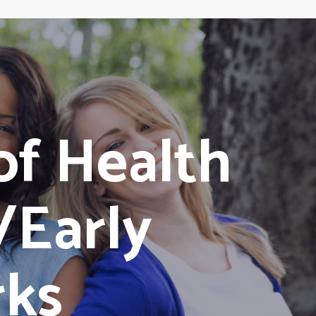
of Health
/Early
rks