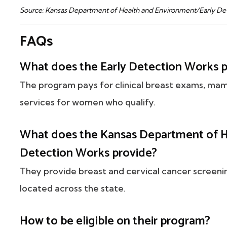
Source: Kansas Department of Health and Environment/Early De
FAQs
What does the Early Detection Works 
The program pays for clinical breast exams, ma
services for women who qualify.
What does the Kansas Department of H
Detection Works provide?
They provide breast and cervical cancer screeni
located across the state.
How to be eligible on their program?