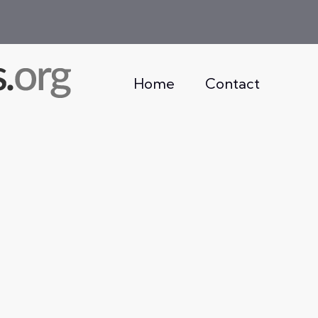
Home
Contact