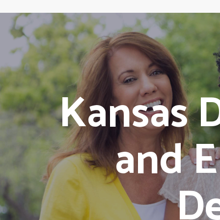
Kansas D
and E
De