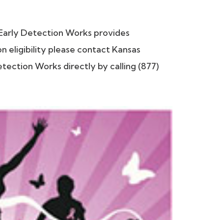
Early Detection Works provides
 eligibility please contact Kansas
ection Works directly by calling (877)