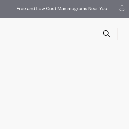
Free and Low Cost Mammograms Near You