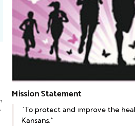
Mission Statement
h
“To protect and improve the heal
f
Kansans.”