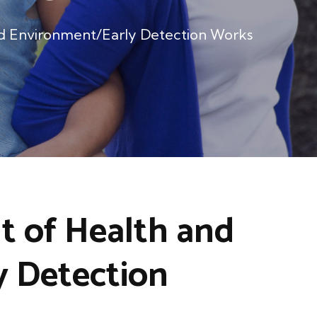
d Environment/Early Detection Works
 of Health and
 Detection