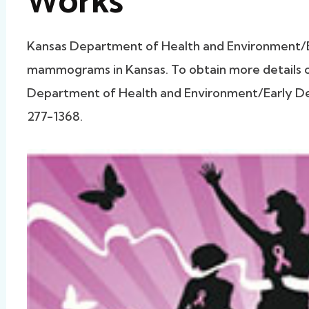
Works
Kansas Department of Health and Environment/
mammograms in Kansas. To obtain more details on
Department of Health and Environment/Early Det
277-1368.