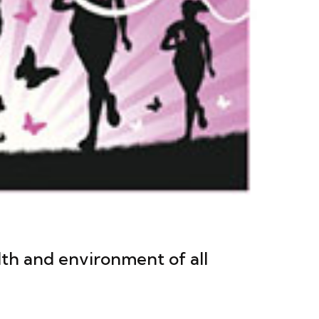
th and environment of all