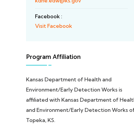
kdhe.edw@ks.gov
Facebook :
Visit Facebook
Program Affiliation
Kansas Department of Health and
Environment/Early Detection Works is
affiliated with Kansas Department of Healt
and Environment/Early Detection Works o
Topeka, KS.