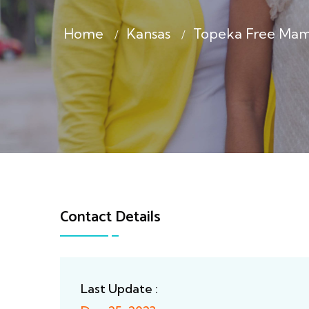
Home
Kansas
Topeka Free Ma
Contact Details
Last Update :