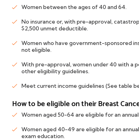
Women between the ages of 40 and 64.
No insurance or, with pre-approval, catastroph
$2,500 unmet deductible.
Women who have government-sponsored ins
not eligible.
With pre-approval, women under 40 with a pe
other eligibility guidelines.
Meet current income guidelines (See table be
How to be eligible on their Breast Canc
Women aged 50-64 are eligible for an annua
Women aged 40-49 are eligible for an annual 
exam education.