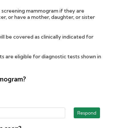
l screening mammogram if they are
r, or have a mother, daughter, or sister
be covered as clinically indicated for
 are eligible for diagnostic tests shown in
ammogram?
Respond