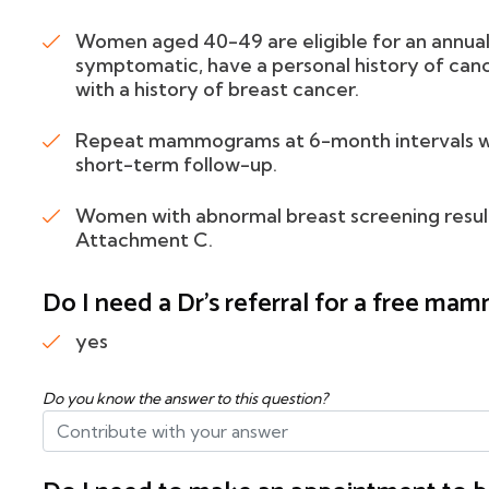
Women aged 40-49 are eligible for an annua
symptomatic, have a personal history of cance
with a history of breast cancer.
Repeat mammograms at 6-month intervals will 
short-term follow-up.
Women with abnormal breast screening results
Attachment C.
Do I need a Dr's referral for a free m
yes
Do you know the answer to this question?