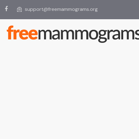
support@freemammograms.org