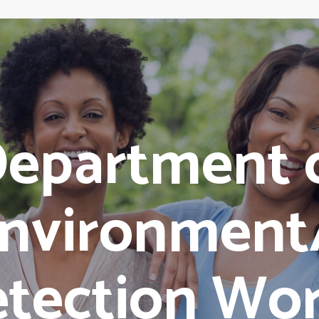
epartment 
nvironment
tection Wo