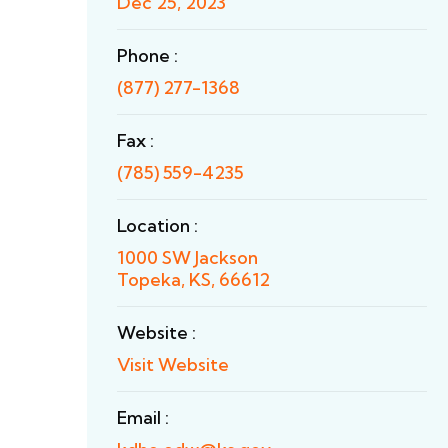
Dec 25, 2023
Phone :
(877) 277-1368
Fax :
(785) 559-4235
Location :
1000 SW Jackson
Topeka, KS, 66612
Website :
Visit Website
Email :