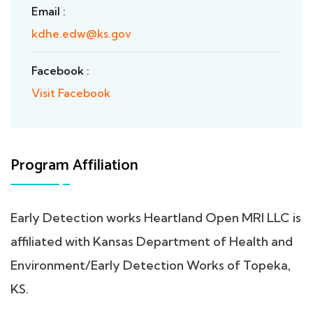
Email :
kdhe.edw@ks.gov
Facebook :
Visit Facebook
Program Affiliation
Early Detection works Heartland Open MRI LLC is
affiliated with Kansas Department of Health and
Environment/Early Detection Works of Topeka,
KS.