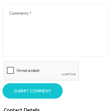
SUBMIT COMMENT
Contact Details