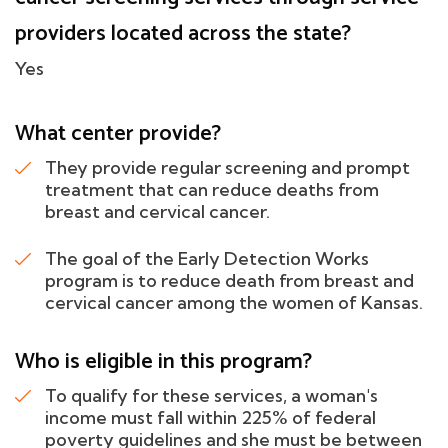
providers located across the state?
Yes
What center provide?
They provide regular screening and prompt
treatment that can reduce deaths from
breast and cervical cancer.
The goal of the Early Detection Works
program is to reduce death from breast and
cervical cancer among the women of Kansas.
Who is eligible in this program?
To qualify for these services, a woman's
income must fall within 225% of federal
poverty guidelines and she must be between