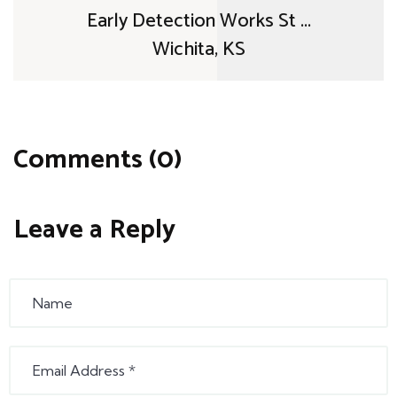
Early Detection Works St ...
Wichita, KS
Comments (0)
Leave a Reply