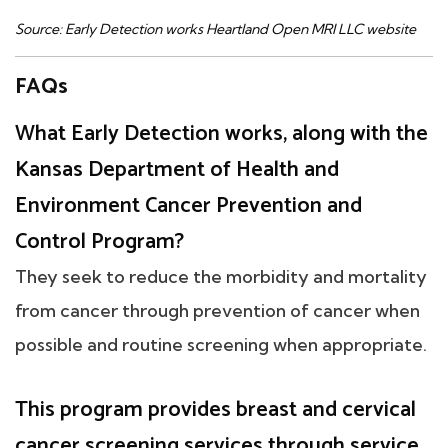
Source: Early Detection works Heartland Open MRI LLC website
FAQs
What Early Detection works, along with the
Kansas Department of Health and
Environment Cancer Prevention and
Control Program?
They seek to reduce the morbidity and mortality
from cancer through prevention of cancer when
possible and routine screening when appropriate.
This program provides breast and cervical
cancer screening services through service