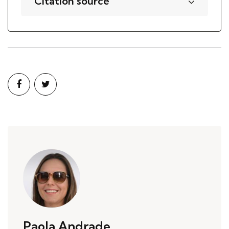
Citation source
Paola Andrade