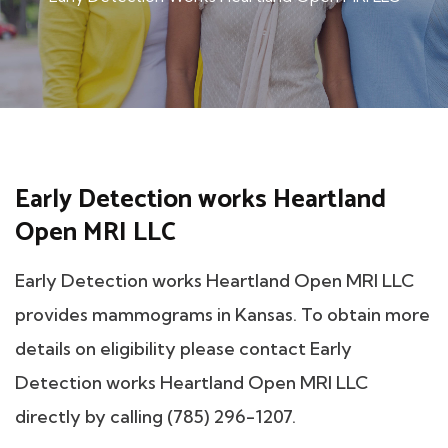
Early Detection works Heartland
Open MRI LLC
Early Detection works Heartland Open MRI LLC
provides mammograms in Kansas. To obtain more
details on eligibility please contact Early
Detection works Heartland Open MRI LLC
directly by calling (785) 296-1207.