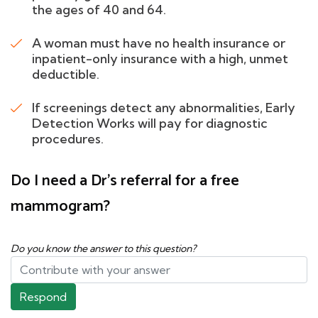
the ages of 40 and 64.
A woman must have no health insurance or
inpatient-only insurance with a high, unmet
deductible.
If screenings detect any abnormalities, Early
Detection Works will pay for diagnostic
procedures.
Do I need a Dr's referral for a free
mammogram?
Do you know the answer to this question?
Respond