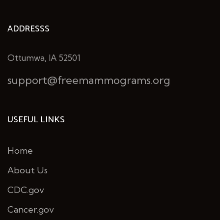
ADDRESSS
Ottumwa, IA 52501
support@freemammograms.org
USEFUL LINKS
Home
About Us
CDC.gov
Cancer.gov