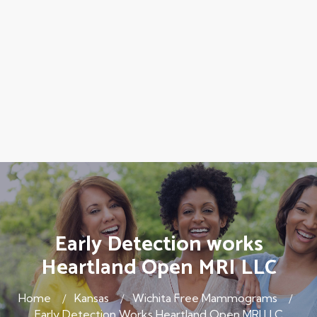
Early Detection works
Heartland Open MRI LLC
Home
Kansas
Wichita Free Mammograms
Early Detection Works Heartland Open MRI LLC