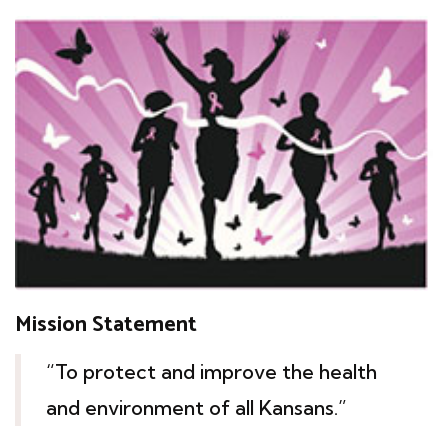
Mission Statement
“To protect and improve the health
and environment of all Kansans.”