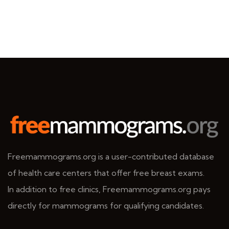
Freemammograms.org is a user-contributed database
of health care centers that offer free breast exams.
In addition to free clinics, Freemammograms.org pays
directly for mammograms for qualifying candidates.