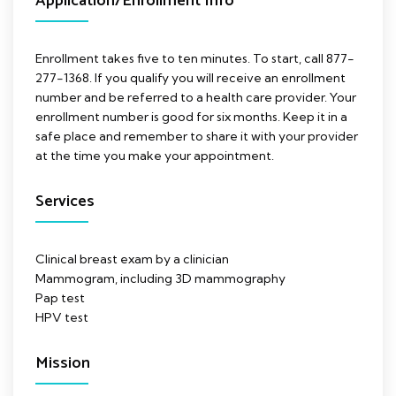
Application/Enrollment Info
Enrollment takes five to ten minutes. To start, call 877-
277-1368. If you qualify you will receive an enrollment
number and be referred to a health care provider. Your
enrollment number is good for six months. Keep it in a
safe place and remember to share it with your provider
at the time you make your appointment.
Services
Clinical breast exam by a clinician
Mammogram, including 3D mammography
Pap test
HPV test
Mission