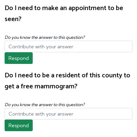
Do I need to make an appointment to be
seen?
Do you know the answer to this question?
Respond
Do I need to be a resident of this county to
get a free mammogram?
Do you know the answer to this question?
Respond