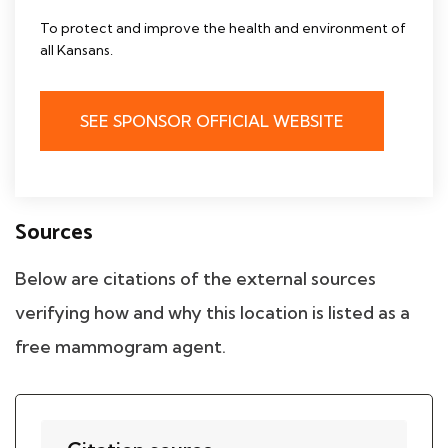
To protect and improve the health and environment of
all Kansans.
SEE SPONSOR OFFICIAL WEBSITE
Sources
Below are citations of the external sources
verifying how and why this location is listed as a
free mammogram agent.