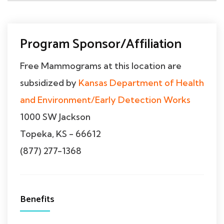
Program Sponsor/Affiliation
Free Mammograms at this location are
subsidized by
Kansas Department of Health
and Environment/Early Detection Works
1000 SW Jackson
Topeka, KS - 66612
(877) 277-1368
Benefits