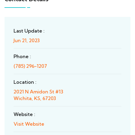
Last Update :
Jun 21, 2023
Phone :
(785) 296-1207
Location :
2021 N Amidon St #13
Wichita, KS, 67203
Website :
Visit Website