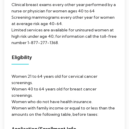
Clinical breast exams every other year performed by a
nurse or physician for women ages 40 to 64
Screening mammograms every other year for women
at average risk age 40-64.
Limited services are available for uninsured women at
high risk under age 40; for information call the toll-free
number 1-877-277-1368.
Eligibility
Women 21 to 64 years old for cervical cancer
screenings.
Women 40 to 64 years old for breast cancer
screenings.
Women who do not have health insurance.
Women with family income or equal to or less than the
amounts on the following table, before taxes: