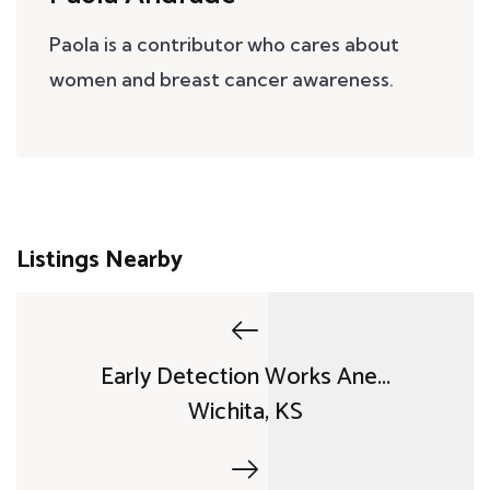
Paola is a contributor who cares about
women and breast cancer awareness.
Listings Nearby
Early Detection Works Ane...
Wichita, KS