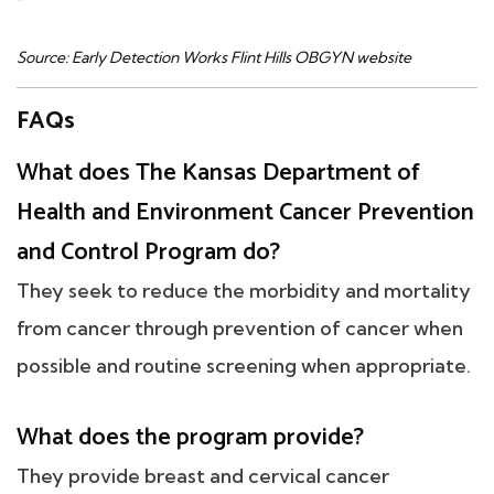
Source: Early Detection Works Flint Hills OBGYN website
FAQs
What does The Kansas Department of
Health and Environment Cancer Prevention
and Control Program do?
They seek to reduce the morbidity and mortality
from cancer through prevention of cancer when
possible and routine screening when appropriate.
What does the program provide?
They provide breast and cervical cancer