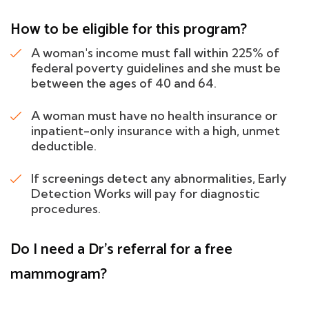
How to be eligible for this program?
A woman's income must fall within 225% of
federal poverty guidelines and she must be
between the ages of 40 and 64.
A woman must have no health insurance or
inpatient-only insurance with a high, unmet
deductible.
If screenings detect any abnormalities, Early
Detection Works will pay for diagnostic
procedures.
Do I need a Dr's referral for a free
mammogram?