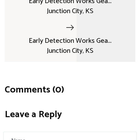
Early Detection Works Gea...
Junction City, KS
Early Detection Works Gea...
Junction City, KS
Comments (0)
Leave a Reply