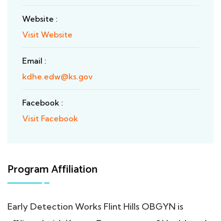
Website :
Visit Website
Email :
kdhe.edw@ks.gov
Facebook :
Visit Facebook
Program Affiliation
Early Detection Works Flint Hills OBGYN is