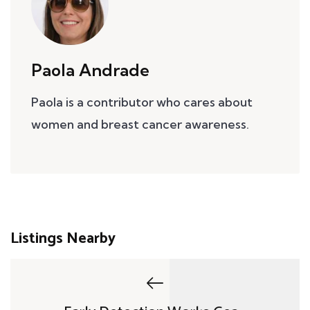
Paola Andrade
Paola is a contributor who cares about
women and breast cancer awareness.
Listings Nearby