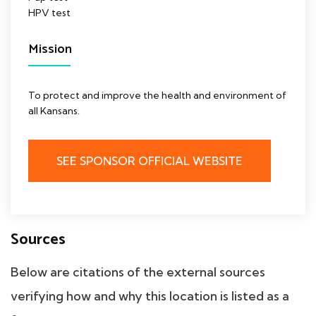
HPV test
Mission
To protect and improve the health and environment of
all Kansans.
SEE SPONSOR OFFICIAL WEBSITE
Sources
Below are citations of the external sources
verifying how and why this location is listed as a