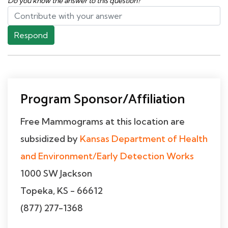
Do you know the answer to this question?
Respond
Program Sponsor/Affiliation
Free Mammograms at this location are
subsidized by
Kansas Department of Health
and Environment/Early Detection Works
1000 SW Jackson
Topeka, KS - 66612
(877) 277-1368