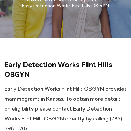
Early Detection Works Flint Hills OBGYN
Early Detection Works Flint Hills
OBGYN
Early Detection Works Flint Hills OBGYN provides
mammograms in Kansas. To obtain more details
on eligibility please contact Early Detection
Works Flint Hills OBGYN directly by calling (785)
296-1207.