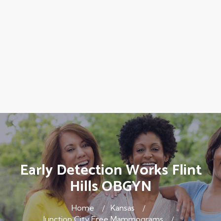
Early Detection Works Flint
Hills OBGYN
Home
Kansas
Junction City Free Mammograms