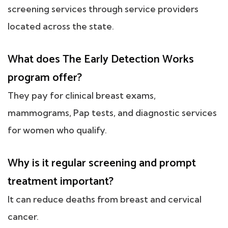
screening services through service providers
located across the state.
What does The Early Detection Works
program offer?
They pay for clinical breast exams,
mammograms, Pap tests, and diagnostic services
for women who qualify.
Why is it regular screening and prompt
treatment important?
It can reduce deaths from breast and cervical
cancer.