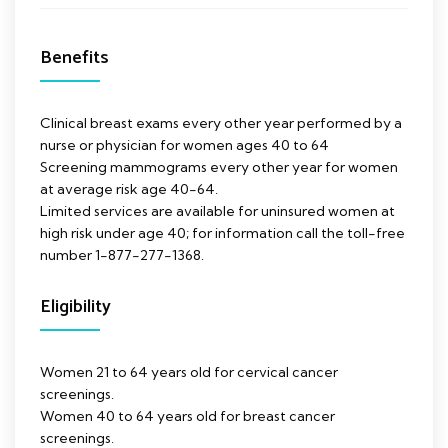
Benefits
Clinical breast exams every other year performed by a
nurse or physician for women ages 40 to 64
Screening mammograms every other year for women
at average risk age 40-64.
Limited services are available for uninsured women at
high risk under age 40; for information call the toll-free
number 1-877-277-1368.
Eligibility
Women 21 to 64 years old for cervical cancer
screenings.
Women 40 to 64 years old for breast cancer
screenings.