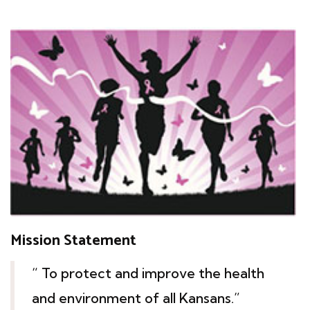
Mission Statement
“ To protect and improve the health
and environment of all Kansans.”