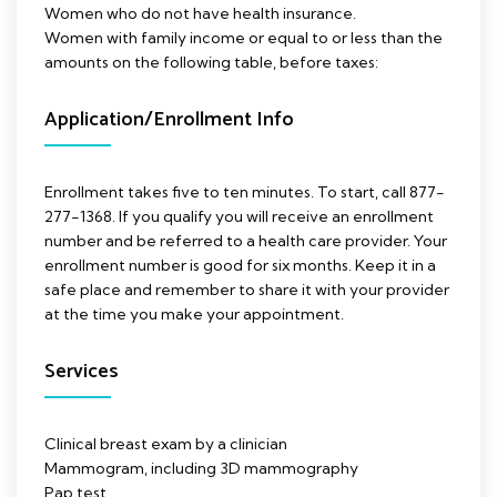
Women who do not have health insurance.
Women with family income or equal to or less than the
amounts on the following table, before taxes:
Application/Enrollment Info
Enrollment takes five to ten minutes. To start, call 877-
277-1368. If you qualify you will receive an enrollment
number and be referred to a health care provider. Your
enrollment number is good for six months. Keep it in a
safe place and remember to share it with your provider
at the time you make your appointment.
Services
Clinical breast exam by a clinician
Mammogram, including 3D mammography
Pap test