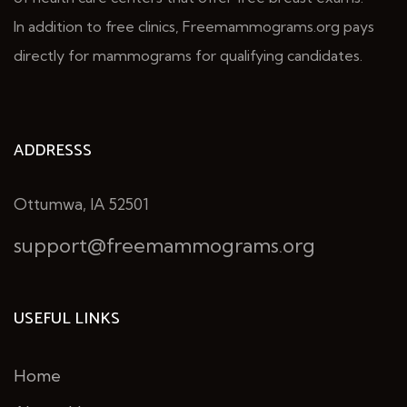
In addition to free clinics, Freemammograms.org pays
directly for mammograms for qualifying candidates.
ADDRESSS
Ottumwa, IA 52501
support@freemammograms.org
USEFUL LINKS
Home