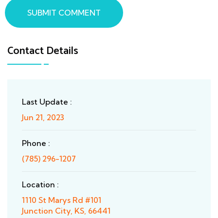
SUBMIT COMMENT
Contact Details
Last Update :
Jun 21, 2023
Phone :
(785) 296-1207
Location :
1110 St Marys Rd #101
Junction City, KS, 66441