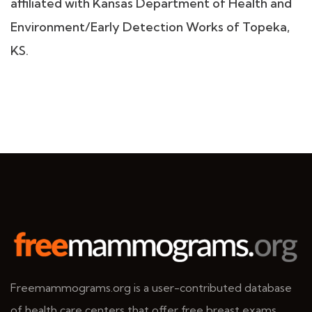
affiliated with Kansas Department of Health and
Environment/Early Detection Works of Topeka,
KS.
Freemammograms.org is a user-contributed database
of health care centers that offer free breast exams.