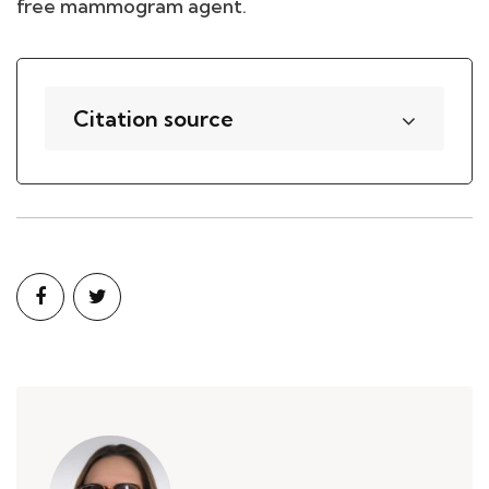
free mammogram agent.
Citation source