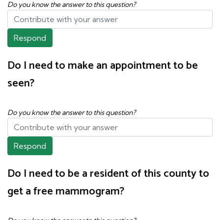
Do you know the answer to this question?
Respond
Do I need to make an appointment to be
seen?
Do you know the answer to this question?
Respond
Do I need to be a resident of this county to
get a free mammogram?