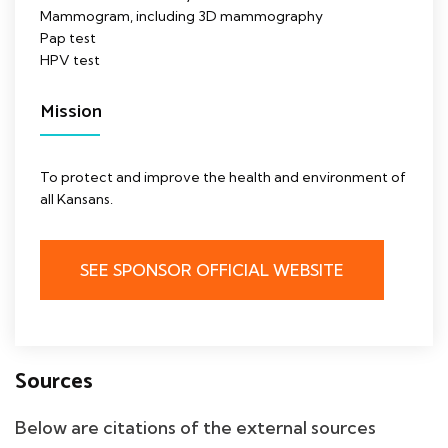
Mammogram, including 3D mammography
Pap test
HPV test
Mission
To protect and improve the health and environment of
all Kansans.
SEE SPONSOR OFFICIAL WEBSITE
Sources
Below are citations of the external sources