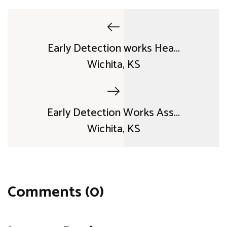
Early Detection works Hea...
Wichita, KS
Early Detection Works Ass...
Wichita, KS
Comments (0)