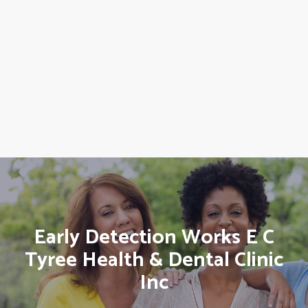
Early Detection Works E C
Tyree Health & Dental Clinic
Inc