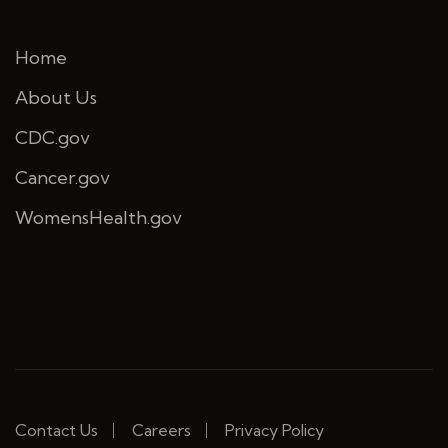
Home
About Us
CDC.gov
Cancer.gov
WomensHealth.gov
Contact Us
Careers
Privacy Policy