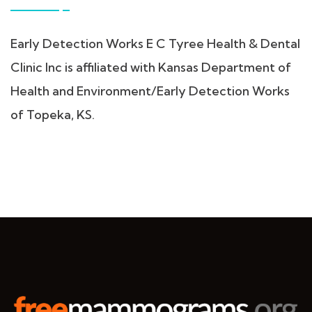
Early Detection Works E C Tyree Health & Dental
Clinic Inc is affiliated with Kansas Department of
Health and Environment/Early Detection Works
of Topeka, KS.