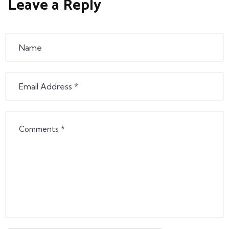
Leave a Reply