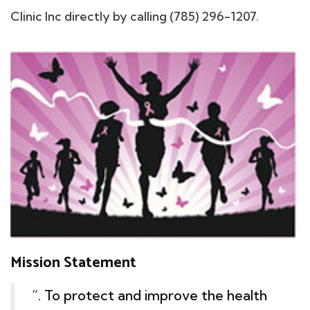
Clinic Inc directly by calling (785) 296-1207.
Mission Statement
“. To protect and improve the health