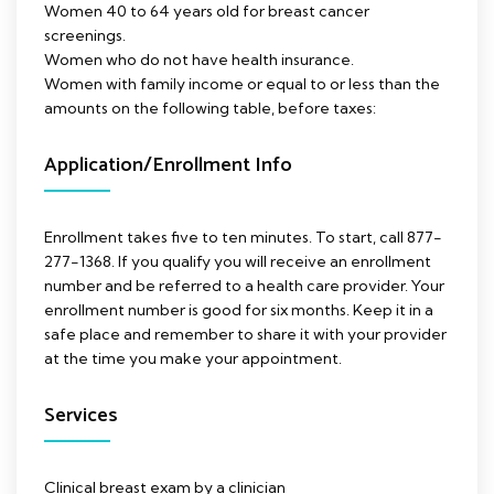
Women 40 to 64 years old for breast cancer
screenings.
Women who do not have health insurance.
Women with family income or equal to or less than the
amounts on the following table, before taxes:
Application/Enrollment Info
Enrollment takes five to ten minutes. To start, call 877-
277-1368. If you qualify you will receive an enrollment
number and be referred to a health care provider. Your
enrollment number is good for six months. Keep it in a
safe place and remember to share it with your provider
at the time you make your appointment.
Services
Clinical breast exam by a clinician