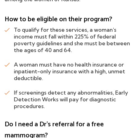
How to be eligible on their program?
To qualify for these services, a woman's
income must fall within 225% of federal
poverty guidelines and she must be between
the ages of 40 and 64.
A woman must have no health insurance or
inpatient-only insurance with a high, unmet
deductible.
If screenings detect any abnormalities, Early
Detection Works will pay for diagnostic
procedures.
Do I need a Dr's referral for a free
mammogram?