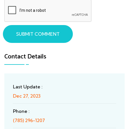
SUBMIT COMMENT
Contact Details
Last Update :
Dec 27, 2023
Phone :
(785) 296-1207