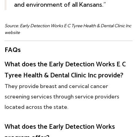
and environment of all Kansans.”
Source: Early Detection Works E C Tyree Health & Dental Clinic Inc
website
FAQs
What does the Early Detection Works E C
Tyree Health & Dental Clinic Inc provide?
They provide breast and cervical cancer
screening services through service providers
located across the state.
What does the Early Detection Works