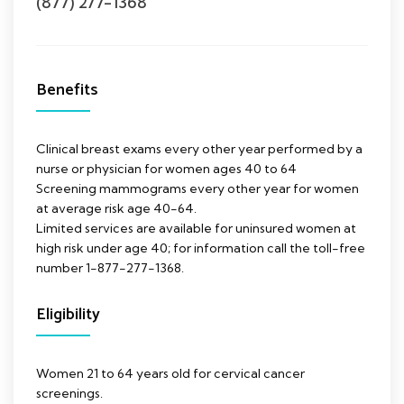
(877) 277-1368
Benefits
Clinical breast exams every other year performed by a
nurse or physician for women ages 40 to 64
Screening mammograms every other year for women
at average risk age 40-64.
Limited services are available for uninsured women at
high risk under age 40; for information call the toll-free
number 1-877-277-1368.
Eligibility
Women 21 to 64 years old for cervical cancer
screenings.