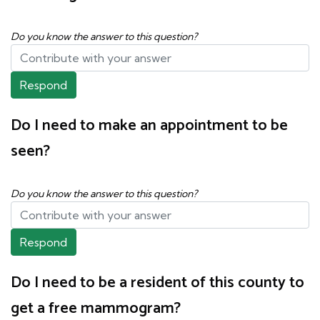
Do you know the answer to this question?
Respond
Do I need to make an appointment to be
seen?
Do you know the answer to this question?
Respond
Do I need to be a resident of this county to
get a free mammogram?