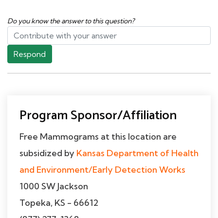
Do you know the answer to this question?
Respond
Program Sponsor/Affiliation
Free Mammograms at this location are
subsidized by
Kansas Department of Health
and Environment/Early Detection Works
1000 SW Jackson
Topeka, KS - 66612