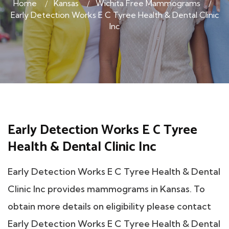
Home
Kansas
Wichita Free Mammograms
Early Detection Works E C Tyree Health & Dental Clinic
Inc
Early Detection Works E C Tyree
Health & Dental Clinic Inc
Early Detection Works E C Tyree Health & Dental
Clinic Inc provides mammograms in Kansas. To
obtain more details on eligibility please contact
Early Detection Works E C Tyree Health & Dental