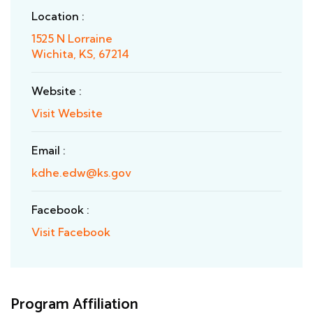
Location :
1525 N Lorraine
Wichita, KS, 67214
Website :
Visit Website
Email :
kdhe.edw@ks.gov
Facebook :
Visit Facebook
Program Affiliation