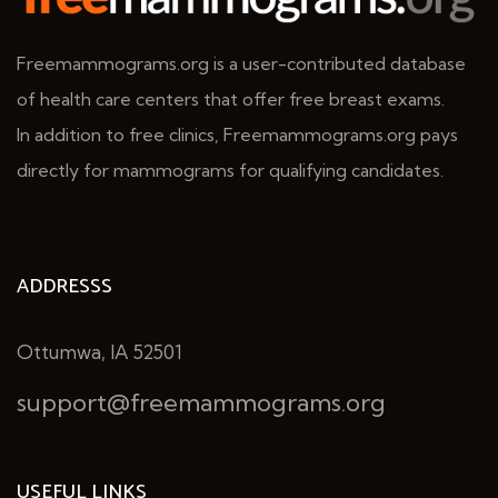
Freemammograms.org is a user-contributed database
of health care centers that offer free breast exams.
In addition to free clinics, Freemammograms.org pays
directly for mammograms for qualifying candidates.
ADDRESSS
Ottumwa, IA 52501
support@freemammograms.org
USEFUL LINKS