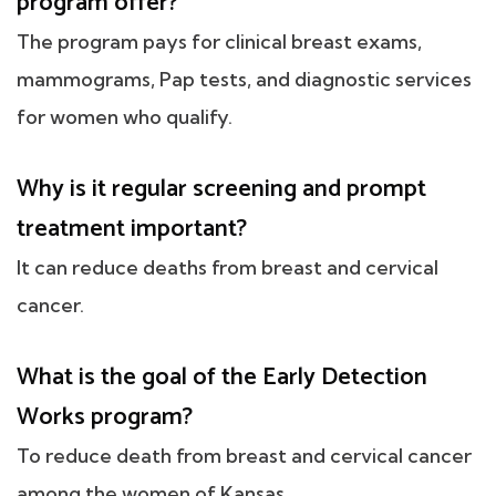
program offer?
The program pays for clinical breast exams,
mammograms, Pap tests, and diagnostic services
for women who qualify.
Why is it regular screening and prompt
treatment important?
It can reduce deaths from breast and cervical
cancer.
What is the goal of the Early Detection
Works program?
To reduce death from breast and cervical cancer
among the women of Kansas.