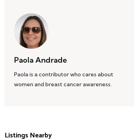
Paola Andrade
Paola is a contributor who cares about
women and breast cancer awareness.
Listings Nearby