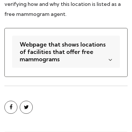
verifying how and why this location is listed as a
free mammogram agent.
Webpage that shows locations
of facilities that offer free
mammograms