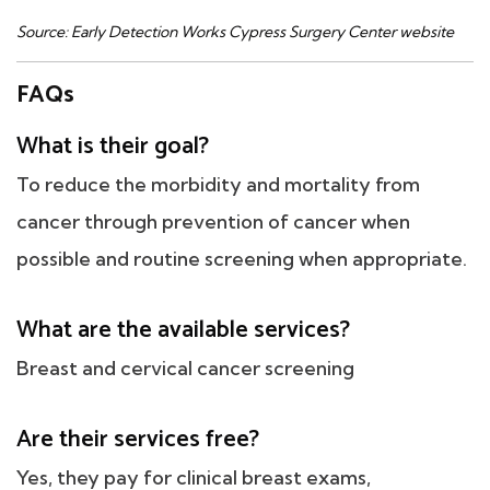
Source: Early Detection Works Cypress Surgery Center website
FAQs
What is their goal?
To reduce the morbidity and mortality from
cancer through prevention of cancer when
possible and routine screening when appropriate.
What are the available services?
Breast and cervical cancer screening
Are their services free?
Yes, they pay for clinical breast exams,