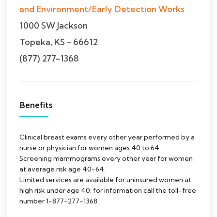
and Environment/Early Detection Works
1000 SW Jackson
Topeka, KS - 66612
(877) 277-1368
Benefits
Clinical breast exams every other year performed by a
nurse or physician for women ages 40 to 64
Screening mammograms every other year for women
at average risk age 40-64.
Limited services are available for uninsured women at
high risk under age 40; for information call the toll-free
number 1-877-277-1368.