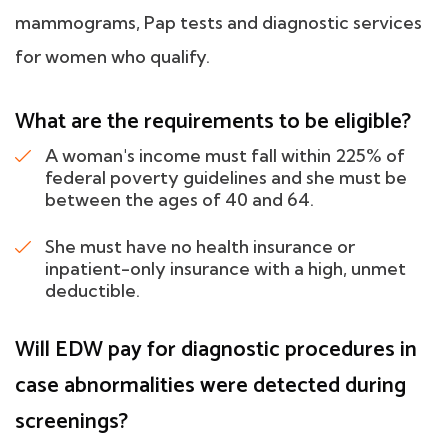
mammograms, Pap tests and diagnostic services
for women who qualify.
What are the requirements to be eligible?
A woman's income must fall within 225% of
federal poverty guidelines and she must be
between the ages of 40 and 64.
She must have no health insurance or
inpatient-only insurance with a high, unmet
deductible.
Will EDW pay for diagnostic procedures in
case abnormalities were detected during
screenings?