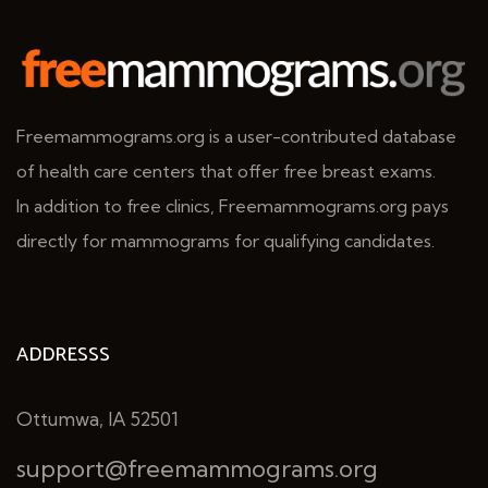
Freemammograms.org is a user-contributed database
of health care centers that offer free breast exams.
In addition to free clinics, Freemammograms.org pays
directly for mammograms for qualifying candidates.
ADDRESSS
Ottumwa, IA 52501
support@freemammograms.org