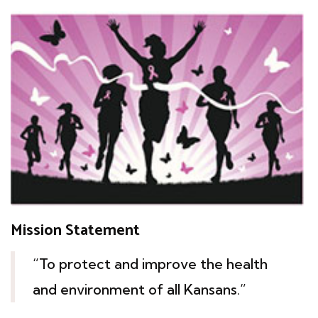
Mission Statement
“To protect and improve the health
and environment of all Kansans.”