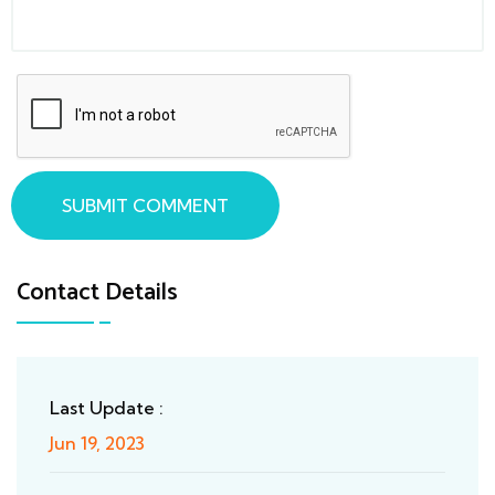
SUBMIT COMMENT
Contact Details
Last Update :
Jun 19, 2023