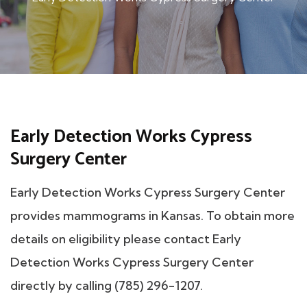
Early Detection Works Cypress
Surgery Center
Early Detection Works Cypress Surgery Center
provides mammograms in Kansas. To obtain more
details on eligibility please contact Early
Detection Works Cypress Surgery Center
directly by calling (785) 296-1207.