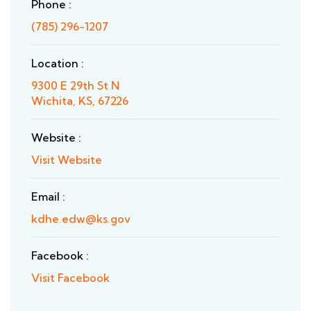
Phone :
(785) 296-1207
Location :
9300 E 29th St N
Wichita, KS, 67226
Website :
Visit Website
Email :
kdhe.edw@ks.gov
Facebook :
Visit Facebook