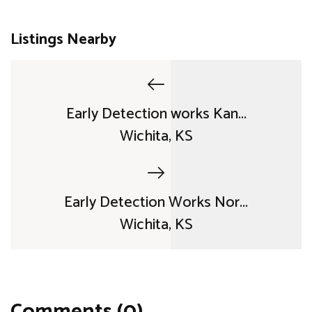
Listings Nearby
Early Detection works Kan...
Wichita, KS
Early Detection Works Nor...
Wichita, KS
Comments (0)