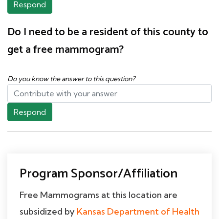
Respond
Do I need to be a resident of this county to
get a free mammogram?
Do you know the answer to this question?
Respond
Program Sponsor/Affiliation
Free Mammograms at this location are
subsidized by
Kansas Department of Health