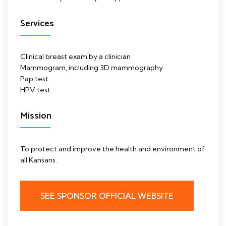
Services
Clinical breast exam by a clinician
Mammogram, including 3D mammography
Pap test
HPV test
Mission
To protect and improve the health and environment of
all Kansans.
SEE SPONSOR OFFICIAL WEBSITE