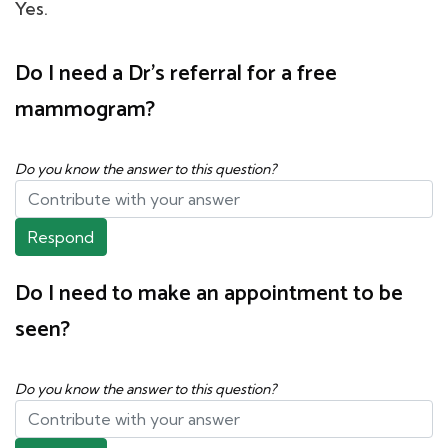
Yes.
Do I need a Dr's referral for a free
mammogram?
Do you know the answer to this question?
Respond
Do I need to make an appointment to be
seen?
Do you know the answer to this question?