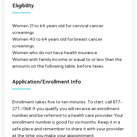
Eligibility
Women 21 to 64 years old for cervical cancer
screenings.
Women 40 to 64 years old for breast cancer
screenings.
Women who do not have health insurance.
Women with family income or equal to or less than the
amounts on the following table, before taxes:
Application/Enrollment Info
Enrollment takes five to ten minutes. To start, call 877-
277-1368. If you qualify you will receive an enrollment
number and be referred to a health care provider. Your
enrollment number is good for six months. Keep it in a
safe place and remember to share it with your provider
at the time you make your appointment.