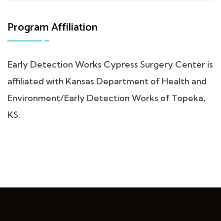
Program Affiliation
Early Detection Works Cypress Surgery Center is
affiliated with Kansas Department of Health and
Environment/Early Detection Works of Topeka,
KS.