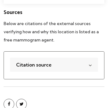
Sources
Below are citations of the external sources
verifying how and why this location is listed as a
free mammogram agent.
Citation source