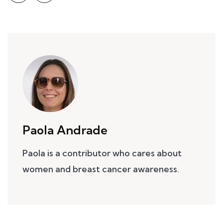
Paola Andrade
Paola is a contributor who cares about
women and breast cancer awareness.