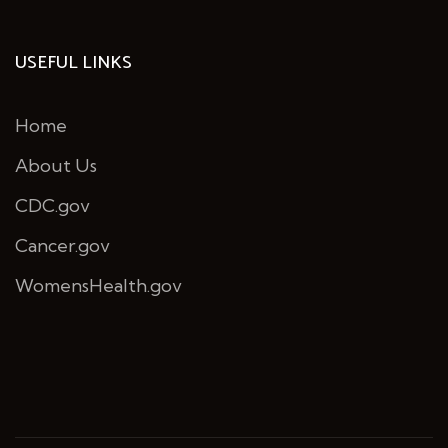
USEFUL LINKS
Home
About Us
CDC.gov
Cancer.gov
WomensHealth.gov