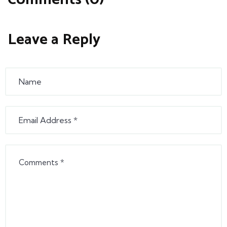
Leave a Reply