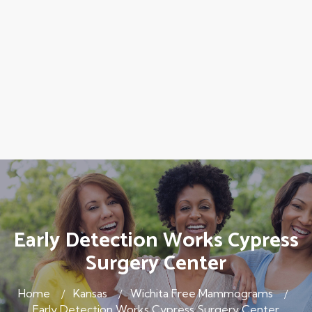
Early Detection Works Cypress
Surgery Center
Home
Kansas
Wichita Free Mammograms
Early Detection Works Cypress Surgery Center