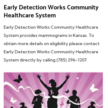
Early Detection Works Community
Healthcare System
Early Detection Works Community Healthcare
System provides mammograms in Kansas. To
obtain more details on eligibility please contact
Early Detection Works Community Healthcare
System directly by calling (785) 296-1207.