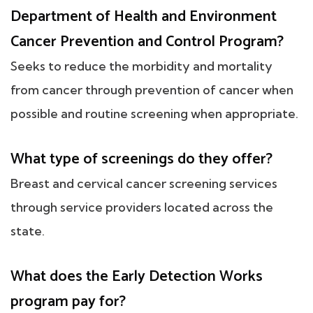
Department of Health and Environment
Cancer Prevention and Control Program?
Seeks to reduce the morbidity and mortality
from cancer through prevention of cancer when
possible and routine screening when appropriate.
What type of screenings do they offer?
Breast and cervical cancer screening services
through service providers located across the
state.
What does the Early Detection Works
program pay for?