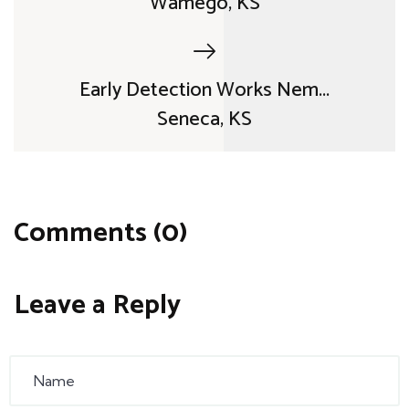
Wamego, KS
Early Detection Works Nem...
Seneca, KS
Comments (0)
Leave a Reply