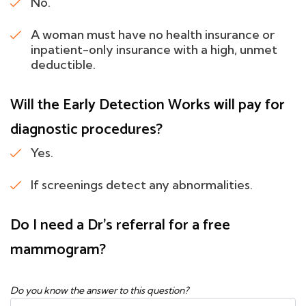
No.
A woman must have no health insurance or
inpatient-only insurance with a high, unmet
deductible.
Will the Early Detection Works will pay for
diagnostic procedures?
Yes.
If screenings detect any abnormalities.
Do I need a Dr's referral for a free
mammogram?
Do you know the answer to this question?