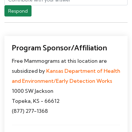
Respond
Program Sponsor/Affiliation
Free Mammograms at this location are
subsidized by
Kansas Department of Health
and Environment/Early Detection Works
1000 SW Jackson
Topeka, KS - 66612
(877) 277-1368