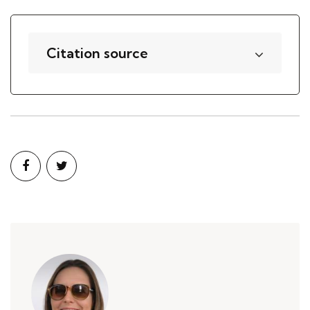
Citation source