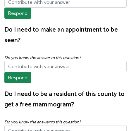
Respond
Do I need to make an appointment to be
seen?
Do you know the answer to this question?
Respond
Do I need to be a resident of this county to
get a free mammogram?
Do you know the answer to this question?