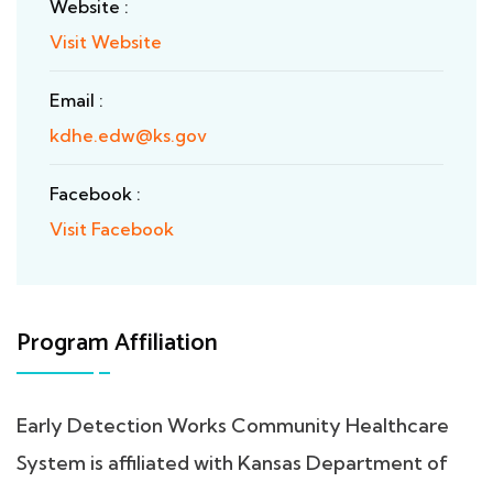
Website :
Visit Website
Email :
kdhe.edw@ks.gov
Facebook :
Visit Facebook
Program Affiliation
Early Detection Works Community Healthcare
System is affiliated with Kansas Department of