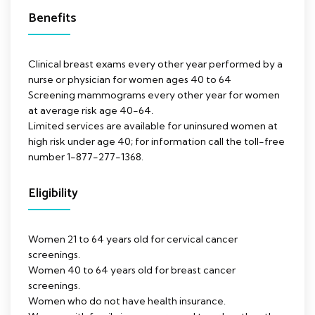
Benefits
Clinical breast exams every other year performed by a
nurse or physician for women ages 40 to 64
Screening mammograms every other year for women
at average risk age 40-64.
Limited services are available for uninsured women at
high risk under age 40; for information call the toll-free
number 1-877-277-1368.
Eligibility
Women 21 to 64 years old for cervical cancer
screenings.
Women 40 to 64 years old for breast cancer
screenings.
Women who do not have health insurance.