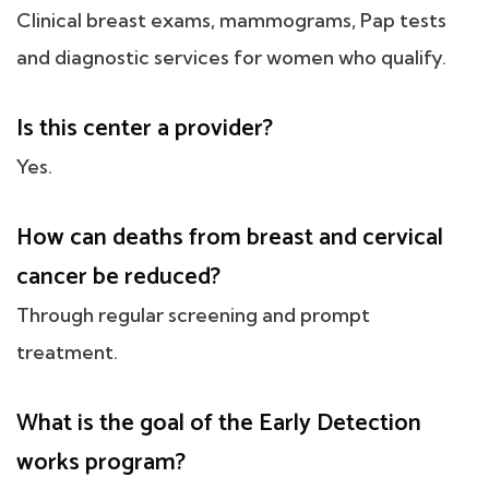
Clinical breast exams, mammograms, Pap tests
and diagnostic services for women who qualify.
Is this center a provider?
Yes.
How can deaths from breast and cervical
cancer be reduced?
Through regular screening and prompt
treatment.
What is the goal of the Early Detection
works program?