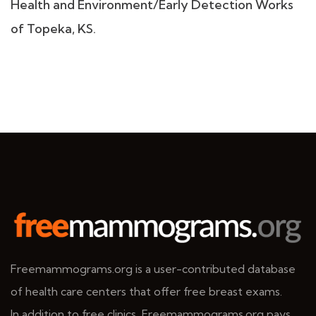
Health and Environment/Early Detection Works
of Topeka, KS.
Freemammograms.org is a user-contributed database
of health care centers that offer free breast exams.
In addition to free clinics, Freemammograms.org pays