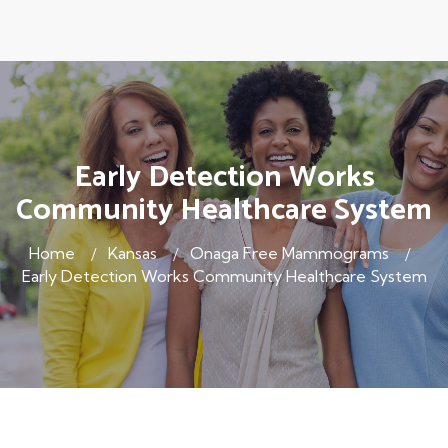
Early Detection Works
Community Healthcare System
Home
Kansas
Onaga Free Mammograms
Early Detection Works Community Healthcare System