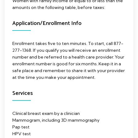
Women with family income or equal to or less than the
amounts on the following table, before taxes:
Application/Enrollment Info
Enrollment takes five to ten minutes. To start, call 877-
277-1368. If you qualify you will receive an enrollment
number and be referred to a health care provider. Your
enrollment number is good for six months. Keep it in a
safe place and remember to share it with your provider
at the time you make your appointment.
Services
Clinical breast exam by a clinician
Mammogram, including 3D mammography
Pap test
HPV test