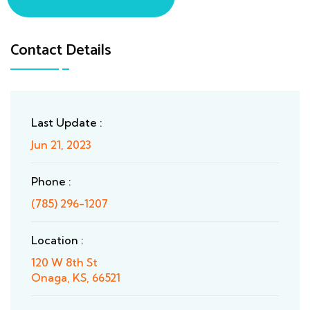
Contact Details
Last Update :
Jun 21, 2023
Phone :
(785) 296-1207
Location :
120 W 8th St
Onaga, KS, 66521