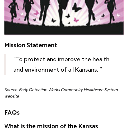
Mission Statement
“To protect and improve the health
and environment of all Kansans. ”
Source: Early Detection Works Community Healthcare System
website
FAQs
What is the mission of the Kansas