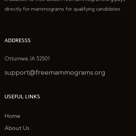
directly for mammograms for qualifying candidates.
ADDRESSS
Ottumwa, IA 52501
support@freemammograms.org
USEFUL LINKS
Home
About Us