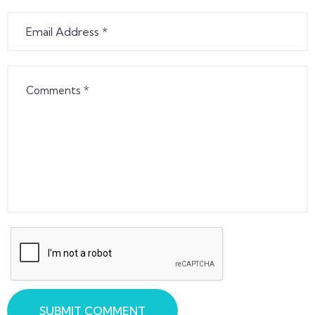
SUBMIT COMMENT