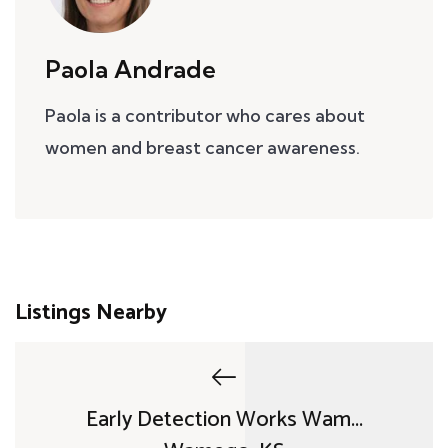
Paola Andrade
Paola is a contributor who cares about
women and breast cancer awareness.
Listings Nearby
Early Detection Works Wam...