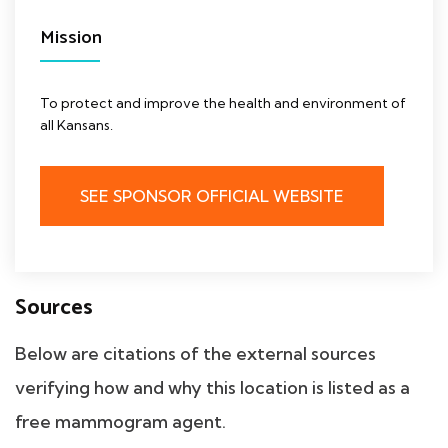
Mission
To protect and improve the health and environment of
all Kansans.
SEE SPONSOR OFFICIAL WEBSITE
Sources
Below are citations of the external sources
verifying how and why this location is listed as a
free mammogram agent.