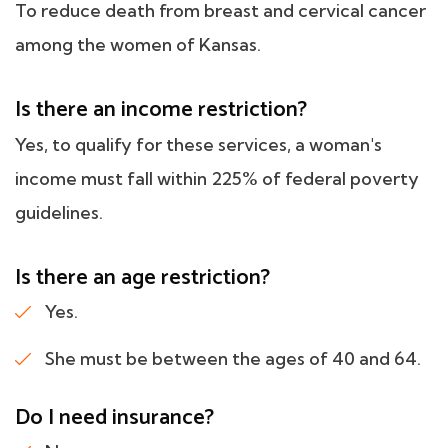
To reduce death from breast and cervical cancer
among the women of Kansas.
Is there an income restriction?
Yes, to qualify for these services, a woman's
income must fall within 225% of federal poverty
guidelines.
Is there an age restriction?
Yes.
She must be between the ages of 40 and 64.
Do I need insurance?