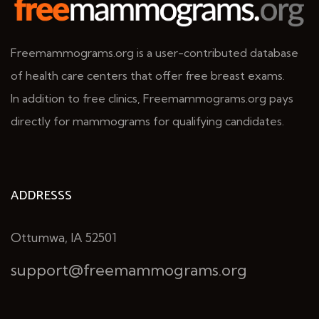
Freemammograms.org is a user-contributed database
of health care centers that offer free breast exams.
In addition to free clinics, Freemammograms.org pays
directly for mammograms for qualifying candidates.
ADDRESSS
Ottumwa, IA 52501
support@freemammograms.org