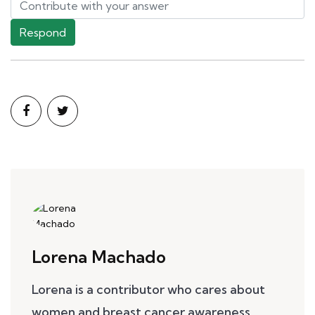
Respond
Lorena Machado
Lorena is a contributor who cares about
women and breast cancer awareness.