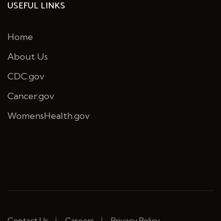
USEFUL LINKS
Home
About Us
CDC.gov
Cancer.gov
WomensHealth.gov
Contact Us
Careers
Privacy Policy