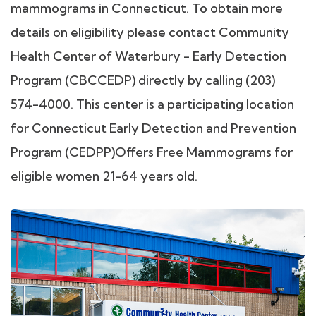
mammograms in Connecticut. To obtain more
details on eligibility please contact Community
Health Center of Waterbury - Early Detection
Program (CBCCEDP) directly by calling (203)
574-4000. This center is a participating location
for Connecticut Early Detection and Prevention
Program (CEDPP)Offers Free Mammograms for
eligible women 21-64 years old.