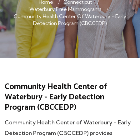
Home
Connecticut
Waterbury Free Mammograms
Community Health Center Of Waterbury - Early
Detection Program (CBCCEDP)
Community Health Center of
Waterbury - Early Detection
Program (CBCCEDP)
Community Health Center of Waterbury - Early
Detection Program (CBCCEDP) provides