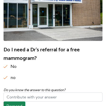
Do I need a Dr's referral for a free
mammogram?
No
no
Do you know the answer to this question?
Respond