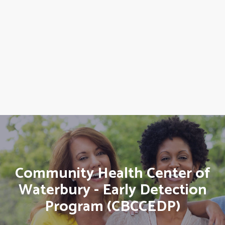
Community Health Center of
Waterbury - Early Detection
Program (CBCCEDP)