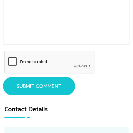
SUBMIT COMMENT
Contact Details