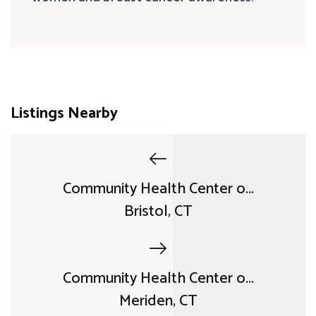
Listings Nearby
Community Health Center o...
Bristol, CT
Community Health Center o...
Meriden, CT