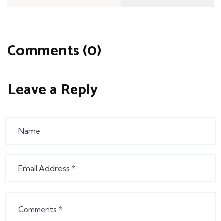
Comments (0)
Leave a Reply