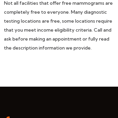
Not all facilities that offer free mammograms are
completely free to everyone. Many diagnostic
testing locations are free, some locations require
that you meet income eligibility criteria. Call and
ask before making an appointment or fully read
the description information we provide.