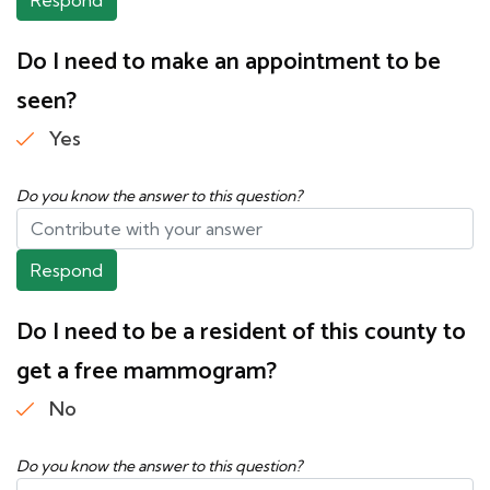
Do I need to make an appointment to be
seen?
Yes
Do you know the answer to this question?
Respond
Do I need to be a resident of this county to
get a free mammogram?
No
Do you know the answer to this question?