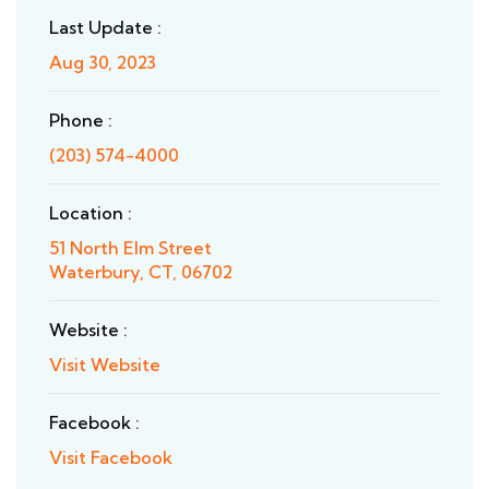
Last Update :
Aug 30, 2023
Phone :
(203) 574-4000
Location :
51 North Elm Street
Waterbury, CT, 06702
Website :
Visit Website
Facebook :
Visit Facebook