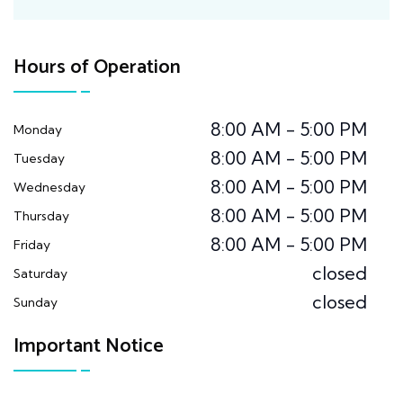
Hours of Operation
8:00 AM - 5:00 PM
Monday
8:00 AM - 5:00 PM
Tuesday
8:00 AM - 5:00 PM
Wednesday
8:00 AM - 5:00 PM
Thursday
8:00 AM - 5:00 PM
Friday
closed
Saturday
closed
Sunday
Important Notice