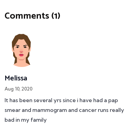
Comments (1)
Melissa
Aug 10, 2020
It has been several yrs since i have had a pap
smear and mammogram and cancer runs really
bad in my family