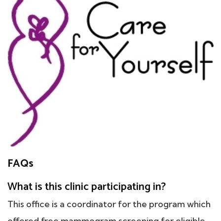
FAQs
What is this clinic participating in?
This office is a coordinator for the program which
offered free mammogram screening for eligible