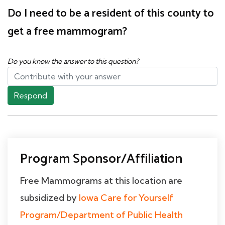
Do I need to be a resident of this county to
get a free mammogram?
Do you know the answer to this question?
Respond
Program Sponsor/Affiliation
Free Mammograms at this location are
subsidized by
Iowa Care for Yourself
Program/Department of Public Health