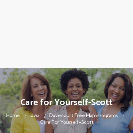
Care for Yourself-Scott
Home
Iowa
Davenport Free Mammograms
Care For Yourself-Scott