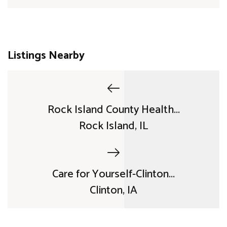
Listings Nearby
Rock Island County Health...
Rock Island, IL
Care for Yourself-Clinton...
Clinton, IA