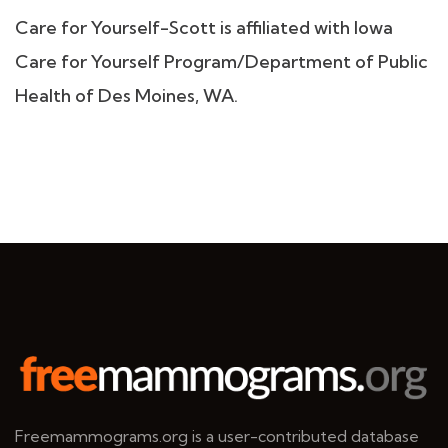
Care for Yourself-Scott is affiliated with Iowa
Care for Yourself Program/Department of Public
Health of Des Moines, WA.
Freemammograms.org is a user-contributed database