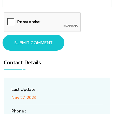
SUBMIT COMMENT
Contact Details
Last Update :
Nov 27, 2023
Phone :