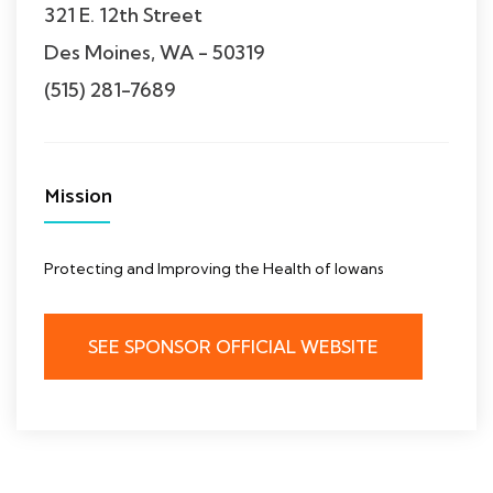
321 E. 12th Street
Des Moines, WA - 50319
(515) 281-7689
Mission
Protecting and Improving the Health of Iowans
SEE SPONSOR OFFICIAL WEBSITE