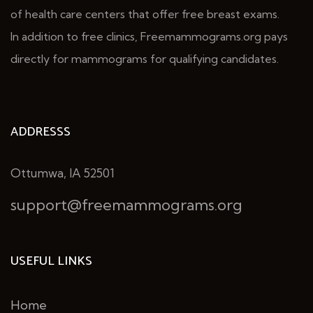
of health care centers that offer free breast exams.
In addition to free clinics, Freemammograms.org pays
directly for mammograms for qualifying candidates.
ADDRESSS
Ottumwa, IA 52501
support@freemammograms.org
USEFUL LINKS
Home