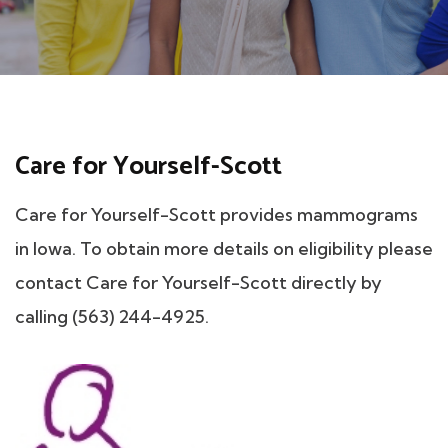
Care for Yourself-Scott
Care for Yourself-Scott provides mammograms
in Iowa. To obtain more details on eligibility please
contact Care for Yourself-Scott directly by
calling (563) 244-4925.