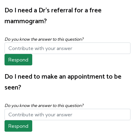
Do I need a Dr's referral for a free
mammogram?
Do you know the answer to this question?
Respond
Do I need to make an appointment to be
seen?
Do you know the answer to this question?
Respond