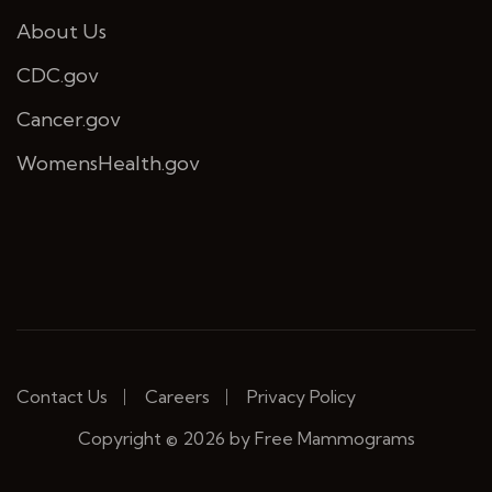
About Us
CDC.gov
Cancer.gov
WomensHealth.gov
Contact Us
Careers
Privacy Policy
Copyright © 2026 by Free Mammograms