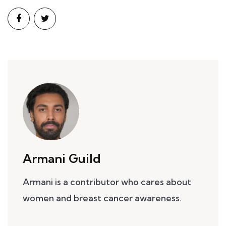
Armani Guild
Armani is a contributor who cares about
women and breast cancer awareness.