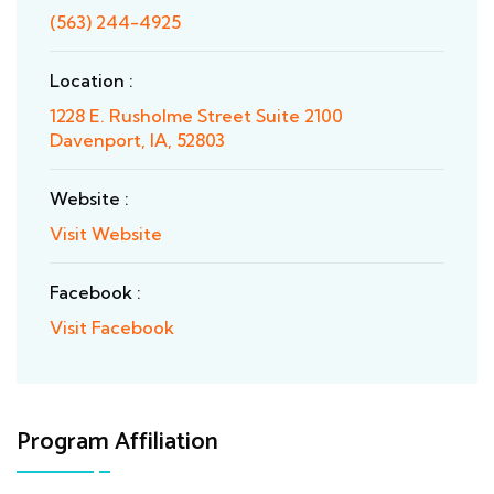
(563) 244-4925
Location :
1228 E. Rusholme Street Suite 2100
Davenport, IA, 52803
Website :
Visit Website
Facebook :
Visit Facebook
Program Affiliation