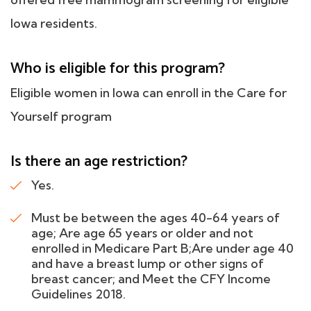
Iowa residents.
Who is eligible for this program?
Eligible women in Iowa can enroll in the Care for
Yourself program
Is there an age restriction?
Yes.
Must be between the ages 40-64 years of
age; Are age 65 years or older and not
enrolled in Medicare Part B;Are under age 40
and have a breast lump or other signs of
breast cancer; and Meet the CFY Income
Guidelines 2018.