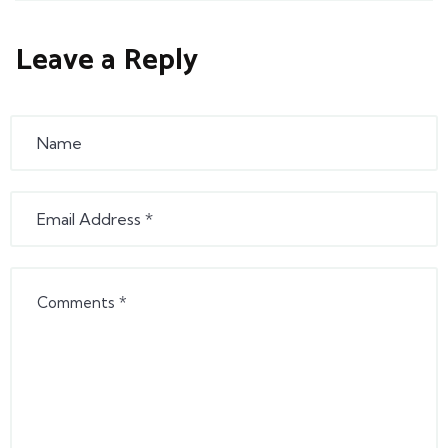
Leave a Reply