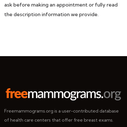
ask before making an appointment or fully read
the description information we provide.
Freemammograms.org is a user-contributed database
of health care centers that offer free breast exams.