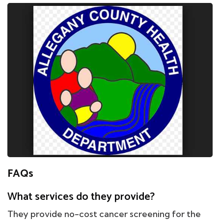
FAQs
What services do they provide?
They provide no-cost cancer screening for the