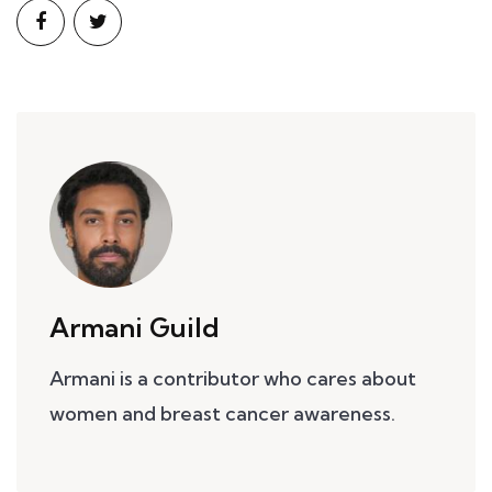
Armani Guild
Armani is a contributor who cares about
women and breast cancer awareness.