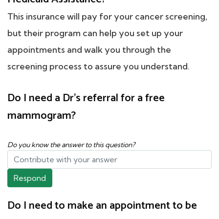
This insurance will pay for your cancer screening,
but their program can help you set up your
appointments and walk you through the
screening process to assure you understand.
Do I need a Dr's referral for a free
mammogram?
Do you know the answer to this question?
Respond
Do I need to make an appointment to be