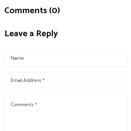
Comments (0)
Leave a Reply