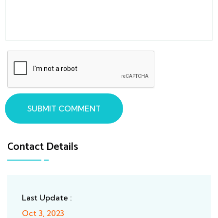
SUBMIT COMMENT
Contact Details
Last Update :
Oct 3, 2023