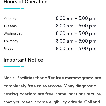
Hours of Operation
8:00 am - 5:00 pm
Monday
8:00 am - 5:00 pm
Tuesday
8:00 am - 5:00 pm
Wednesday
8:00 am - 5:00 pm
Thursday
8:00 am - 5:00 pm
Friday
Important Notice
Not all facilities that offer free mammograms are
completely free to everyone. Many diagnostic
testing locations are free, some locations require
that you meet income eligibility criteria. Call and