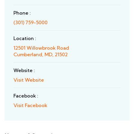
Phone :
(301) 759-5000
Location :
12501 Willowbrook Road
Cumberland, MD, 21502
Website :
Visit Website
Facebook :
Visit Facebook