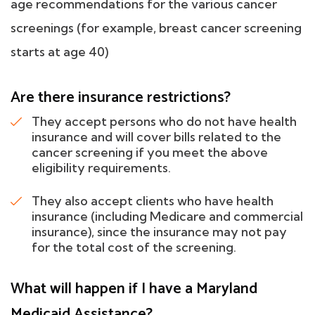
age recommendations for the various cancer
screenings (for example, breast cancer screening
starts at age 40)
Are there insurance restrictions?
They accept persons who do not have health
insurance and will cover bills related to the
cancer screening if you meet the above
eligibility requirements.
They also accept clients who have health
insurance (including Medicare and commercial
insurance), since the insurance may not pay
for the total cost of the screening.
What will happen if I have a Maryland
Medicaid Assistance?