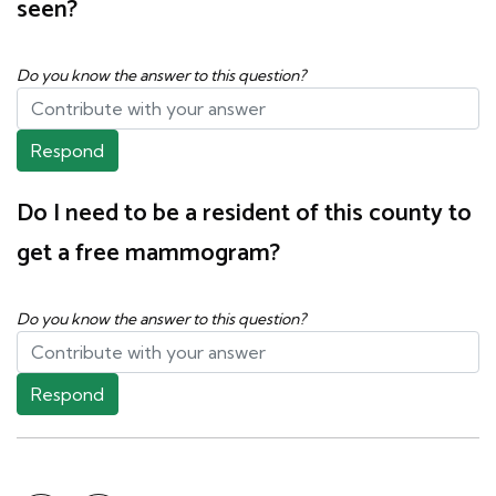
seen?
Do you know the answer to this question?
Respond
Do I need to be a resident of this county to
get a free mammogram?
Do you know the answer to this question?
Respond