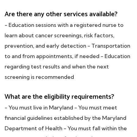
Are there any other services available?
- Education sessions with a registered nurse to
learn about cancer screenings, risk factors,
prevention, and early detection - Transportation
to and from appointments, if needed - Education
regarding test results and when the next
screening is recommended
What are the eligibility requirements?
- You must live in Maryland - You must meet
financial guidelines established by the Maryland
Department of Health - You must fall within the