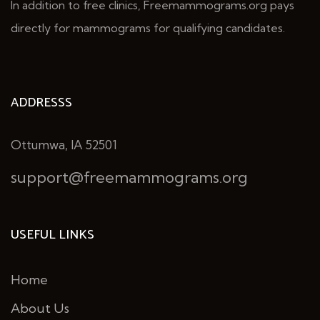
In addition to free clinics, Freemammograms.org pays
directly for mammograms for qualifying candidates.
ADDRESSS
Ottumwa, IA 52501
support@freemammograms.org
USEFUL LINKS
Home
About Us