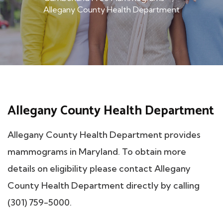
Allegany County Health Department
Allegany County Health Department
Allegany County Health Department provides
mammograms in Maryland. To obtain more
details on eligibility please contact Allegany
County Health Department directly by calling
(301) 759-5000.