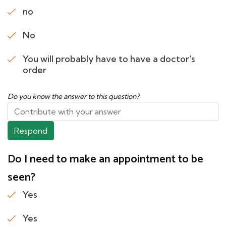
no
No
You will probably have to have a doctor's
order
Do you know the answer to this question?
Respond
Do I need to make an appointment to be
seen?
Yes
Yes