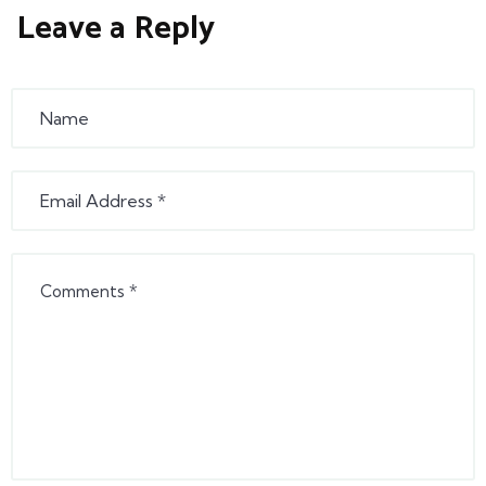
Leave a Reply