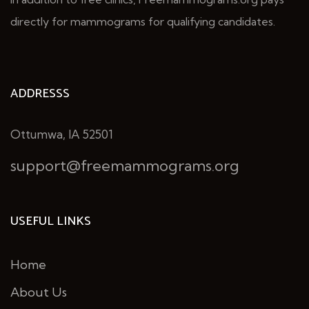
directly for mammograms for qualifying candidates.
ADDRESSS
Ottumwa, IA 52501
support@freemammograms.org
USEFUL LINKS
Home
About Us