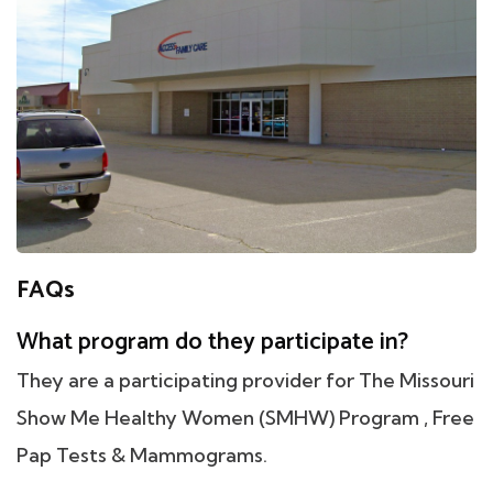
FAQs
What program do they participate in?
They are a participating provider for The Missouri
Show Me Healthy Women (SMHW) Program , Free
Pap Tests & Mammograms.