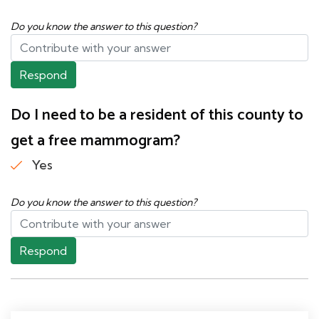
Do you know the answer to this question?
Respond
Do I need to be a resident of this county to
get a free mammogram?
Yes
Do you know the answer to this question?
Respond