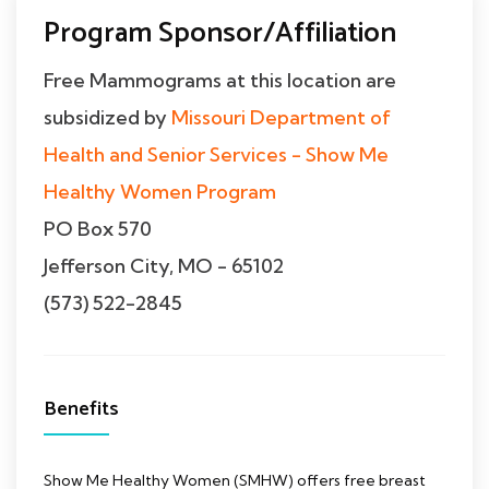
Program Sponsor/Affiliation
Free Mammograms at this location are
subsidized by
Missouri Department of
Health and Senior Services - Show Me
Healthy Women Program
PO Box 570
Jefferson City, MO - 65102
(573) 522-2845
Benefits
Show Me Healthy Women (SMHW) offers free breast