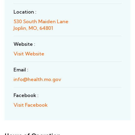
Location :
530 South Maiden Lane
Joplin, MO, 64801
Website :
Visit Website
Email :
info@health.mo.gov
Facebook :
Visit Facebook