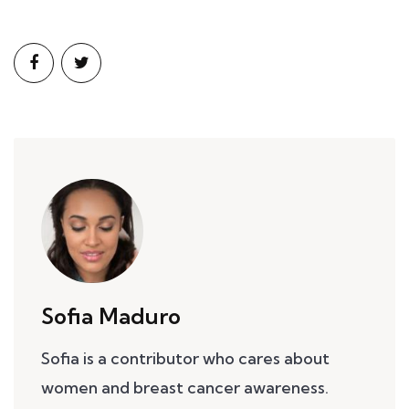
Sofia Maduro
Sofia is a contributor who cares about
women and breast cancer awareness.