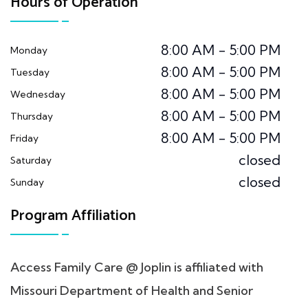
Hours of Operation
8:00 AM - 5:00 PM
Monday
8:00 AM - 5:00 PM
Tuesday
8:00 AM - 5:00 PM
Wednesday
8:00 AM - 5:00 PM
Thursday
8:00 AM - 5:00 PM
Friday
closed
Saturday
closed
Sunday
Program Affiliation
Access Family Care @ Joplin is affiliated with
Missouri Department of Health and Senior