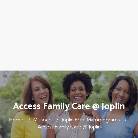
Access Family Care @ Joplin
Home
Missouri
Joplin Free Mammograms
Access Family Care @ Joplin