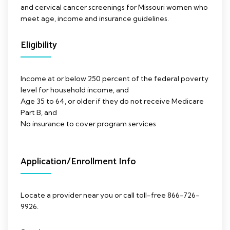
and cervical cancer screenings for Missouri women who
meet age, income and insurance guidelines.
Eligibility
Income at or below 250 percent of the federal poverty
level for household income, and
Age 35 to 64, or older if they do not receive Medicare
Part B, and
No insurance to cover program services
Application/Enrollment Info
Locate a provider near you or call toll-free 866-726-
9926.