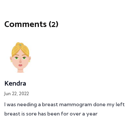
Comments (2)
Kendra
Jun 22, 2022
I was needing a breast mammogram done my left
breast is sore has been for over a year