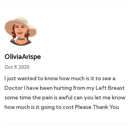
OliviaArispe
Oct 9, 2020
I just wanted to know how much is it to see a
Doctor I have been hurting from my Left Breast
some time the pain is awful can you let me know
how much is it going to cost Please Thank You.