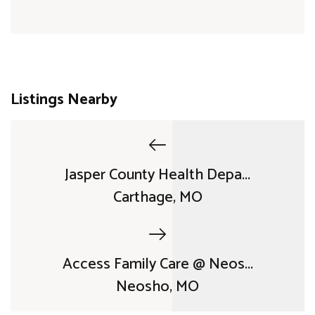
Listings Nearby
Jasper County Health Depa...
Carthage, MO
Access Family Care @ Neos...
Neosho, MO