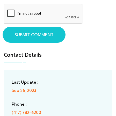
SUBMIT COMMENT
Contact Details
Last Update :
Sep 26, 2023
Phone :
(417) 782-6200