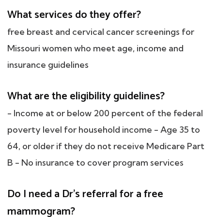
What services do they offer?
free breast and cervical cancer screenings for
Missouri women who meet age, income and
insurance guidelines
What are the eligibility guidelines?
- Income at or below 200 percent of the federal
poverty level for household income - Age 35 to
64, or older if they do not receive Medicare Part
B - No insurance to cover program services
Do I need a Dr's referral for a free
mammogram?