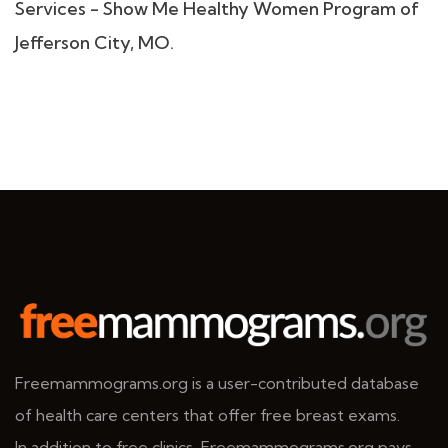
Services - Show Me Healthy Women Program of
Jefferson City, MO.
Freemammograms.org is a user-contributed database
of health care centers that offer free breast exams.
In addition to free clinics, Freemammograms.org pays