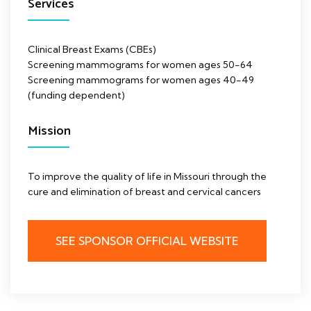
Services
Clinical Breast Exams (CBEs)
Screening mammograms for women ages 50-64
Screening mammograms for women ages 40-49
(funding dependent)
Mission
To improve the quality of life in Missouri through the
cure and elimination of breast and cervical cancers
SEE SPONSOR OFFICIAL WEBSITE