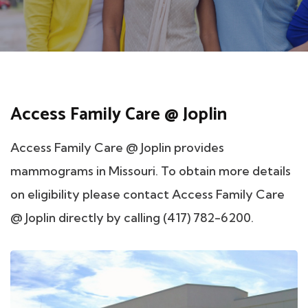
Access Family Care @ Joplin
Access Family Care @ Joplin provides
mammograms in Missouri. To obtain more details
on eligibility please contact Access Family Care
@ Joplin directly by calling (417) 782-6200.