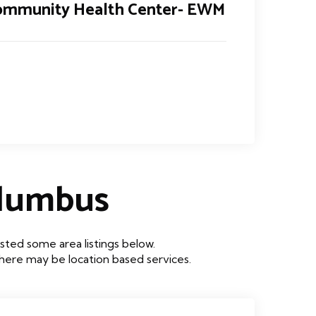
ommunity Health Center- EWM
lumbus
ted some area listings below.
 there may be location based services.