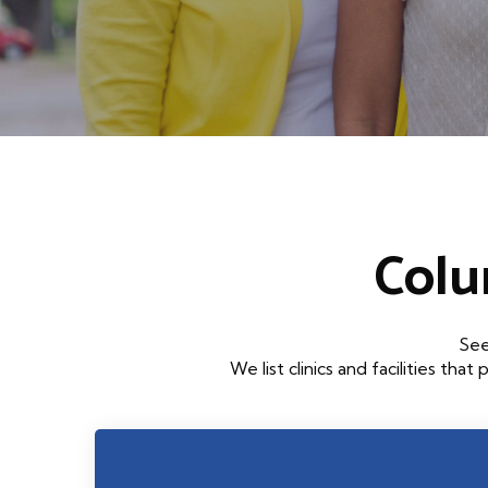
Colu
See
We list clinics and facilities 