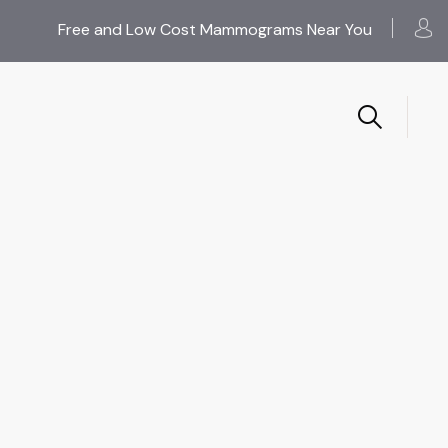
Free and Low Cost Mammograms Near You