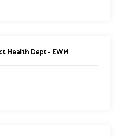
ict Health Dept - EWM