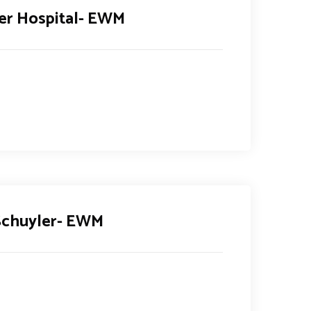
er Hospital- EWM
 Schuyler- EWM