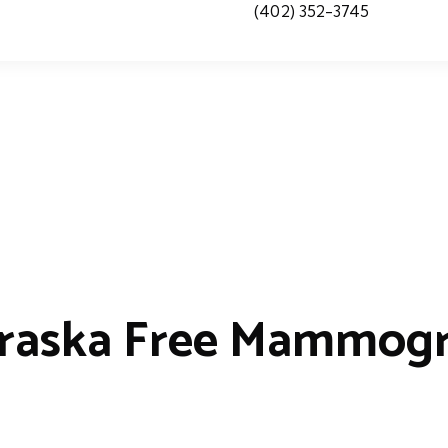
(402) 352-3745
raska Free Mammog