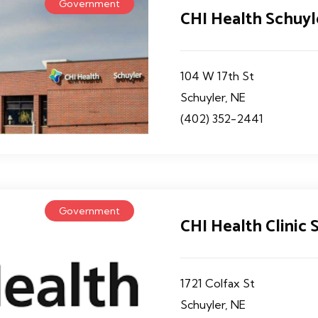
Government
CHI Health Schuyl
104 W 17th St
Schuyler, NE
(402) 352-2441
Government
CHI Health Clinic
1721 Colfax St
Schuyler, NE