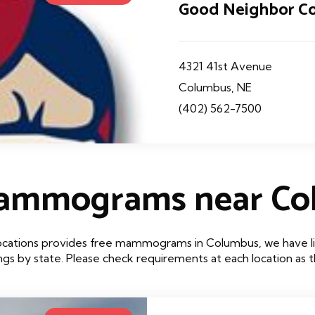
Good Neighbor C
4321 41st Avenue
Columbus, NE
(402) 562-7500
Mammograms near Co
ocations provides free mammograms in Columbus, we have lis
tings by state. Please check requirements at each location as