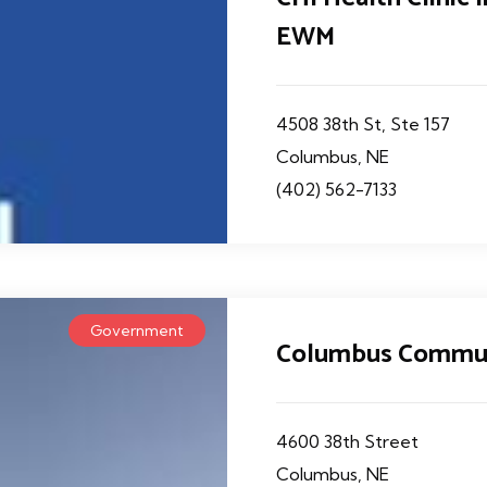
EWM
4508 38th St, Ste 157
Columbus, NE
(402) 562-7133
Government
Columbus Commun
4600 38th Street
Columbus, NE