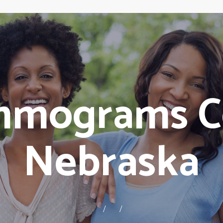
mmograms C
Nebraska