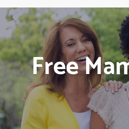
Free Ma