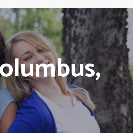
olumbus,