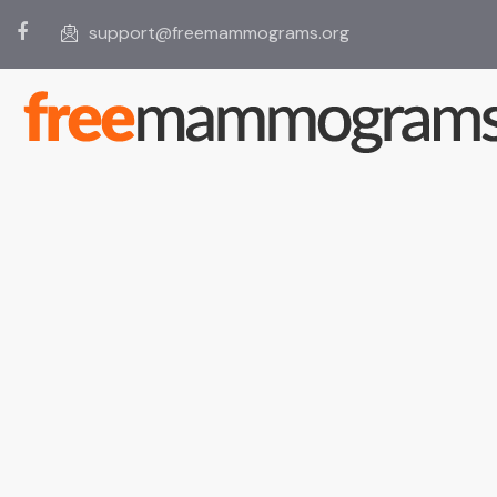
support@freemammograms.org