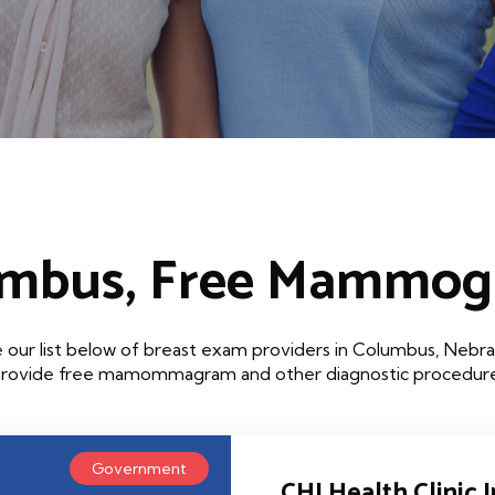
mbus, Free Mammo
 our list below of breast exam providers in Columbus, Nebra
that provide free mamommagram and other diagnostic procedures
Government
CHI Health Clinic