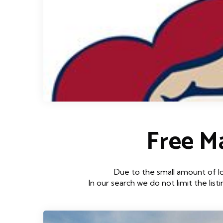
Free 
Due to the small amount of l
In our search we do not limit the lis