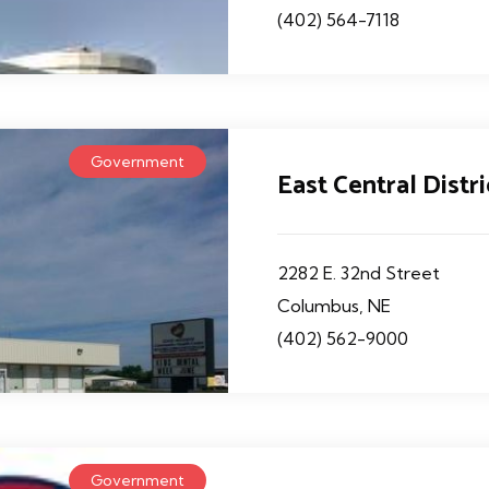
(402) 564-7118
Government
East Central Distr
2282 E. 32nd Street
Columbus, NE
(402) 562-9000
Government