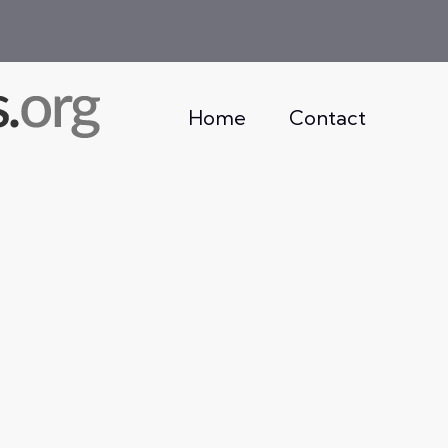
Home
Contact