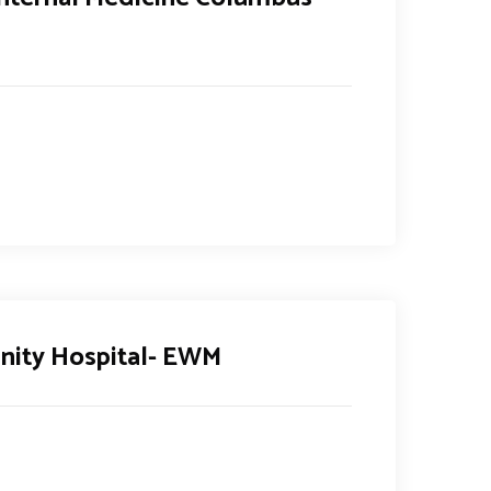
ity Hospital- EWM