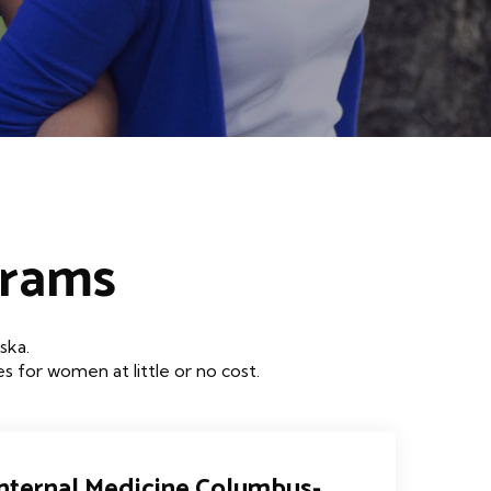
grams
ska.
 for women at little or no cost.
 Internal Medicine Columbus-