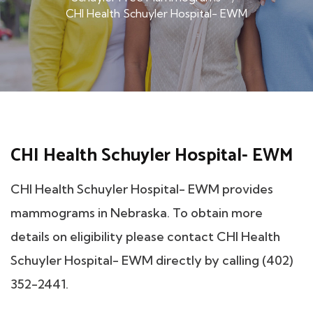
CHI Health Schuyler Hospital- EWM
CHI Health Schuyler Hospital- EWM
CHI Health Schuyler Hospital- EWM provides
mammograms in Nebraska. To obtain more
details on eligibility please contact CHI Health
Schuyler Hospital- EWM directly by calling (402)
352-2441.