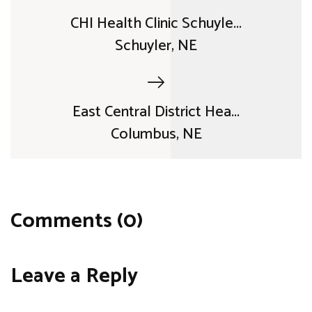
CHI Health Clinic Schuyle...
Schuyler, NE
East Central District Hea...
Columbus, NE
Comments (0)
Leave a Reply