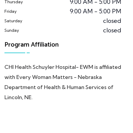
9:00 AM - 5:00 PM
Thursday
9:00 AM - 5:00 PM
Friday
closed
Saturday
closed
Sunday
Program Affiliation
CHI Health Schuyler Hospital- EWM is affiliated
with Every Woman Matters - Nebraska
Department of Health & Human Services of
Lincoln, NE.