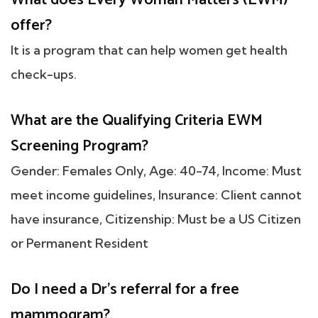
offer?
It is a program that can help women get health
check-ups.
What are the Qualifying Criteria EWM
Screening Program?
Gender: Females Only, Age: 40-74, Income: Must
meet income guidelines, Insurance: Client cannot
have insurance, Citizenship: Must be a US Citizen
or Permanent Resident
Do I need a Dr's referral for a free
mammogram?