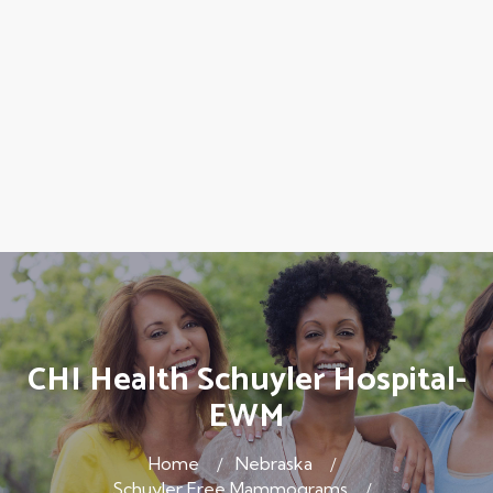
CHI Health Schuyler Hospital-
EWM
Home
Nebraska
Schuyler Free Mammograms