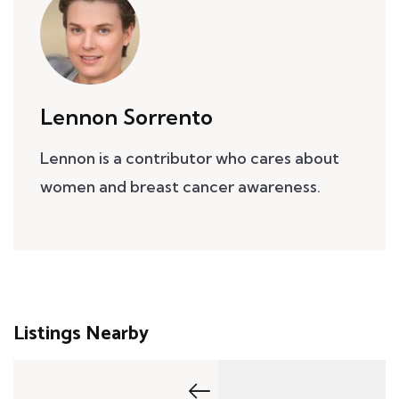
Lennon Sorrento
Lennon is a contributor who cares about
women and breast cancer awareness.
Listings Nearby