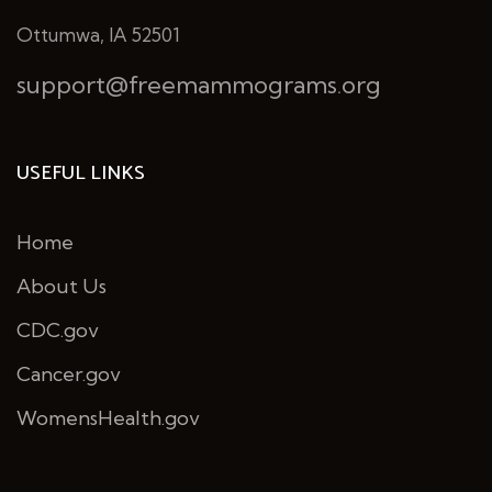
Ottumwa, IA 52501
support@freemammograms.org
USEFUL LINKS
Home
About Us
CDC.gov
Cancer.gov
WomensHealth.gov