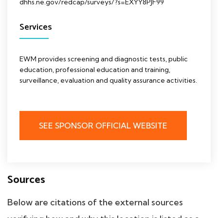
dhhs.ne.gov/redcap/surveys/?s=EXYY8PJF99
Services
EWM provides screening and diagnostic tests, public
education, professional education and training,
surveillance, evaluation and quality assurance activities.
SEE SPONSOR OFFICIAL WEBSITE
Sources
Below are citations of the external sources