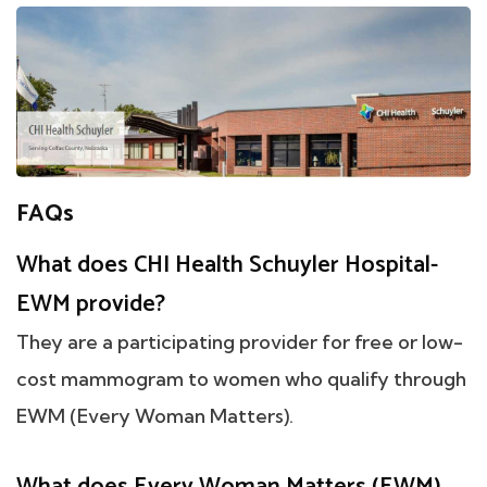
FAQs
What does CHI Health Schuyler Hospital-
EWM provide?
They are a participating provider for free or low-
cost mammogram to women who qualify through
EWM (Every Woman Matters).
What does Every Woman Matters (EWM)