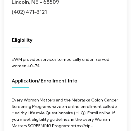
Lincoln, NE - 68509
(402) 471-3121
Eligibility
EWM provides services to medically under-served
women 40-74
Application/Enrollment Info
Every Woman Matters and the Nebraska Colon Cancer
Screening Programs have an online enrollment called a
Healthy Lifestyle Questionnaire (HLQ). Enroll online, if
you meet eligibility guidelines, in the Every Woman
Matters SCREENING Program: https://cip-