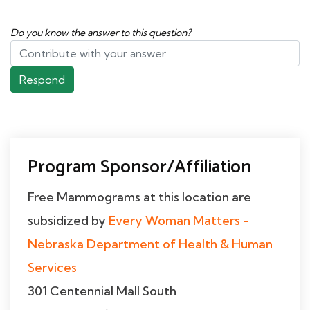
Do you know the answer to this question?
Respond
Program Sponsor/Affiliation
Free Mammograms at this location are
subsidized by
Every Woman Matters -
Nebraska Department of Health & Human
Services
301 Centennial Mall South