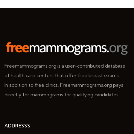
Freemammograms.org is a user-contributed database
of health care centers that offer free breast exams.
In addition to free clinics, Freemammograms.org pays
directly for mammograms for qualifying candidates.
ADDRESSS