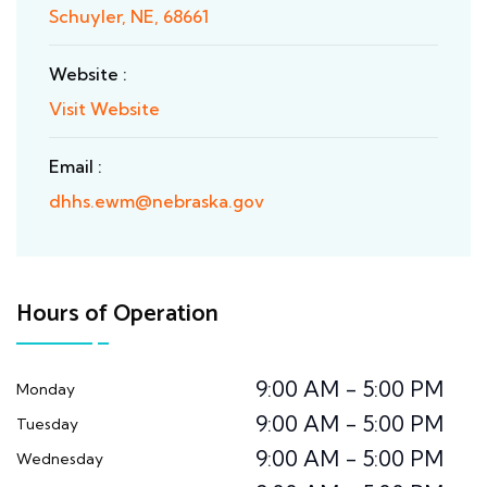
Schuyler, NE, 68661
Website :
Visit Website
Email :
dhhs.ewm@nebraska.gov
Hours of Operation
9:00 AM - 5:00 PM
Monday
9:00 AM - 5:00 PM
Tuesday
9:00 AM - 5:00 PM
Wednesday