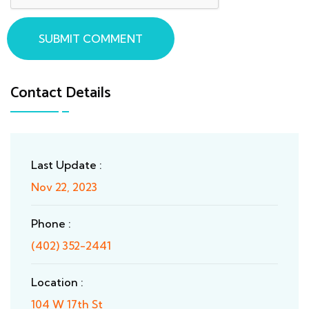
SUBMIT COMMENT
Contact Details
Last Update :
Nov 22, 2023
Phone :
(402) 352-2441
Location :
104 W 17th St