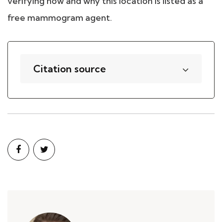
verifying how and why this location is listed as a
free mammogram agent.
Citation source