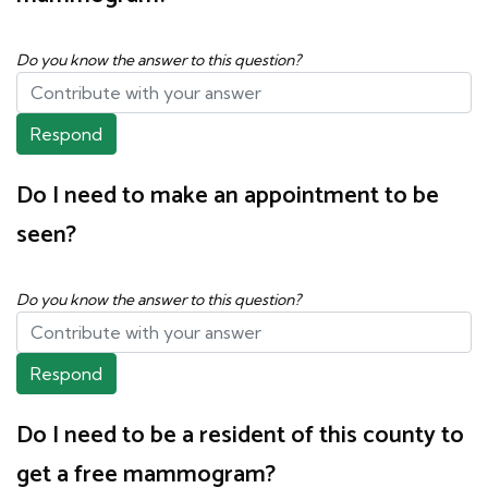
Do you know the answer to this question?
Respond
Do I need to make an appointment to be
seen?
Do you know the answer to this question?
Respond
Do I need to be a resident of this county to
get a free mammogram?