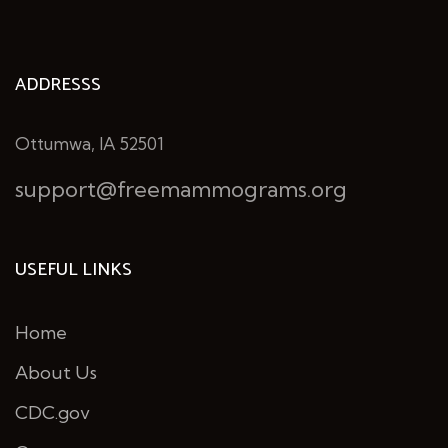
ADDRESSS
Ottumwa, IA 52501
support@freemammograms.org
USEFUL LINKS
Home
About Us
CDC.gov