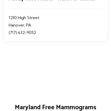
1230 High Street
Hanover, PA
(717) 632-9052
Maryland Free Mammograms