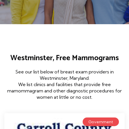
Westminster, Free Mammograms
See our list below of breast exam providers in
Westminster, Maryland.
We list clinics and facilities that provide free
mamommagram and other diagnostic procedures for
women at little or no cost.
Government