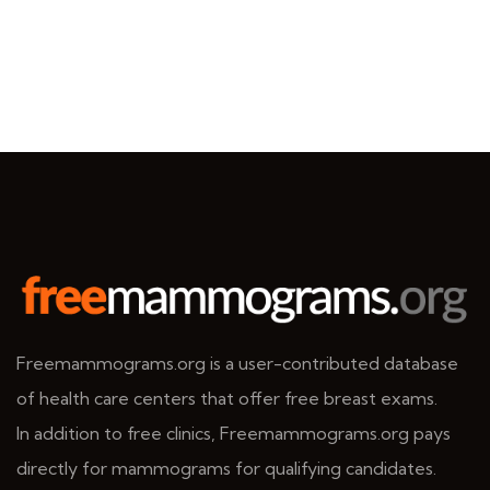
Freemammograms.org is a user-contributed database
of health care centers that offer free breast exams.
In addition to free clinics, Freemammograms.org pays
directly for mammograms for qualifying candidates.