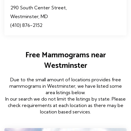
290 South Center Street,
Westminster, MD
(410) 876-2152
Free Mammograms near
Westminster
Due to the small amount of locations provides free
mammograms in Westminster, we have listed some
area listings below.
In our search we do not limit the listings by state. Please
check requirements at each location as there may be
location based services.