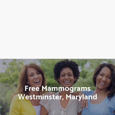
Free Mammograms
Westminster, Maryland