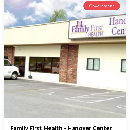
Government
Family First Health - Hanover Center