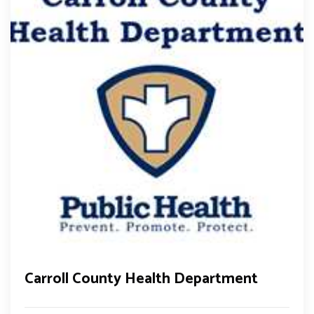
Carroll County Health Department