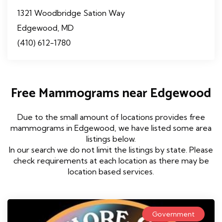
1321 Woodbridge Sation Way
Edgewood, MD
(410) 612-1780
Free Mammograms near Edgewood
Due to the small amount of locations provides free
mammograms in Edgewood, we have listed some area
listings below.
In our search we do not limit the listings by state. Please
check requirements at each location as there may be
location based services.
Government