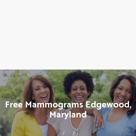
Free Mammograms Edgewood,
Maryland