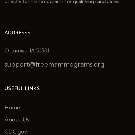
directly for mammograms for qualifying candidates.
ADDRESSS
Ottumwa, IA 52501
support@freemammograms.org
USEFUL LINKS
Home
About Us
CDC.gov