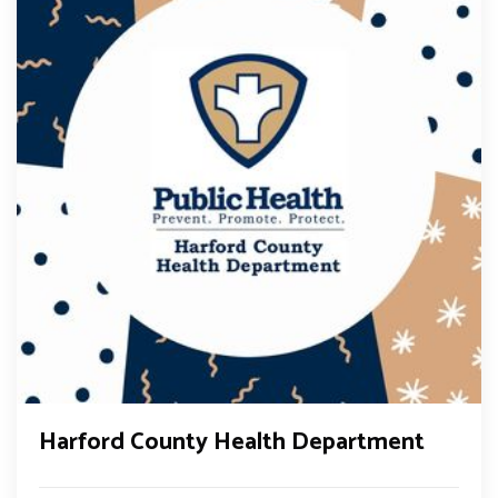
Harford County Health Department