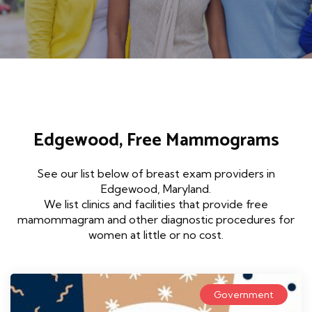
Edgewood, Free Mammograms
See our list below of breast exam providers in
Edgewood, Maryland.
We list clinics and facilities that provide free
mamommagram and other diagnostic procedures for
women at little or no cost.
Government