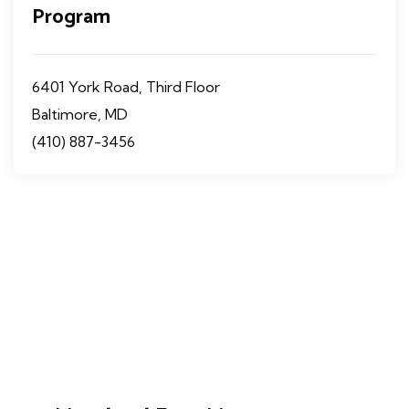
Program
6401 York Road, Third Floor
Baltimore, MD
(410) 887-3456