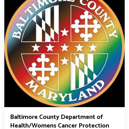
Baltimore County Department of
Health/Womens Cancer Protection