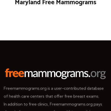
Maryland Free Mammograms
Freemammograms.org is a user-contributed database
of health care centers that offer free breast exams.
In addition to free clinics, Freemammograms.org pays