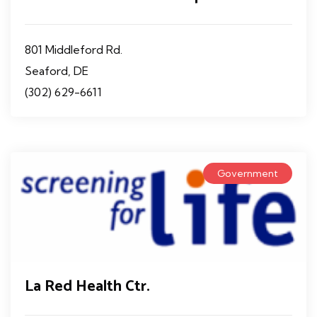
801 Middleford Rd.
Seaford, DE
(302) 629-6611
Government
La Red Health Ctr.