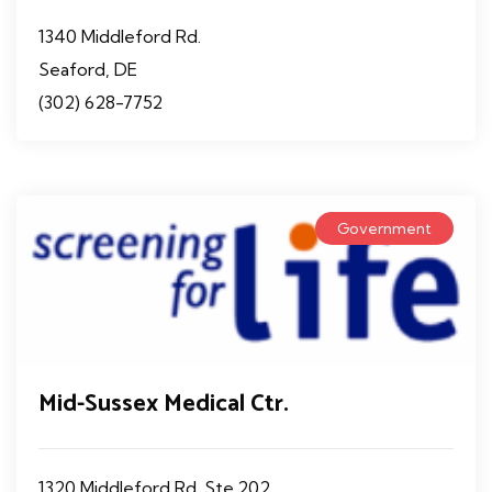
1340 Middleford Rd.
Seaford, DE
(302) 628-7752
Government
Mid-Sussex Medical Ctr.
1320 Middleford Rd. Ste.202