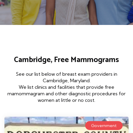
Cambridge, Free Mammograms
See our list below of breast exam providers in
Cambridge, Maryland.
We list clinics and facilities that provide free
mamommagram and other diagnostic procedures for
women at little or no cost.
Government