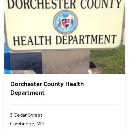
Dorchester County Health
Department
3 Cedar Street
Cambridge, MD