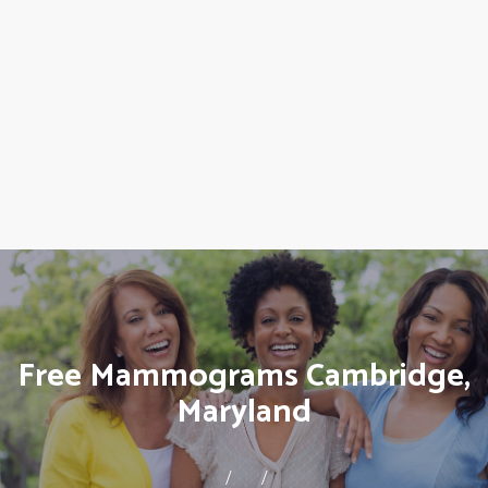
Free Mammograms Cambridge,
Maryland