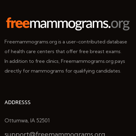
Freemammograms.org is a user-contributed database
of health care centers that offer free breast exams.
In addition to free clinics, Freemammograms.org pays
directly for mammograms for qualifying candidates.
ADDRESSS
Ottumwa, IA 52501
support@freemammograms.org