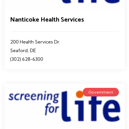
Nanticoke Health Services
200 Health Services Dr.
Seaford, DE
(302) 628-6300
Government