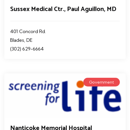
Sussex Medical Ctr., Paul Aguillon, MD
401 Concord Rd.
Blades, DE
(302) 629-6664
Government
Nanticoke Memorial Hospital