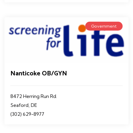
Government
Nanticoke OB/GYN
8472 Herring Run Rd.
Seaford, DE
(302) 629-8977