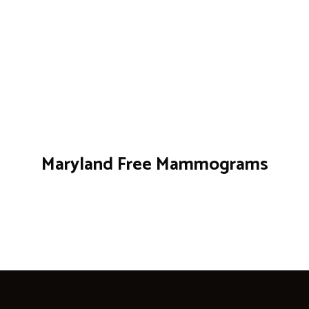
Maryland Free Mammograms