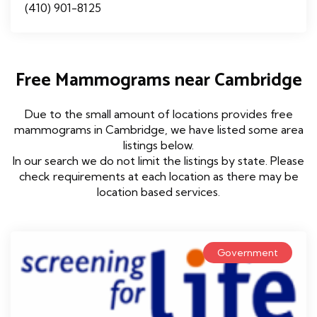
(410) 901-8125
Free Mammograms near Cambridge
Due to the small amount of locations provides free
mammograms in Cambridge, we have listed some area
listings below.
In our search we do not limit the listings by state. Please
check requirements at each location as there may be
location based services.
Government