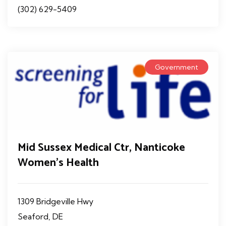
(302) 629-5409
Government
Mid Sussex Medical Ctr, Nanticoke
Women's Health
1309 Bridgeville Hwy
Seaford, DE