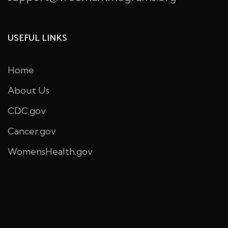
USEFUL LINKS
Home
About Us
CDC.gov
Cancer.gov
WomensHealth.gov