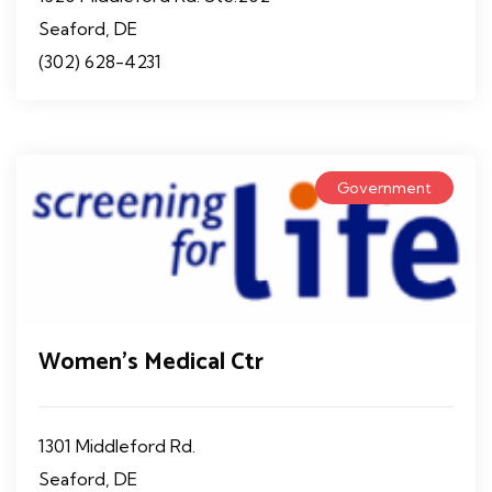
Seaford, DE
(302) 628-4231
Government
Women's Medical Ctr
1301 Middleford Rd.
Seaford, DE