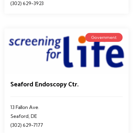
(302) 629-3923
Government
Seaford Endoscopy Ctr.
13 Fallon Ave.
Seaford, DE
(302) 629-7177