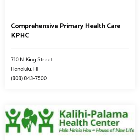
Comprehensive Primary Health Care
KPHC
710 N. King Street
Honolulu, HI
(808) 843-7500