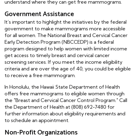
understand where they can get free mammograms.
Government Assistance
It’s important to highlight the initiatives by the federal
government to make mammograms more accessible
for all women. The National Breast and Cervical Cancer
Early Detection Program (NBCCEDP) is a federal
program designed to help women with limited income
get access to timely breast and cervical cancer
screening services. If you meet the income eligibility
criteria and are over the age of 40, you could be eligible
to receive a free mammogram.
In Honolulu, the Hawaii State Department of Health
offers free mammograms to eligible women through
the "Breast and Cervical Cancer Control Program." Call
the Department of Health at (808) 692-7480 for
further information about eligibility requirements and
to schedule an appointment.
Non-Profit Organizations