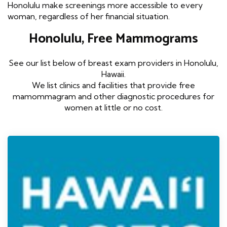
Honolulu make screenings more accessible to every
woman, regardless of her financial situation.
Honolulu, Free Mammograms
See our list below of breast exam providers in Honolulu,
Hawaii.
We list clinics and facilities that provide free
mamommagram and other diagnostic procedures for
women at little or no cost.