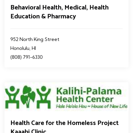
Behavioral Health, Medical, Health
Education & Pharmacy
952 North King Street
Honolulu, HI
(808) 791-6330
Health Care for the Homeless Project
Kaaahi Clinic