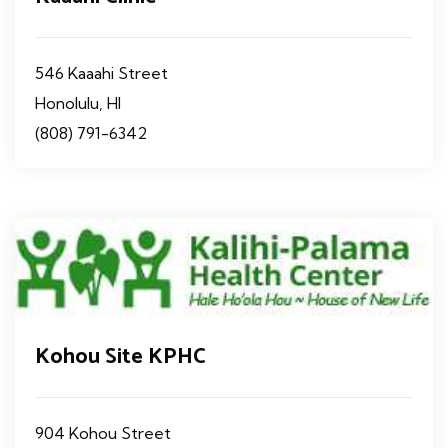
546 Kaaahi Street
Honolulu, HI
(808) 791-6342
Kohou Site KPHC
904 Kohou Street