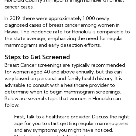
Honolulu County still reports a high number of breast
cancer cases.
In 2019, there were approximately 1,000 newly
diagnosed cases of breast cancer among women in
Hawaii. The incidence rate for Honolulu is comparable to
the state average, emphasizing the need for regular
mammograms and early detection efforts.
Steps to Get Screened
Breast Cancer screenings are typically recommended
for women aged 40 and above annually, but this can
vary based on personal and family health history. It is
advisable to consult with a healthcare provider to
determine when to begin mammogram screenings.
Below are several steps that women in Honolulu can
follow:
First, talk to a healthcare provider. Discuss the right
age for you to start getting regular mammograms
and any symptoms you might have noticed.