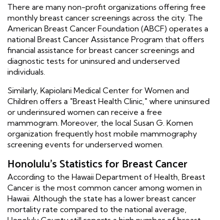
There are many non-profit organizations offering free
monthly breast cancer screenings across the city. The
American Breast Cancer Foundation (ABCF) operates a
national Breast Cancer Assistance Program that offers
financial assistance for breast cancer screenings and
diagnostic tests for uninsured and underserved
individuals.
Similarly, Kapiolani Medical Center for Women and
Children offers a "Breast Health Clinic," where uninsured
or underinsured women can receive a free
mammogram. Moreover, the local Susan G. Komen
organization frequently host mobile mammography
screening events for underserved women.
Honolulu's Statistics for Breast Cancer
According to the Hawaii Department of Health, Breast
Cancer is the most common cancer among women in
Hawaii. Although the state has a lower breast cancer
mortality rate compared to the national average,