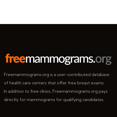
Freemammograms.org is a user-contributed database
of health care centers that offer free breast exams.
In addition to free clinics, Freemammograms.org pays
directly for mammograms for qualifying candidates.