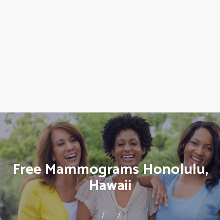
Free Mammograms Honolulu,
Hawaii