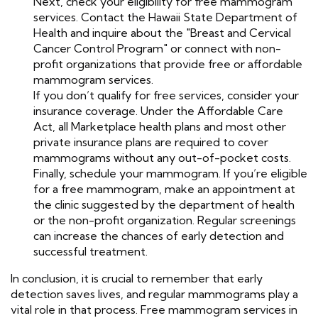
Next, check your eligibility for free mammogram
services. Contact the Hawaii State Department of
Health and inquire about the "Breast and Cervical
Cancer Control Program" or connect with non-
profit organizations that provide free or affordable
mammogram services.
If you don’t qualify for free services, consider your
insurance coverage. Under the Affordable Care
Act, all Marketplace health plans and most other
private insurance plans are required to cover
mammograms without any out-of-pocket costs.
Finally, schedule your mammogram. If you’re eligible
for a free mammogram, make an appointment at
the clinic suggested by the department of health
or the non-profit organization. Regular screenings
can increase the chances of early detection and
successful treatment.
In conclusion, it is crucial to remember that early
detection saves lives, and regular mammograms play a
vital role in that process. Free mammogram services in