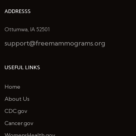
ADDRESSS
Ottumwa, IA 52501
support@freemammograms.org
USEFUL LINKS
Home
About Us
CDC.gov
Cancer.gov
WomensHealth.gov