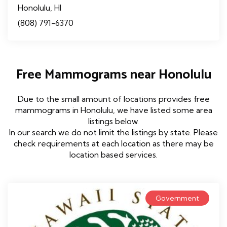
Honolulu, HI
(808) 791-6370
Free Mammograms near Honolulu
Due to the small amount of locations provides free
mammograms in Honolulu, we have listed some area
listings below.
In our search we do not limit the listings by state. Please
check requirements at each location as there may be
location based services.
Government