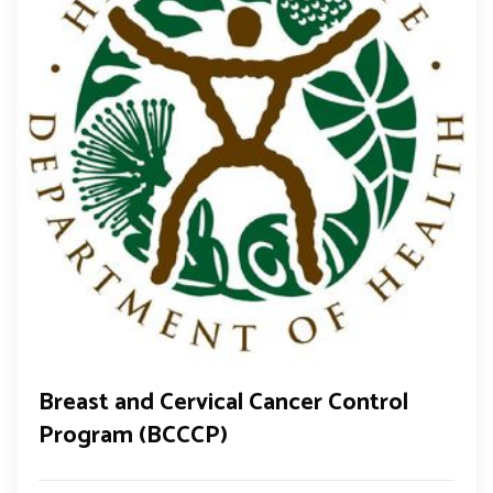
Breast and Cervical Cancer Control
Program (BCCCP)