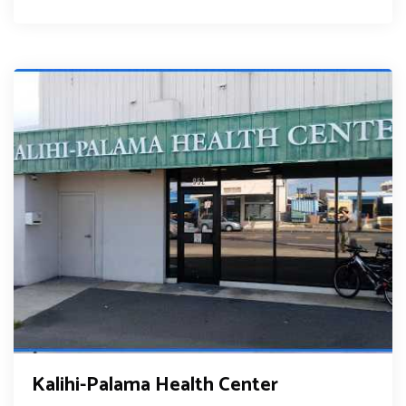
Kalihi-Palama Health Center