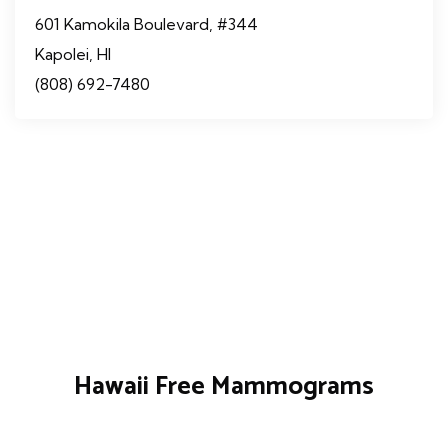
601 Kamokila Boulevard, #344
Kapolei, HI
(808) 692-7480
Hawaii Free Mammograms