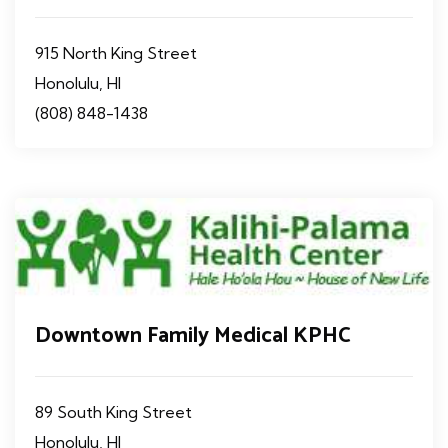
915 North King Street
Honolulu, HI
(808) 848-1438
Downtown Family Medical KPHC
89 South King Street
Honolulu, HI