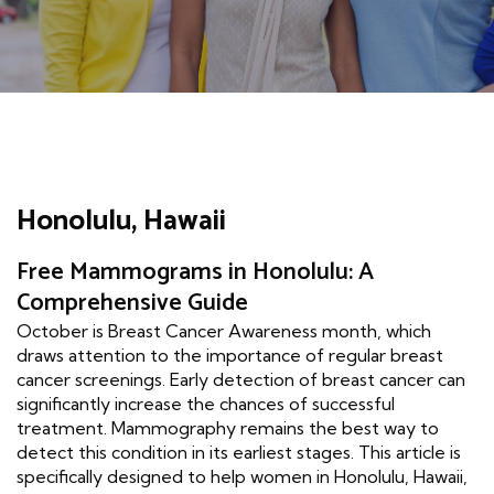
Honolulu, Hawaii
Free Mammograms in Honolulu: A
Comprehensive Guide
October is Breast Cancer Awareness month, which
draws attention to the importance of regular breast
cancer screenings. Early detection of breast cancer can
significantly increase the chances of successful
treatment. Mammography remains the best way to
detect this condition in its earliest stages. This article is
specifically designed to help women in Honolulu, Hawaii,