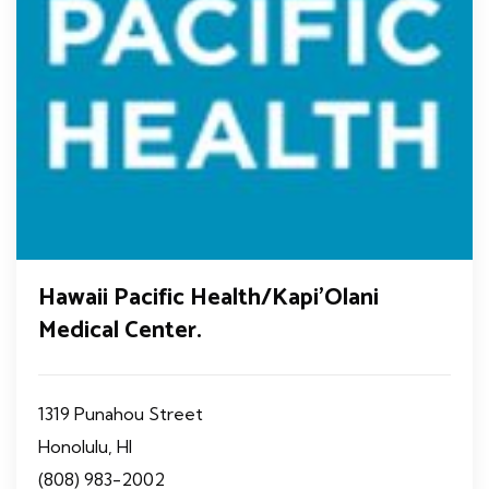
Hawaii Pacific Health/Kapi'Olani
Medical Center.
1319 Punahou Street
Honolulu, HI
(808) 983-2002