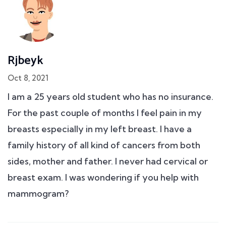
Rjbeyk
Oct 8, 2021
I am a 25 years old student who has no insurance.
For the past couple of months I feel pain in my
breasts especially in my left breast. I have a
family history of all kind of cancers from both
sides, mother and father. I never had cervical or
breast exam. I was wondering if you help with
mammogram?