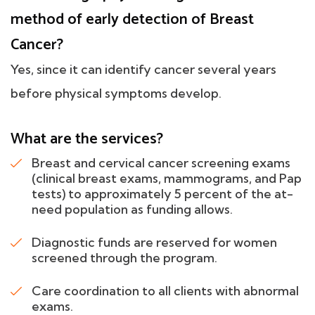
method of early detection of Breast
Cancer?
Yes, since it can identify cancer several years
before physical symptoms develop.
What are the services?
Breast and cervical cancer screening exams
(clinical breast exams, mammograms, and Pap
tests) to approximately 5 percent of the at-
need population as funding allows.
Diagnostic funds are reserved for women
screened through the program.
Care coordination to all clients with abnormal
exams.