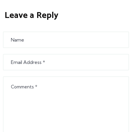
Leave a Reply