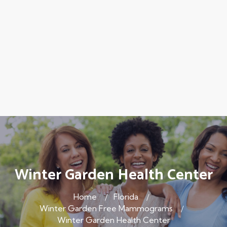
Winter Garden Health Center
Home
Florida
Winter Garden Free Mammograms
Winter Garden Health Center