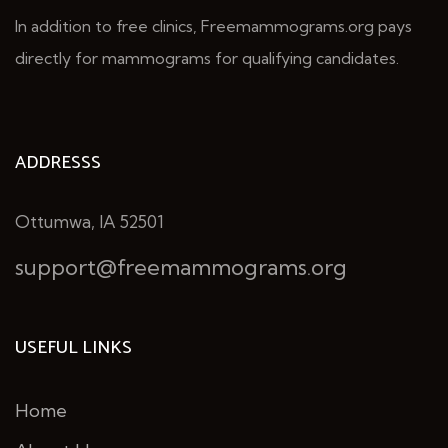
In addition to free clinics, Freemammograms.org pays
directly for mammograms for qualifying candidates.
ADDRESSS
Ottumwa, IA 52501
support@freemammograms.org
USEFUL LINKS
Home