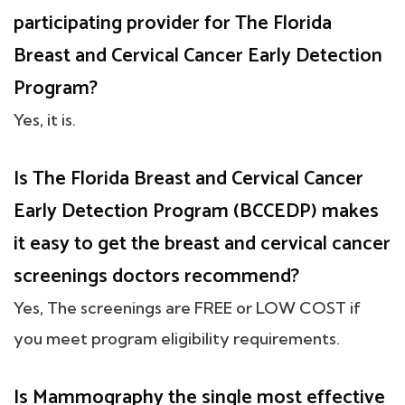
participating provider for The Florida
Breast and Cervical Cancer Early Detection
Program?
Yes, it is.
Is The Florida Breast and Cervical Cancer
Early Detection Program (BCCEDP) makes
it easy to get the breast and cervical cancer
screenings doctors recommend?
Yes, The screenings are FREE or LOW COST if
you meet program eligibility requirements.
Is Mammography the single most effective