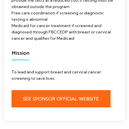
provide the tests at a reduced cost if testing must be
obtained outside the program
Free care coordination if screening or diagnostic
testing is abnormal
Medicaid for cancer treatment if screened and
diagnosed through FBCCEDP with breast or cervical
cancer and qualifies for Medicaid
Mission
To lead and support breast and cervical cancer
screening to save lives.
SEE SPONSOR OFFICIAL WEBSITE