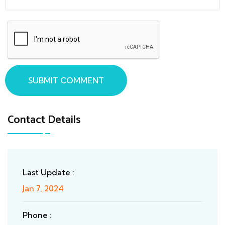
SUBMIT COMMENT
Contact Details
Last Update :
Jan 7, 2024
Phone :