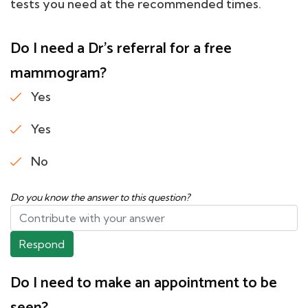
tests you need at the recommended times.
Do I need a Dr's referral for a free
mammogram?
Yes
Yes
No
Do you know the answer to this question?
Respond
Do I need to make an appointment to be