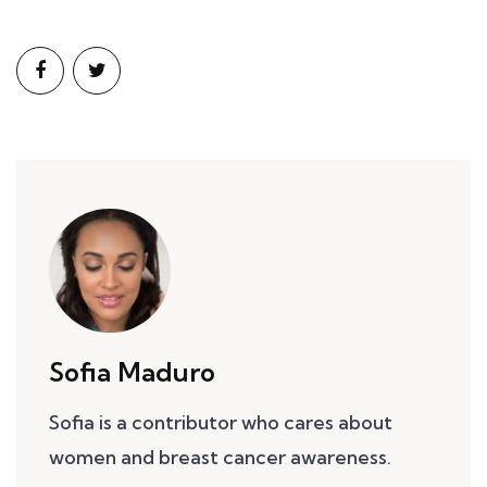
Sofia Maduro
Sofia is a contributor who cares about
women and breast cancer awareness.