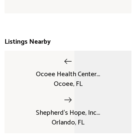
Listings Nearby
Ocoee Health Center...
Ocoee, FL
Shepherd's Hope, Inc...
Orlando, FL