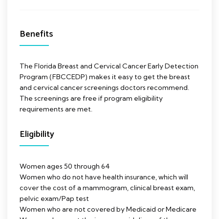
Benefits
The Florida Breast and Cervical Cancer Early Detection
Program (FBCCEDP) makes it easy to get the breast
and cervical cancer screenings doctors recommend.
The screenings are free if program eligibility
requirements are met.
Eligibility
Women ages 50 through 64
Women who do not have health insurance, which will
cover the cost of a mammogram, clinical breast exam,
pelvic exam/Pap test
Women who are not covered by Medicaid or Medicare