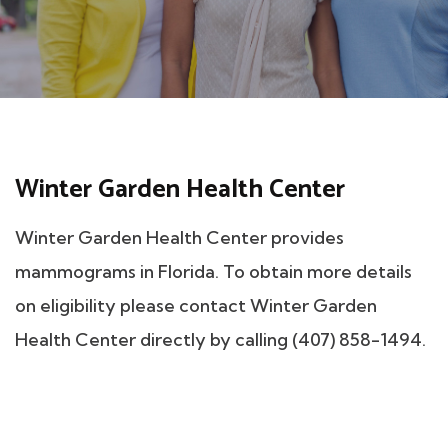
Winter Garden Health Center
Winter Garden Health Center provides
mammograms in Florida. To obtain more details
on eligibility please contact Winter Garden
Health Center directly by calling (407) 858-1494.