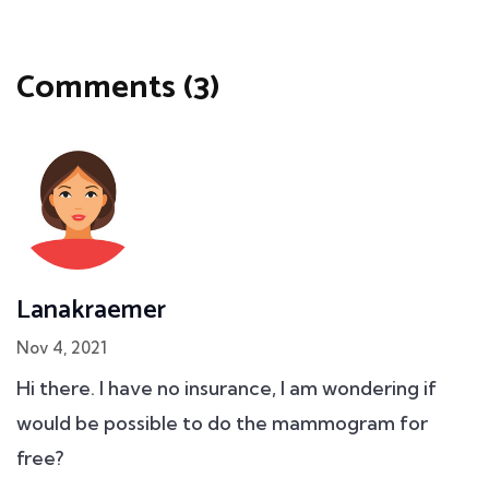
Comments (3)
Lanakraemer
Nov 4, 2021
Hi there. I have no insurance, I am wondering if
would be possible to do the mammogram for
free?