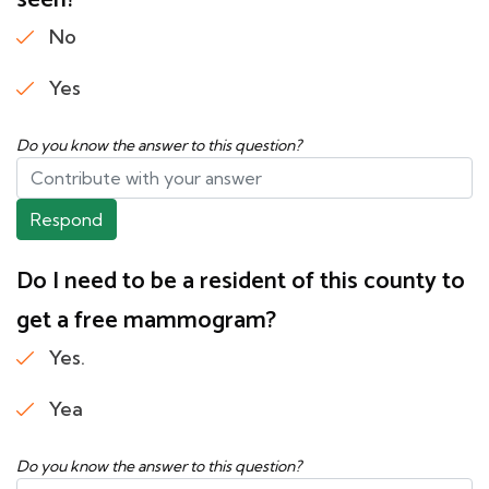
seen?
No
Yes
Do you know the answer to this question?
Respond
Do I need to be a resident of this county to
get a free mammogram?
Yes.
Yea
Do you know the answer to this question?