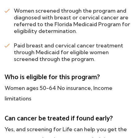
Women screened through the program and
diagnosed with breast or cervical cancer are
referred to the Florida Medicaid Program for
eligibility determination.
Paid breast and cervical cancer treatment
through Medicaid for eligible women
screened through the program.
Who is eligible for this program?
Women ages 50-64 No insurance, Income
limitations
Can cancer be treated if found early?
Yes, and screening for Life can help you get the