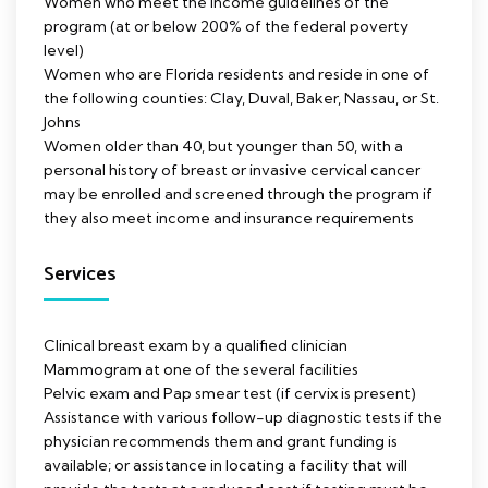
Women who meet the income guidelines of the
program (at or below 200% of the federal poverty
level)
Women who are Florida residents and reside in one of
the following counties: Clay, Duval, Baker, Nassau, or St.
Johns
Women older than 40, but younger than 50, with a
personal history of breast or invasive cervical cancer
may be enrolled and screened through the program if
they also meet income and insurance requirements
Services
Clinical breast exam by a qualified clinician
Mammogram at one of the several facilities
Pelvic exam and Pap smear test (if cervix is present)
Assistance with various follow-up diagnostic tests if the
physician recommends them and grant funding is
available; or assistance in locating a facility that will