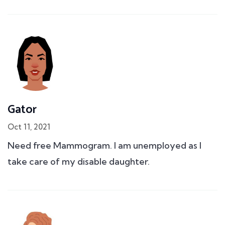
Gator
Oct 11, 2021
Need free Mammogram. I am unemployed as I
take care of my disable daughter.