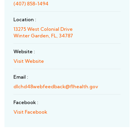
(407) 858-1494
Location :
13275 West Colonial Drive
Winter Garden, FL, 34787
Website :
Visit Website
Email :
dlchd48webfeedback@flhealth.gov
Facebook :
Visit Facebook