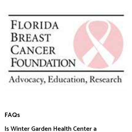
FAQs
Is Winter Garden Health Center a