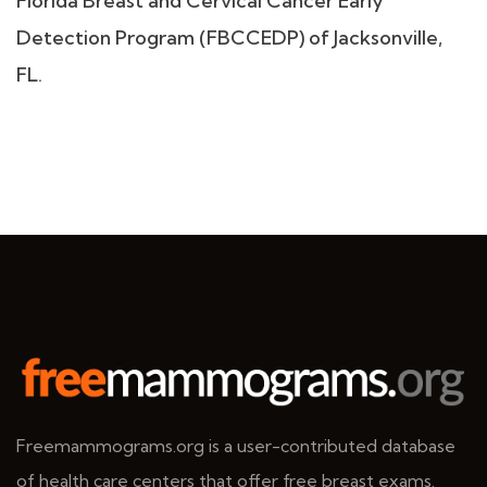
Florida Breast and Cervical Cancer Early
Detection Program (FBCCEDP) of Jacksonville,
FL.
Freemammograms.org is a user-contributed database
of health care centers that offer free breast exams.