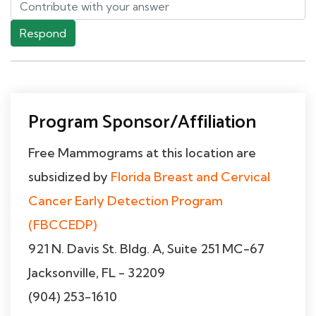
Respond
Program Sponsor/Affiliation
Free Mammograms at this location are
subsidized by
Florida Breast and Cervical
Cancer Early Detection Program
(FBCCEDP)
921 N. Davis St. Bldg. A, Suite 251 MC-67
Jacksonville, FL - 32209
(904) 253-1610