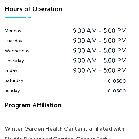
Hours of Operation
9:00 AM - 5:00 PM
Monday
9:00 AM - 5:00 PM
Tuesday
9:00 AM - 5:00 PM
Wednesday
9:00 AM - 5:00 PM
Thursday
9:00 AM - 5:00 PM
Friday
closed
Saturday
closed
Sunday
Program Affiliation
Winter Garden Health Center is affiliated with