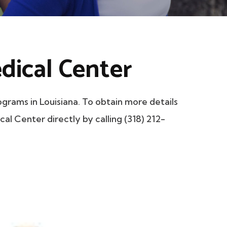
dical Center
rams in Louisiana. To obtain more details
cal Center directly by calling (318) 212-