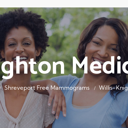
ighton Medi
Shreveport Free Mammograms
Willis-Kni