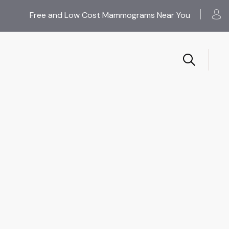
Free and Low Cost Mammograms Near You