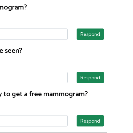
ammogram?
Respond
e seen?
Respond
nty to get a free mammogram?
Respond