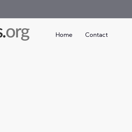
Home
Contact