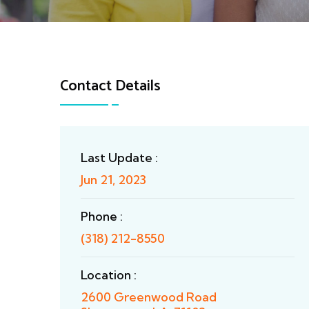
Contact Details
Last Update :
Jun 21, 2023
Phone :
(318) 212-8550
Location :
2600 Greenwood Road