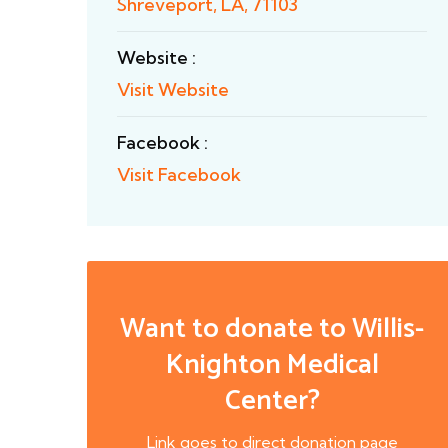
Shreveport, LA, 71103
Website :
Visit Website
Facebook :
Visit Facebook
Want to donate to Willis-
Knighton Medical
Center?
Link goes to direct donation page