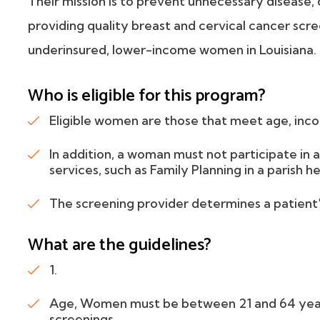
Their mission is to prevent unnecessary disease, 
providing quality breast and cervical cancer sc
underinsured, lower-income women in Louisiana.
Who is eligible for this program?
Eligible women are those that meet age, inco
In addition, a woman must not participate in
services, such as Family Planning in a parish he
The screening provider determines a patient's 
What are the guidelines?
1.
Age, Women must be between 21 and 64 years 
screenings.