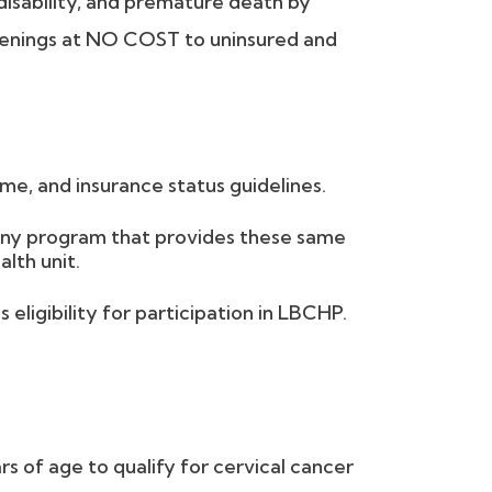
disability, and premature death by
reenings at NO COST to uninsured and
me, and insurance status guidelines.
 any program that provides these same
alth unit.
eligibility for participation in LBCHP.
of age to qualify for cervical cancer