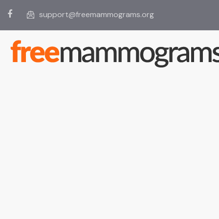
support@freemammograms.org