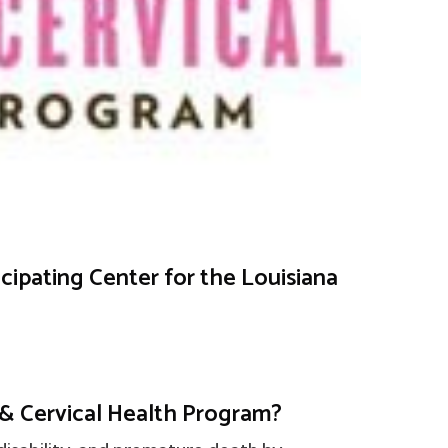
icipating Center for the Louisiana
 & Cervical Health Program?