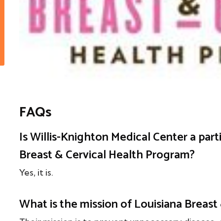
FAQs
Is Willis-Knighton Medical Center a part
Breast & Cervical Health Program?
Yes, it is.
What is the mission of Louisiana Breast