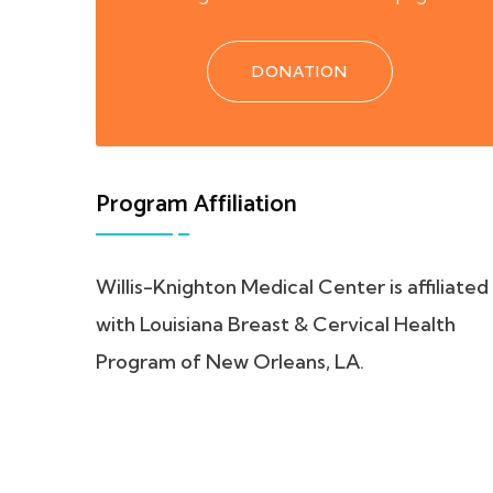
DONATION
Program Affiliation
Willis-Knighton Medical Center is affiliated
with Louisiana Breast & Cervical Health
Program of New Orleans, LA.