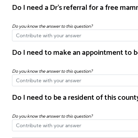
Do I need a Dr's referral for a free m
Do you know the answer to this question?
Do I need to make an appointment to b
Do you know the answer to this question?
Do I need to be a resident of this cou
Do you know the answer to this question?