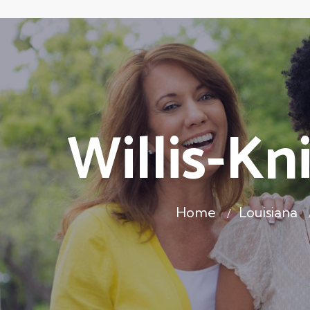
Willis-Kn
Home
Louisiana