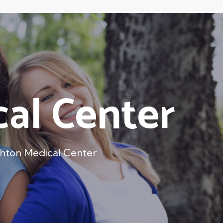
cal Center
ghton Medical Center