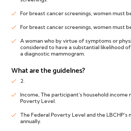
For breast cancer screenings, women must b
For breast cancer screenings, women must b
A woman who by virtue of symptoms or physica
considered to have a substantial likelihood of
a diagnostic mammogram.
What are the guidelnes?
2.
Income, The participant's household income 
Poverty Level.
The Federal Poverty Level and the LBCHP's 
annually.