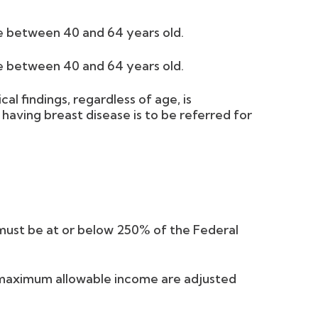
e between 40 and 64 years old.
e between 40 and 64 years old.
l findings, regardless of age, is
 having breast disease is to be referred for
must be at or below 250% of the Federal
maximum allowable income are adjusted