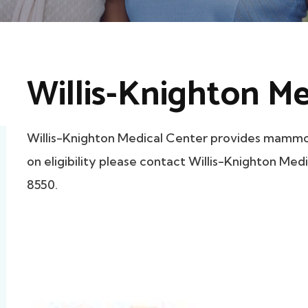
Willis-Knighton Me
Willis-Knighton Medical Center provides mammog
on eligibility please contact Willis-Knighton Medi
8550.