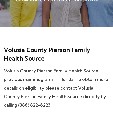
Volusia County Pierson Family
Health Source
Volusia County Pierson Family Health Source
provides mammograms in Florida. To obtain more
details on eligibility please contact Volusia
County Pierson Family Health Source directly by
calling (386) 822-6223.