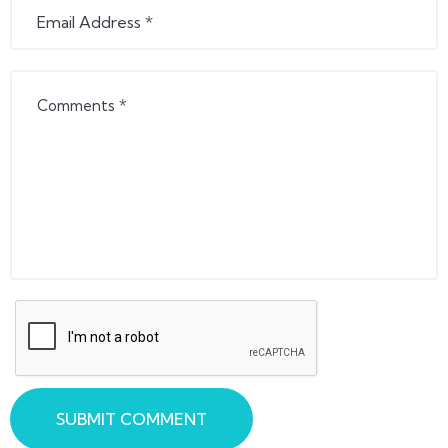
SUBMIT COMMENT