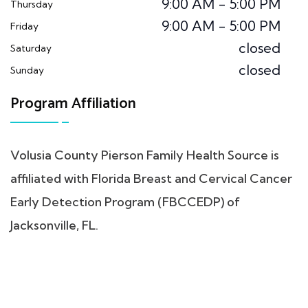
9:00 AM - 5:00 PM
Thursday
9:00 AM - 5:00 PM
Friday
closed
Saturday
closed
Sunday
Program Affiliation
Volusia County Pierson Family Health Source is
affiliated with Florida Breast and Cervical Cancer
Early Detection Program (FBCCEDP) of
Jacksonville, FL.