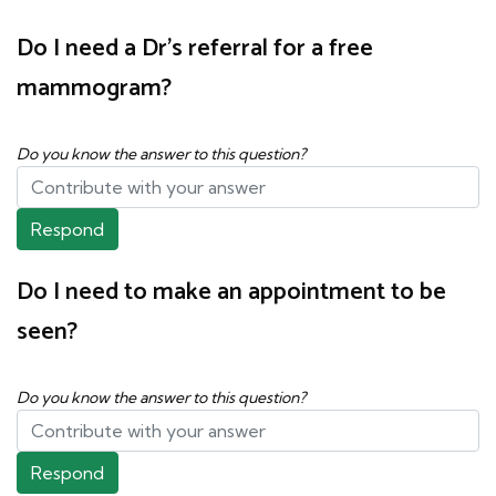
Do I need a Dr's referral for a free
mammogram?
Do you know the answer to this question?
Respond
Do I need to make an appointment to be
seen?
Do you know the answer to this question?
Respond