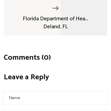
Florida Department of Hea...
Deland, FL
Comments (0)
Leave a Reply