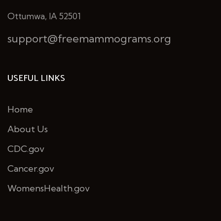
Ottumwa, IA 52501
support@freemammograms.org
USEFUL LINKS
Home
About Us
CDC.gov
Cancer.gov
WomensHealth.gov