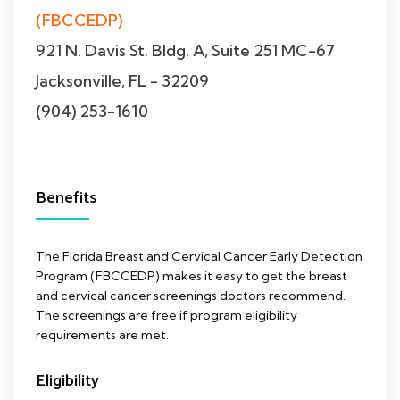
(FBCCEDP)
921 N. Davis St. Bldg. A, Suite 251 MC-67
Jacksonville, FL - 32209
(904) 253-1610
Benefits
The Florida Breast and Cervical Cancer Early Detection
Program (FBCCEDP) makes it easy to get the breast
and cervical cancer screenings doctors recommend.
The screenings are free if program eligibility
requirements are met.
Eligibility