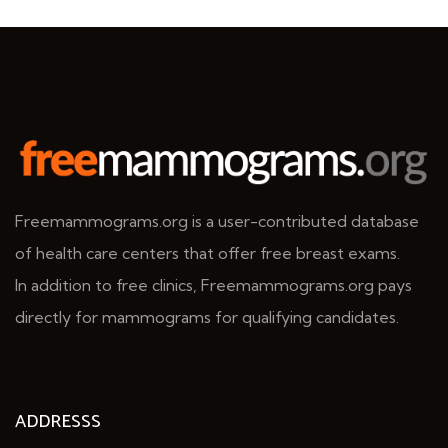
Freemammograms.org is a user-contributed database
of health care centers that offer free breast exams.
In addition to free clinics, Freemammograms.org pays
directly for mammograms for qualifying candidates.
ADDRESSS