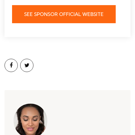
SEE SPONSOR OFFICIAL WEBSITE