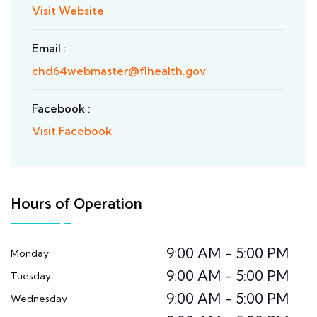
Visit Website
Email :
chd64webmaster@flhealth.gov
Facebook :
Visit Facebook
Hours of Operation
9:00 AM - 5:00 PM
Monday
9:00 AM - 5:00 PM
Tuesday
9:00 AM - 5:00 PM
Wednesday