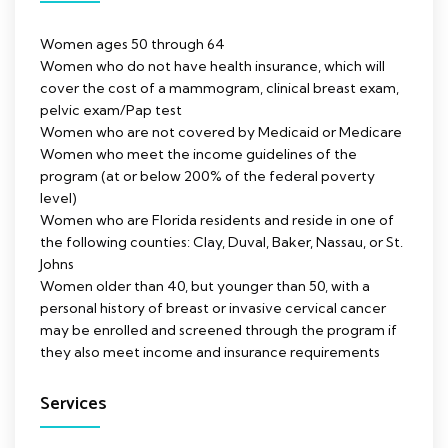
Women ages 50 through 64
Women who do not have health insurance, which will
cover the cost of a mammogram, clinical breast exam,
pelvic exam/Pap test
Women who are not covered by Medicaid or Medicare
Women who meet the income guidelines of the
program (at or below 200% of the federal poverty
level)
Women who are Florida residents and reside in one of
the following counties: Clay, Duval, Baker, Nassau, or St.
Johns
Women older than 40, but younger than 50, with a
personal history of breast or invasive cervical cancer
may be enrolled and screened through the program if
they also meet income and insurance requirements
Services