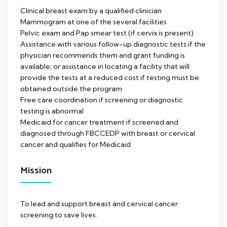
Clinical breast exam by a qualified clinician
Mammogram at one of the several facilities
Pelvic exam and Pap smear test (if cervix is present)
Assistance with various follow-up diagnostic tests if the
physician recommends them and grant funding is
available; or assistance in locating a facility that will
provide the tests at a reduced cost if testing must be
obtained outside the program
Free care coordination if screening or diagnostic
testing is abnormal
Medicaid for cancer treatment if screened and
diagnosed through FBCCEDP with breast or cervical
cancer and qualifies for Medicaid
Mission
To lead and support breast and cervical cancer
screening to save lives.