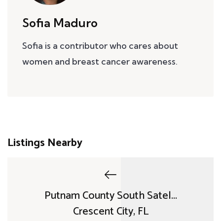
Sofia Maduro
Sofia is a contributor who cares about
women and breast cancer awareness.
Listings Nearby
Putnam County South Satel...
Crescent City, FL