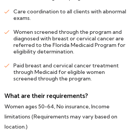
Care coordination to all clients with abnormal
exams.
Women screened through the program and
diagnosed with breast or cervical cancer are
referred to the Florida Medicaid Program for
eligibility determination.
Paid breast and cervical cancer treatment
through Medicaid for eligible women
screened through the program.
What are their requirements?
Women ages 50-64, No insurance, Income
limitations (Requirements may vary based on
location.)