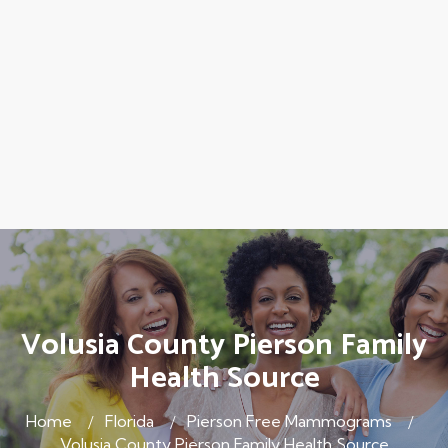
Volusia County Pierson Family
Health Source
Home
Florida
Pierson Free Mammograms
Volusia County Pierson Family Health Source