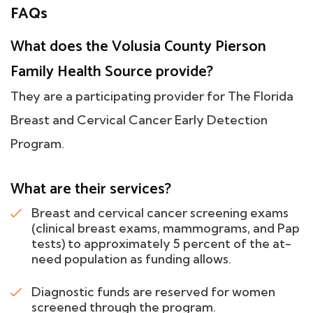
FAQs
What does the Volusia County Pierson
Family Health Source provide?
They are a participating provider for The Florida
Breast and Cervical Cancer Early Detection
Program.
What are their services?
Breast and cervical cancer screening exams
(clinical breast exams, mammograms, and Pap
tests) to approximately 5 percent of the at-
need population as funding allows.
Diagnostic funds are reserved for women
screened through the program.