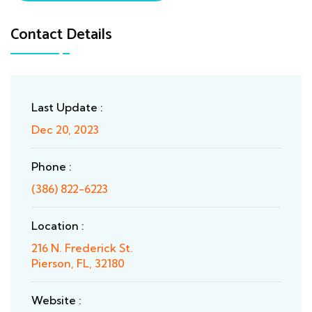
Contact Details
Last Update :
Dec 20, 2023
Phone :
(386) 822-6223
Location :
216 N. Frederick St.
Pierson, FL, 32180
Website :