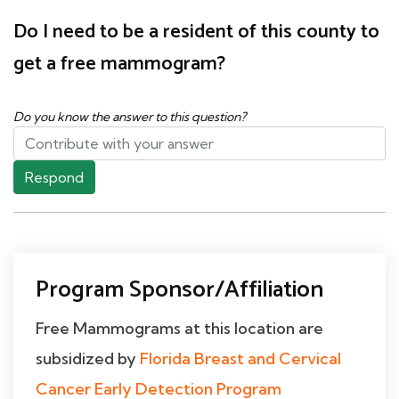
Do I need to be a resident of this county to
get a free mammogram?
Do you know the answer to this question?
Respond
Program Sponsor/Affiliation
Free Mammograms at this location are
subsidized by
Florida Breast and Cervical
Cancer Early Detection Program