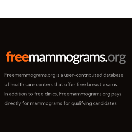
Freemammograms.org is a user-contributed database
of health care centers that offer free breast exams.
In addition to free clinics, Freemammograms.org pays
directly for mammograms for qualifying candidates.