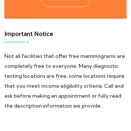
Important Notice
Not all facilities that offer free mammograms are
completely free to everyone. Many diagnostic
testing locations are free, some locations require
that you meet income eligibility criteria. Call and
ask before making an appointment or fully read
the description information we provide.