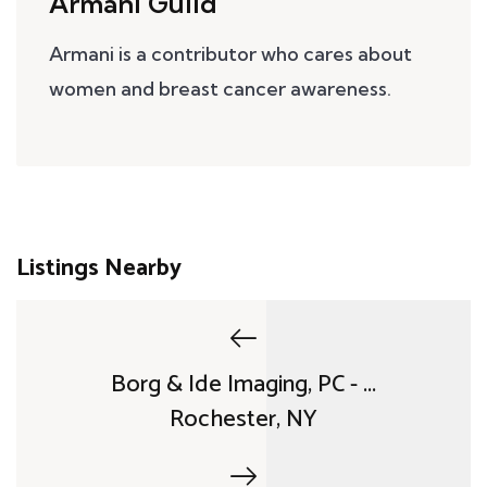
Armani Guild
Armani is a contributor who cares about
women and breast cancer awareness.
Listings Nearby
Borg & Ide Imaging, PC - ...
Rochester, NY