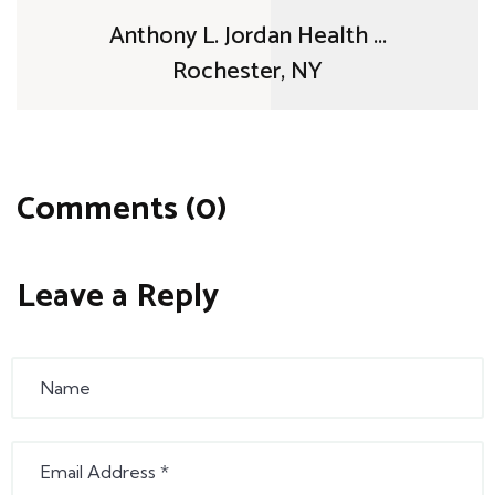
Anthony L. Jordan Health ...
Rochester, NY
Comments (0)
Leave a Reply