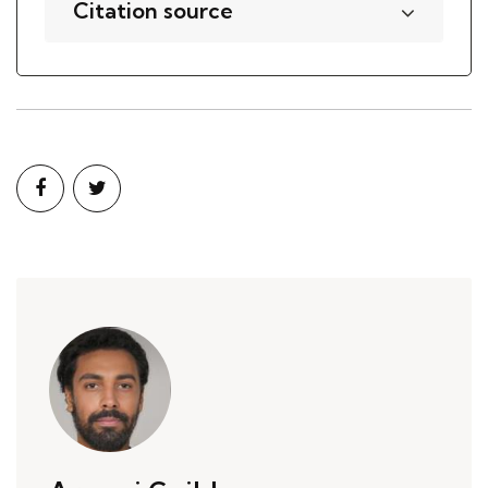
Citation source