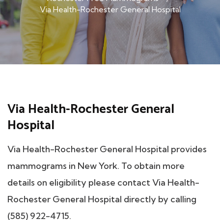
Via Health-Rochester General Hospital
Via Health-Rochester General
Hospital
Via Health-Rochester General Hospital provides
mammograms in New York. To obtain more
details on eligibility please contact Via Health-
Rochester General Hospital directly by calling
(585) 922-4715.