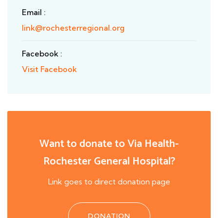
Email :
link@rochesterregional.org
Facebook :
Visit Facebook
Want to donate to Via Health-
Rochester General Hospital?
Link goes to direct donation page
DONATION