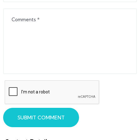
SUBMIT COMMENT