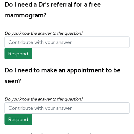
Do I need a Dr's referral for a free
mammogram?
Do you know the answer to this question?
Respond
Do I need to make an appointment to be
seen?
Do you know the answer to this question?
Respond