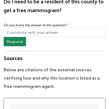
Do I need to be a resident of this county to
get a free mammogram?
Do you know the answer to this question?
Respond
Sources
Below are citations of the external sources
verifying how and why this location is listed as a
free mammogram agent.