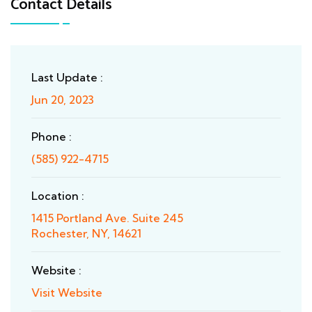
Contact Details
Last Update :
Jun 20, 2023
Phone :
(585) 922-4715
Location :
1415 Portland Ave. Suite 245
Rochester, NY, 14621
Website :
Visit Website