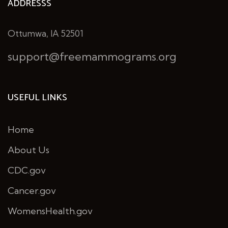
ADDRESSS
Ottumwa, IA 52501
support@freemammograms.org
USEFUL LINKS
Home
About Us
CDC.gov
Cancer.gov
WomensHealth.gov