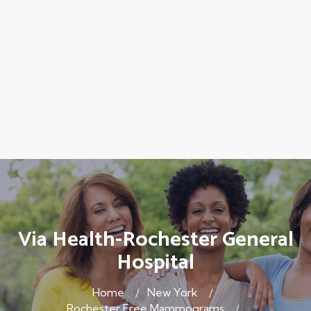
Via Health-Rochester General
Hospital
Home
New York
Rochester Free Mammograms