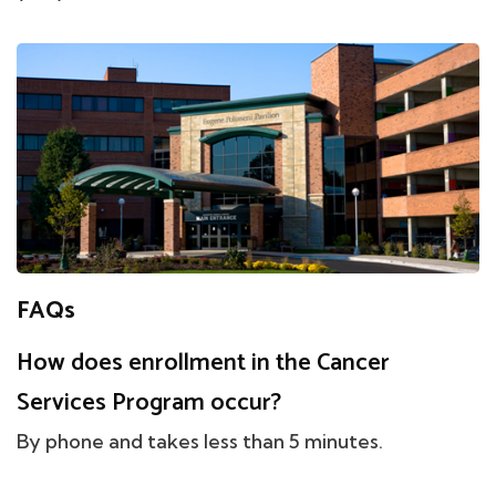
FAQs
How does enrollment in the Cancer
Services Program occur?
By phone and takes less than 5 minutes.