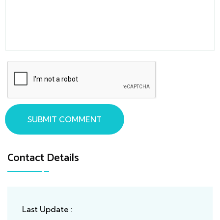
SUBMIT COMMENT
Contact Details
Last Update :