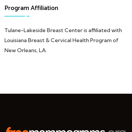
Program Affiliation
Tulane-Lakeside Breast Center is affiliated with
Louisiana Breast & Cervical Health Program of
New Orleans, LA.