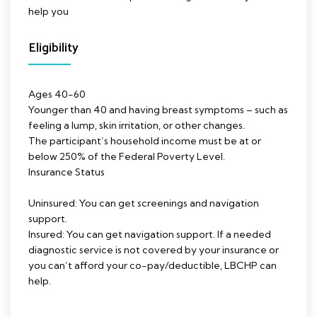
help you
Eligibility
Ages 40-60
Younger than 40 and having breast symptoms – such as
feeling a lump, skin irritation, or other changes.
The participant’s household income must be at or
below 250% of the Federal Poverty Level.
Insurance Status
Uninsured: You can get screenings and navigation
support.
Insured: You can get navigation support. If a needed
diagnostic service is not covered by your insurance or
you can’t afford your co-pay/deductible, LBCHP can
help.