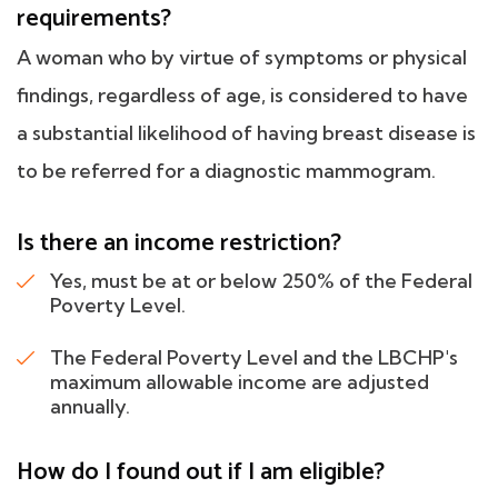
requirements?
A woman who by virtue of symptoms or physical
findings, regardless of age, is considered to have
a substantial likelihood of having breast disease is
to be referred for a diagnostic mammogram.
Is there an income restriction?
Yes, must be at or below 250% of the Federal
Poverty Level.
The Federal Poverty Level and the LBCHP's
maximum allowable income are adjusted
annually.
How do I found out if I am eligible?