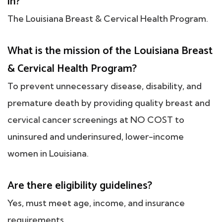
in?
The Louisiana Breast & Cervical Health Program.
What is the mission of the Louisiana Breast
& Cervical Health Program?
To prevent unnecessary disease, disability, and
premature death by providing quality breast and
cervical cancer screenings at NO COST to
uninsured and underinsured, lower-income
women in Louisiana.
Are there eligibility guidelines?
Yes, must meet age, income, and insurance
requirements.