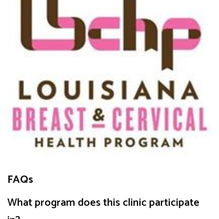
FAQs
What program does this clinic participate