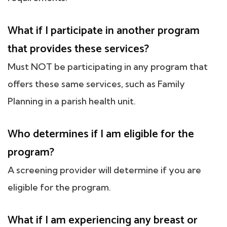
What if I participate in another program
that provides these services?
Must NOT be participating in any program that
offers these same services, such as Family
Planning in a parish health unit.
Who determines if I am eligible for the
program?
A screening provider will determine if you are
eligible for the program.
What if I am experiencing any breast or