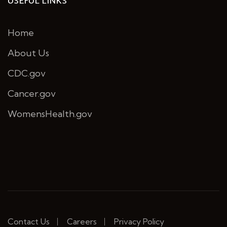
USEFUL LINKS
Home
About Us
CDC.gov
Cancer.gov
WomensHealth.gov
Contact Us
Careers
Privacy Policy