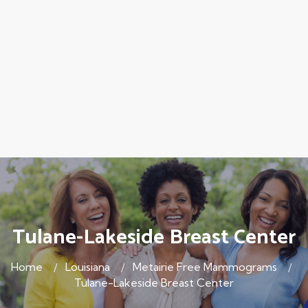
Tulane-Lakeside Breast Center
Home
Louisiana
Metairie Free Mammograms
Tulane-Lakeside Breast Center