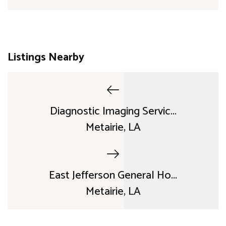
Listings Nearby
Diagnostic Imaging Servic...
Metairie, LA
East Jefferson General Ho...
Metairie, LA