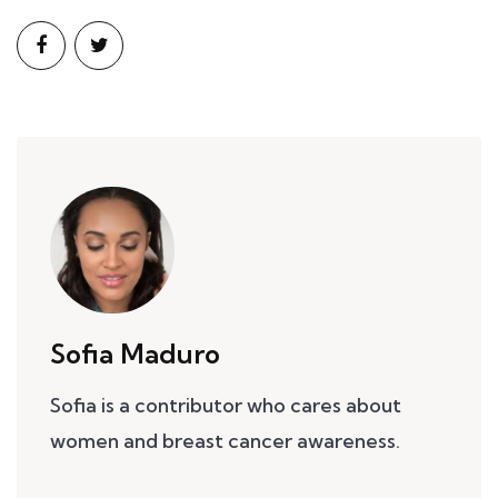
Sofia Maduro
Sofia is a contributor who cares about
women and breast cancer awareness.