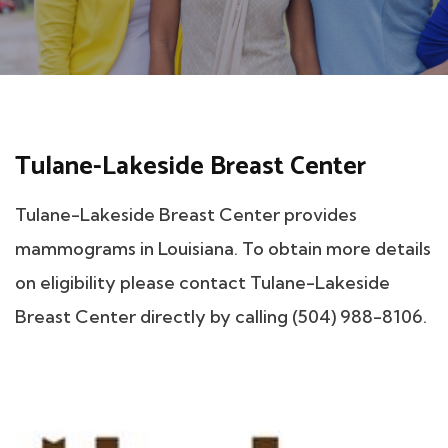
Tulane-Lakeside Breast Center
Tulane-Lakeside Breast Center provides
mammograms in Louisiana. To obtain more details
on eligibility please contact Tulane-Lakeside
Breast Center directly by calling (504) 988-8106.