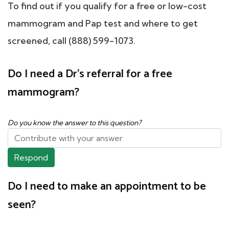
To find out if you qualify for a free or low-cost
mammogram and Pap test and where to get
screened, call (888) 599-1073.
Do I need a Dr's referral for a free
mammogram?
Do you know the answer to this question?
Respond
Do I need to make an appointment to be
seen?