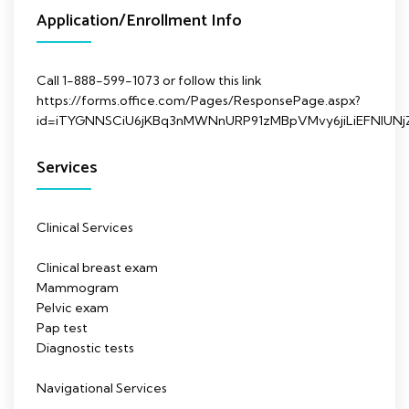
Application/Enrollment Info
Call 1-888-599-1073 or follow this link
https://forms.office.com/Pages/ResponsePage.aspx?
id=iTYGNNSCiU6jKBq3nMWNnURP91zMBpVMvy6jiLiEFNl
Services
Clinical Services
Clinical breast exam
Mammogram
Pelvic exam
Pap test
Diagnostic tests
Navigational Services