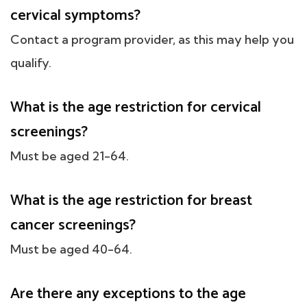
cervical symptoms?
Contact a program provider, as this may help you
qualify.
What is the age restriction for cervical
screenings?
Must be aged 21-64.
What is the age restriction for breast
cancer screenings?
Must be aged 40-64.
Are there any exceptions to the age