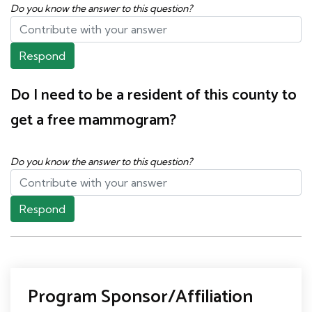
Do you know the answer to this question?
Respond
Do I need to be a resident of this county to
get a free mammogram?
Do you know the answer to this question?
Respond
Program Sponsor/Affiliation