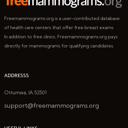
Freemammograms.org is a user-contributed database
of health care centers that offer free breast exams.
In addition to free clinics, Freemammograms.org pays
directly for mammograms for qualifying candidates.
ADDRESSS
Ottumwa, IA 52501
support@freemammograms.org