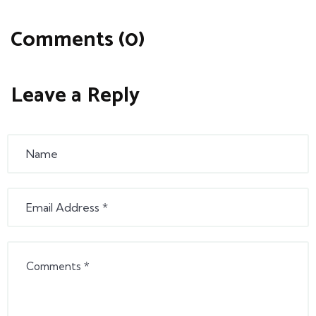
Comments (0)
Leave a Reply