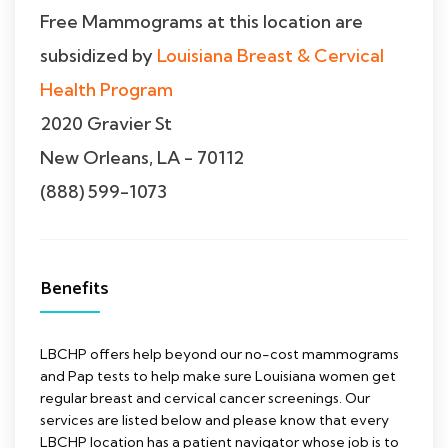
Free Mammograms at this location are
subsidized by
Louisiana Breast & Cervical
Health Program
2020 Gravier St
New Orleans, LA - 70112
(888) 599-1073
Benefits
LBCHP offers help beyond our no-cost mammograms
and Pap tests to help make sure Louisiana women get
regular breast and cervical cancer screenings. Our
services are listed below and please know that every
LBCHP location has a patient navigator whose job is to