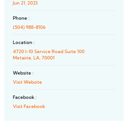
Jun 21, 2023
Phone :
(504) 988-8106
Location :
4720 I-10 Service Road Suite 100
Metairie, LA, 70001
Website :
Visit Website
Facebook :
Visit Facebook