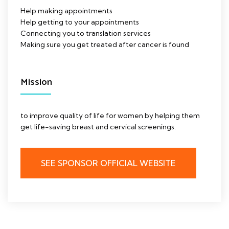
Help making appointments
Help getting to your appointments
Connecting you to translation services
Making sure you get treated after cancer is found
Mission
to improve quality of life for women by helping them
get life-saving breast and cervical screenings.
SEE SPONSOR OFFICIAL WEBSITE