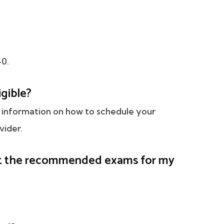
40.
igible?
led information on how to schedule your
vider.
get the recommended exams for my