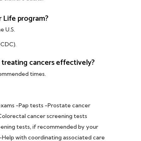
r Life program?
e U.S.
(CDC).
 treating cancers effectively?
ecommended times.
exams -Pap tests -Prostate cancer
olorectal cancer screening tests
ening tests, if recommended by your
-Help with coordinating associated care