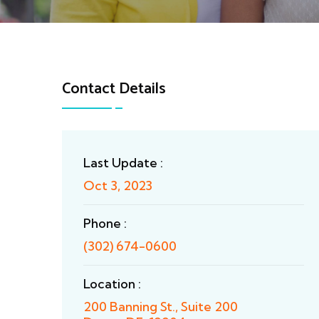
Contact Details
Last Update :
Oct 3, 2023
Phone :
(302) 674-0600
Location :
200 Banning St., Suite 200