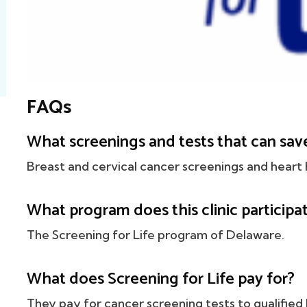
FAQs
What screenings and tests that can save
Breast and cervical cancer screenings and heart 
What program does this clinic participat
The Screening for Life program of Delaware.
What does Screening for Life pay for?
They pay for cancer screening tests to qualified