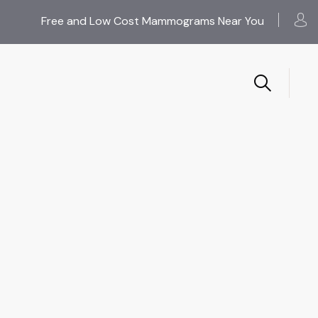
Free and Low Cost Mammograms Near You