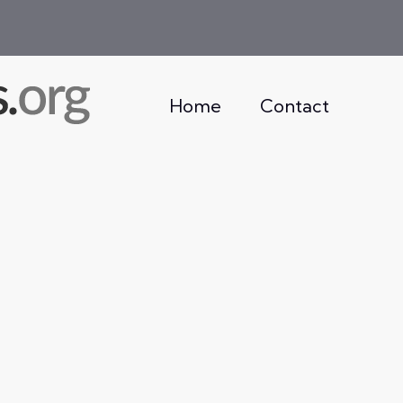
Home
Contact