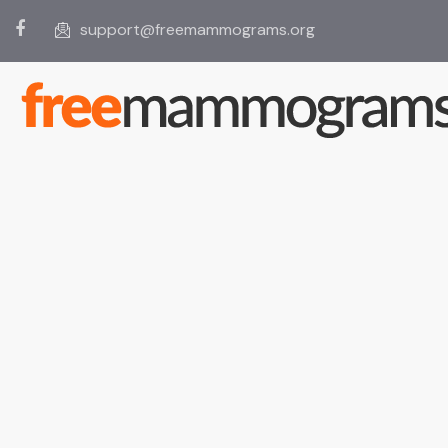
support@freemammograms.org