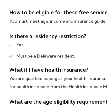
How to be eligible for these free servic
You must meet age, income and insurance guidel
Is there a residency restriction?
Yes.
Must be a Delaware resident.
What if I have health insurance?
You are qualified as long as your health insuranc
for health insurance from the Health Insurance 
What are the age eligibility requiremen