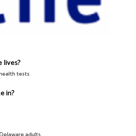
 lives?
health tests.
e in?
 Delaware adults.