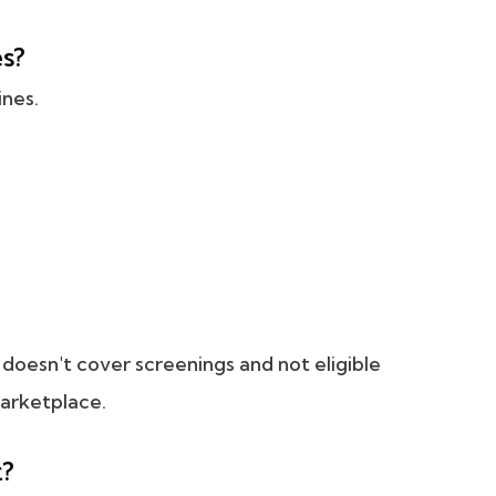
es?
ines.
e doesn't cover screenings and not eligible
Marketplace.
t?