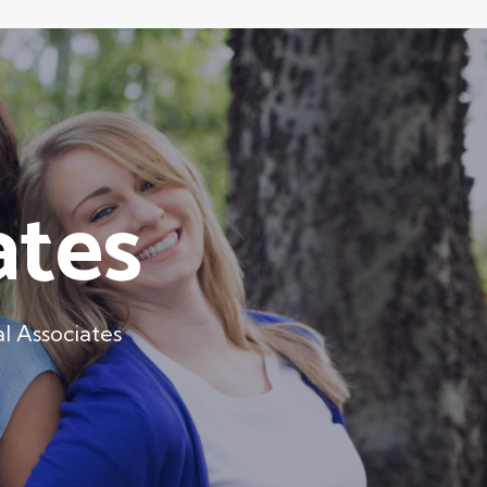
ates
l Associates