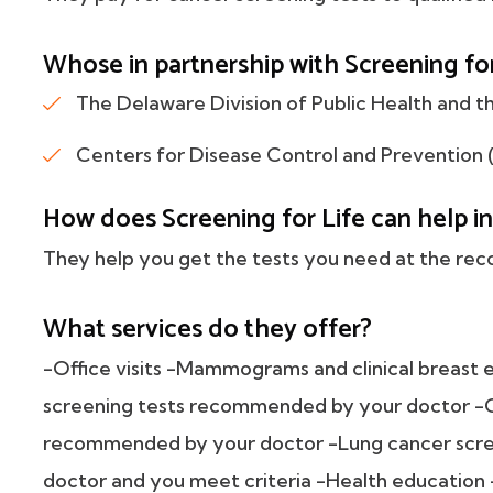
Whose in partnership with Screening fo
The Delaware Division of Public Health and th
Centers for Disease Control and Prevention 
How does Screening for Life can help in
They help you get the tests you need at the r
What services do they offer?
-Office visits -Mammograms and clinical breast 
screening tests recommended by your doctor -C
recommended by your doctor -Lung cancer scre
doctor and you meet criteria -Health education 