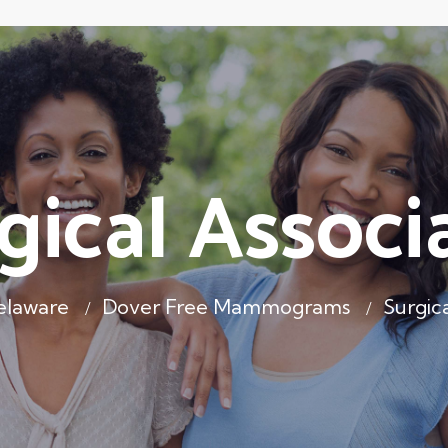
gical Associ
elaware
Dover Free Mammograms
Surgica