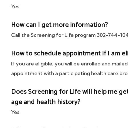
Yes.
How can I get more information?
Call the Screening for Life program 302-744-10
How to schedule appointment if I am el
If you are eligible, you will be enrolled and mai
appointment with a participating health care pro
Does Screening for Life will help me 
age and health history?
Yes.