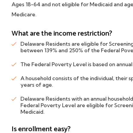
Ages 18-64 and not eligible for Medicaid and ages
Medicare.
What are the income restriction?
Delaware Residents are eligible for Screening
between 139% and 250% of the Federal Pove
The Federal Poverty Level is based on annua
A household consists of the individual, their 
years of age.
Delaware Residents with an annual househo
Federal Poverty Level are eligible for Screeni
Medicaid.
Is enrollment easy?