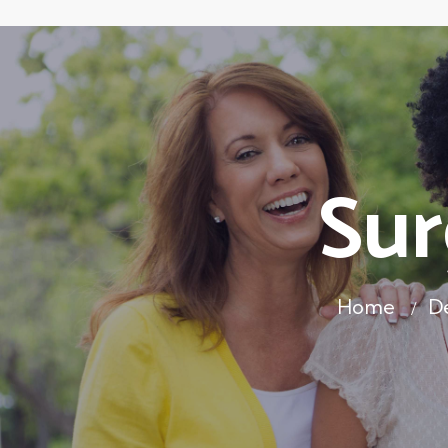
Sur
Home
D