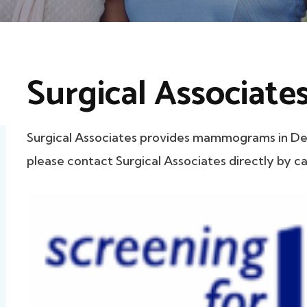
Surgical Associate
Surgical Associates provides mammograms in Dela
please contact Surgical Associates directly by ca