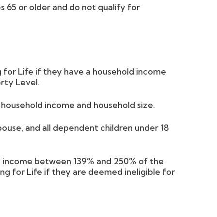
 65 or older and do not qualify for
 for Life if they have a household income
rty Level.
l household income and household size.
spouse, and all dependent children under 18
ld income between 139% and 250% of the
ng for Life if they are deemed ineligible for