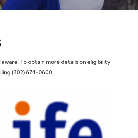
s
ware. To obtain more details on eligibility
lling (302) 674-0600.