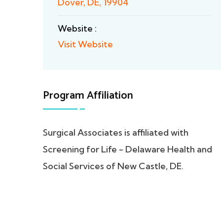
Dover, DE, 19904
Website :
Visit Website
Program Affiliation
Surgical Associates is affiliated with
Screening for Life - Delaware Health and
Social Services of New Castle, DE.