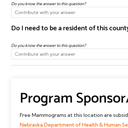
Do you know the answer to this question?
Do I need to be a resident of this cou
Do you know the answer to this question?
Program Sponsor/
Free Mammograms at this location are subsi
Nebraska Department of Health & Human Se