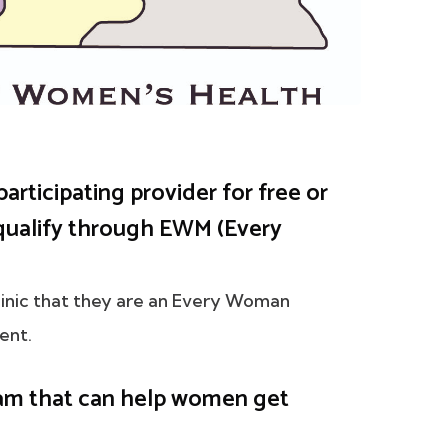
participating provider for free or
ualify through EWM (Every
clinic that they are an Every Woman
ent.
am that can help women get