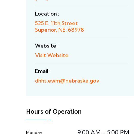
Location :
525 E. 11th Street
Superior, NE, 68978
Website :
Visit Website
Email :
dhhs.ewm@nebraska.gov
Hours of Operation
9:00 AM - 5:00 PM
Monday