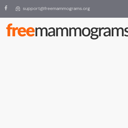
support@freemammograms.org