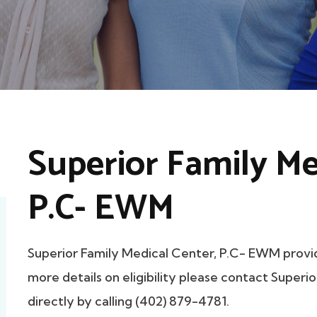
Superior Family Me
P.C- EWM
Superior Family Medical Center, P.C- EWM prov
more details on eligibility please contact Super
directly by calling (402) 879-4781.