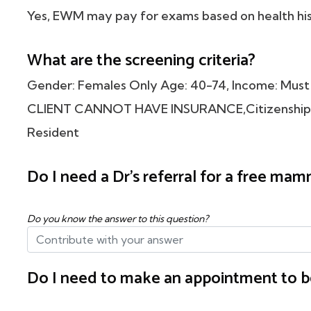
Yes, EWM may pay for exams based on health his
What are the screening criteria?
Gender: Females Only Age: 40-74, Income: Must 
CLIENT CANNOT HAVE INSURANCE,Citizenship: M
Resident
Do I need a Dr's referral for a free m
Do you know the answer to this question?
Do I need to make an appointment to b