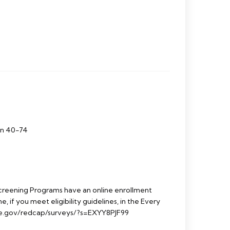
en 40-74
reening Programs have an online enrollment
e, if you meet eligibility guidelines, in the Every
e.gov/redcap/surveys/?s=EXYY8PJF99