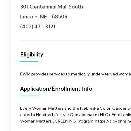
301 Centennial Mall South
Lincoln, NE - 68509
(402) 471-3121
Eligibility
EWM provides services to medically under-served wom
Application/Enrollment Info
Every Woman Matters and the Nebraska Colon Cancer Sc
called a Healthy Lifestyle Questionnaire (HLQ). Enroll onlin
Woman Matters SCREENING Program: https://cip-dhhs.n