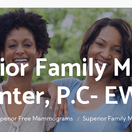
ior Family M
nter, P.C- 
perior Free Mammograms
Superior Family 