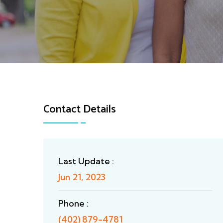
Contact Details
Last Update :
Jun 21, 2023
Phone :
(402) 879-4781