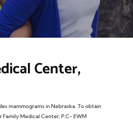
dical Center,
ides mammograms in Nebraska. To obtain
ior Family Medical Center, P.C- EWM