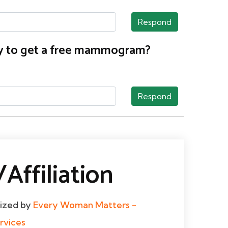
Respond
nty to get a free mammogram?
Respond
Affiliation
dized by
Every Woman Matters -
rvices