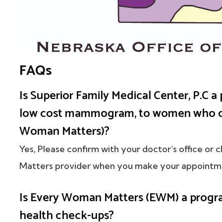
FAQs
Is Superior Family Medical Center, P.C a 
low cost mammogram, to women who q
Woman Matters)?
Yes, Please confirm with your doctor's office or 
Matters provider when you make your appointm
Is Every Woman Matters (EWM) a progr
health check-ups?