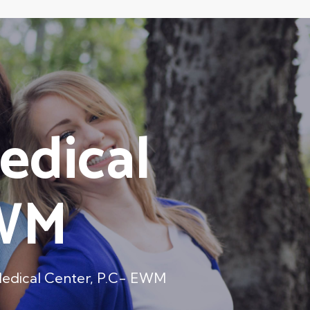
edical
EWM
Medical Center, P.C- EWM