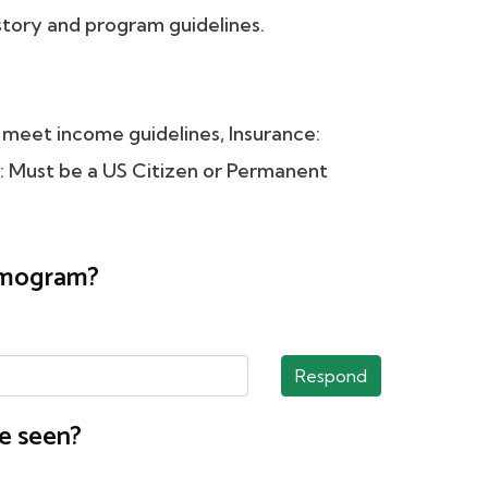
tory and program guidelines.
meet income guidelines, Insurance:
ust be a US Citizen or Permanent
ammogram?
Respond
e seen?