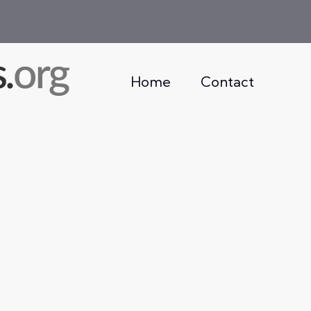
Home
Contact