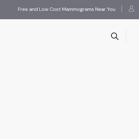
Free and Low Cost Mammograms Near You