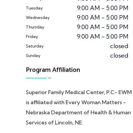
9:00 AM - 5:00 PM
Tuesday
9:00 AM - 5:00 PM
Wednesday
9:00 AM - 5:00 PM
Thursday
9:00 AM - 5:00 PM
Friday
closed
Saturday
closed
Sunday
Program Affiliation
Superior Family Medical Center, P.C- EWM
is affiliated with Every Woman Matters -
Nebraska Department of Health & Human
Services of Lincoln, NE.