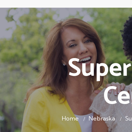
Super
Ce
Home
Nebraska
Su