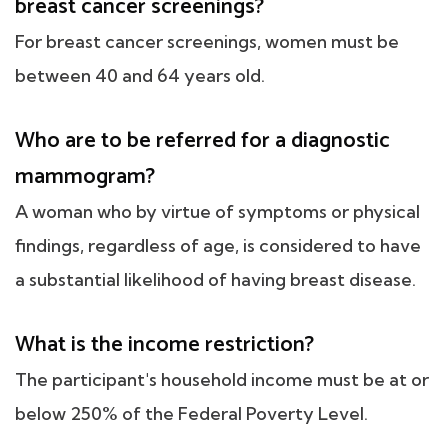
breast cancer screenings?
For breast cancer screenings, women must be
between 40 and 64 years old.
Who are to be referred for a diagnostic
mammogram?
A woman who by virtue of symptoms or physical
findings, regardless of age, is considered to have
a substantial likelihood of having breast disease.
What is the income restriction?
The participant's household income must be at or
below 250% of the Federal Poverty Level.