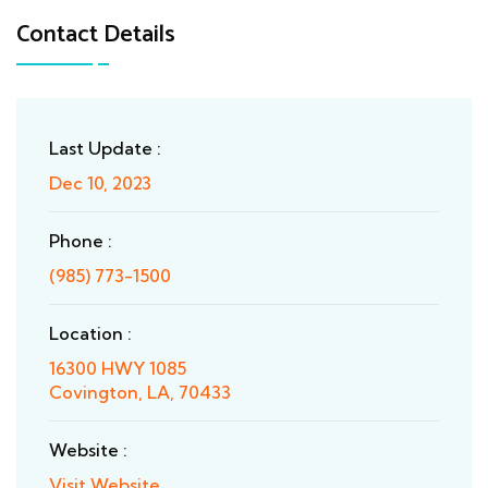
Contact Details
Last Update :
Dec 10, 2023
Phone :
(985) 773-1500
Location :
16300 HWY 1085
Covington, LA, 70433
Website :
Visit Website