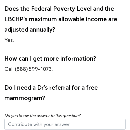
Does the Federal Poverty Level and the
LBCHP's maximum allowable income are
adjusted annually?
Yes.
How can I get more information?
Call (888) 599-1073.
Do I need a Dr's referral for a free
mammogram?
Do you know the answer to this question?