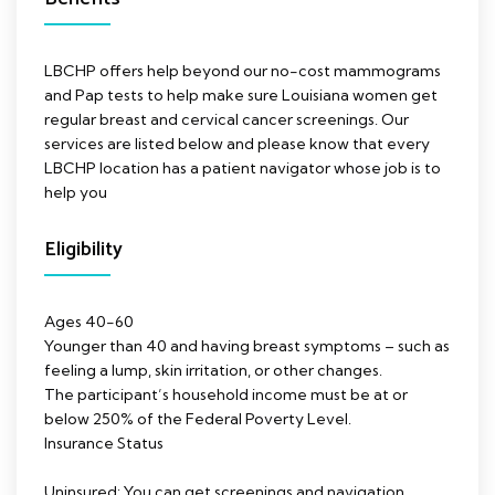
LBCHP offers help beyond our no-cost mammograms
and Pap tests to help make sure Louisiana women get
regular breast and cervical cancer screenings. Our
services are listed below and please know that every
LBCHP location has a patient navigator whose job is to
help you
Eligibility
Ages 40-60
Younger than 40 and having breast symptoms – such as
feeling a lump, skin irritation, or other changes.
The participant’s household income must be at or
below 250% of the Federal Poverty Level.
Insurance Status
Uninsured: You can get screenings and navigation