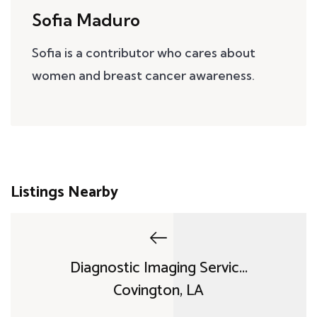
Sofia Maduro
Sofia is a contributor who cares about
women and breast cancer awareness.
Listings Nearby
Diagnostic Imaging Servic...
Covington, LA