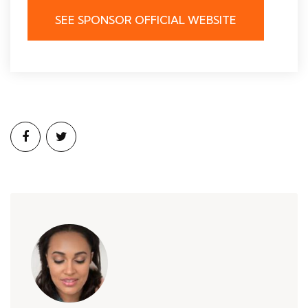
SEE SPONSOR OFFICIAL WEBSITE