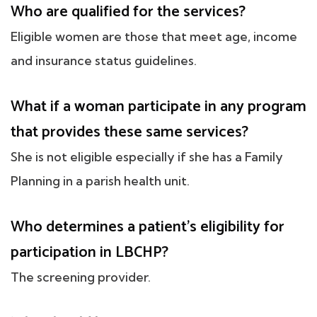
Who are qualified for the services?
Eligible women are those that meet age, income
and insurance status guidelines.
What if a woman participate in any program
that provides these same services?
She is not eligible especially if she has a Family
Planning in a parish health unit.
Who determines a patient's eligibility for
participation in LBCHP?
The screening provider.