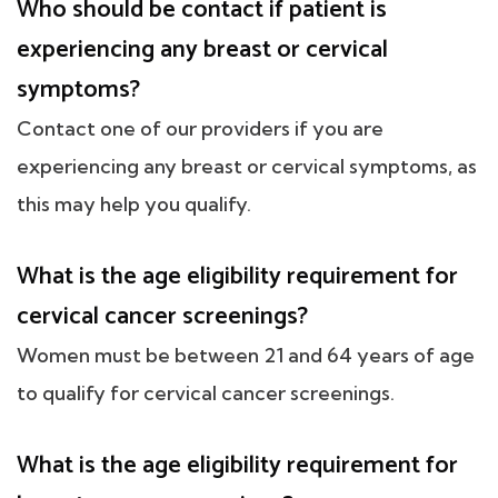
Who should be contact if patient is
experiencing any breast or cervical
symptoms?
Contact one of our providers if you are
experiencing any breast or cervical symptoms, as
this may help you qualify.
What is the age eligibility requirement for
cervical cancer screenings?
Women must be between 21 and 64 years of age
to qualify for cervical cancer screenings.
What is the age eligibility requirement for