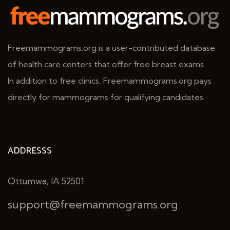
Freemammograms.org is a user-contributed database
of health care centers that offer free breast exams.
In addition to free clinics, Freemammograms.org pays
directly for mammograms for qualifying candidates.
ADDRESSS
Ottumwa, IA 52501
support@freemammograms.org