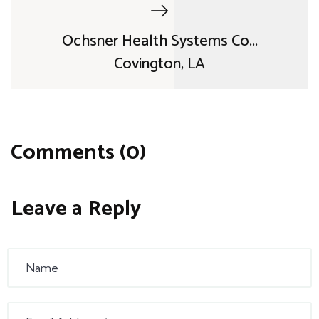
Ochsner Health Systems Co...
Covington, LA
Comments (0)
Leave a Reply