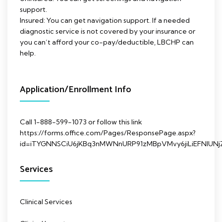
support.
Insured: You can get navigation support. If a needed
diagnostic service is not covered by your insurance or
you can’t afford your co-pay/deductible, LBCHP can
help.
Application/Enrollment Info
Call 1-888-599-1073 or follow this link
https://forms.office.com/Pages/ResponsePage.aspx?
id=iTYGNNSCiU6jKBq3nMWNnURP91zMBpVMvy6jiLiEFNl
Services
Clinical Services