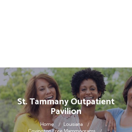
St. Tammany Outpatient
Pavilion
Home
Louisiana
Covington Free Mammograms