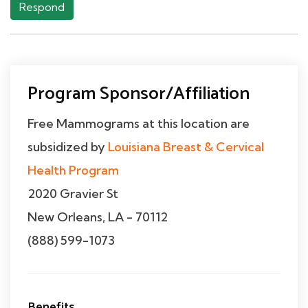
Respond
Program Sponsor/Affiliation
Free Mammograms at this location are
subsidized by
Louisiana Breast & Cervical
Health Program
2020 Gravier St
New Orleans, LA - 70112
(888) 599-1073
Benefits