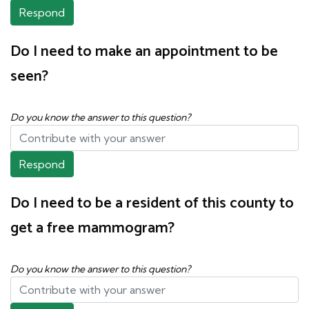
Respond
Do I need to make an appointment to be
seen?
Do you know the answer to this question?
Respond
Do I need to be a resident of this county to
get a free mammogram?
Do you know the answer to this question?