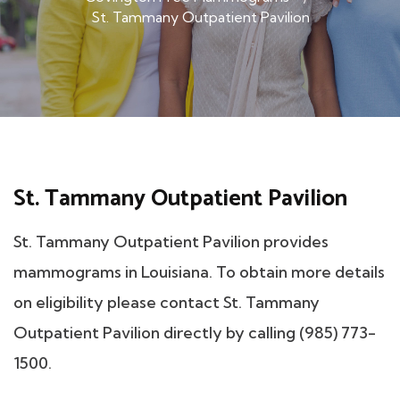
St. Tammany Outpatient Pavilion
St. Tammany Outpatient Pavilion
St. Tammany Outpatient Pavilion provides
mammograms in Louisiana. To obtain more details
on eligibility please contact St. Tammany
Outpatient Pavilion directly by calling (985) 773-
1500.