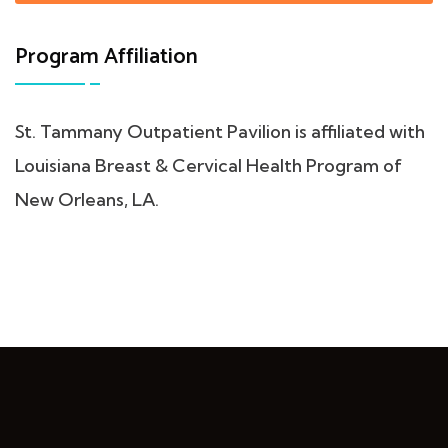
Program Affiliation
St. Tammany Outpatient Pavilion is affiliated with
Louisiana Breast & Cervical Health Program of
New Orleans, LA.