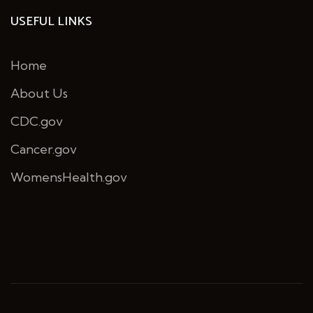
USEFUL LINKS
Home
About Us
CDC.gov
Cancer.gov
WomensHealth.gov