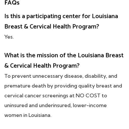
FAQs
Is this a participating center for Louisiana
Breast & Cervical Health Program?
Yes.
What is the mission of the Louisiana Breast
& Cervical Health Program?
To prevent unnecessary disease, disability, and
premature death by providing quality breast and
cervical cancer screenings at NO COST to
uninsured and underinsured, lower-income
women in Louisiana.