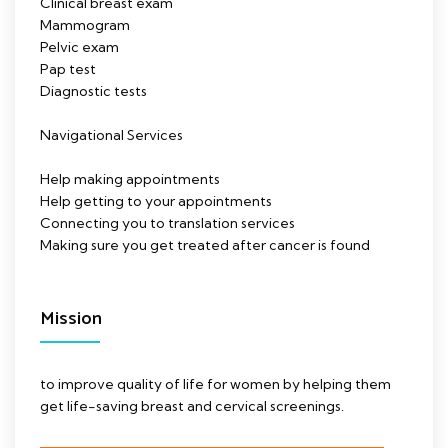
Clinical breast exam
Mammogram
Pelvic exam
Pap test
Diagnostic tests
Navigational Services
Help making appointments
Help getting to your appointments
Connecting you to translation services
Making sure you get treated after cancer is found
Mission
to improve quality of life for women by helping them
get life-saving breast and cervical screenings.