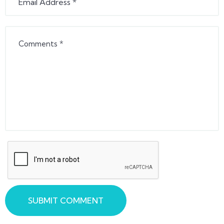
SUBMIT COMMENT