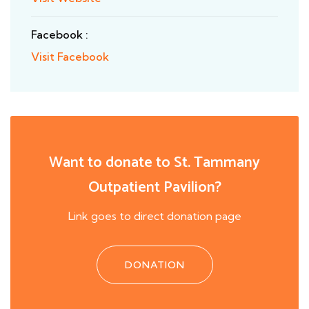
Facebook :
Visit Facebook
Want to donate to St. Tammany
Outpatient Pavilion?
Link goes to direct donation page
DONATION