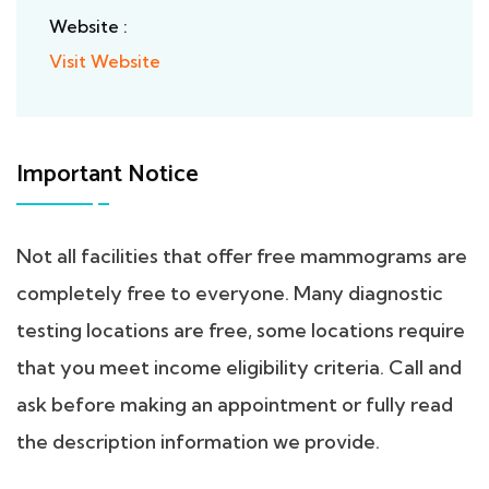
Website :
Visit Website
Important Notice
Not all facilities that offer free mammograms are
completely free to everyone. Many diagnostic
testing locations are free, some locations require
that you meet income eligibility criteria. Call and
ask before making an appointment or fully read
the description information we provide.