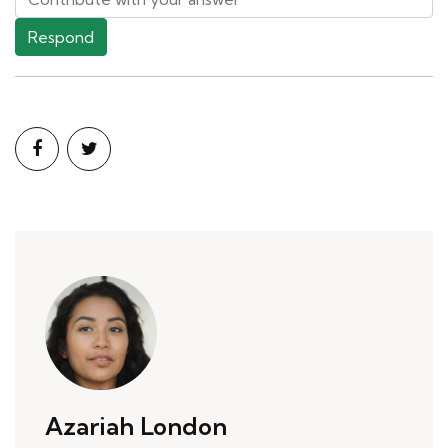
Respond
Azariah London