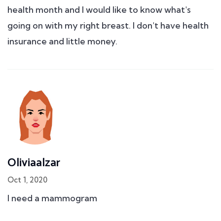
health month and I would like to know what's
going on with my right breast. I don't have health
insurance and little money.
Oliviaalzar
Oct 1, 2020
I need a mammogram