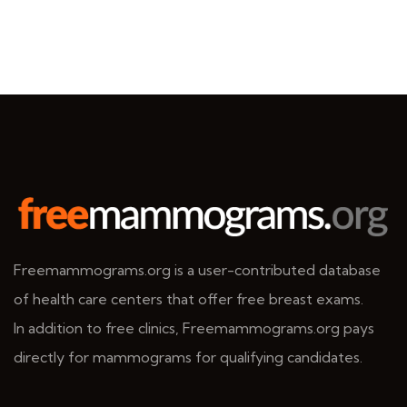
Freemammograms.org is a user-contributed database
of health care centers that offer free breast exams.
In addition to free clinics, Freemammograms.org pays
directly for mammograms for qualifying candidates.