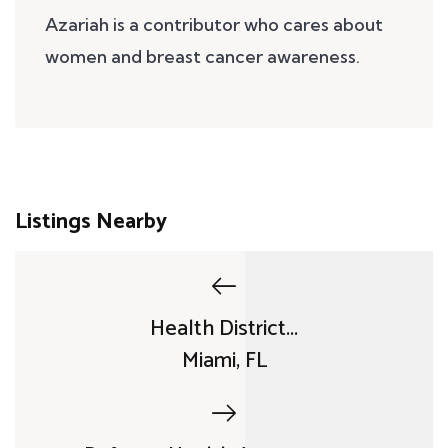
Azariah is a contributor who cares about
women and breast cancer awareness.
Listings Nearby
Health District...
Miami, FL