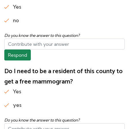
Yes
no
Do you know the answer to this question?
Respond
Do I need to be a resident of this county to
get a free mammogram?
Yes
yes
Do you know the answer to this question?