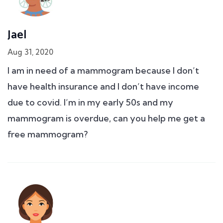
Jael
Aug 31, 2020
I am in need of a mammogram because I don’t
have health insurance and I don’t have income
due to covid. I’m in my early 50s and my
mammogram is overdue, can you help me get a
free mammogram?