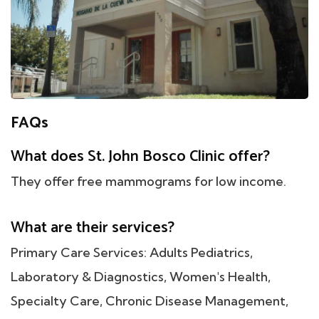
FAQs
What does St. John Bosco Clinic offer?
They offer free mammograms for low income.
What are their services?
Primary Care Services: Adults Pediatrics,
Laboratory & Diagnostics, Women's Health,
Specialty Care, Chronic Disease Management,