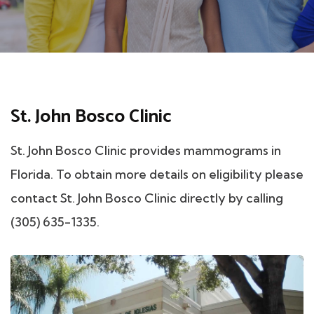
St. John Bosco Clinic
St. John Bosco Clinic provides mammograms in
Florida. To obtain more details on eligibility please
contact St. John Bosco Clinic directly by calling
(305) 635-1335.