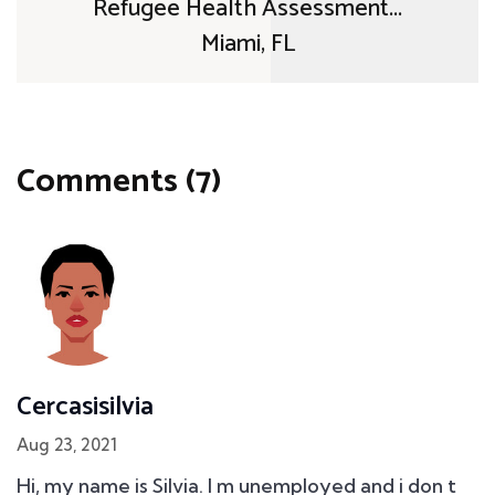
Refugee Health Assessment...
Miami, FL
Comments (7)
Cercasisilvia
Aug 23, 2021
Hi, my name is Silvia. I m unemployed and i don t