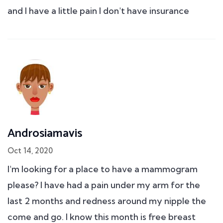
and I have a little pain I don't have insurance
Androsiamavis
Oct 14, 2020
I'm looking for a place to have a mammogram
please? I have had a pain under my arm for the
last 2 months and redness around my nipple the
come and go. I know this month is free breast