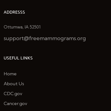
ADDRESSS
Ottumwa, IA 52501
support@freemammograms.org
USEFUL LINKS
Home
About Us
CDC.gov
Cancer.gov