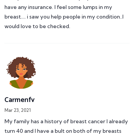
have any insurance. I feel some lumps in my
breast.... i saw you help people in my condition..I
would love to be checked.
Carmenfv
Mar 23, 2021
My family has a history of breast cancer I already
turn 40 and I have a bult on both of my breasts