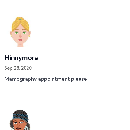
Minnymorel
Sep 28, 2020
Mamography appointment please