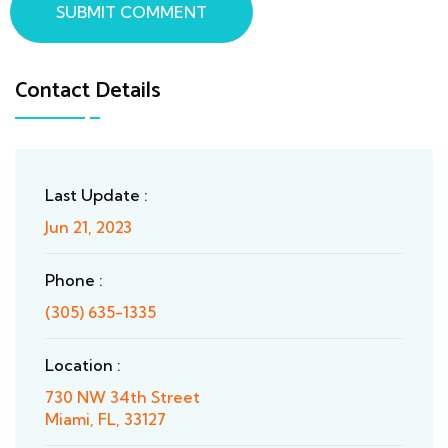
SUBMIT COMMENT
Contact Details
Last Update :
Jun 21, 2023
Phone :
(305) 635-1335
Location :
730 NW 34th Street
Miami, FL, 33127