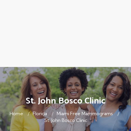
St. John Bosco Clinic
Home
Florida
Miami Free Mammograms
St. John Bosco Clinic