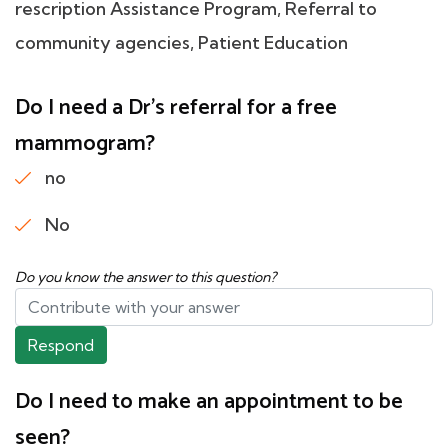
rescription Assistance Program, Referral to
community agencies, Patient Education
Do I need a Dr's referral for a free
mammogram?
no
No
Do you know the answer to this question?
Respond
Do I need to make an appointment to be
seen?