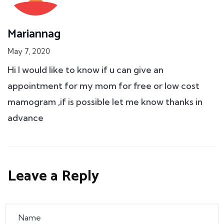
Mariannag
May 7, 2020
Hi I would like to know if u can give an
appointment for my mom for free or low cost
mamogram ,if is possible let me know thanks in
advance
Leave a Reply