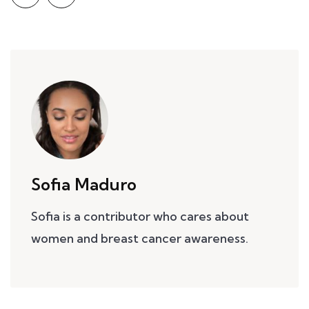
Sofia Maduro
Sofia is a contributor who cares about
women and breast cancer awareness.