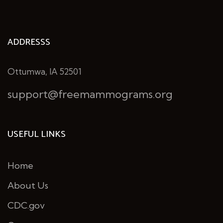
ADDRESSS
Ottumwa, IA 52501
support@freemammograms.org
USEFUL LINKS
Home
About Us
CDC.gov