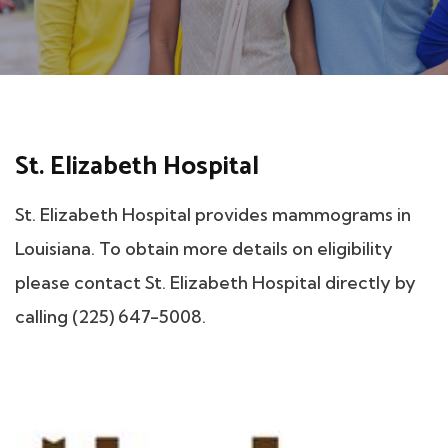
St. Elizabeth Hospital
St. Elizabeth Hospital provides mammograms in
Louisiana. To obtain more details on eligibility
please contact St. Elizabeth Hospital directly by
calling (225) 647-5008.