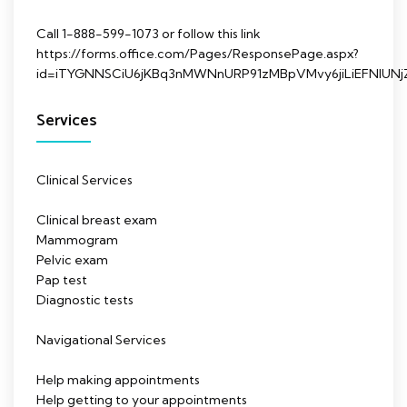
Call 1-888-599-1073 or follow this link
https://forms.office.com/Pages/ResponsePage.aspx?
id=iTYGNNSCiU6jKBq3nMWNnURP91zMBpVMvy6jiLiEFNl
Services
Clinical Services
Clinical breast exam
Mammogram
Pelvic exam
Pap test
Diagnostic tests
Navigational Services
Help making appointments
Help getting to your appointments