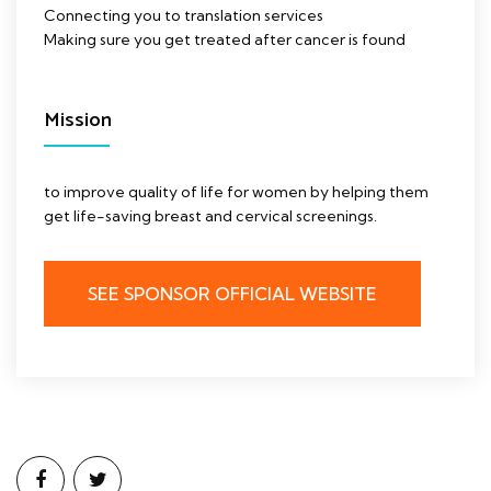
Connecting you to translation services
Making sure you get treated after cancer is found
Mission
to improve quality of life for women by helping them
get life-saving breast and cervical screenings.
SEE SPONSOR OFFICIAL WEBSITE