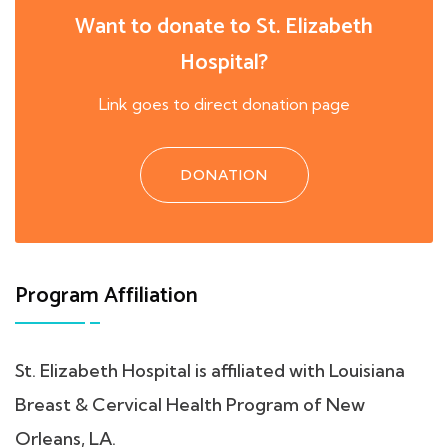
Want to donate to St. Elizabeth
Hospital?
Link goes to direct donation page
DONATION
Program Affiliation
St. Elizabeth Hospital is affiliated with Louisiana
Breast & Cervical Health Program of New
Orleans, LA.