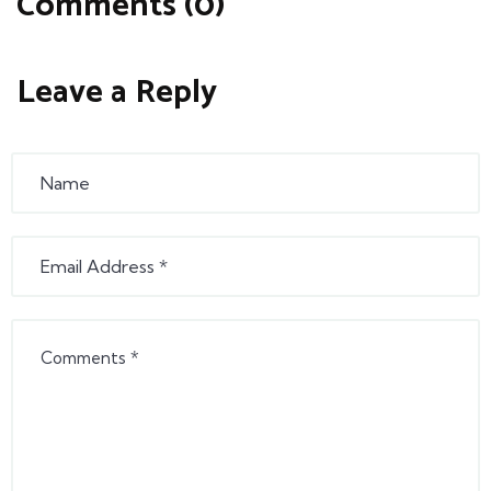
Comments (0)
Leave a Reply