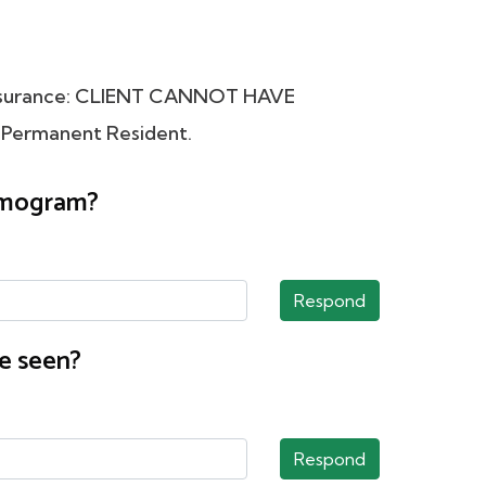
Insurance: CLIENT CANNOT HAVE
 Permanent Resident.
ammogram?
Respond
e seen?
Respond