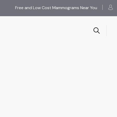
Free and Low Cost Mammograms Near You