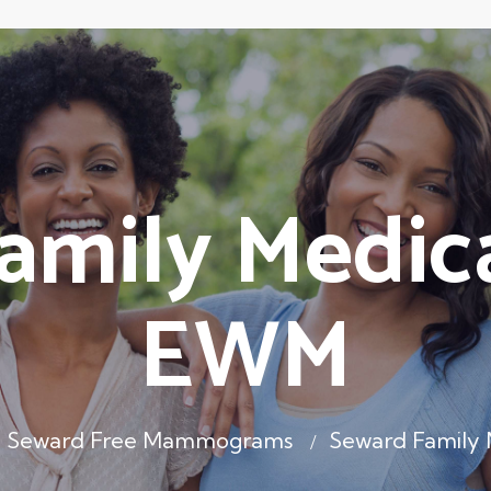
amily Medica
EWM
Seward Free Mammograms
Seward Family