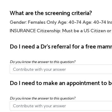
What are the screening criteria?
Gender: Females Only Age: 40-74 Age: 40-74 
INSURANCE Citizenship: Must be a US Citizen or
Do I need a Dr's referral for a free m
Do you know the answer to this question?
Do I need to make an appointment to b
Do you know the answer to this question?