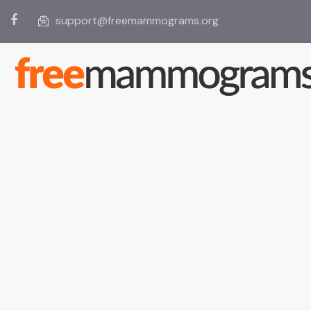
support@freemammograms.org