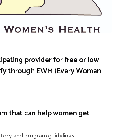
ipating provider for free or low
ify through EWM (Every Woman
am that can help women get
tory and program guidelines.