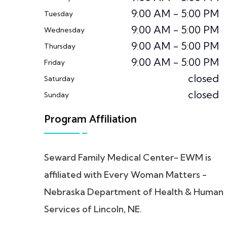
9:00 AM - 5:00 PM
Tuesday
9:00 AM - 5:00 PM
Wednesday
9:00 AM - 5:00 PM
Thursday
9:00 AM - 5:00 PM
Friday
closed
Saturday
closed
Sunday
Program Affiliation
Seward Family Medical Center- EWM is
affiliated with Every Woman Matters -
Nebraska Department of Health & Human
Services of Lincoln, NE.