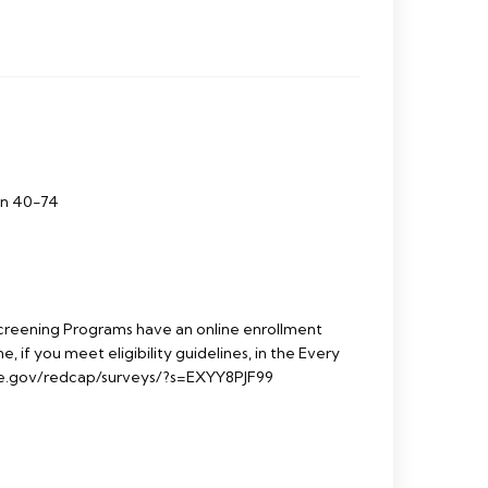
en 40-74
reening Programs have an online enrollment
e, if you meet eligibility guidelines, in the Every
e.gov/redcap/surveys/?s=EXYY8PJF99