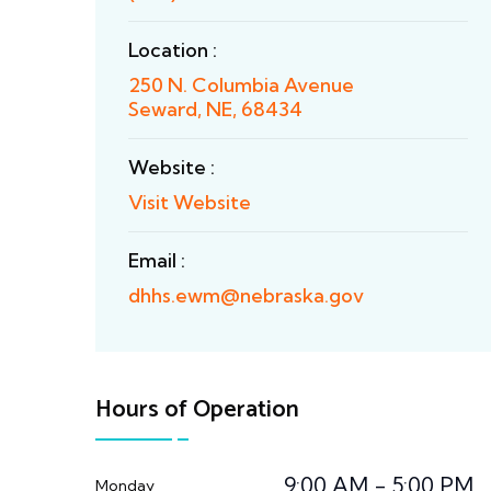
Location :
250 N. Columbia Avenue
Seward, NE, 68434
Website :
Visit Website
Email :
dhhs.ewm@nebraska.gov
Hours of Operation
9:00 AM - 5:00 PM
Monday