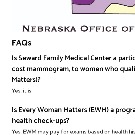
FAQs
Is Seward Family Medical Center a partic
cost mammogram, to women who qual
Matters)?
Yes, it is.
Is Every Woman Matters (EWM) a progr
health check-ups?
Yes, EWM may pay for exams based on health his