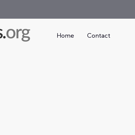
Home
Contact