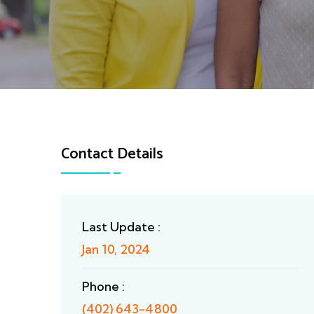
Contact Details
Last Update :
Jan 10, 2024
Phone :
(402) 643-4800