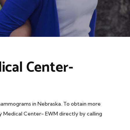
ical Center-
mammograms in Nebraska. To obtain more
ily Medical Center- EWM directly by calling