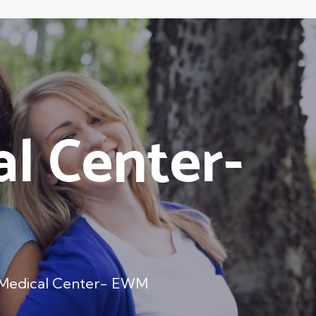
l Center-
 Medical Center- EWM