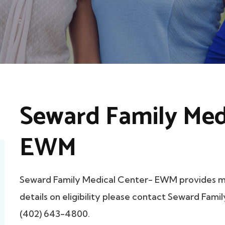
Seward Family Med
EWM
Seward Family Medical Center- EWM provides 
details on eligibility please contact Seward Fam
(402) 643-4800.