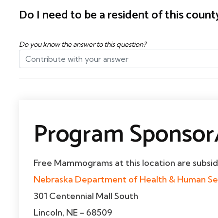
Do I need to be a resident of this cou
Do you know the answer to this question?
Program Sponsor/
Free Mammograms at this location are subsi
Nebraska Department of Health & Human Se
301 Centennial Mall South
Lincoln, NE - 68509