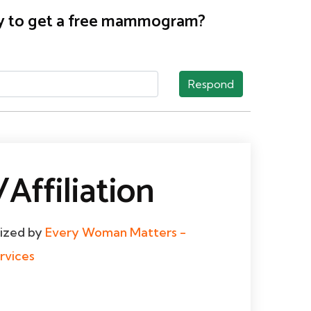
nty to get a free mammogram?
Respond
Affiliation
dized by
Every Woman Matters -
rvices