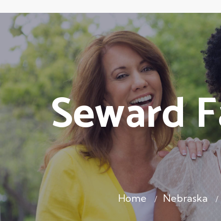
Seward F
Home
Nebraska