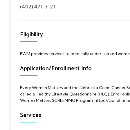
(402) 471-3121
Eligibility
EWM provides services to medically under-served wom
Application/Enrollment Info
Every Woman Matters and the Nebraska Colon Cancer Sc
called a Healthy Lifestyle Questionnaire (HLQ). Enroll onlin
Woman Matters SCREENING Program: https://cip-dhhs.n
Services