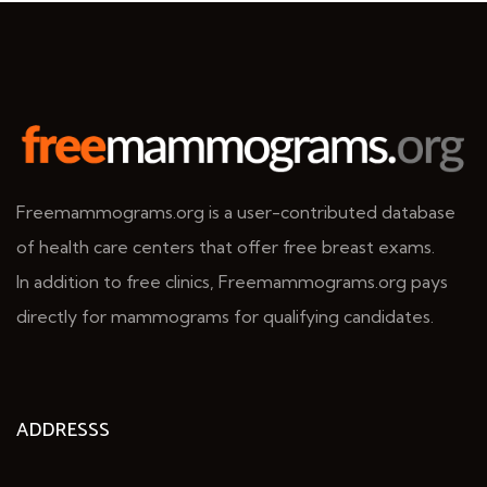
Freemammograms.org is a user-contributed database
of health care centers that offer free breast exams.
In addition to free clinics, Freemammograms.org pays
directly for mammograms for qualifying candidates.
ADDRESSS