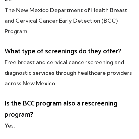
The New Mexico Department of Health Breast
and Cervical Cancer Early Detection (BCC)
Program.
What type of screenings do they offer?
Free breast and cervical cancer screening and
diagnostic services through healthcare providers
across New Mexico.
Is the BCC program also a rescreening
program?
Yes.