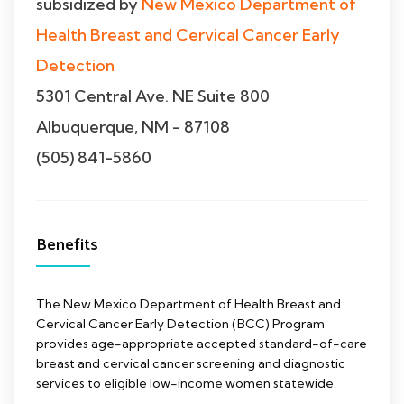
subsidized by
New Mexico Department of
Health Breast and Cervical Cancer Early
Detection
5301 Central Ave. NE Suite 800
Albuquerque, NM - 87108
(505) 841-5860
Benefits
The New Mexico Department of Health Breast and
Cervical Cancer Early Detection (BCC) Program
provides age-appropriate accepted standard-of-care
breast and cervical cancer screening and diagnostic
services to eligible low-income women statewide.