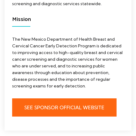
screening and diagnostic services statewide.
Mission
The New Mexico Department of Health Breast and
Cervical Cancer Early Detection Program is dedicated
to improving access to high-quality breast and cervical
cancer screening and diagnostic services for women
who are under served, and to increasing public
awareness through education about prevention,
disease processes and the importance of regular
screening exams for early detection.
SEE SPONSOR OFFICIAL WEBSITE