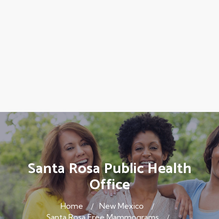
Santa Rosa Public Health
Office
Home
New Mexico
Santa Rosa Free Mammograms