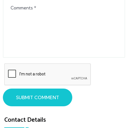
SUBMIT COMMENT
Contact Details