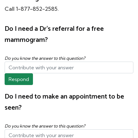
Call 1-877-852-2585.
Do I need a Dr's referral for a free
mammogram?
Do you know the answer to this question?
Respond
Do I need to make an appointment to be
seen?
Do you know the answer to this question?