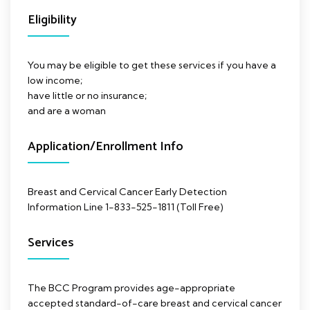
Eligibility
You may be eligible to get these services if you have a
low income;
have little or no insurance;
and are a woman
Application/Enrollment Info
Breast and Cervical Cancer Early Detection
Information Line 1-833-525-1811 (Toll Free)
Services
The BCC Program provides age-appropriate
accepted standard-of-care breast and cervical cancer