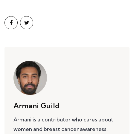
Armani Guild
Armani is a contributor who cares about
women and breast cancer awareness.