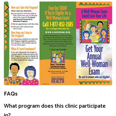
FAQs
What program does this clinic participate
in?