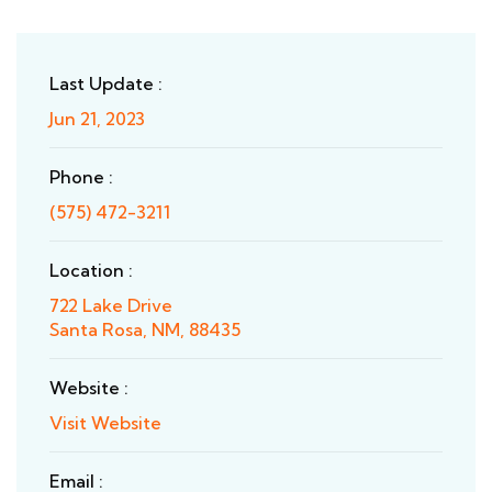
Last Update :
Jun 21, 2023
Phone :
(575) 472-3211
Location :
722 Lake Drive
Santa Rosa, NM, 88435
Website :
Visit Website
Email :