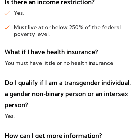
Is there an income restriction?
Yes.
Must live at or below 250% of the federal
poverty level.
What if I have health insurance?
You must have little or no health insurance.
Do I qualify if I am a transgender individual,
a gender non-binary person or an intersex
person?
Yes.
How can I get more information?