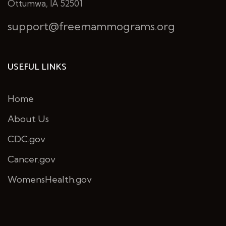
Ottumwa, IA 52501
support@freemammograms.org
USEFUL LINKS
Home
About Us
CDC.gov
Cancer.gov
WomensHealth.gov