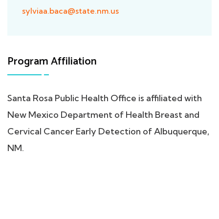
sylviaa.baca@state.nm.us
Program Affiliation
Santa Rosa Public Health Office is affiliated with
New Mexico Department of Health Breast and
Cervical Cancer Early Detection of Albuquerque,
NM.