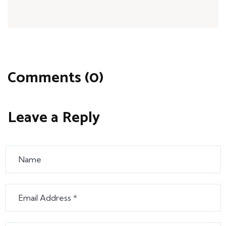
Comments (0)
Leave a Reply