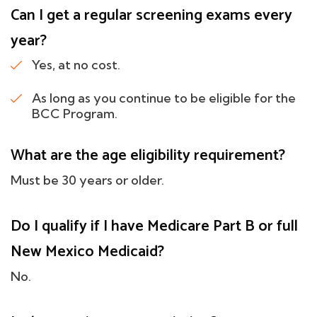
Can I get a regular screening exams every
year?
Yes, at no cost.
As long as you continue to be eligible for the
BCC Program.
What are the age eligibility requirement?
Must be 30 years or older.
Do I qualify if I have Medicare Part B or full
New Mexico Medicaid?
No.