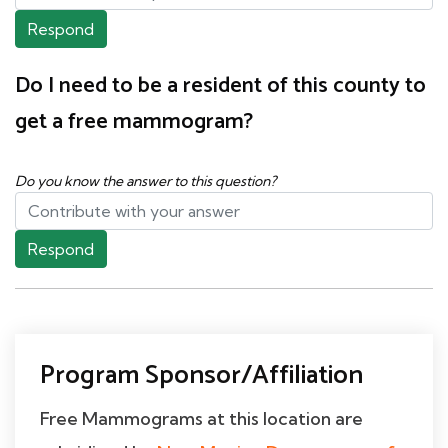
Respond
Do I need to be a resident of this county to
get a free mammogram?
Do you know the answer to this question?
Respond
Program Sponsor/Affiliation
Free Mammograms at this location are