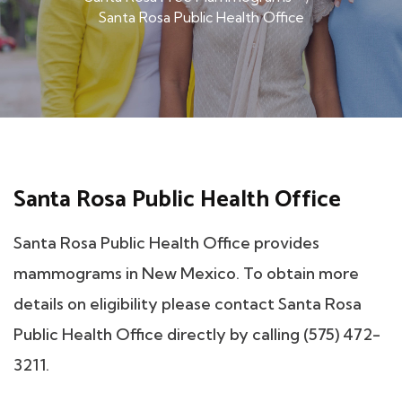
Santa Rosa Public Health Office
Santa Rosa Public Health Office
Santa Rosa Public Health Office provides
mammograms in New Mexico. To obtain more
details on eligibility please contact Santa Rosa
Public Health Office directly by calling (575) 472-
3211.