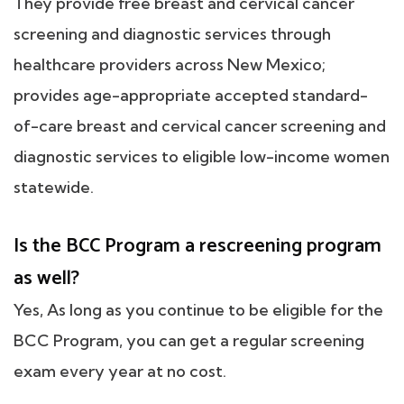
They provide free breast and cervical cancer
screening and diagnostic services through
healthcare providers across New Mexico;
provides age-appropriate accepted standard-
of-care breast and cervical cancer screening and
diagnostic services to eligible low-income women
statewide.
Is the BCC Program a rescreening program
as well?
Yes, As long as you continue to be eligible for the
BCC Program, you can get a regular screening
exam every year at no cost.