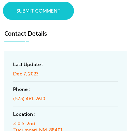
SUBMIT COMMENT
Contact Details
Last Update :
Dec 7, 2023
Phone :
(575) 461-2610
Location :
310 S. 2nd
Tucumcari, NM, 88401