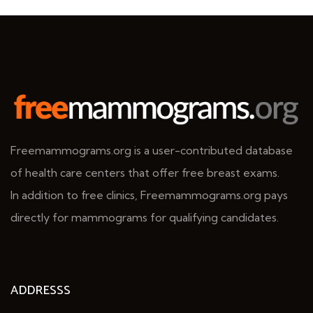
Freemammograms.org is a user-contributed database
of health care centers that offer free breast exams.
In addition to free clinics, Freemammograms.org pays
directly for mammograms for qualifying candidates.
ADDRESSS