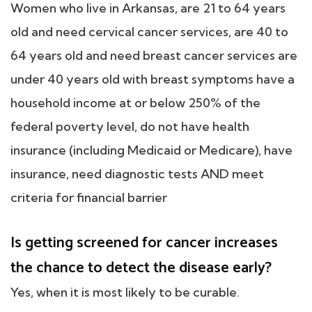
Women who live in Arkansas, are 21 to 64 years
old and need cervical cancer services, are 40 to
64 years old and need breast cancer services are
under 40 years old with breast symptoms have a
household income at or below 250% of the
federal poverty level, do not have health
insurance (including Medicaid or Medicare), have
insurance, need diagnostic tests AND meet
criteria for financial barrier
Is getting screened for cancer increases
the chance to detect the disease early?
Yes, when it is most likely to be curable.