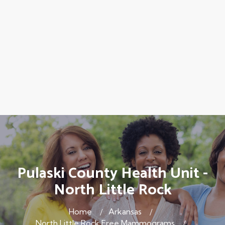
Pulaski County Health Unit -
North Little Rock
Home
Arkansas
North Little Rock Free Mammograms