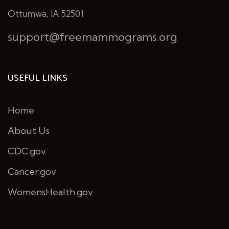
Ottumwa, IA 52501
support@freemammograms.org
USEFUL LINKS
Home
About Us
CDC.gov
Cancer.gov
WomensHealth.gov