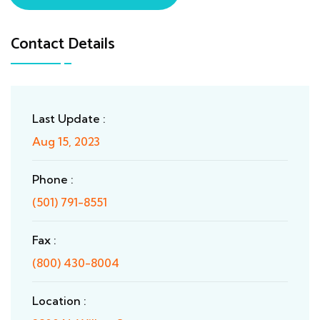
Contact Details
Last Update :
Aug 15, 2023
Phone :
(501) 791-8551
Fax :
(800) 430-8004
Location :