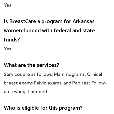
Yes
Is BreastCare a program for Arkansas
women funded with federal and state
funds?
Yes
What are the services?
Services are as follows: Mammograms, Clinical
breast exams Pelvic exams, and Pap test Follow-
up testing if needed.
Who is eligible for this program?