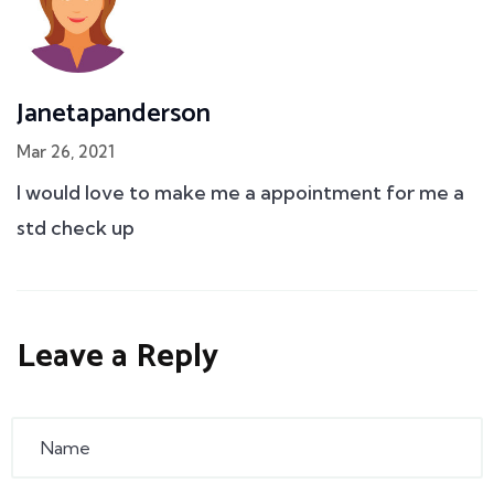
Janetapanderson
Mar 26, 2021
I would love to make me a appointment for me a
std check up
Leave a Reply