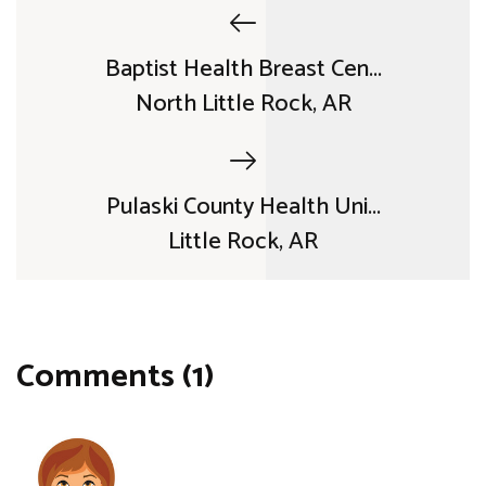
Baptist Health Breast Cen...
North Little Rock, AR
Pulaski County Health Uni...
Little Rock, AR
Comments (1)