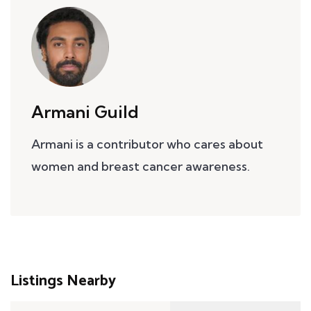
Armani Guild
Armani is a contributor who cares about
women and breast cancer awareness.
Listings Nearby