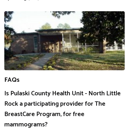
FAQs
Is Pulaski County Health Unit - North Little
Rock a participating provider for The
BreastCare Program, for free
mammograms?