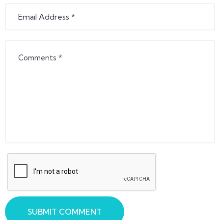
SUBMIT COMMENT