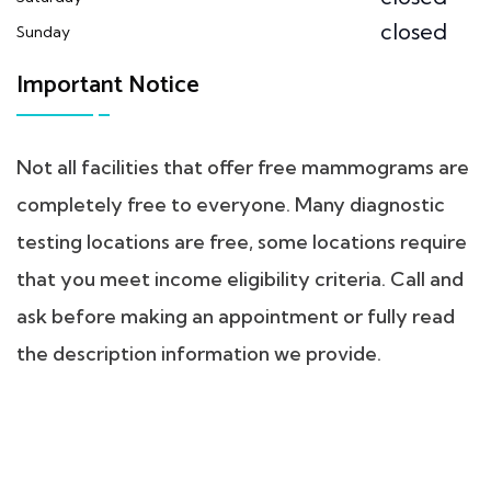
closed
Sunday
Important Notice
Not all facilities that offer free mammograms are
completely free to everyone. Many diagnostic
testing locations are free, some locations require
that you meet income eligibility criteria. Call and
ask before making an appointment or fully read
the description information we provide.