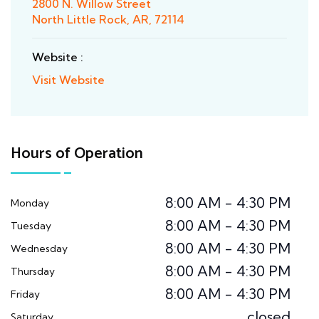
2800 N. Willow Street
North Little Rock, AR, 72114
Website :
Visit Website
Hours of Operation
8:00 AM - 4:30 PM
Monday
8:00 AM - 4:30 PM
Tuesday
8:00 AM - 4:30 PM
Wednesday
8:00 AM - 4:30 PM
Thursday
8:00 AM - 4:30 PM
Friday
closed
Saturday