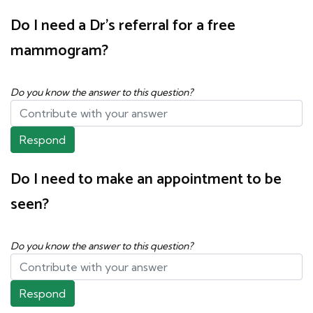
Do I need a Dr's referral for a free
mammogram?
Do you know the answer to this question?
Respond
Do I need to make an appointment to be
seen?
Do you know the answer to this question?
Respond