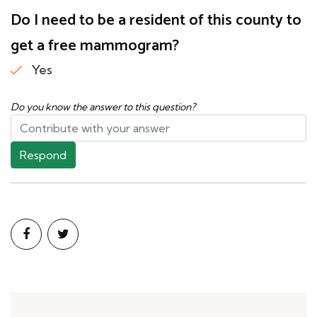
Do I need to be a resident of this county to
get a free mammogram?
Yes
Do you know the answer to this question?
Respond