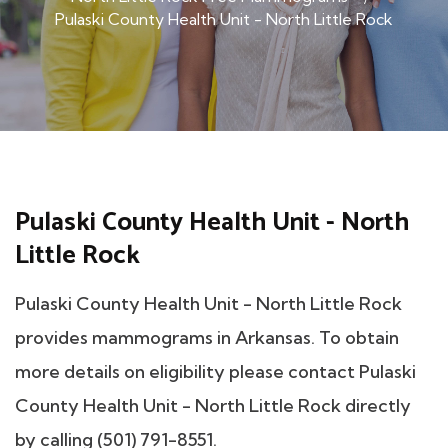
Pulaski County Health Unit - North Little Rock
Pulaski County Health Unit - North
Little Rock
Pulaski County Health Unit - North Little Rock
provides mammograms in Arkansas. To obtain
more details on eligibility please contact Pulaski
County Health Unit - North Little Rock directly
by calling (501) 791-8551.