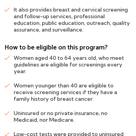
It also provides breast and cervical screening
and follow-up services, professional
education, public education, outreach, quality
assurance, and surveillance.
How to be eligible on this program?
Women aged 40 to 64 years old, who meet
guidelines are eligible for screenings every
year.
Women younger than 40 are eligible to
receive screening services if they have a
family history of breast cancer.
Uninsured or no private insurance, no
Medicaid, nor Medicare.
Low-cost tests were provided to uninsured