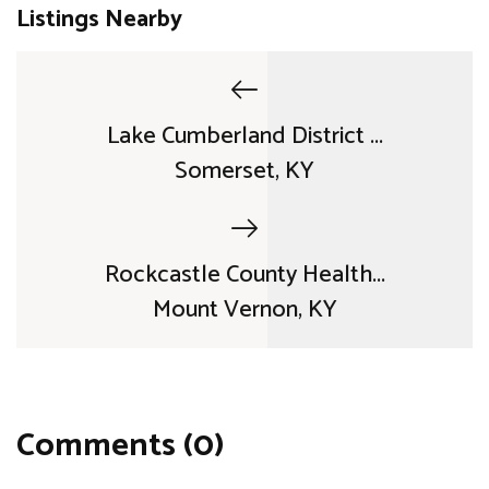
Listings Nearby
Lake Cumberland District ...
Somerset, KY
Rockcastle County Health...
Mount Vernon, KY
Comments (0)