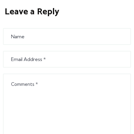
Leave a Reply