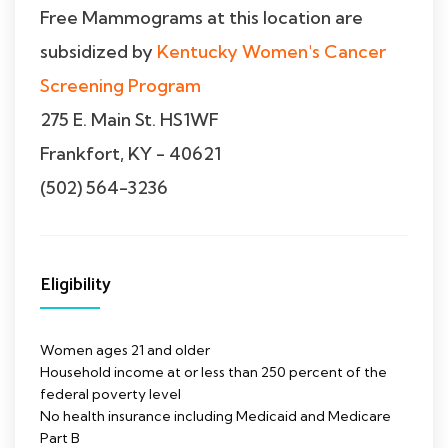
Free Mammograms at this location are
subsidized by
Kentucky Women's Cancer
Screening Program
275 E. Main St. HS1WF
Frankfort, KY - 40621
(502) 564-3236
Eligibility
Women ages 21 and older
Household income at or less than 250 percent of the
federal poverty level
No health insurance including Medicaid and Medicare
Part B