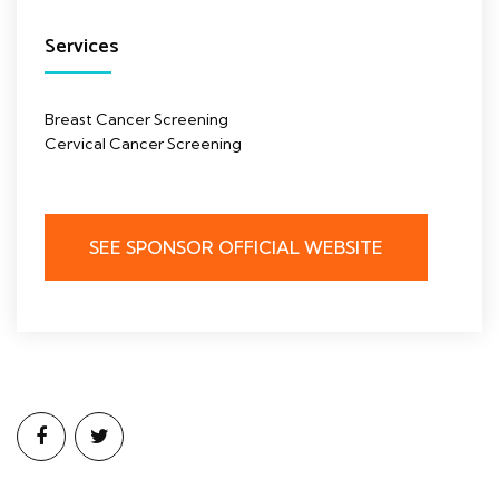
Services
Breast Cancer Screening
Cervical Cancer Screening
SEE SPONSOR OFFICIAL WEBSITE