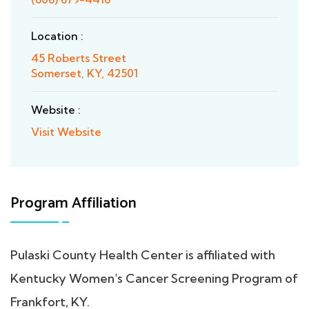
Location :
45 Roberts Street
Somerset, KY, 42501
Website :
Visit Website
Program Affiliation
Pulaski County Health Center is affiliated with
Kentucky Women's Cancer Screening Program of
Frankfort, KY.