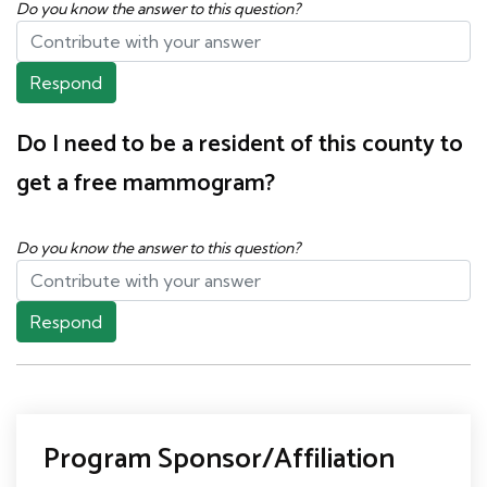
Do you know the answer to this question?
Respond
Do I need to be a resident of this county to
get a free mammogram?
Do you know the answer to this question?
Respond
Program Sponsor/Affiliation