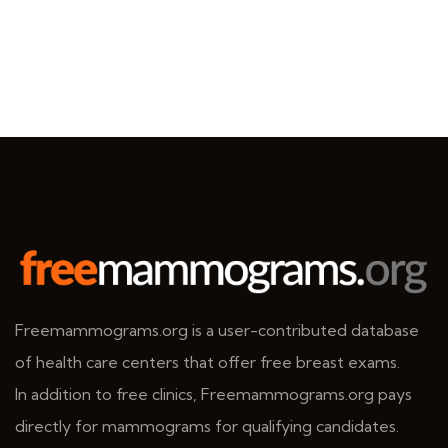
Freemammograms.org is a user-contributed database
of health care centers that offer free breast exams.
In addition to free clinics, Freemammograms.org pays
directly for mammograms for qualifying candidates.