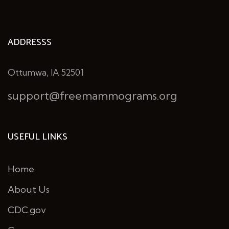
ADDRESSS
Ottumwa, IA 52501
support@freemammograms.org
USEFUL LINKS
Home
About Us
CDC.gov