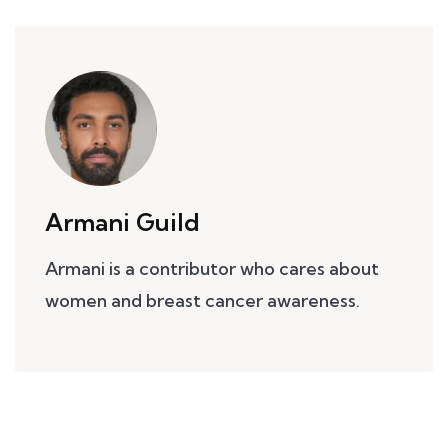
Armani Guild
Armani is a contributor who cares about
women and breast cancer awareness.