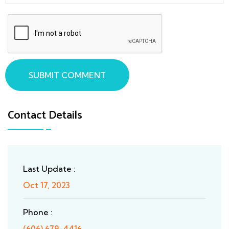
SUBMIT COMMENT
Contact Details
Last Update :
Oct 17, 2023
Phone :
(606) 679-4416