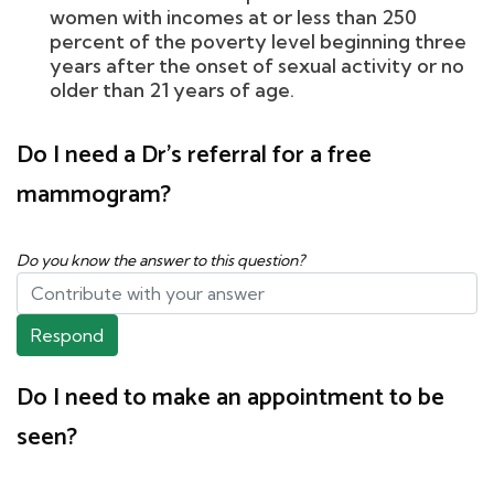
women with incomes at or less than 250
percent of the poverty level beginning three
years after the onset of sexual activity or no
older than 21 years of age.
Do I need a Dr's referral for a free
mammogram?
Do you know the answer to this question?
Respond
Do I need to make an appointment to be
seen?