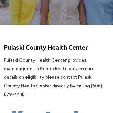
Pulaski County Health Center
Pulaski County Health Center provides
mammograms in Kentucky. To obtain more
details on eligibility please contact Pulaski
County Health Center directly by calling (606)
679-4416.