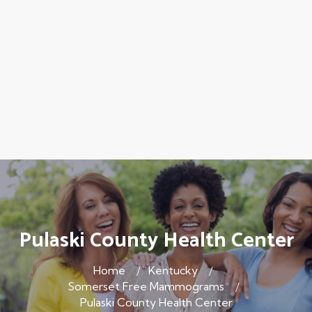
Pulaski County Health Center
Home
Kentucky
Somerset Free Mammograms
Pulaski County Health Center