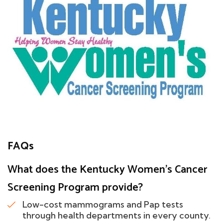
FAQs
What does the Kentucky Women's Cancer
Screening Program provide?
Low-cost mammograms and Pap tests
through health departments in every county.