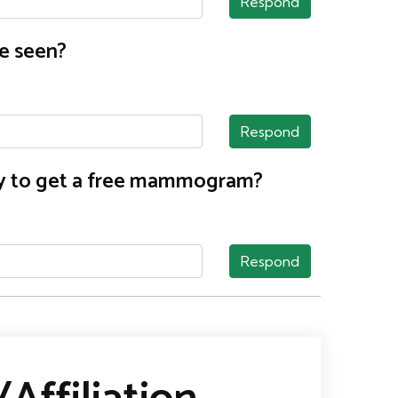
Respond
e seen?
Respond
nty to get a free mammogram?
Respond