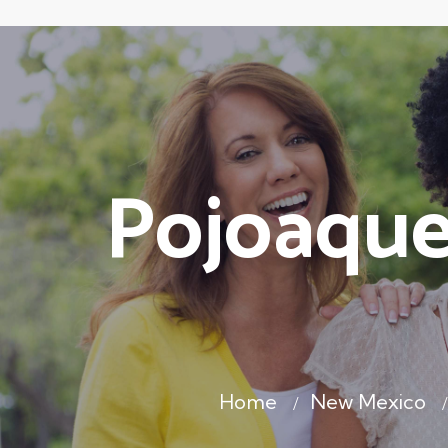
Pojoaque
Home
New Mexico