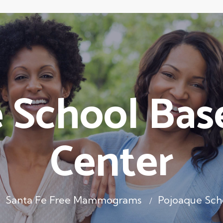
 School Bas
Center
Santa Fe Free Mammograms
Pojoaque Sch