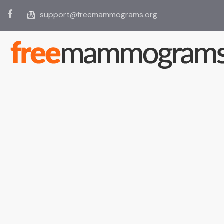
support@freemammograms.org