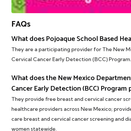
FAQs
What does Pojoaque School Based Heal
They are a participating provider for The New 
Cervical Cancer Early Detection (BCC) Program
What does the New Mexico Department 
Cancer Early Detection (BCC) Program 
They provide free breast and cervical cancer sc
healthcare providers across New Mexico; provi
care breast and cervical cancer screening and di
women statewide.