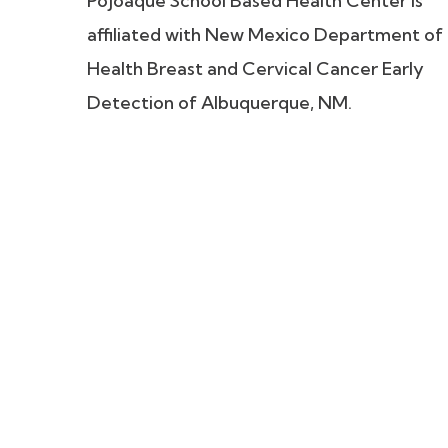
Pojoaque School Based Health Center is
affiliated with New Mexico Department of
Health Breast and Cervical Cancer Early
Detection of Albuquerque, NM.