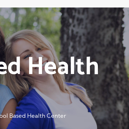
ed Health
ool Based Health Center