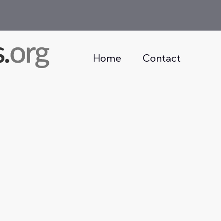
Home
Contact