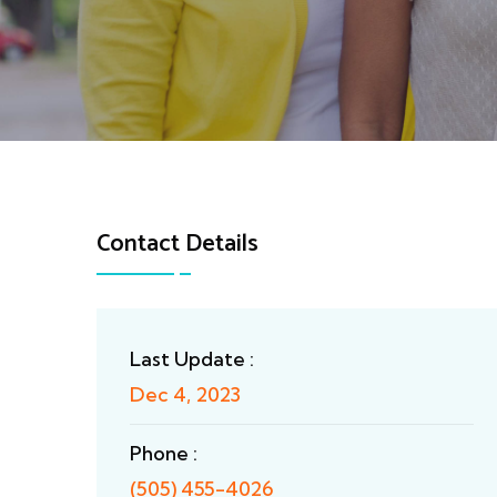
Contact Details
Last Update :
Dec 4, 2023
Phone :
(505) 455-4026