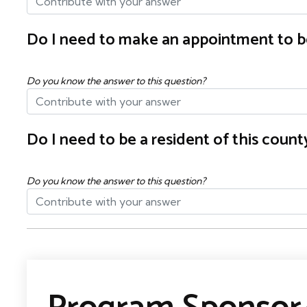
Do I need to make an appointment to b
Do you know the answer to this question?
Do I need to be a resident of this cou
Do you know the answer to this question?