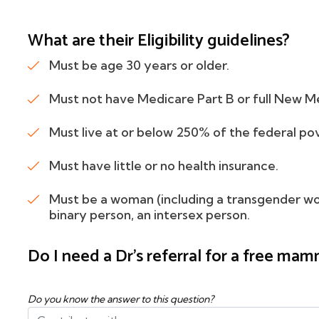
What are their Eligibility guidelines?
Must be age 30 years or older.
Must not have Medicare Part B or full New M
Must live at or below 250% of the federal po
Must have little or no health insurance.
Must be a woman (including a transgender w
binary person, an intersex person.
Do I need a Dr's referral for a free m
Do you know the answer to this question?