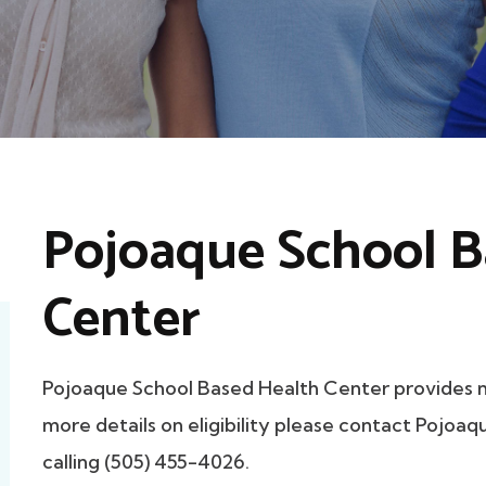
Pojoaque School B
Center
Pojoaque School Based Health Center provides
more details on eligibility please contact Pojoa
calling (505) 455-4026.