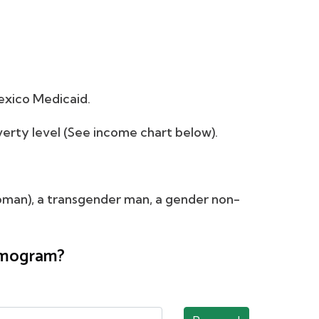
exico Medicaid.
verty level (See income chart below).
oman), a transgender man, a gender non-
ammogram?