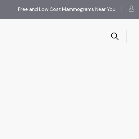
Free and Low Cost Mammograms Near You