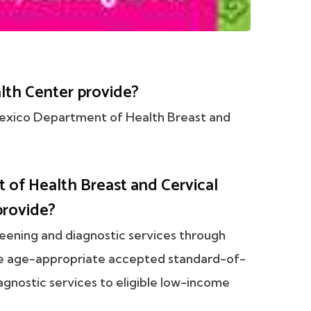
th Center provide?
Mexico Department of Health Breast and
.
of Health Breast and Cervical
provide?
reening and diagnostic services through
de age-appropriate accepted standard-of-
agnostic services to eligible low-income