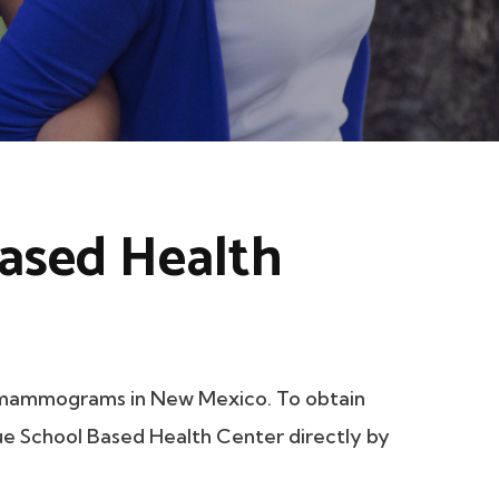
ased Health
 mammograms in New Mexico. To obtain
que School Based Health Center directly by