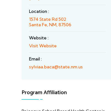
Location :
1574 State Rd 502
Santa Fe, NM, 87506
Website :
Visit Website
Email :
sylviaa.baca@state.nm.us
Program Affiliation